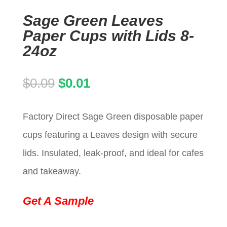
Sage Green Leaves
Paper Cups with Lids 8-
24oz
Original
Current
$
0.09
$
0.01
price
price
Factory Direct Sage Green disposable paper
was:
is:
cups featuring a Leaves design with secure
$0.09.
$0.01.
lids. Insulated, leak-proof, and ideal for cafes
and takeaway.
Get A Sample