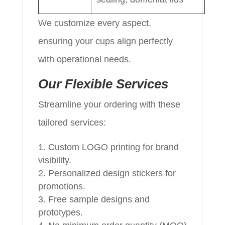
We customize every aspect,
ensuring your cups align perfectly
with operational needs.
Our Flexible Services
Streamline your ordering with these
tailored services:
Custom LOGO printing for brand
visibility.
Personalized design stickers for
promotions.
Free sample designs and
prototypes.