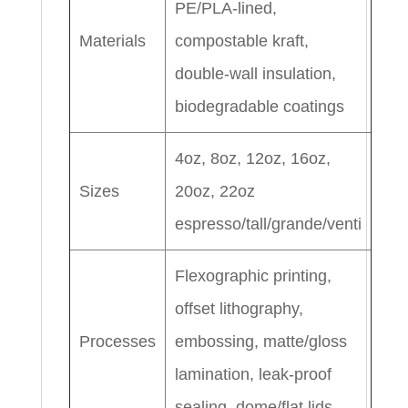
PE/PLA-lined,
Materials
compostable kraft,
double-wall insulation,
biodegradable coatings
4oz, 8oz, 12oz, 16oz,
Sizes
20oz, 22oz
espresso/tall/grande/venti
Flexographic printing,
offset lithography,
Processes
embossing, matte/gloss
lamination, leak-proof
sealing, dome/flat lids