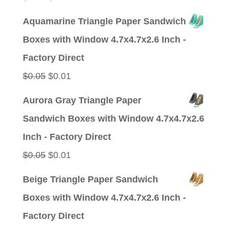
price
price
Aquamarine Triangle Paper Sandwich
was:
is:
Boxes with Window 4.7x4.7x2.6 Inch -
$0.05.
$0.01.
Factory Direct
Original
Current
$
0.05
$
0.01
price
price
Aurora Gray Triangle Paper
was:
is:
Sandwich Boxes with Window 4.7x4.7x2.6
$0.05.
$0.01.
Inch - Factory Direct
Original
Current
$
0.05
$
0.01
price
price
Beige Triangle Paper Sandwich
was:
is:
Boxes with Window 4.7x4.7x2.6 Inch -
$0.05.
$0.01.
Factory Direct