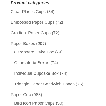
Product categories
Clear Plastic Cups
(34)
Embossed Paper Cups
(72)
Gradient Paper Cups
(72)
Paper Boxes
(297)
Cardboard Cake Box
(74)
Charcuterie Boxes
(74)
Individual Cupcake Box
(74)
Triangle Paper Sandwich Boxes
(75)
Paper Cup
(988)
Bird Icon Paper Cups
(50)