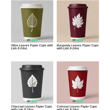
Olive Leaves Paper Cups with
Burgundy Leaves Paper Cups
Lids 8-24oz
with Lids 8-24oz
Charcoal Leaves Paper Cups
Crimson Leaves Paper Cups
with Lids 8-24oz
with Lids 8-24oz