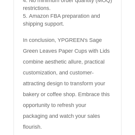
No minimum order quantity (MOQ)
restrictions.
Amazon FBA preparation and
shipping support.
In conclusion, YPGREEN's Sage
Green Leaves Paper Cups with Lids
combine aesthetic allure, practical
customization, and customer-
attracting design to transform your
bakery or coffee shop. Embrace this
opportunity to refresh your
packaging and watch your sales
flourish.