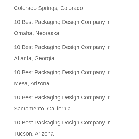
Colorado Springs, Colorado
10 Best Packaging Design Company in
Omaha, Nebraska
10 Best Packaging Design Company in
Atlanta, Georgia
10 Best Packaging Design Company in
Mesa, Arizona
10 Best Packaging Design Company in
Sacramento, California
10 Best Packaging Design Company in
Tucson, Arizona