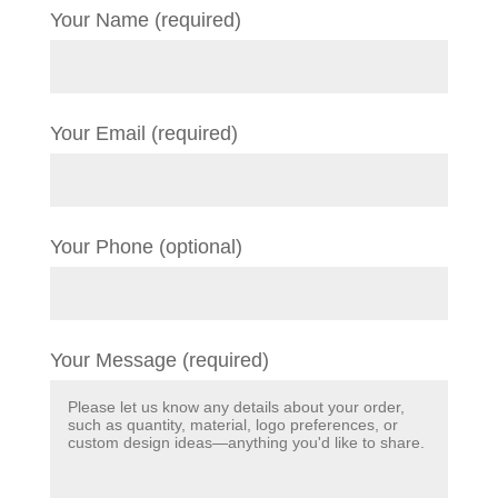
Your Name (required)
Your Email (required)
Your Phone (optional)
Your Message (required)