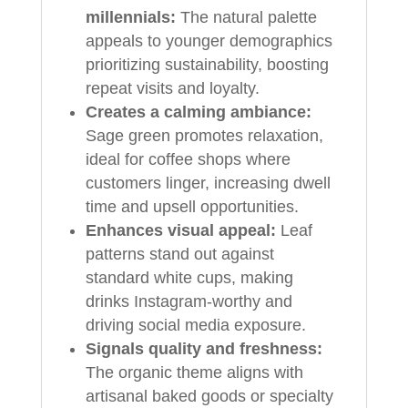
millennials:
The natural palette
appeals to younger demographics
prioritizing sustainability, boosting
repeat visits and loyalty.
Creates a calming ambiance:
Sage green promotes relaxation,
ideal for coffee shops where
customers linger, increasing dwell
time and upsell opportunities.
Enhances visual appeal:
Leaf
patterns stand out against
standard white cups, making
drinks Instagram-worthy and
driving social media exposure.
Signals quality and freshness:
The organic theme aligns with
artisanal baked goods or specialty