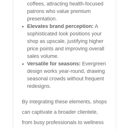
coffees, attracting health-focused
patrons who value premium
presentation.
Elevates brand perception:
A
sophisticated look positions your
shop as upscale, justifying higher
price points and improving overall
sales volume.
Versatile for seasons:
Evergreen
design works year-round, drawing
seasonal crowds without frequent
redesigns.
By integrating these elements, shops
can captivate a broader clientele,
from busy professionals to wellness