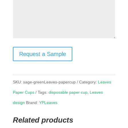
Request a Sample
SKU:
sage-greenLeaves-papercup
Category:
Leaves
Paper Cups
Tags:
disposable paper cup
,
Leaves
design
Brand:
YPLeaves
Related products