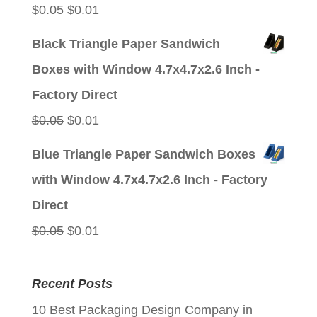
Original
Current
$
0.05
$
0.01
price
price
Black Triangle Paper Sandwich
was:
is:
Boxes with Window 4.7x4.7x2.6 Inch -
$0.05.
$0.01.
Factory Direct
Original
Current
$
0.05
$
0.01
price
price
Blue Triangle Paper Sandwich Boxes
was:
is:
with Window 4.7x4.7x2.6 Inch - Factory
$0.05.
$0.01.
Direct
Original
Current
$
0.05
$
0.01
price
price
was:
is:
Recent Posts
$0.05.
$0.01.
10 Best Packaging Design Company in