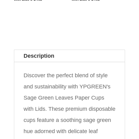
Description
Discover the perfect blend of style
and sustainability with YPGREEN's
Sage Green Leaves Paper Cups
with Lids. These premium disposable
cups feature a soothing sage green
hue adorned with delicate leaf