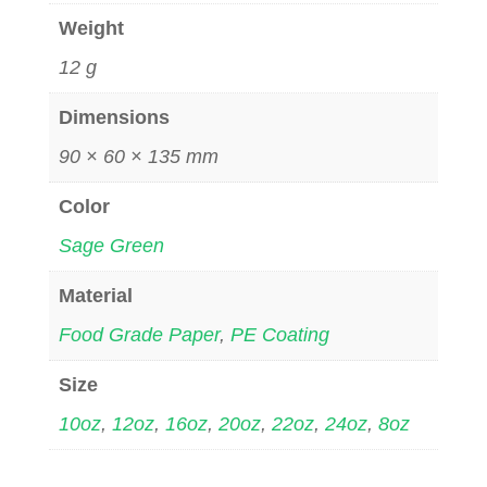
Weight
12 g
Dimensions
90 × 60 × 135 mm
Color
Sage Green
Material
Food Grade Paper
,
PE Coating
Size
10oz
,
12oz
,
16oz
,
20oz
,
22oz
,
24oz
,
8oz