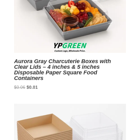
Aurora Gray Charcuterie Boxes with
Clear Lids – 4 inches & 5 inches
Disposable Paper Square Food
Containers
Original
Current
$
0.06
$
0.01
price
price
was:
is:
$0.06.
$0.01.