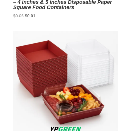
– 4 inches & 5 inches Disposable Paper
Square Food Containers
Original
Current
$
0.06
$
0.01
price
price
was:
is:
$0.06.
$0.01.