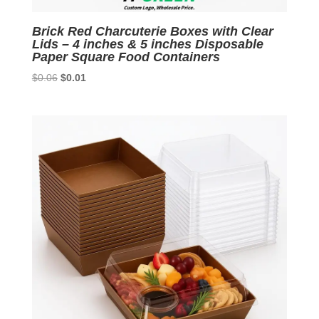
Brick Red Charcuterie Boxes with Clear
Lids – 4 inches & 5 inches Disposable
Paper Square Food Containers
Original
Current
$
0.06
$
0.01
price
price
was:
is:
$0.06.
$0.01.