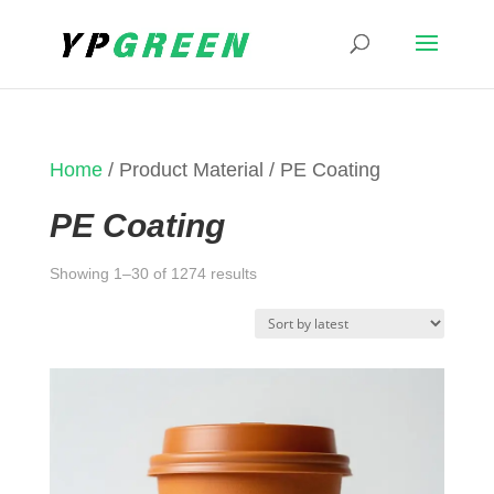
Home
/ Product Material / PE Coating
PE Coating
Sorted
Showing 1–30 of 1274 results
by
latest