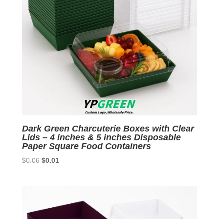
Dark Green Charcuterie Boxes with Clear
Lids – 4 inches & 5 inches Disposable
Paper Square Food Containers
Original
Current
$
0.06
$
0.01
price
price
was:
is:
$0.06.
$0.01.