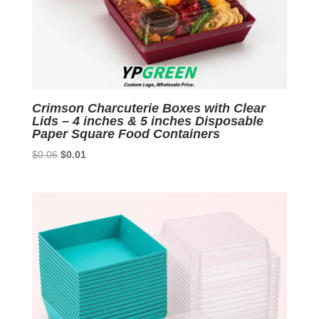
Crimson Charcuterie Boxes with Clear
Lids – 4 inches & 5 inches Disposable
Paper Square Food Containers
Original
Current
$
0.06
$
0.01
price
price
was:
is:
$0.06.
$0.01.