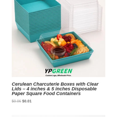
Cerulean Charcuterie Boxes with Clear
Lids – 4 inches & 5 inches Disposable
Paper Square Food Containers
Original
Current
$
0.06
$
0.01
price
price
was:
is: