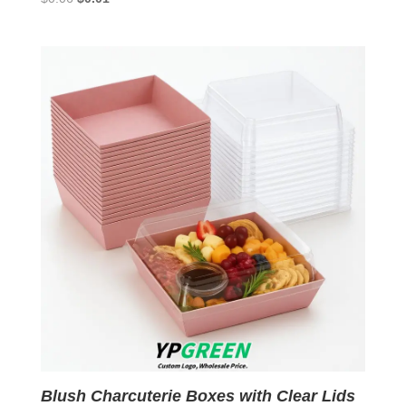
price
price
was:
is:
$0.06.
$0.01.
Blush Charcuterie Boxes with Clear Lids