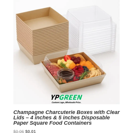
$0.06.
$0.01.
Champagne Charcuterie Boxes with Clear
Lids – 4 inches & 5 inches Disposable
Paper Square Food Containers
Original
Current
$
0.06
$
0.01