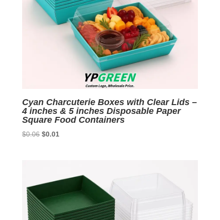
Cyan Charcuterie Boxes with Clear Lids –
4 inches & 5 inches Disposable Paper
Square Food Containers
Original
Current
$
0.06
$
0.01
price
price
was:
is:
$0.06.
$0.01.