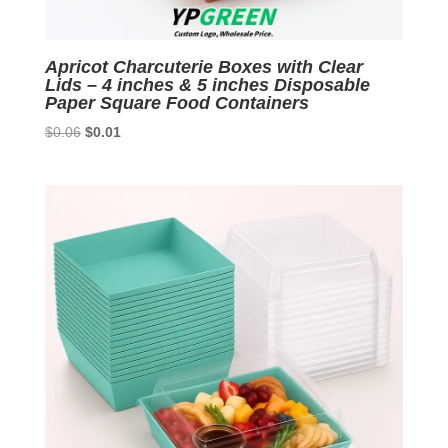
Apricot Charcuterie Boxes with Clear
Lids – 4 inches & 5 inches Disposable
Paper Square Food Containers
Original
Current
$
0.06
$
0.01
price
price
was:
is:
$0.06.
$0.01.