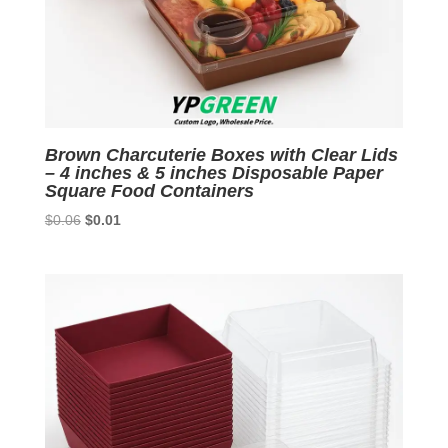
Brown Charcuterie Boxes with Clear Lids
– 4 inches & 5 inches Disposable Paper
Square Food Containers
Original
Current
$
0.06
$
0.01
price
price
was:
is:
$0.06.
$0.01.