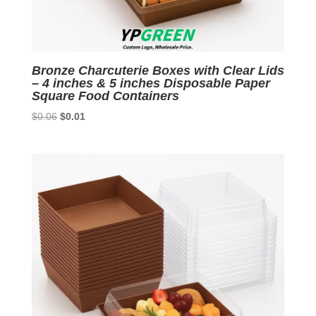
Bronze Charcuterie Boxes with Clear Lids
– 4 inches & 5 inches Disposable Paper
Square Food Containers
Original
Current
$
0.06
$
0.01
price
price
was:
is:
$0.06.
$0.01.