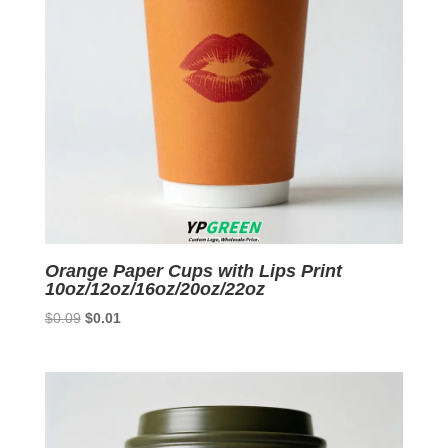
Orange Paper Cups with Lips Print
10oz/12oz/16oz/20oz/22oz
Original
Current
$
0.09
$
0.01
price
price
was:
is:
$0.09.
$0.01.