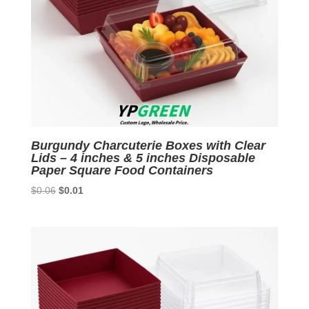
Burgundy Charcuterie Boxes with Clear
Lids – 4 inches & 5 inches Disposable
Paper Square Food Containers
Original
Current
$
0.06
$
0.01
price
price
was:
is:
$0.06.
$0.01.