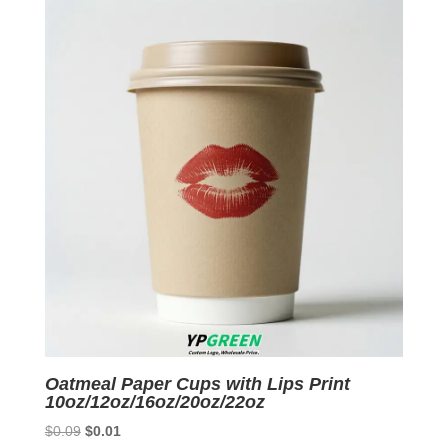
$0.09.
$0.01.
Oatmeal Paper Cups with Lips Print
10oz/12oz/16oz/20oz/22oz
Original
Current
$
0.09
$
0.01