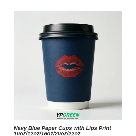
price
price
was:
is:
$0.09.
$0.01.
Navy Blue Paper Cups with Lips Print
10oz/12oz/16oz/20oz/22oz