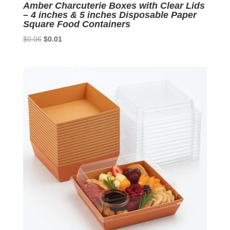
Amber Charcuterie Boxes with Clear Lids
– 4 inches & 5 inches Disposable Paper
Square Food Containers
Original
Current
$
0.06
$
0.01
price
price
was:
is:
$0.06.
$0.01.