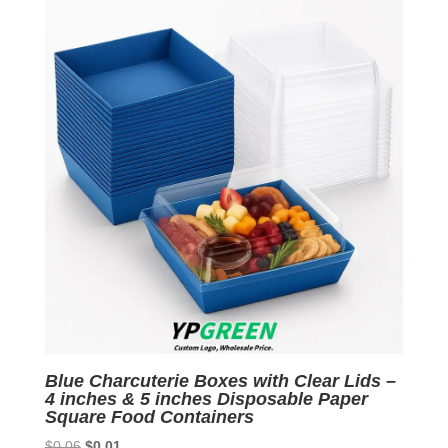
$0.06.
$0.01.
Blue Charcuterie Boxes with Clear Lids –
4 inches & 5 inches Disposable Paper
Square Food Containers
Original
Current
$
0.06
$
0.01