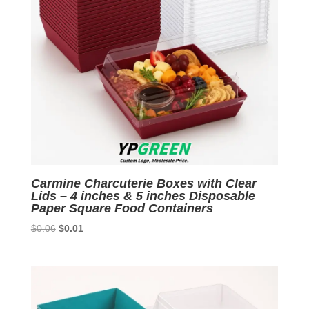
Carmine Charcuterie Boxes with Clear
Lids – 4 inches & 5 inches Disposable
Paper Square Food Containers
Original
Current
$
0.06
$
0.01
price
price
was:
is:
$0.06.
$0.01.