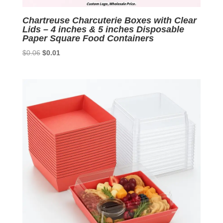
Chartreuse Charcuterie Boxes with Clear
Lids – 4 inches & 5 inches Disposable
Paper Square Food Containers
Original
Current
$
0.06
$
0.01
price
price
was:
is:
$0.06.
$0.01.