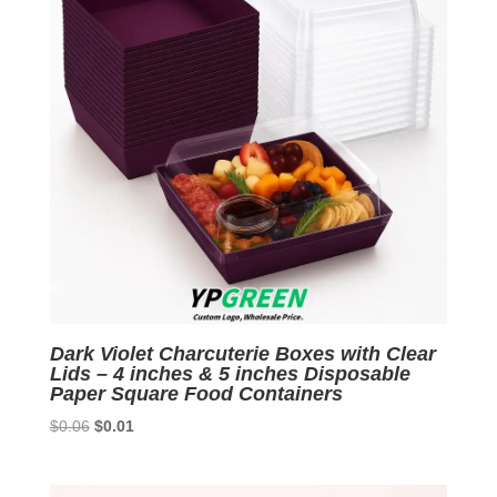
Dark Violet Charcuterie Boxes with Clear
Lids – 4 inches & 5 inches Disposable
Paper Square Food Containers
Original
Current
$
0.06
$
0.01
price
price
was:
is: