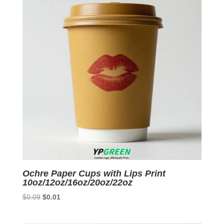
Ochre Paper Cups with Lips Print
10oz/12oz/16oz/20oz/22oz
Original
Current
$
0.09
$
0.01
price
price
was:
is: