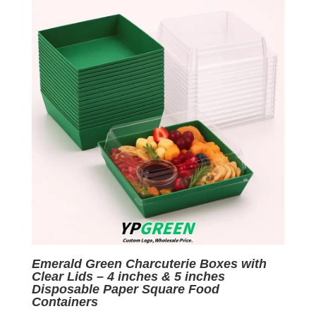
$0.06.
$0.01.
Emerald Green Charcuterie Boxes with
Clear Lids – 4 inches & 5 inches
Disposable Paper Square Food
Containers