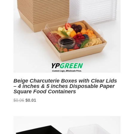
Beige Charcuterie Boxes with Clear Lids
– 4 inches & 5 inches Disposable Paper
Square Food Containers
Original
Current
$
0.06
$
0.01
price
price
was:
is:
$0.06.
$0.01.