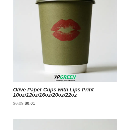
Olive Paper Cups with Lips Print
10oz/12oz/16oz/20oz/22oz
Original
Current
$
0.09
$
0.01
price
price
was:
is:
$0.09.
$0.01.