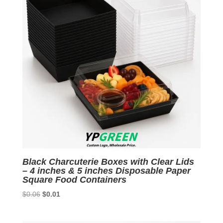
Black Charcuterie Boxes with Clear Lids
– 4 inches & 5 inches Disposable Paper
Square Food Containers
Original
Current
$
0.06
$
0.01
price
price
was:
is: