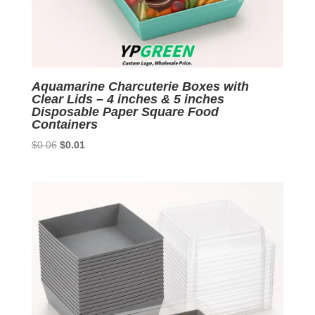
Aquamarine Charcuterie Boxes with
Clear Lids – 4 inches & 5 inches
Disposable Paper Square Food
Containers
Original
Current
$
0.06
$
0.01
price
price
was:
is:
$0.06.
$0.01.