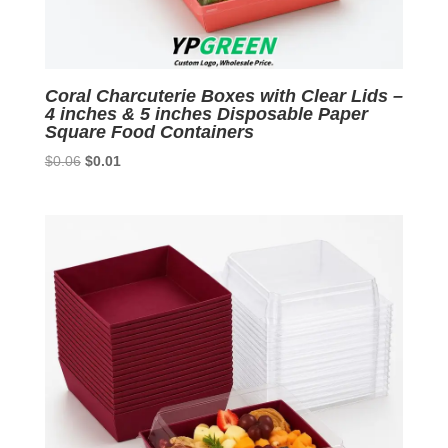
Coral Charcuterie Boxes with Clear Lids –
4 inches & 5 inches Disposable Paper
Square Food Containers
Original
Current
$
0.06
$
0.01
price
price
was:
is:
$0.06.
$0.01.