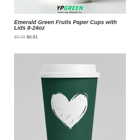
Emerald Green Fruits Paper Cups with
Lids 8-24oz
Original
Current
$
0.09
$
0.01
price
price
was:
is:
$0.09.
$0.01.