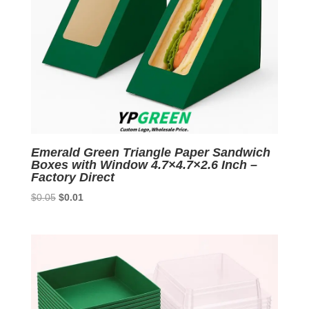
Emerald Green Triangle Paper Sandwich
Boxes with Window 4.7×4.7×2.6 Inch –
Factory Direct
Original
Current
$
0.05
$
0.01
price
price
was:
is:
$0.05.
$0.01.