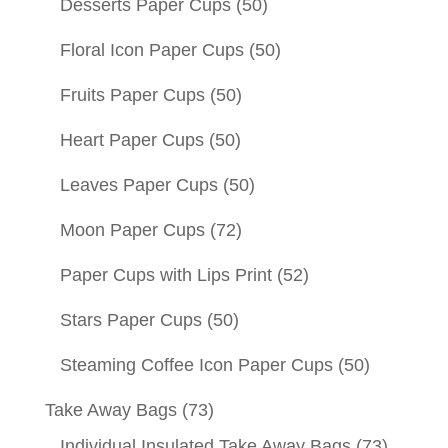
Desserts Paper Cups
(50)
Floral Icon Paper Cups
(50)
Fruits Paper Cups
(50)
Heart Paper Cups
(50)
Leaves Paper Cups
(50)
Moon Paper Cups
(72)
Paper Cups with Lips Print
(52)
Stars Paper Cups
(50)
Steaming Coffee Icon Paper Cups
(50)
Take Away Bags
(73)
Individual Insulated Take Away Bags
(73)