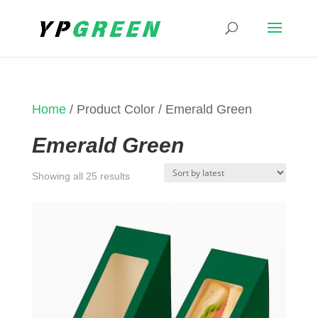
Home
/ Product Color / Emerald Green
Emerald Green
Sorted
Showing all 25 results
by
latest