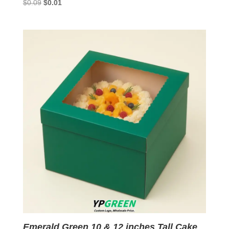
Original
Current
$
0.09
$
0.01
price
price
was:
is:
$0.09.
$0.01.
Emerald Green 10 & 12 inches Tall Cake