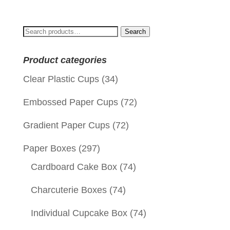
was:
is:
$0.09.
$0.01.
Search
Search
for:
Product categories
Clear Plastic Cups
(34)
Embossed Paper Cups
(72)
Gradient Paper Cups
(72)
Paper Boxes
(297)
Cardboard Cake Box
(74)
Charcuterie Boxes
(74)
Individual Cupcake Box
(74)