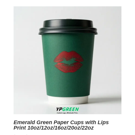
was:
is:
$0.07.
$0.01.
Emerald Green Paper Cups with Lips
Print 10oz/12oz/16oz/20oz/22oz