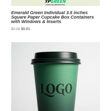
Emerald Green Individual 3.5 inches
Square Paper Cupcake Box Containers
with Windows & Inserts
Original
Current
$
0.06
$
0.01
price
price
was:
is:
$0.06.
$0.01.