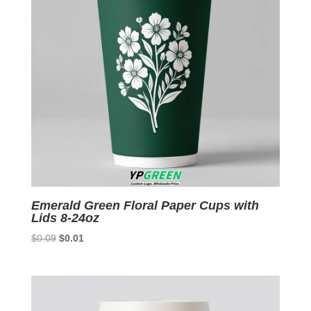
Emerald Green Floral Paper Cups with
Lids 8-24oz
Original
Current
$
0.09
$
0.01
price
price
was:
is:
$0.09.
$0.01.