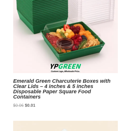
Emerald Green Charcuterie Boxes with
Clear Lids – 4 inches & 5 inches
Disposable Paper Square Food
Containers
Original
Current
$
0.06
$
0.01
price
price
was:
is:
$0.06.
$0.01.