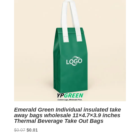
Emerald Green Individual insulated take
away bags wholesale 11×4.7×3.9 inches
Thermal Beverage Take Out Bags
Original
Current
$
0.07
$
0.01
price
price