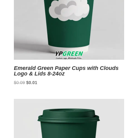
Emerald Green Paper Cups with Clouds
Logo & Lids 8-24oz
Original
Current
$
0.09
$
0.01
price
price
was:
is:
$0.09.
$0.01.