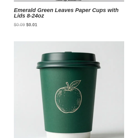
Emerald Green Leaves Paper Cups with
Lids 8-24oz
Original
Current
$
0.09
$
0.01
price
price
was:
is:
$0.09.
$0.01.