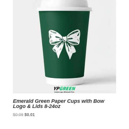
Emerald Green Paper Cups with Bow
Logo & Lids 8-24oz
Original
Current
$
0.09
$
0.01
price
price
was:
is: