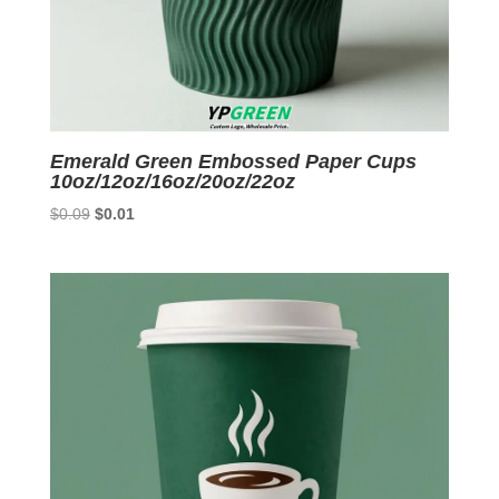
Emerald Green Embossed Paper Cups
10oz/12oz/16oz/20oz/22oz
Original
Current
$
0.09
$
0.01
price
price
was:
is:
$0.09.
$0.01.