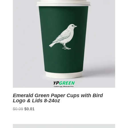
Emerald Green Paper Cups with Bird
Logo & Lids 8-24oz
Original
Current
$
0.09
$
0.01
price
price
was:
is: