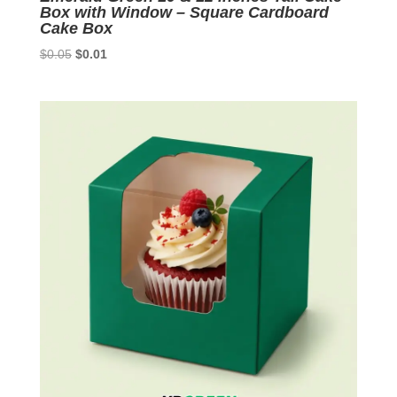
Box with Window – Square Cardboard
Cake Box
Original
Current
$
0.05
$
0.01
price
price
was:
is:
$0.05.
$0.01.