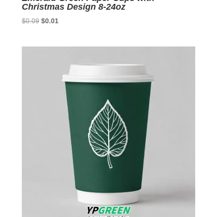
Christmas Design 8-24oz
Original
Current
$
0.09
$
0.01
price
price
was:
is:
$0.09.
$0.01.