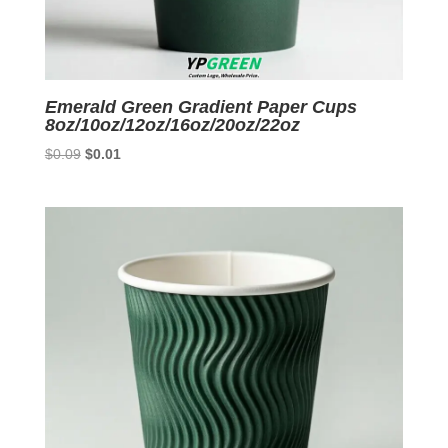
Emerald Green Gradient Paper Cups
8oz/10oz/12oz/16oz/20oz/22oz
Original
Current
$
0.09
$
0.01
price
price
was:
is:
$0.09.
$0.01.