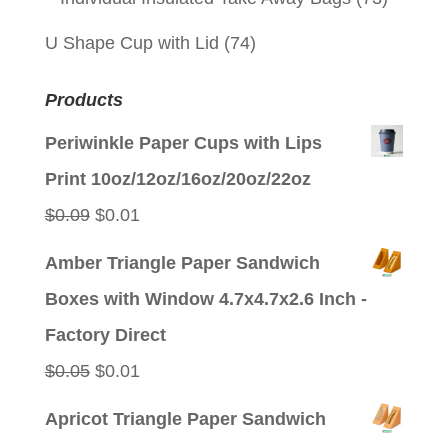
U Shape Cup with Lid
(74)
Products
Periwinkle Paper Cups with Lips
Print 10oz/12oz/16oz/20oz/22oz
Original
Current
$
0.09
$
0.01
price
price
Amber Triangle Paper Sandwich
was:
is:
Boxes with Window 4.7x4.7x2.6 Inch -
$0.09.
$0.01.
Factory Direct
Original
Current
$
0.05
$
0.01
price
price
Apricot Triangle Paper Sandwich
was:
is: