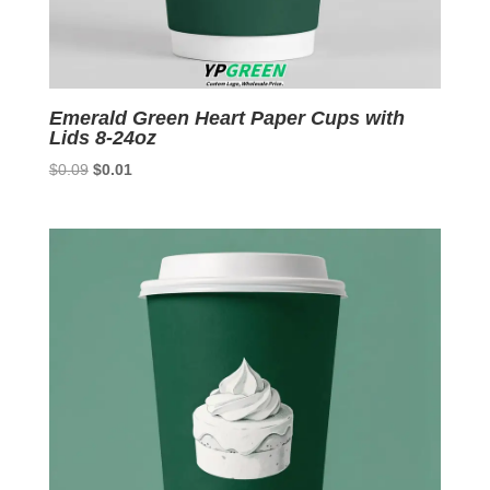
Emerald Green Heart Paper Cups with
Lids 8-24oz
Original
Current
$
0.09
$
0.01
price
price
was:
is:
$0.09.
$0.01.