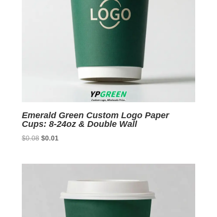
Emerald Green Custom Logo Paper
Cups: 8-24oz & Double Wall
Original
Current
$
0.08
$
0.01
price
price
was:
is:
$0.08.
$0.01.