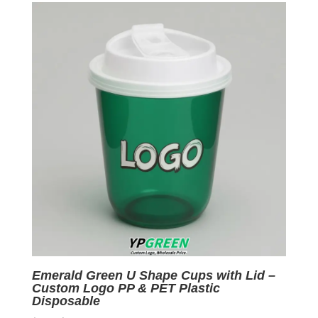
$0.09.
$0.01.
Emerald Green U Shape Cups with Lid –
Custom Logo PP & PET Plastic
Disposable