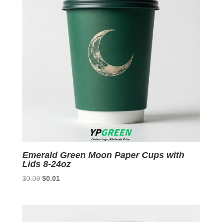
Emerald Green Moon Paper Cups with
Lids 8-24oz
Original
Current
$
0.09
$
0.01
price
price
was:
is:
$0.09.
$0.01.