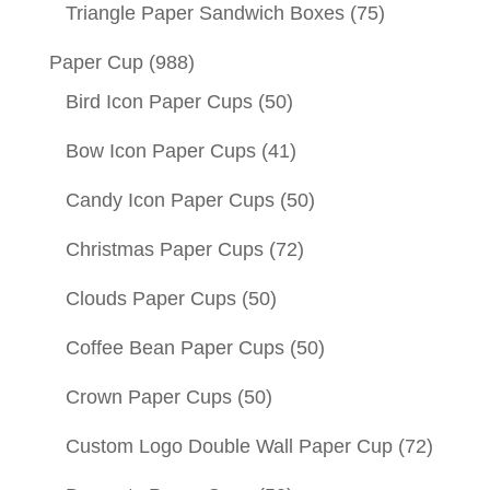
Triangle Paper Sandwich Boxes
(75)
Paper Cup
(988)
Bird Icon Paper Cups
(50)
Bow Icon Paper Cups
(41)
Candy Icon Paper Cups
(50)
Christmas Paper Cups
(72)
Clouds Paper Cups
(50)
Coffee Bean Paper Cups
(50)
Crown Paper Cups
(50)
Custom Logo Double Wall Paper Cup
(72)