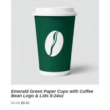
$0.09.
$0.01.
Emerald Green Paper Cups with Coffee
Bean Logo & Lids 8-24oz
Original
Current
$
0.09
$
0.01
price
price