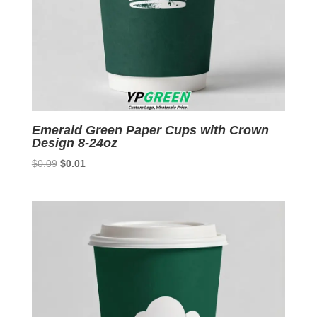
Emerald Green Paper Cups with Crown
Design 8-24oz
Original
Current
$
0.09
$
0.01
price
price
was:
is:
$0.09.
$0.01.