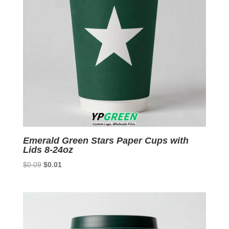
Emerald Green Stars Paper Cups with
Lids 8-24oz
Original
Current
$
0.09
$
0.01
price
price
was:
is:
$0.09.
$0.01.