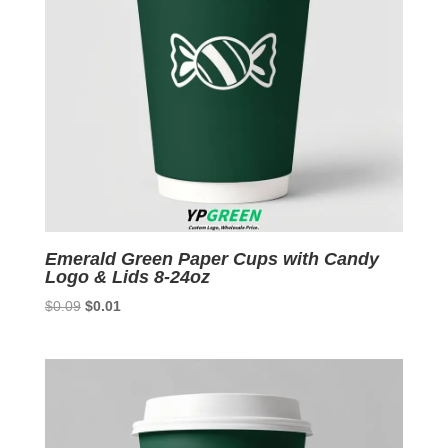
Emerald Green Paper Cups with Candy
Logo & Lids 8-24oz
Original
Current
$
0.09
$
0.01
price
price
was:
is:
$0.09.
$0.01.