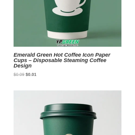
Emerald Green Hot Coffee Icon Paper
Cups – Disposable Steaming Coffee
Design
Original
Current
$
0.09
$
0.01
price
price
was:
is:
$0.09.
$0.01.