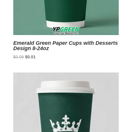
Emerald Green Paper Cups with Desserts
Design 8-24oz
Original
Current
$
0.09
$
0.01
price
price
was:
is:
$0.09.
$0.01.