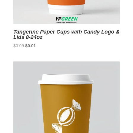
Tangerine Paper Cups with Candy Logo &
Lids 8-24oz
Original
Current
$
0.09
$
0.01
price
price
was:
is:
$0.09.
$0.01.