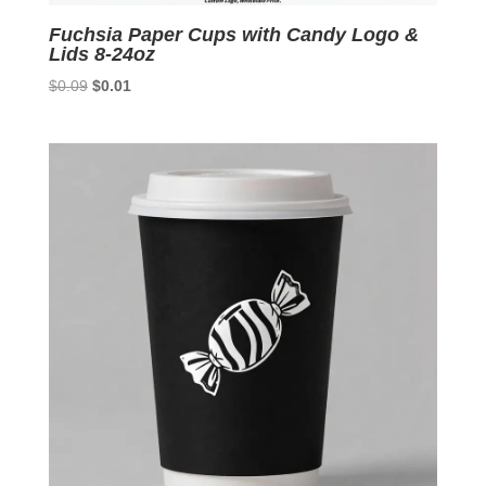
Fuchsia Paper Cups with Candy Logo &
Lids 8-24oz
Original
Current
$
0.09
$
0.01
price
price
was:
is:
$0.09.
$0.01.