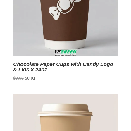
Chocolate Paper Cups with Candy Logo
& Lids 8-24oz
Original
Current
$
0.09
$
0.01
price
price
was:
is:
$0.09.
$0.01.