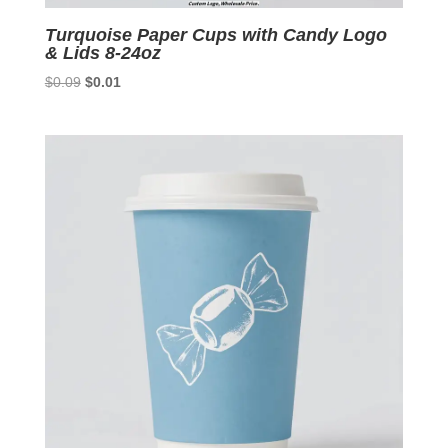
Turquoise Paper Cups with Candy Logo
& Lids 8-24oz
Original
Current
$
0.09
$
0.01
price
price
was:
is:
$0.09.
$0.01.