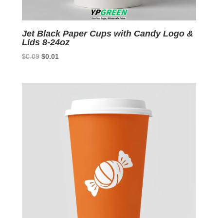
Jet Black Paper Cups with Candy Logo &
Lids 8-24oz
Original
Current
$
0.09
$
0.01
price
price
was:
is:
$0.09.
$0.01.