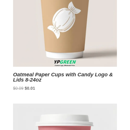
Oatmeal Paper Cups with Candy Logo &
Lids 8-24oz
Original
Current
$
0.09
$
0.01
price
price
was:
is:
$0.09.
$0.01.