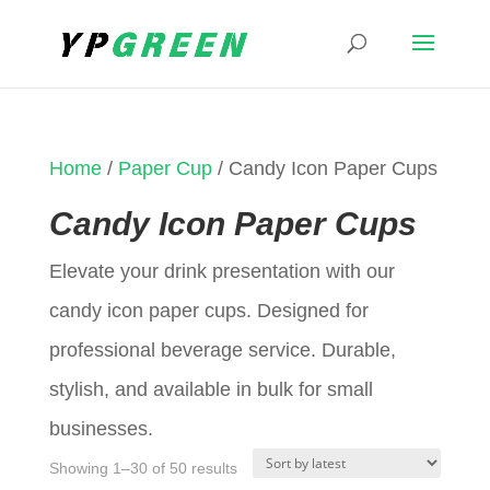
Home
/
Paper Cup
/ Candy Icon Paper Cups
Candy Icon Paper Cups
Elevate your drink presentation with our
candy icon paper cups. Designed for
professional beverage service. Durable,
stylish, and available in bulk for small
businesses.
Sorted
Showing 1–30 of 50 results