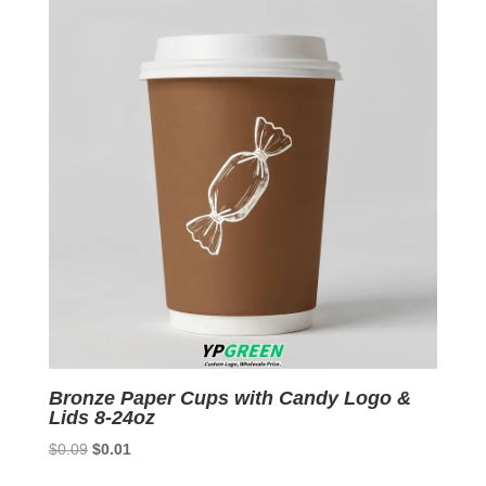
Bronze Paper Cups with Candy Logo &
Lids 8-24oz
Original
Current
$
0.09
$
0.01
price
price