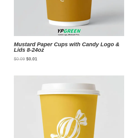
Mustard Paper Cups with Candy Logo &
Lids 8-24oz
Original
Current
$
0.09
$
0.01
price
price
was:
is:
$0.09.
$0.01.