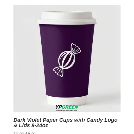
by
latest
Dark Violet Paper Cups with Candy Logo
& Lids 8-24oz
Original
Current