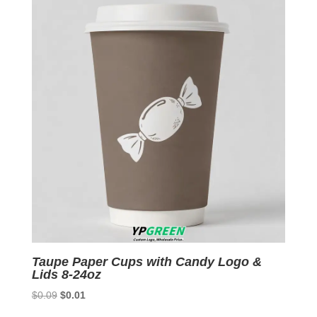
Taupe Paper Cups with Candy Logo &
Lids 8-24oz
Original
Current
$
0.09
$
0.01
price
price