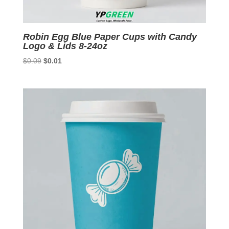
Robin Egg Blue Paper Cups with Candy
Logo & Lids 8-24oz
Original
Current
$
0.09
$
0.01
price
price
was:
is:
$0.09.
$0.01.