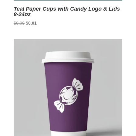
Teal Paper Cups with Candy Logo & Lids
8-24oz
Original
Current
$
0.09
$
0.01
price
price
was:
is:
$0.09.
$0.01.