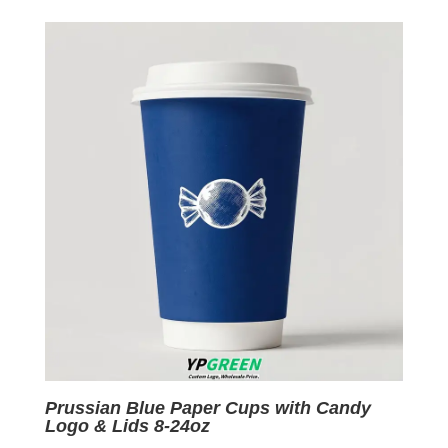
was:
is:
$0.09.
$0.01.
Prussian Blue Paper Cups with Candy
Logo & Lids 8-24oz