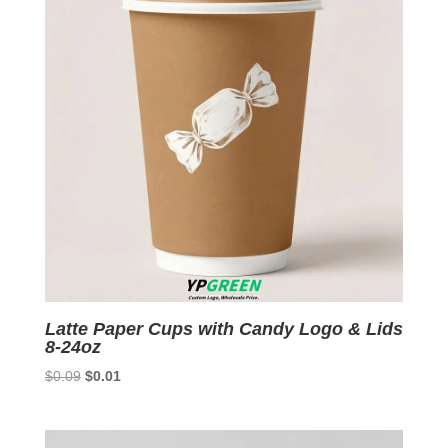
Latte Paper Cups with Candy Logo & Lids
8-24oz
Original
Current
$
0.09
$
0.01
price
price
was:
is:
$0.09.
$0.01.