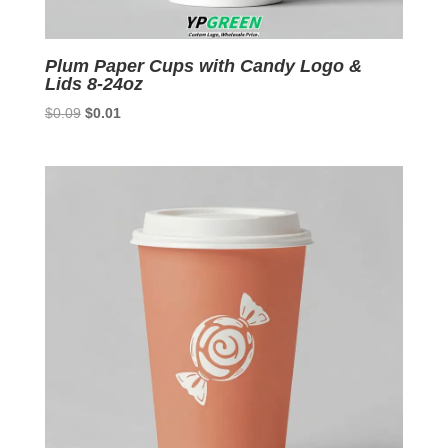
Plum Paper Cups with Candy Logo &
Lids 8-24oz
Original
Current
$
0.09
$
0.01
price
price
was:
is:
$0.09.
$0.01.