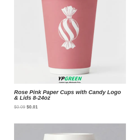
Rose Pink Paper Cups with Candy Logo
& Lids 8-24oz
Original
Current
$
0.09
$
0.01
price
price
was:
is:
$0.09.
$0.01.