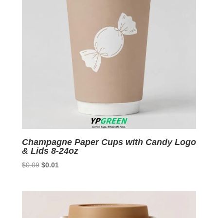
Champagne Paper Cups with Candy Logo
& Lids 8-24oz
Original
Current
$
0.09
$
0.01
price
price
was:
is:
$0.09.
$0.01.