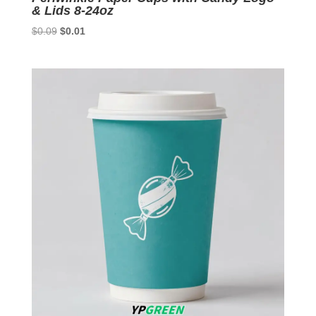
& Lids 8-24oz
Original
Current
$
0.09
$
0.01
price
price
was:
is:
$0.09.
$0.01.