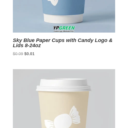
Sky Blue Paper Cups with Candy Logo &
Lids 8-24oz
Original
Current
$
0.09
$
0.01
price
price
was:
is:
$0.09.
$0.01.