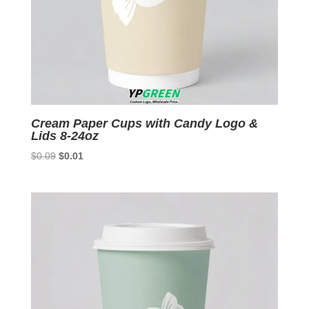
Cream Paper Cups with Candy Logo &
Lids 8-24oz
Original
Current
$
0.09
$
0.01
price
price
was:
is:
$0.09.
$0.01.