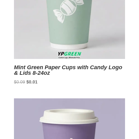
Mint Green Paper Cups with Candy Logo
& Lids 8-24oz
Original
Current
$
0.09
$
0.01
price
price
was:
is:
$0.09.
$0.01.