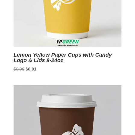
Lemon Yellow Paper Cups with Candy
Logo & Lids 8-24oz
Original
Current
$
0.09
$
0.01
price
price
was:
is:
$0.09.
$0.01.