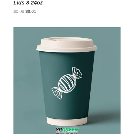
Lids 8-24oz
Original
Current
$
0.09
$
0.01
price
price
was:
is:
$0.09.
$0.01.