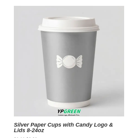
was:
is:
$0.09.
$0.01.
Silver Paper Cups with Candy Logo &
Lids 8-24oz