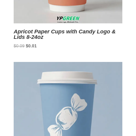
Apricot Paper Cups with Candy Logo &
Lids 8-24oz
Original
Current
$
0.09
$
0.01
price
price
was:
is:
$0.09.
$0.01.