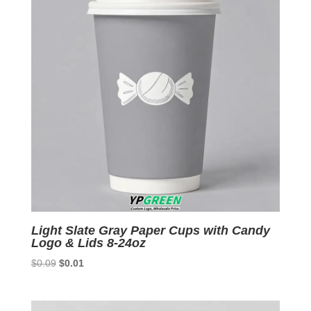
Light Slate Gray Paper Cups with Candy
Logo & Lids 8-24oz
Original
Current
$
0.09
$
0.01
price
price
was:
is:
$0.09.
$0.01.