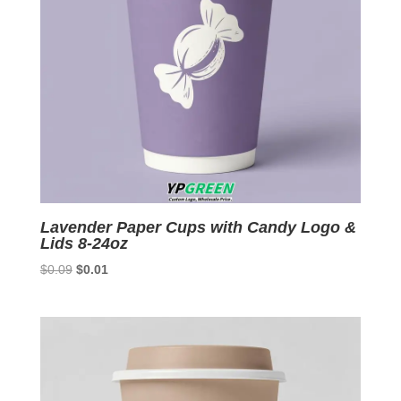
Lavender Paper Cups with Candy Logo &
Lids 8-24oz
Original
Current
$
0.09
$
0.01
price
price
was:
is:
$0.09.
$0.01.