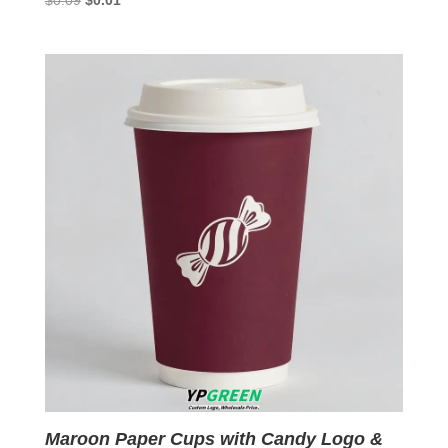
$
0.09
$
0.01
price
price
was:
is:
$0.09.
$0.01.
Maroon Paper Cups with Candy Logo &