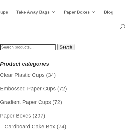
Cups
Take Away Bags
Paper Boxes
Blog
Search
Search
for:
Product categories
Clear Plastic Cups
(34)
Embossed Paper Cups
(72)
Gradient Paper Cups
(72)
Paper Boxes
(297)
Cardboard Cake Box
(74)