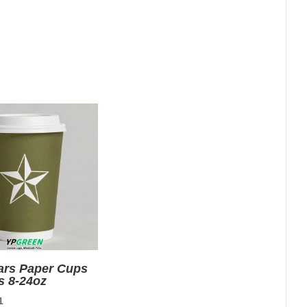
tars Paper Cups
s 8-24oz
nal
Current
1