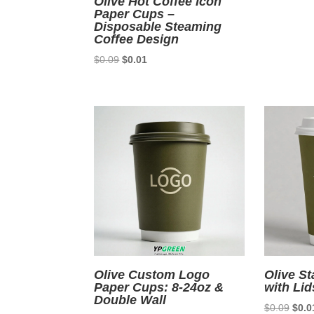
Olive Hot Coffee Icon
Paper Cups –
Disposable Steaming
Coffee Design
Original
Current
$
0.09
$
0.01
price
price
was:
is:
$0.09.
$0.01.
Olive Custom Logo
Olive S
Paper Cups: 8-24oz &
with Lid
Double Wall
Origi
$
0.09
$
0.0