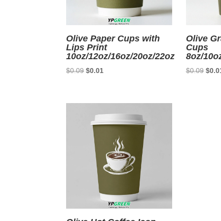
Olive Paper Cups with
Olive Gr
Lips Print
Cups
10oz/12oz/16oz/20oz/22oz
8oz/10o
Original
Current
Origi
$
0.09
$
0.01
$
0.09
$
0.0
price
price
price
was:
is:
was:
$0.09.
$0.01.
$0.0