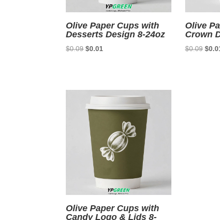
Olive Paper Cups with
Olive P
Desserts Design 8-24oz
Crown D
Original
Current
Origi
$
0.09
$
0.01
$
0.09
$
0.0
price
price
price
was:
is:
was:
$0.09.
$0.01.
$0.0
Olive Paper Cups with
Candy Logo & Lids 8-