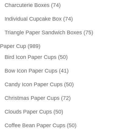
Charcuterie Boxes
(74)
Individual Cupcake Box
(74)
Triangle Paper Sandwich Boxes
(75)
Paper Cup
(989)
Bird Icon Paper Cups
(50)
Bow Icon Paper Cups
(41)
Candy Icon Paper Cups
(50)
Christmas Paper Cups
(72)
Clouds Paper Cups
(50)
Coffee Bean Paper Cups
(50)