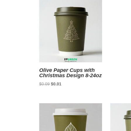
$0.0
Olive Paper Cups with
Christmas Design 8-24oz
Original
Current
$
0.09
$
0.01
price
price
was:
is:
$0.09.
$0.01.