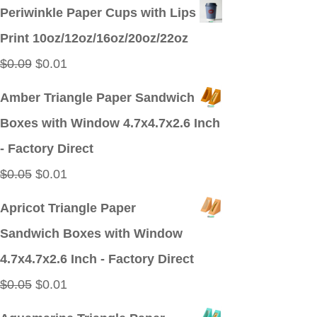
price
price
Periwinkle Paper Cups with Lips
was:
is:
Print 10oz/12oz/16oz/20oz/22oz
$0.09.
$0.01.
Original
Current
$
0.09
$
0.01
price
price
Amber Triangle Paper Sandwich
was:
is:
Boxes with Window 4.7x4.7x2.6 Inch
$0.09.
$0.01.
- Factory Direct
Original
Current
$
0.05
$
0.01
price
price
Apricot Triangle Paper
was:
is:
Sandwich Boxes with Window
$0.05.
$0.01.
4.7x4.7x2.6 Inch - Factory Direct
Original
Current
$
0.05
$
0.01
price
price