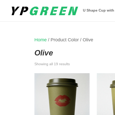
U Shape Cup with
Home
/ Product Color / Olive
Olive
Sorted
Showing all 19 results
by
latest