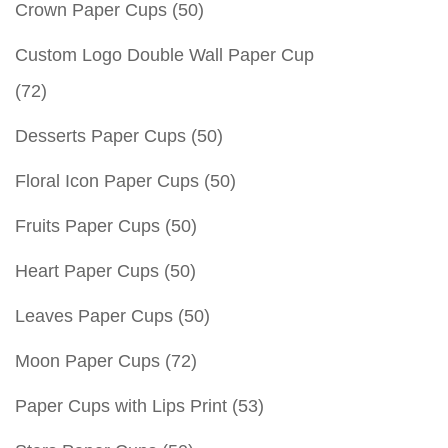
Crown Paper Cups
(50)
Custom Logo Double Wall Paper Cup
(72)
Desserts Paper Cups
(50)
Floral Icon Paper Cups
(50)
Fruits Paper Cups
(50)
Heart Paper Cups
(50)
Leaves Paper Cups
(50)
Moon Paper Cups
(72)
Paper Cups with Lips Print
(53)