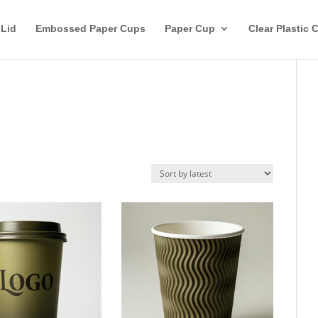
 Lid
Embossed Paper Cups
Paper Cup
Clear Plastic 