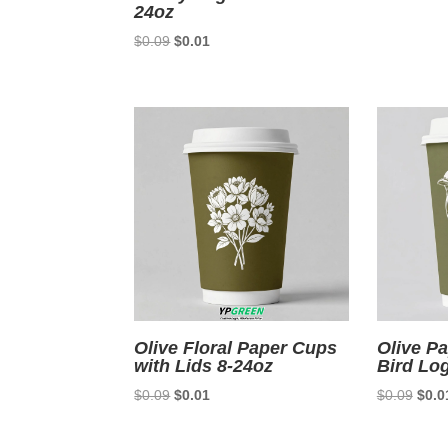
24oz
Original
Current
$
0.09
$
0.01
price
price
was:
is:
$0.09.
$0.01.
Olive Floral Paper Cups
Olive P
with Lids 8-24oz
Bird Lo
Original
Current
Origi
$
0.09
$
0.01
$
0.09
$
0.0
price
price
price
was:
is:
was: