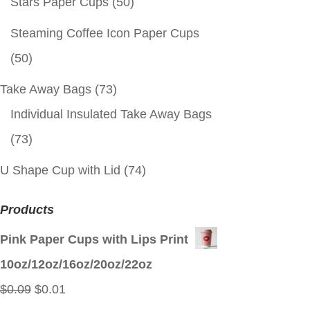
Stars Paper Cups
(50)
Steaming Coffee Icon Paper Cups
(50)
Take Away Bags
(73)
Individual Insulated Take Away Bags
(73)
U Shape Cup with Lid
(74)
Products
Pink Paper Cups with Lips Print
10oz/12oz/16oz/20oz/22oz
Original
Current
$
0.09
$
0.01