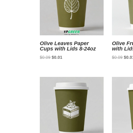
Olive Leaves Paper
Olive Fr
Cups with Lids 8-24oz
with Lid
Original
Current
Origi
$
0.09
$
0.01
$
0.09
$
0.0
price
price
price
was:
is:
was:
$0.09.
$0.01.
$0.0