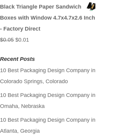
price
price
Black Triangle Paper Sandwich
was:
is:
Boxes with Window 4.7x4.7x2.6 Inch
$0.05.
$0.01.
- Factory Direct
Original
Current
$
0.05
$
0.01
price
price
Recent Posts
was:
is:
10 Best Packaging Design Company in
$0.05.
$0.01.
Colorado Springs, Colorado
10 Best Packaging Design Company in
Omaha, Nebraska
10 Best Packaging Design Company in
Atlanta, Georgia