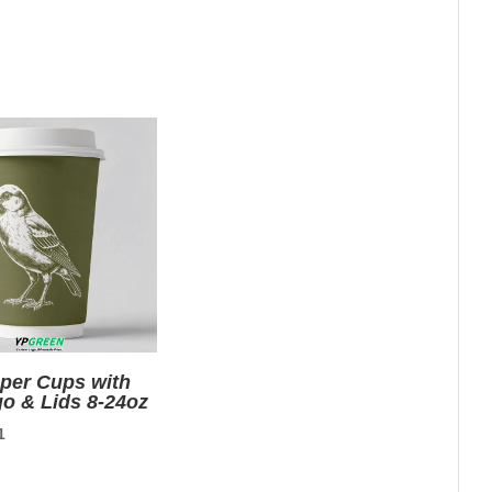
aper Cups with
go & Lids 8-24oz
nal
Current
1
price
is: