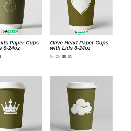
uits Paper Cups
Olive Heart Paper Cups
s 8-24oz
with Lids 8-24oz
nal
Current
Original
Current
1
$
0.09
$
0.01
price
price
price
is:
was:
is:
9.
$0.01.
$0.09.
$0.01.