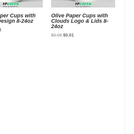
aper Cups with
Olive Paper Cups with
esign 8-24oz
Clouds Logo & Lids 8-
24oz
nal
Current
1
Original
Current
$
0.09
$
0.01
price
price
price
is:
was:
is:
9.
$0.01.
$0.09.
$0.01.