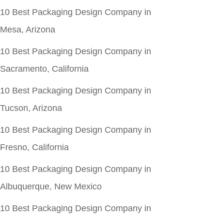
10 Best Packaging Design Company in
Mesa, Arizona
10 Best Packaging Design Company in
Sacramento, California
10 Best Packaging Design Company in
Tucson, Arizona
10 Best Packaging Design Company in
Fresno, California
10 Best Packaging Design Company in
Albuquerque, New Mexico
10 Best Packaging Design Company in