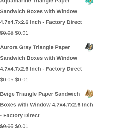
Aquamarine Triangle Paper
was:
is:
Sandwich Boxes with Window
$0.05.
$0.01.
4.7x4.7x2.6 Inch - Factory Direct
Original
Current
$
0.05
$
0.01
price
price
Aurora Gray Triangle Paper
was:
is:
Sandwich Boxes with Window
$0.05.
$0.01.
4.7x4.7x2.6 Inch - Factory Direct
Original
Current
$
0.05
$
0.01
price
price
Beige Triangle Paper Sandwich
was:
is:
Boxes with Window 4.7x4.7x2.6 Inch
$0.05.
$0.01.
- Factory Direct
Original
Current
$
0.05
$
0.01