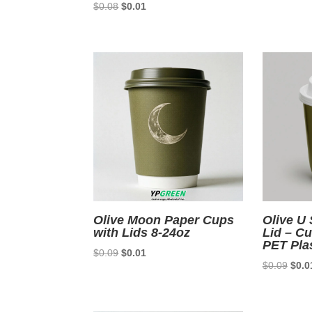
Original
Current
$
0.08
$
0.01
price
price
price
was:
was:
is:
$0.0
$0.08.
$0.01.
Olive Moon Paper Cups
Olive U
with Lids 8-24oz
Lid – C
PET Pla
Original
Current
$
0.09
$
0.01
Origi
$
0.09
$
0.0
price
price
price
was:
is:
was:
$0.09.
$0.01.