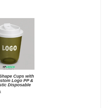
price
is:
9.
$0.01.
 Shape Cups with
ustom Logo PP &
stic Disposable
nal
Current
1
price
is: