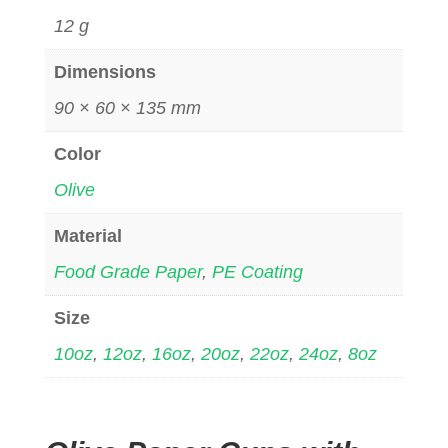
12 g
Dimensions
90 × 60 × 135 mm
Color
Olive
Material
Food Grade Paper
,
PE Coating
Size
10oz
,
12oz
,
16oz
,
20oz
,
22oz
,
24oz
,
8oz