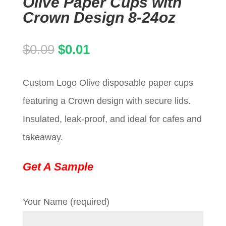
Olive Paper Cups with
Crown Design 8-24oz
Original
Current
$
0.09
$
0.01
price
price
Custom Logo Olive disposable paper cups
was:
is:
featuring a Crown design with secure lids.
$0.09.
$0.01.
Insulated, leak-proof, and ideal for cafes and
takeaway.
Get A Sample
Your Name (required)