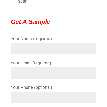
soar.
Get A Sample
Your Name (required)
Your Email (required)
Your Phone (optional)