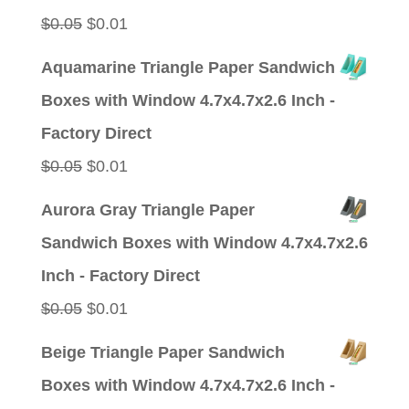
Original
Current
$
0.05
$
0.01
price
price
Aquamarine Triangle Paper Sandwich
was:
is:
Boxes with Window 4.7x4.7x2.6 Inch -
$0.05.
$0.01.
Factory Direct
Original
Current
$
0.05
$
0.01
price
price
Aurora Gray Triangle Paper
was:
is:
Sandwich Boxes with Window 4.7x4.7x2.6
$0.05.
$0.01.
Inch - Factory Direct
Original
Current
$
0.05
$
0.01
price
price
Beige Triangle Paper Sandwich
was:
is:
Boxes with Window 4.7x4.7x2.6 Inch -
$0.05.
$0.01.