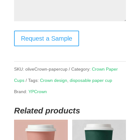
Request a Sample
SKU:
oliveCrown-papercup
Category:
Crown Paper
Cups
Tags:
Crown design
,
disposable paper cup
Brand:
YPCrown
Related products