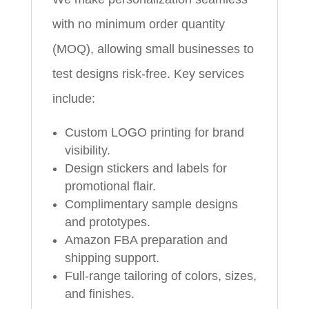
with no minimum order quantity
(MOQ), allowing small businesses to
test designs risk-free. Key services
include:
Custom LOGO printing for brand
visibility.
Design stickers and labels for
promotional flair.
Complimentary sample designs
and prototypes.
Amazon FBA preparation and
shipping support.
Full-range tailoring of colors, sizes,
and finishes.