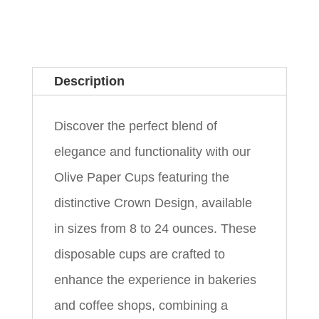
Description
Discover the perfect blend of
elegance and functionality with our
Olive Paper Cups featuring the
distinctive Crown Design, available
in sizes from 8 to 24 ounces. These
disposable cups are crafted to
enhance the experience in bakeries
and coffee shops, combining a