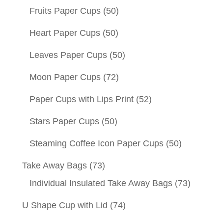
Fruits Paper Cups
(50)
Heart Paper Cups
(50)
Leaves Paper Cups
(50)
Moon Paper Cups
(72)
Paper Cups with Lips Print
(52)
Stars Paper Cups
(50)
Steaming Coffee Icon Paper Cups
(50)
Take Away Bags
(73)
Individual Insulated Take Away Bags
(73)
U Shape Cup with Lid
(74)