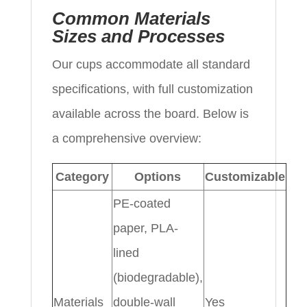
Common Materials
Sizes and Processes
Our cups accommodate all standard
specifications, with full customization
available across the board. Below is
a comprehensive overview:
Category
Options
Customizable
PE-coated
paper, PLA-
lined
(biodegradable),
Materials
double-wall
Yes