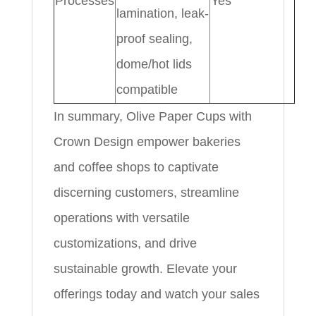
Processes
Yes
lamination, leak-
proof sealing,
dome/hot lids
compatible
In summary, Olive Paper Cups with
Crown Design empower bakeries
and coffee shops to captivate
discerning customers, streamline
operations with versatile
customizations, and drive
sustainable growth. Elevate your
offerings today and watch your sales