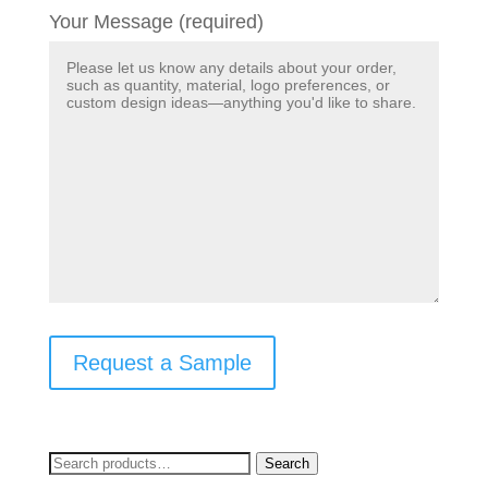
Your Message (required)
Request a Sample
Search
Search