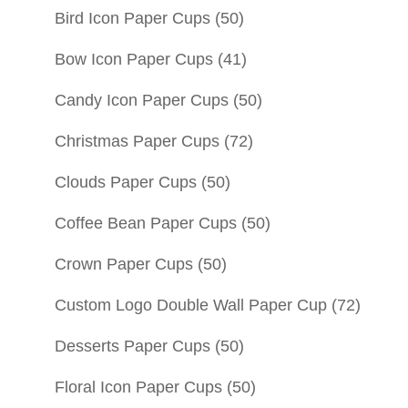
Bird Icon Paper Cups
(50)
Bow Icon Paper Cups
(41)
Candy Icon Paper Cups
(50)
Christmas Paper Cups
(72)
Clouds Paper Cups
(50)
Coffee Bean Paper Cups
(50)
Crown Paper Cups
(50)
Custom Logo Double Wall Paper Cup
(72)
Desserts Paper Cups
(50)
Floral Icon Paper Cups
(50)