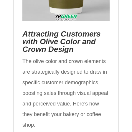
Attracting Customers
with Olive Color and
Crown Design
The olive color and crown elements
are strategically designed to draw in
specific customer demographics,
boosting sales through visual appeal
and perceived value. Here's how
they benefit your bakery or coffee
shop: