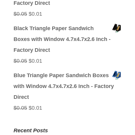
Factory Direct
Original
Current
$
0.05
$
0.01
price
price
Black Triangle Paper Sandwich
was:
is:
Boxes with Window 4.7x4.7x2.6 Inch -
$0.05.
$0.01.
Factory Direct
Original
Current
$
0.05
$
0.01
price
price
Blue Triangle Paper Sandwich Boxes
was:
is:
with Window 4.7x4.7x2.6 Inch - Factory
$0.05.
$0.01.
Direct
Original
Current
$
0.05
$
0.01
price
price
was:
is:
Recent Posts