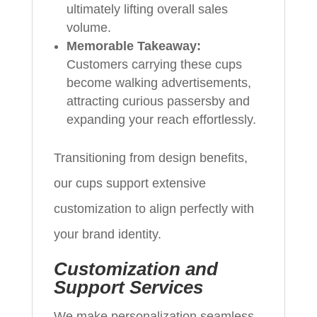
ultimately lifting overall sales
volume.
Memorable Takeaway:
Customers carrying these cups
become walking advertisements,
attracting curious passersby and
expanding your reach effortlessly.
Transitioning from design benefits,
our cups support extensive
customization to align perfectly with
your brand identity.
Customization and
Support Services
We make personalization seamless