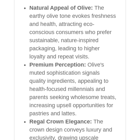
Natural Appeal of Olive:
The
earthy olive tone evokes freshness
and health, attracting eco-
conscious consumers who prefer
sustainable, nature-inspired
packaging, leading to higher
loyalty and repeat visits.
Premium Perception:
Olive's
muted sophistication signals
quality ingredients, appealing to
health-focused millennials and
parents seeking wholesome treats,
increasing upsell opportunities for
pastries and lattes.
Regal Crown Elegance:
The
crown design conveys luxury and
exclusivity, drawing upscale