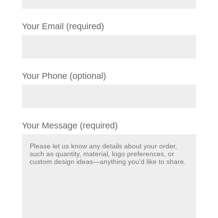
Your Email (required)
Your Phone (optional)
Your Message (required)