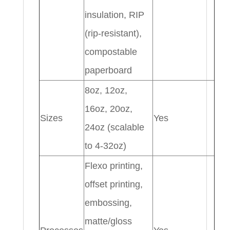
insulation, RIP
(rip-resistant),
compostable
paperboard
8oz, 12oz,
16oz, 20oz,
Sizes
Yes
24oz (scalable
to 4-32oz)
Flexo printing,
offset printing,
embossing,
matte/gloss