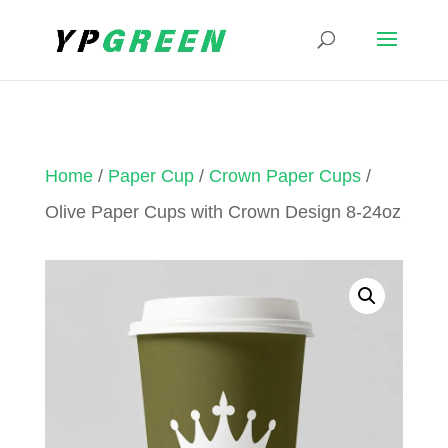
Home
/
Paper Cup
/
Crown Paper Cups
/
Olive Paper Cups with Crown Design 8-24oz