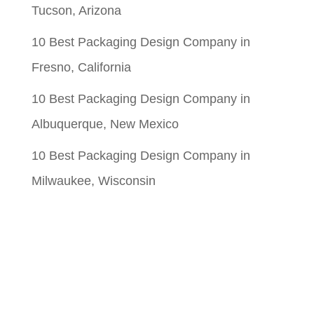
Tucson, Arizona
10 Best Packaging Design Company in
Fresno, California
10 Best Packaging Design Company in
Albuquerque, New Mexico
10 Best Packaging Design Company in
Milwaukee, Wisconsin