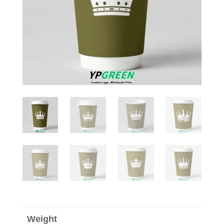
Weight