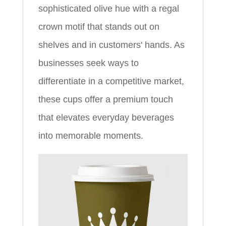
sophisticated olive hue with a regal
crown motif that stands out on
shelves and in customers' hands. As
businesses seek ways to
differentiate in a competitive market,
these cups offer a premium touch
that elevates everyday beverages
into memorable moments.