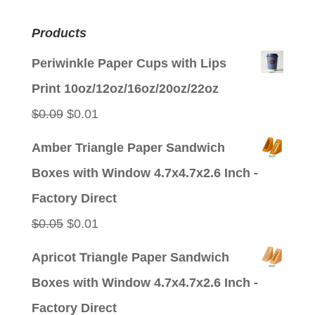
Products
Periwinkle Paper Cups with Lips
Print 10oz/12oz/16oz/20oz/22oz
Original
Current
$
0.09
$
0.01
price
price
Amber Triangle Paper Sandwich
was:
is:
Boxes with Window 4.7x4.7x2.6 Inch -
$0.09.
$0.01.
Factory Direct
Original
Current
$
0.05
$
0.01
price
price
Apricot Triangle Paper Sandwich
was:
is:
Boxes with Window 4.7x4.7x2.6 Inch -
$0.05.
$0.01.
Factory Direct