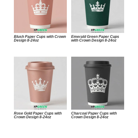
Blush Paper Cups with Crown
Emerald Green Paper Cups
Design 8-24oz
with Crown Design 8-24oz
Rose Gold Paper Cups with
Charcoal Paper Cups with
Crown Design 8-24oz
Crown Design 8-24oz