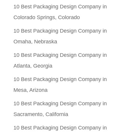
$0.05.
$0.01.
10 Best Packaging Design Company in
Colorado Springs, Colorado
10 Best Packaging Design Company in
Omaha, Nebraska
10 Best Packaging Design Company in
Atlanta, Georgia
10 Best Packaging Design Company in
Mesa, Arizona
10 Best Packaging Design Company in
Sacramento, California
10 Best Packaging Design Company in