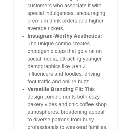
customers who associate it with
special indulgences, encouraging
premium drink orders and higher
average tickets.
Instagram-Worthy Aesthetics:
The unique combo creates
photogenic cups that go viral on
social media, attracting younger
demographics like Gen Z
influencers and foodies, driving
foot traffic and online buzz.
Versatile Branding Fit:
This
design complements both cozy
bakery vibes and chic coffee shop
atmospheres, broadening appeal
to diverse patrons from busy
professionals to weekend families,