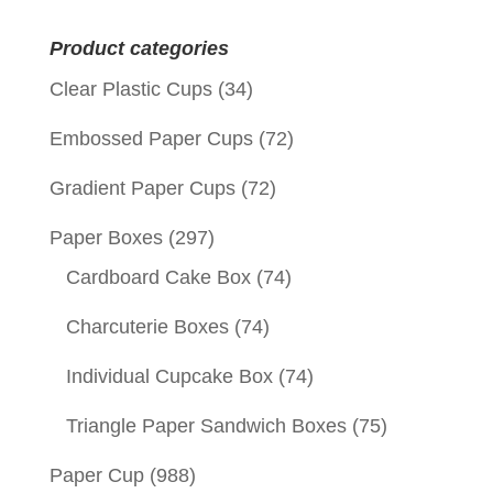
for:
Product categories
Clear Plastic Cups
(34)
Embossed Paper Cups
(72)
Gradient Paper Cups
(72)
Paper Boxes
(297)
Cardboard Cake Box
(74)
Charcuterie Boxes
(74)
Individual Cupcake Box
(74)
Triangle Paper Sandwich Boxes
(75)
Paper Cup
(988)