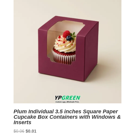
Plum Individual 3.5 inches Square Paper
Cupcake Box Containers with Windows &
Inserts
Original
Current
$
0.06
$
0.01