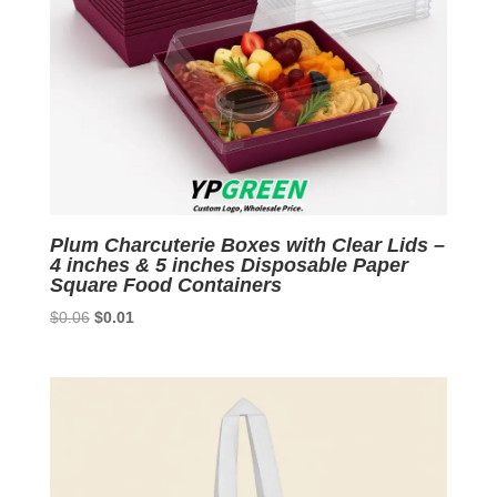
Plum Charcuterie Boxes with Clear Lids –
4 inches & 5 inches Disposable Paper
Square Food Containers
Original
Current
$
0.06
$
0.01
price
price
was:
is:
$0.06.
$0.01.