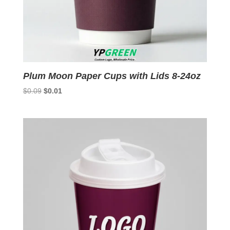
Plum Moon Paper Cups with Lids 8-24oz
Original
Current
$
0.09
$
0.01
price
price
was:
is:
$0.09.
$0.01.