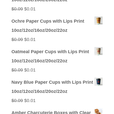
$0.09.
$0.01.
Original
Current
$
0.09
$
0.01
price
price
Ochre Paper Cups with Lips Print
was:
is:
10oz/12oz/16oz/20oz/22oz
$0.09.
$0.01.
Original
Current
$
0.09
$
0.01
price
price
Oatmeal Paper Cups with Lips Print
was:
is:
10oz/12oz/16oz/20oz/22oz
$0.09.
$0.01.
Original
Current
$
0.09
$
0.01
price
price
Navy Blue Paper Cups with Lips Print
was:
is:
10oz/12oz/16oz/20oz/22oz
$0.09.
$0.01.
Original
Current
$
0.09
$
0.01
price
price
Amber Charcuterie Boxes with Clear