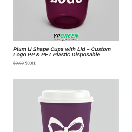
Plum U Shape Cups with Lid – Custom
Logo PP & PET Plastic Disposable
Original
Current
$
0.09
$
0.01
price
price
was:
is:
$0.09.
$0.01.