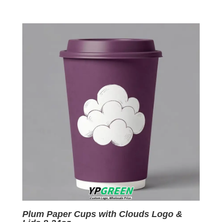
price
price
was:
is:
$0.09.
$0.01.
Plum Paper Cups with Clouds Logo &