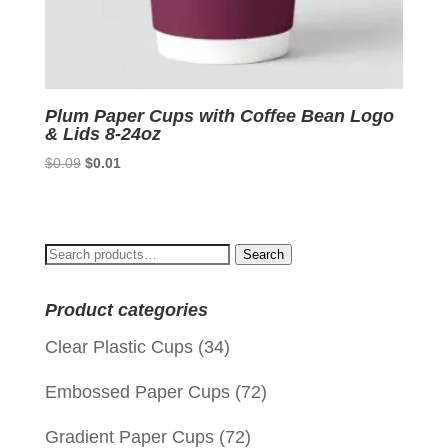
Plum Paper Cups with Coffee Bean Logo
& Lids 8-24oz
Original
Current
$
0.09
$
0.01
price
price
was:
is:
$0.09.
$0.01.
Search
Search
for:
Product categories
Clear Plastic Cups
(34)
Embossed Paper Cups
(72)
Gradient Paper Cups
(72)