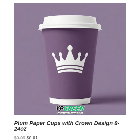
was:
is:
$0.09.
$0.01.
Plum Paper Cups with Crown Design 8-
24oz
Original
Current
$
0.09
$
0.01