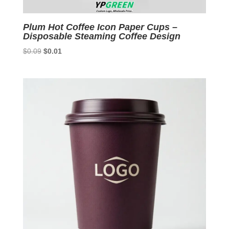
Plum Hot Coffee Icon Paper Cups –
Disposable Steaming Coffee Design
Original
Current
$
0.09
$
0.01
price
price
was:
is:
$0.09.
$0.01.