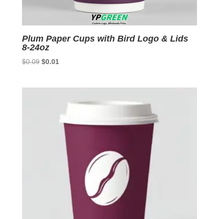
Plum Paper Cups with Bird Logo & Lids
8-24oz
Original
Current
$
0.09
$
0.01
price
price
was:
is:
$0.09.
$0.01.