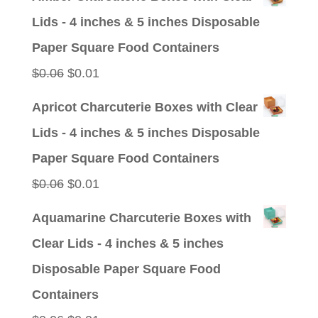
was:
is:
Lids - 4 inches & 5 inches Disposable
$0.09.
$0.01.
Paper Square Food Containers
Original
Current
$
0.06
$
0.01
price
price
Apricot Charcuterie Boxes with Clear
was:
is:
Lids - 4 inches & 5 inches Disposable
$0.06.
$0.01.
Paper Square Food Containers
Original
Current
$
0.06
$
0.01
price
price
Aquamarine Charcuterie Boxes with
was:
is:
Clear Lids - 4 inches & 5 inches
$0.06.
$0.01.
Disposable Paper Square Food
Containers