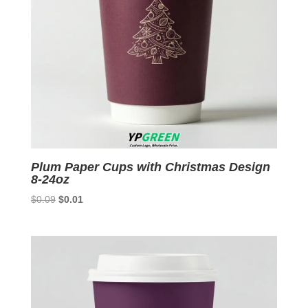
Plum Paper Cups with Christmas Design
8-24oz
Original
Current
$
0.09
$
0.01
price
price
was:
is:
$0.09.
$0.01.