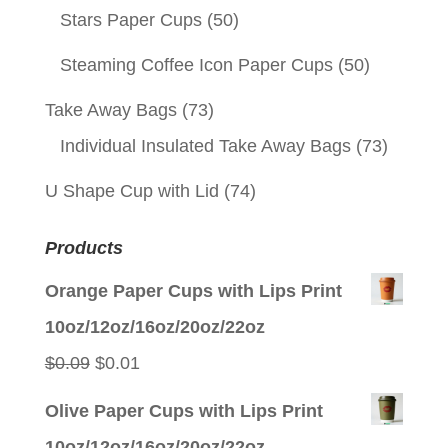
Stars Paper Cups
(50)
Steaming Coffee Icon Paper Cups
(50)
Take Away Bags
(73)
Individual Insulated Take Away Bags
(73)
U Shape Cup with Lid
(74)
Products
Orange Paper Cups with Lips Print
10oz/12oz/16oz/20oz/22oz
Original
Current
$
0.09
$
0.01
price
price
Olive Paper Cups with Lips Print
was:
is:
10oz/12oz/16oz/20oz/22oz