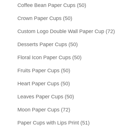
Coffee Bean Paper Cups
(50)
Crown Paper Cups
(50)
Custom Logo Double Wall Paper Cup
(72)
Desserts Paper Cups
(50)
Floral Icon Paper Cups
(50)
Fruits Paper Cups
(50)
Heart Paper Cups
(50)
Leaves Paper Cups
(50)
Moon Paper Cups
(72)
Paper Cups with Lips Print
(51)