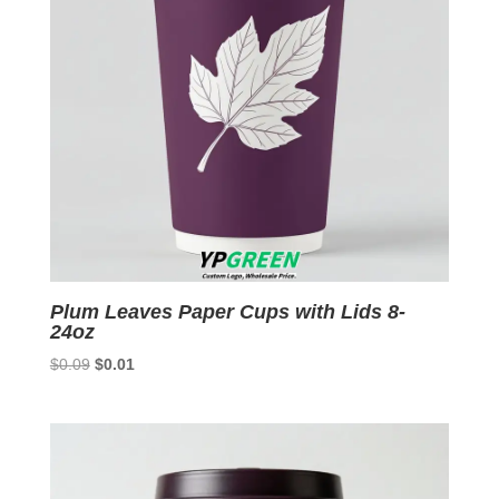
Plum Leaves Paper Cups with Lids 8-
24oz
Original
Current
$
0.09
$
0.01
price
price
was:
is:
$0.09.
$0.01.