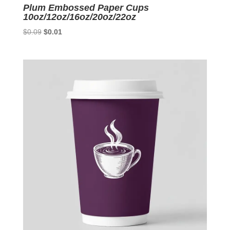
Plum Embossed Paper Cups
10oz/12oz/16oz/20oz/22oz
Original
Current
$
0.09
$
0.01
price
price
was:
is:
$0.09.
$0.01.