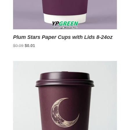
Plum Stars Paper Cups with Lids 8-24oz
Original
Current
$
0.09
$
0.01
price
price
was:
is:
$0.09.
$0.01.