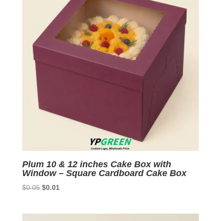
Plum 10 & 12 inches Cake Box with
Window – Square Cardboard Cake Box
Original
Current
$
0.05
$
0.01
price
price
was:
is:
$0.05.
$0.01.