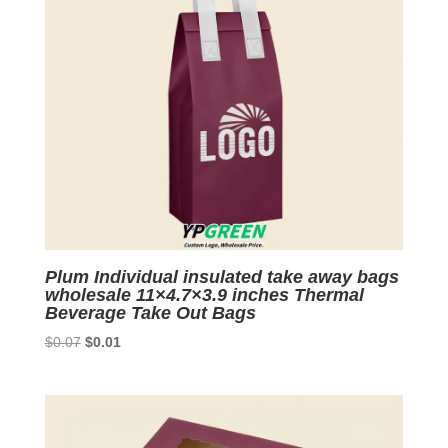
Plum Individual insulated take away bags
wholesale 11×4.7×3.9 inches Thermal
Beverage Take Out Bags
Original
Current
$
0.07
$
0.01
price
price
was:
is:
$0.07.
$0.01.