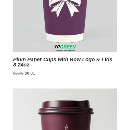
Plum Paper Cups with Bow Logo & Lids
8-24oz
Original
Current
$
0.09
$
0.01
price
price
was:
is:
$0.09.
$0.01.