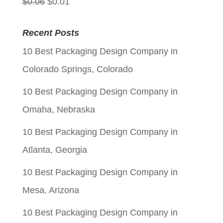
Original
Current
$
0.06
$
0.01
price
price
Recent Posts
was:
is:
10 Best Packaging Design Company in
$0.06.
$0.01.
Colorado Springs, Colorado
10 Best Packaging Design Company in
Omaha, Nebraska
10 Best Packaging Design Company in
Atlanta, Georgia
10 Best Packaging Design Company in
Mesa, Arizona
10 Best Packaging Design Company in