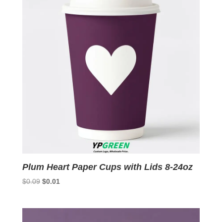
Plum Heart Paper Cups with Lids 8-24oz
Original
Current
$
0.09
$
0.01
price
price
was:
is:
$0.09.
$0.01.