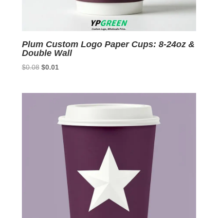
Plum Custom Logo Paper Cups: 8-24oz &
Double Wall
Original
Current
$
0.08
$
0.01
price
price
was:
is:
$0.08.
$0.01.