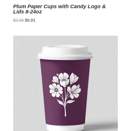
Plum Paper Cups with Candy Logo &
Lids 8-24oz
Original
Current
$
0.09
$
0.01
price
price
was:
is:
$0.09.
$0.01.