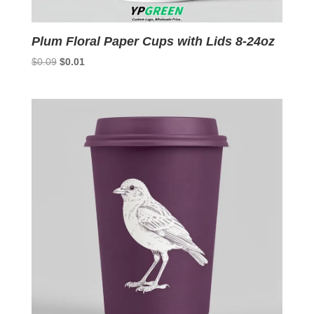
Plum Floral Paper Cups with Lids 8-24oz
Original
Current
$
0.09
$
0.01
price
price
was:
is:
$0.09.
$0.01.