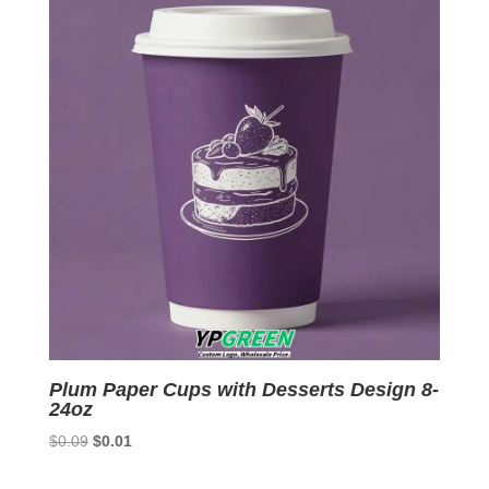
Plum Paper Cups with Desserts Design 8-
24oz
Original
Current
$
0.09
$
0.01
price
price