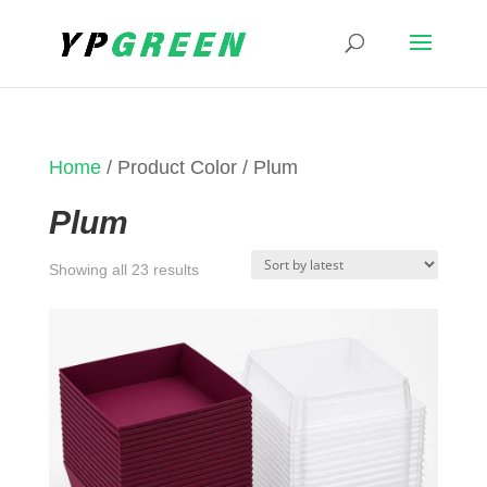
Home
/ Product Color / Plum
Plum
Sorted
Showing all 23 results
by
latest