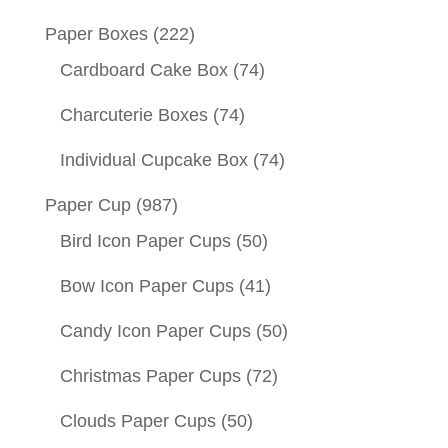
Paper Boxes
(222)
Cardboard Cake Box
(74)
Charcuterie Boxes
(74)
Individual Cupcake Box
(74)
Paper Cup
(987)
Bird Icon Paper Cups
(50)
Bow Icon Paper Cups
(41)
Candy Icon Paper Cups
(50)
Christmas Paper Cups
(72)
Clouds Paper Cups
(50)