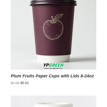
Plum Fruits Paper Cups with Lids 8-24oz
Original
Current
$
0.09
$
0.01
price
price
was:
is:
$0.09.
$0.01.