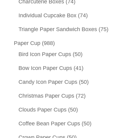
Charcuterie Boxes
(74)
Individual Cupcake Box
(74)
Triangle Paper Sandwich Boxes
(75)
Paper Cup
(988)
Bird Icon Paper Cups
(50)
Bow Icon Paper Cups
(41)
Candy Icon Paper Cups
(50)
Christmas Paper Cups
(72)
Clouds Paper Cups
(50)
Coffee Bean Paper Cups
(50)
Crown Paper Cups
(50)