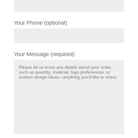
Your Phone (optional)
Your Message (required)