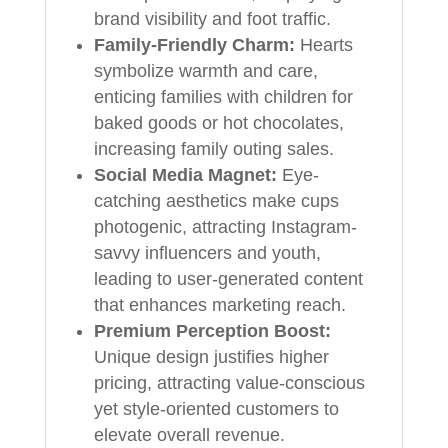
brand visibility and foot traffic.
Family-Friendly Charm:
Hearts
symbolize warmth and care,
enticing families with children for
baked goods or hot chocolates,
increasing family outing sales.
Social Media Magnet:
Eye-
catching aesthetics make cups
photogenic, attracting Instagram-
savvy influencers and youth,
leading to user-generated content
that enhances marketing reach.
Premium Perception Boost:
Unique design justifies higher
pricing, attracting value-conscious
yet style-oriented customers to
elevate overall revenue.