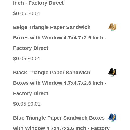
Inch - Factory Direct
Original
Current
$
0.05
$
0.01
price
price
Beige Triangle Paper Sandwich
was:
is:
Boxes with Window 4.7x4.7x2.6 Inch -
$0.05.
$0.01.
Factory Direct
Original
Current
$
0.05
$
0.01
price
price
Black Triangle Paper Sandwich
was:
is:
Boxes with Window 4.7x4.7x2.6 Inch -
$0.05.
$0.01.
Factory Direct
Original
Current
$
0.05
$
0.01
price
price
Blue Triangle Paper Sandwich Boxes
was:
is:
with Window 4.7x4.7x2.6 Inch - Factory