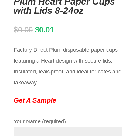
Plum Heart Paper Cups
with Lids 8-24oz
Original
Current
$
0.09
$
0.01
price
price
Factory Direct Plum disposable paper cups
was:
is:
featuring a Heart design with secure lids.
$0.09.
$0.01.
Insulated, leak-proof, and ideal for cafes and
takeaway.
Get A Sample
Your Name (required)