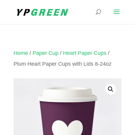
Home
/
Paper Cup
/
Heart Paper Cups
/
Plum Heart Paper Cups with Lids 8-24oz