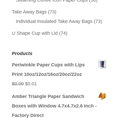
Steaming Coffee Icon Paper Cups
(50)
Take Away Bags
(73)
Individual Insulated Take Away Bags
(73)
U Shape Cup with Lid
(74)
Products
Periwinkle Paper Cups with Lips
Print 10oz/12oz/16oz/20oz/22oz
Original
Current
$
0.09
$
0.01
price
price
Amber Triangle Paper Sandwich
was:
is:
Boxes with Window 4.7x4.7x2.6 Inch -
$0.09.
$0.01.
Factory Direct