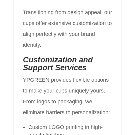
Transitioning from design appeal, our
cups offer extensive customization to
align perfectly with your brand
identity.
Customization and
Support Services
YPGREEN provides flexible options
to make your cups uniquely yours.
From logos to packaging, we
eliminate barriers to personalization:
Custom LOGO printing in high-