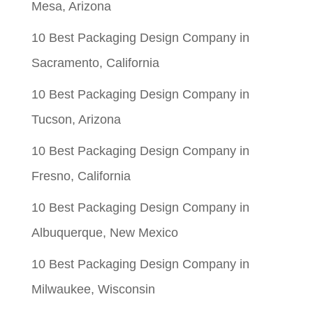
Mesa, Arizona
10 Best Packaging Design Company in
Sacramento, California
10 Best Packaging Design Company in
Tucson, Arizona
10 Best Packaging Design Company in
Fresno, California
10 Best Packaging Design Company in
Albuquerque, New Mexico
10 Best Packaging Design Company in
Milwaukee, Wisconsin