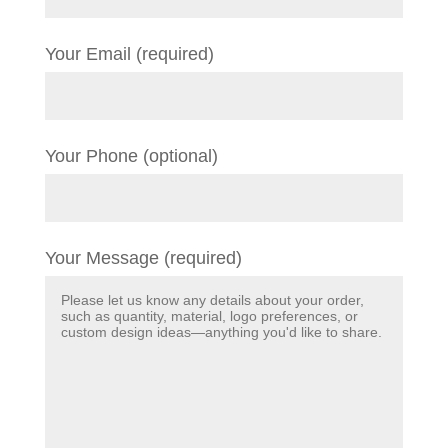
Your Email (required)
Your Phone (optional)
Your Message (required)