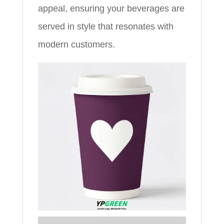
appeal, ensuring your beverages are
served in style that resonates with
modern customers.