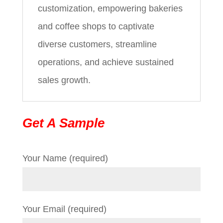
customization, empowering bakeries
and coffee shops to captivate
diverse customers, streamline
operations, and achieve sustained
sales growth.
Get A Sample
Your Name (required)
Your Email (required)