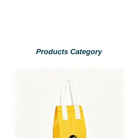
Products Category