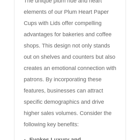
The unique plum hue and heart
elements of our Plum Heart Paper
Cups with Lids offer compelling
advantages for bakeries and coffee
shops. This design not only stands
out on shelves and counters but also
creates an emotional connection with
patrons. By incorporating these
features, businesses can attract
specific demographics and drive
higher sales volumes. Consider the
following key benefits:
Evokes Luxury and