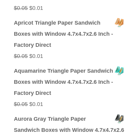
Original
Current
$
0.05
$
0.01
price
price
Apricot Triangle Paper Sandwich
was:
is:
Boxes with Window 4.7x4.7x2.6 Inch -
$0.05.
$0.01.
Factory Direct
Original
Current
$
0.05
$
0.01
price
price
Aquamarine Triangle Paper Sandwich
was:
is:
Boxes with Window 4.7x4.7x2.6 Inch -
$0.05.
$0.01.
Factory Direct
Original
Current
$
0.05
$
0.01
price
price
Aurora Gray Triangle Paper
was:
is:
Sandwich Boxes with Window 4.7x4.7x2.6
$0.05.
$0.01.