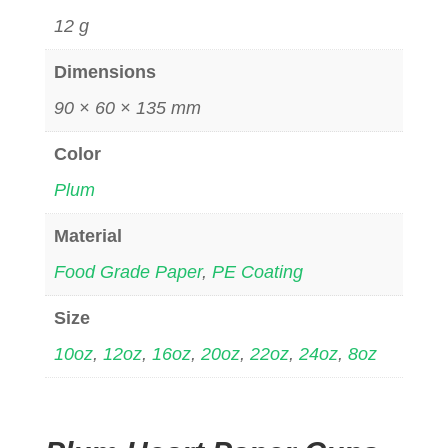
12 g
Dimensions
90 × 60 × 135 mm
Color
Plum
Material
Food Grade Paper
,
PE Coating
Size
10oz
,
12oz
,
16oz
,
20oz
,
22oz
,
24oz
,
8oz