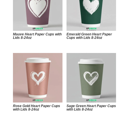
Mauve Heart Paper Cups with
Emerald Green Heart Paper
Lids 8-24oz
Cups with Lids 8-24oz
Rose Gold Heart Paper Cups
Sage Green Heart Paper Cups
with Lids 8-24oz
with Lids 8-24oz