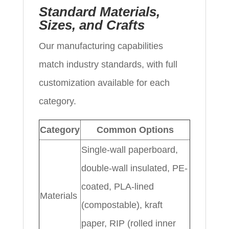
Standard Materials,
Sizes, and Crafts
Our manufacturing capabilities
match industry standards, with full
customization available for each
category.
Category
Common Options
Single-wall paperboard,
double-wall insulated, PE-
coated, PLA-lined
Materials
(compostable), kraft
paper, RIP (rolled inner