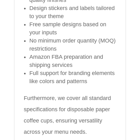
quality finishes
Design stickers and labels tailored
to your theme
Free sample designs based on
your inputs
No minimum order quantity (MOQ)
restrictions
Amazon FBA preparation and
shipping services
Full support for branding elements
like colors and patterns
Furthermore, we cover all standard
specifications for disposable paper
coffee cups, ensuring versatility
across your menu needs.