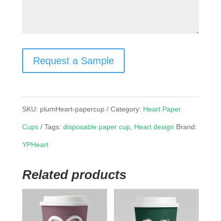
Request a Sample
SKU:
plumHeart-papercup
Category:
Heart Paper
Cups
Tags:
disposable paper cup
,
Heart design
Brand:
YPHeart
Related products