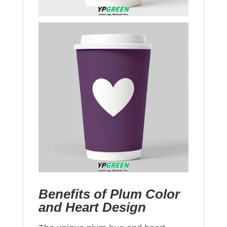
Benefits of Plum Color
and Heart Design