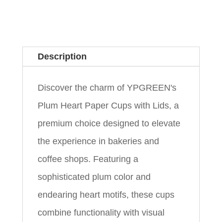
Description
Discover the charm of YPGREEN's
Plum Heart Paper Cups with Lids, a
premium choice designed to elevate
the experience in bakeries and
coffee shops. Featuring a
sophisticated plum color and
endearing heart motifs, these cups
combine functionality with visual