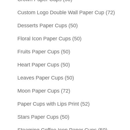
Custom Logo Double Wall Paper Cup
(72)
Desserts Paper Cups
(50)
Floral Icon Paper Cups
(50)
Fruits Paper Cups
(50)
Heart Paper Cups
(50)
Leaves Paper Cups
(50)
Moon Paper Cups
(72)
Paper Cups with Lips Print
(52)
Stars Paper Cups
(50)