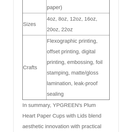
paper)
4oz, 8oz, 12oz, 16oz,
Sizes
20oz, 22oz
Flexographic printing,
offset printing, digital
printing, embossing, foil
Crafts
stamping, matte/gloss
lamination, leak-proof
sealing
In summary, YPGREEN's Plum
Heart Paper Cups with Lids blend
aesthetic innovation with practical