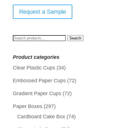
Request a Sample
Search
Search
for:
Product categories
Clear Plastic Cups
(34)
Embossed Paper Cups
(72)
Gradient Paper Cups
(72)
Paper Boxes
(297)
Cardboard Cake Box
(74)