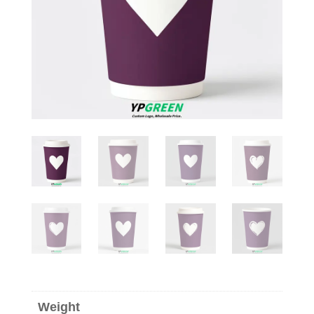
Weight