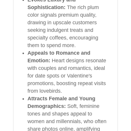
Sophistication:
The rich plum
color signals premium quality,
drawing in upscale customers
seeking indulgent treats and
specialty coffees, encouraging
them to spend more.
Appeals to Romance and
Emotion:
Heart designs resonate
with couples and romantics, ideal
for date spots or Valentine's
promotions, boosting repeat visits
from lovebirds.
Attracts Female and Young
Demographics:
Soft, feminine
tones and shapes appeal to
women and millennials, who often
share photos online, amplifying