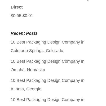
$0.05.
$0.01.
Direct
Original
Current
$
0.05
$
0.01
price
price
was:
is:
Recent Posts
$0.05.
$0.01.
10 Best Packaging Design Company in
Colorado Springs, Colorado
10 Best Packaging Design Company in
Omaha, Nebraska
10 Best Packaging Design Company in
Atlanta, Georgia
10 Best Packaging Design Company in