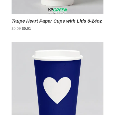
Taupe Heart Paper Cups with Lids 8-24oz
Original
Current
$
0.09
$
0.01
price
price
was:
is:
$0.09.
$0.01.