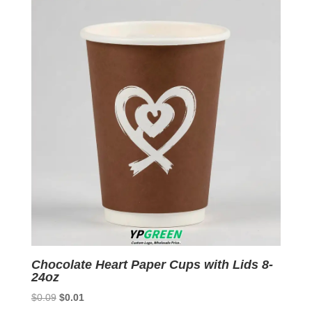
$0.09.
$0.01.
Chocolate Heart Paper Cups with Lids 8-
24oz
Original
Current
$
0.09
$
0.01