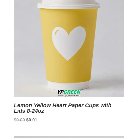
Lemon Yellow Heart Paper Cups with
Lids 8-24oz
Original
Current
$
0.09
$
0.01
price
price
was:
is: