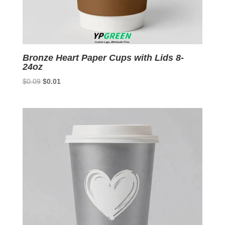
Bronze Heart Paper Cups with Lids 8-
24oz
Original
Current
$
0.09
$
0.01
price
price
was:
is:
$0.09.
$0.01.