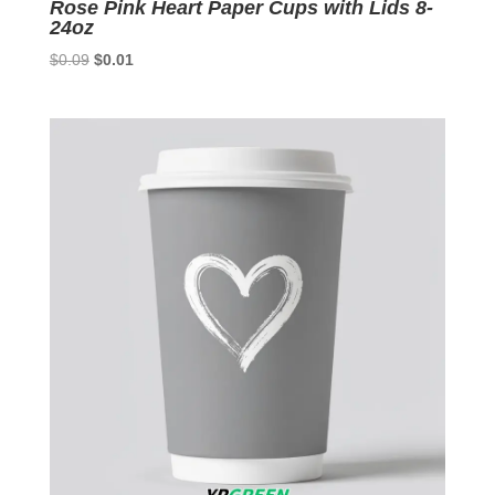
Rose Pink Heart Paper Cups with Lids 8-
24oz
Original
Current
$
0.09
$
0.01
price
price
was:
is:
$0.09.
$0.01.