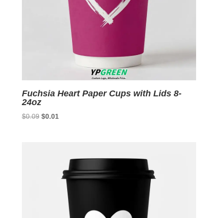
Fuchsia Heart Paper Cups with Lids 8-
24oz
Original
Current
$
0.09
$
0.01
price
price
was:
is:
$0.09.
$0.01.