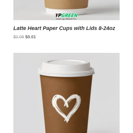
Latte Heart Paper Cups with Lids 8-24oz
Original
Current
$
0.09
$
0.01
price
price
was:
is:
$0.09.
$0.01.