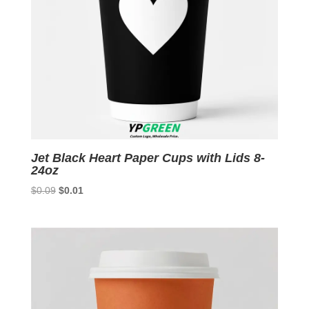
Jet Black Heart Paper Cups with Lids 8-
24oz
Original
Current
$
0.09
$
0.01
price
price
was:
is:
$0.09.
$0.01.