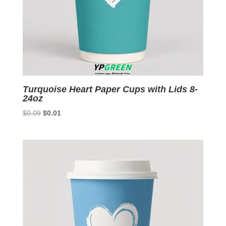
Turquoise Heart Paper Cups with Lids 8-
24oz
Original
Current
$
0.09
$
0.01
price
price
was:
is:
$0.09.
$0.01.