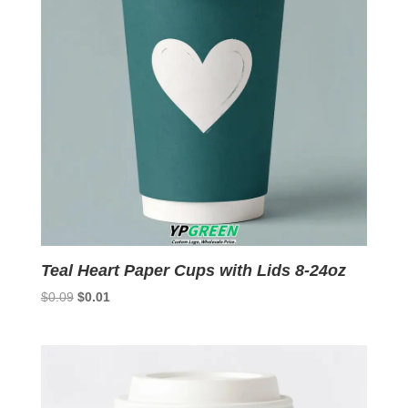
Teal Heart Paper Cups with Lids 8-24oz
Original
Current
$
0.09
$
0.01
price
price
was:
is:
$0.09.
$0.01.