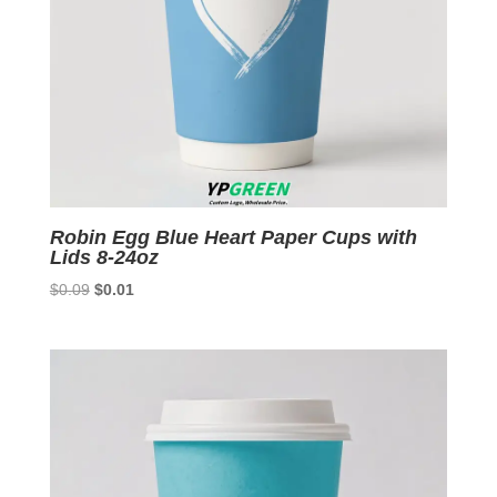
Robin Egg Blue Heart Paper Cups with
Lids 8-24oz
Original
Current
$
0.09
$
0.01
price
price
was:
is:
$0.09.
$0.01.