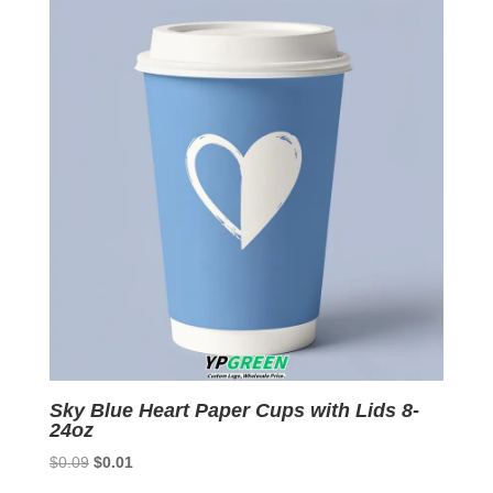
$0.09.
$0.01.
Sky Blue Heart Paper Cups with Lids 8-
24oz
Original
Current
$
0.09
$
0.01
price
price