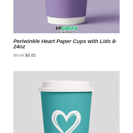
Periwinkle Heart Paper Cups with Lids 8-
24oz
Original
Current
$
0.09
$
0.01
price
price
was:
is:
$0.09.
$0.01.