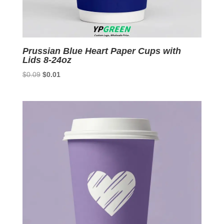
Prussian Blue Heart Paper Cups with
Lids 8-24oz
Original
Current
$
0.09
$
0.01
price
price
was:
is:
$0.09.
$0.01.