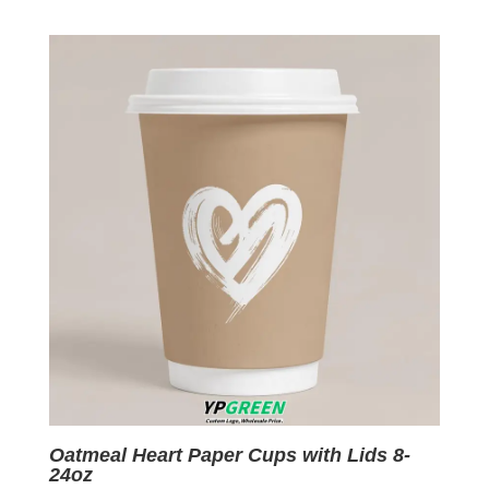
price
price
was:
is:
$0.09.
$0.01.
Oatmeal Heart Paper Cups with Lids 8-
24oz