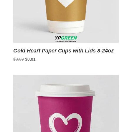
Gold Heart Paper Cups with Lids 8-24oz
Original
Current
$
0.09
$
0.01
price
price
was:
is:
$0.09.
$0.01.