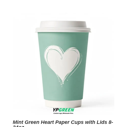
price
price
was:
is:
$0.09.
$0.01.
Mint Green Heart Paper Cups with Lids 8-