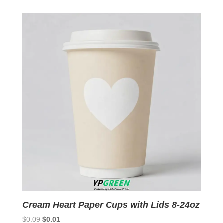
was:
is:
$0.09.
$0.01.
Cream Heart Paper Cups with Lids 8-24oz
Original
Current
$
0.09
$
0.01