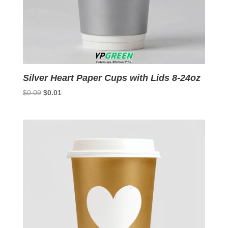
Silver Heart Paper Cups with Lids 8-24oz
Original
Current
$
0.09
$
0.01
price
price
was:
is:
$0.09.
$0.01.