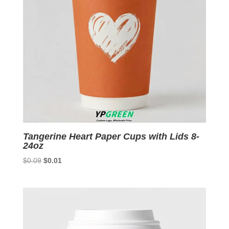
Tangerine Heart Paper Cups with Lids 8-
24oz
Original
Current
$
0.09
$
0.01
price
price
was:
is:
$0.09.
$0.01.