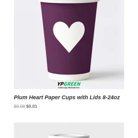
Plum Heart Paper Cups with Lids 8-24oz
Original
Current
$
0.09
$
0.01
price
price
was:
is:
$0.09.
$0.01.