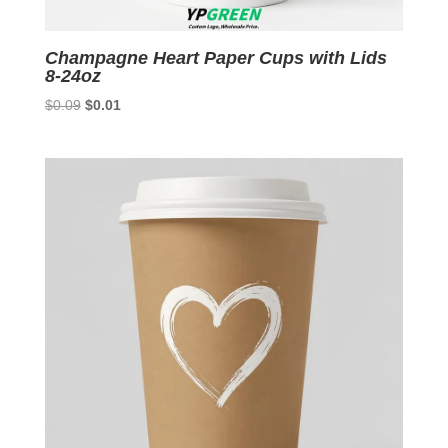
Champagne Heart Paper Cups with Lids
8-24oz
Original
Current
$
0.09
$
0.01
price
price
was:
is:
$0.09.
$0.01.