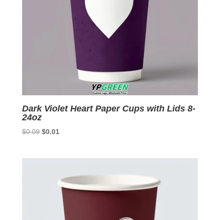
Dark Violet Heart Paper Cups with Lids 8-
24oz
Original
Current
$
0.09
$
0.01
price
price
was:
is:
$0.09.
$0.01.