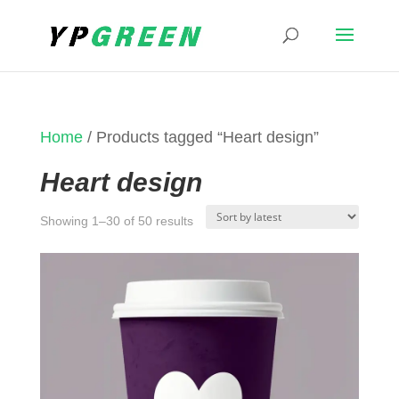
Home
/ Products tagged “Heart design”
Heart design
Sorted
Showing 1–30 of 50 results
by
latest