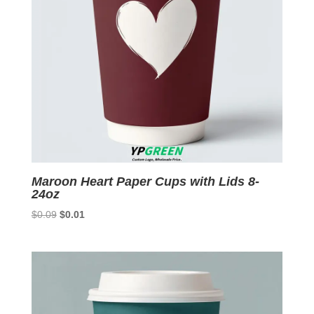
Maroon Heart Paper Cups with Lids 8-
24oz
Original
Current
$
0.09
$
0.01
price
price
was:
is:
$0.09.
$0.01.