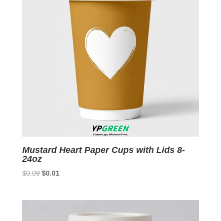
Mustard Heart Paper Cups with Lids 8-
24oz
Original
Current
$
0.09
$
0.01
price
price
was:
is:
$0.09.
$0.01.