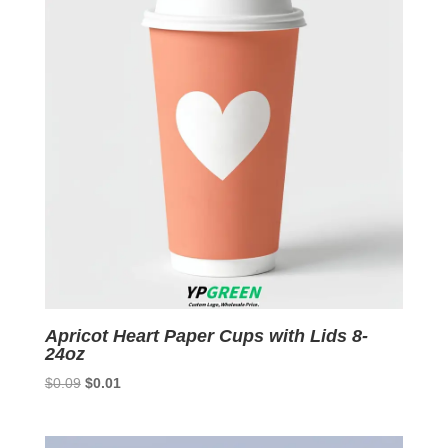
Apricot Heart Paper Cups with Lids 8-
24oz
Original
Current
$
0.09
$
0.01
price
price
was:
is: