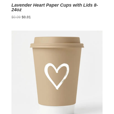
Lavender Heart Paper Cups with Lids 8-
24oz
Original
Current
$
0.09
$
0.01
price
price
was:
is:
$0.09.
$0.01.