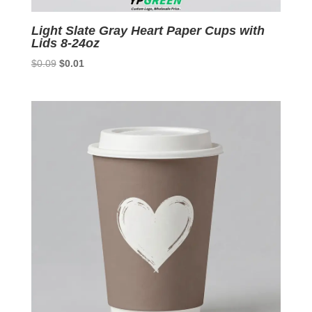
Light Slate Gray Heart Paper Cups with
Lids 8-24oz
Original
Current
$
0.09
$
0.01
price
price
was:
is:
$0.09.
$0.01.