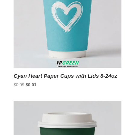
Cyan Heart Paper Cups with Lids 8-24oz
Original
Current
$
0.09
$
0.01
price
price
was:
is:
$0.09.
$0.01.