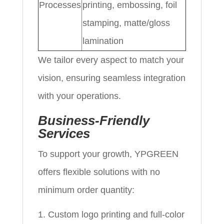
Processes
printing, embossing, foil
stamping, matte/gloss
lamination
We tailor every aspect to match your
vision, ensuring seamless integration
with your operations.
Business-Friendly
Services
To support your growth, YPGREEN
offers flexible solutions with no
minimum order quantity:
Custom logo printing and full-color