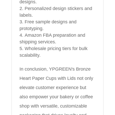
designs.
Personalized design stickers and
labels.
Free sample designs and
prototyping.
Amazon FBA preparation and
shipping services.
Wholesale pricing tiers for bulk
scalability.
In conclusion, YPGREEN's Bronze
Heart Paper Cups with Lids not only
elevate customer experience but
also empower your bakery or coffee
shop with versatile, customizable