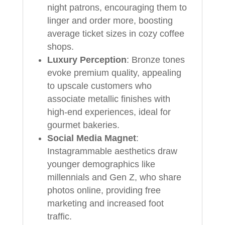
night patrons, encouraging them to
linger and order more, boosting
average ticket sizes in cozy coffee
shops.
Luxury Perception
: Bronze tones
evoke premium quality, appealing
to upscale customers who
associate metallic finishes with
high-end experiences, ideal for
gourmet bakeries.
Social Media Magnet
:
Instagrammable aesthetics draw
younger demographics like
millennials and Gen Z, who share
photos online, providing free
marketing and increased foot
traffic.