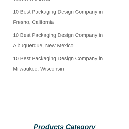
10 Best Packaging Design Company in
Fresno, California
10 Best Packaging Design Company in
Albuquerque, New Mexico
10 Best Packaging Design Company in
Milwaukee, Wisconsin
Products Category