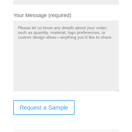
Your Message (required)
Request a Sample