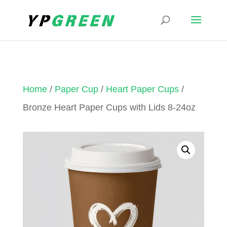
Home
/
Paper Cup
/
Heart Paper Cups
/
Bronze Heart Paper Cups with Lids 8-24oz