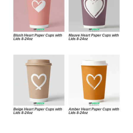
Blush Heart Paper Cups with
Mauve Heart Paper Cups with
Lids 8-24oz
Lids 8-24oz
Beige Heart Paper Cups with
Amber Heart Paper Cups with
Lids 8-24oz
Lids 8-24oz