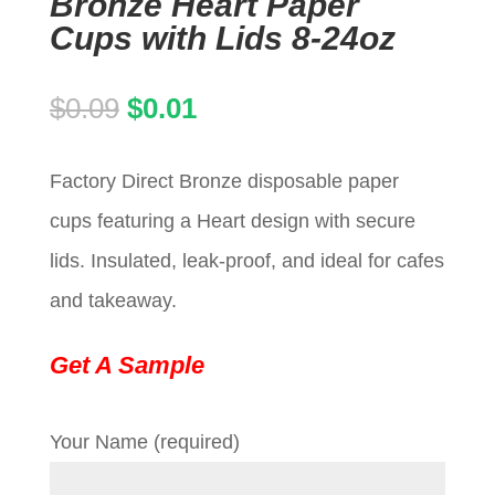
Bronze Heart Paper
Cups with Lids 8-24oz
Original
Current
$
0.09
$
0.01
price
price
Factory Direct Bronze disposable paper
was:
is:
cups featuring a Heart design with secure
$0.09.
$0.01.
lids. Insulated, leak-proof, and ideal for cafes
and takeaway.
Get A Sample
Your Name (required)