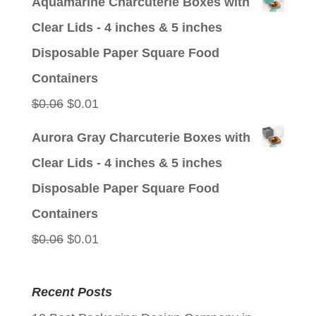
Aquamarine Charcuterie Boxes with
was:
is:
Clear Lids - 4 inches & 5 inches
$0.06.
$0.01.
Disposable Paper Square Food
Containers
Original
Current
$
0.06
$
0.01
price
price
Aurora Gray Charcuterie Boxes with
was:
is:
Clear Lids - 4 inches & 5 inches
$0.06.
$0.01.
Disposable Paper Square Food
Containers
Original
Current
$
0.06
$
0.01
price
price
was:
is:
Recent Posts
$0.06.
$0.01.