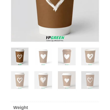
Weight