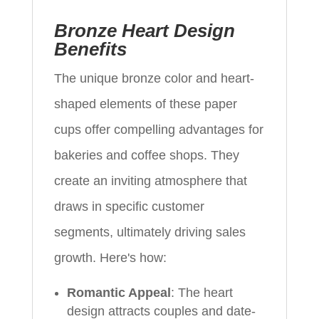
Bronze Heart Design
Benefits
The unique bronze color and heart-
shaped elements of these paper
cups offer compelling advantages for
bakeries and coffee shops. They
create an inviting atmosphere that
draws in specific customer
segments, ultimately driving sales
growth. Here's how:
Romantic Appeal
: The heart
design attracts couples and date-