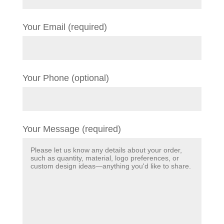
Your Email (required)
Your Phone (optional)
Your Message (required)