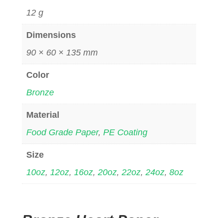
12 g
Dimensions
90 × 60 × 135 mm
Color
Bronze
Material
Food Grade Paper
,
PE Coating
Size
10oz
,
12oz
,
16oz
,
20oz
,
22oz
,
24oz
,
8oz