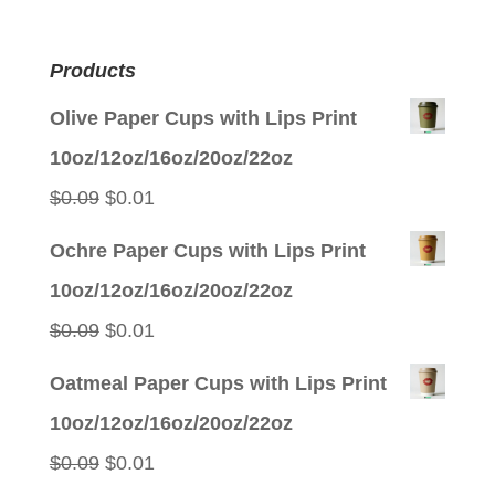
Products
Olive Paper Cups with Lips Print
10oz/12oz/16oz/20oz/22oz
Original
Current
$
0.09
$
0.01
price
price
Ochre Paper Cups with Lips Print
was:
is:
10oz/12oz/16oz/20oz/22oz
$0.09.
$0.01.
Original
Current
$
0.09
$
0.01
price
price
Oatmeal Paper Cups with Lips Print
was:
is:
10oz/12oz/16oz/20oz/22oz
$0.09.
$0.01.
Original
Current
$
0.09
$
0.01