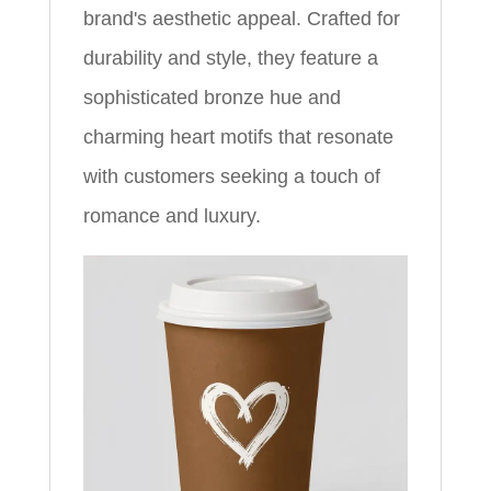
brand's aesthetic appeal. Crafted for
durability and style, they feature a
sophisticated bronze hue and
charming heart motifs that resonate
with customers seeking a touch of
romance and luxury.