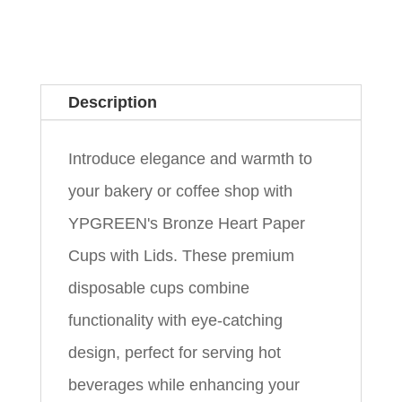
Description
Introduce elegance and warmth to
your bakery or coffee shop with
YPGREEN's Bronze Heart Paper
Cups with Lids. These premium
disposable cups combine
functionality with eye-catching
design, perfect for serving hot
beverages while enhancing your