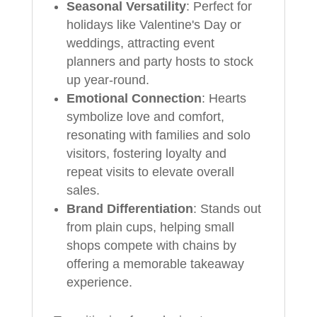
Seasonal Versatility
: Perfect for
holidays like Valentine's Day or
weddings, attracting event
planners and party hosts to stock
up year-round.
Emotional Connection
: Hearts
symbolize love and comfort,
resonating with families and solo
visitors, fostering loyalty and
repeat visits to elevate overall
sales.
Brand Differentiation
: Stands out
from plain cups, helping small
shops compete with chains by
offering a memorable takeaway
experience.