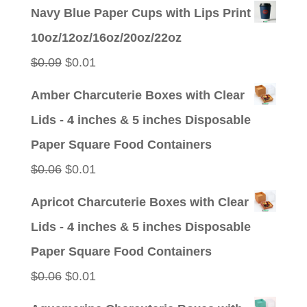
price
price
Navy Blue Paper Cups with Lips Print
was:
is:
10oz/12oz/16oz/20oz/22oz
$0.09.
$0.01.
Original
Current
$
0.09
$
0.01
price
price
Amber Charcuterie Boxes with Clear
was:
is:
Lids - 4 inches & 5 inches Disposable
$0.09.
$0.01.
Paper Square Food Containers
Original
Current
$
0.06
$
0.01
price
price
Apricot Charcuterie Boxes with Clear
was:
is:
Lids - 4 inches & 5 inches Disposable
$0.06.
$0.01.
Paper Square Food Containers
Original
Current
$
0.06
$
0.01
price
price