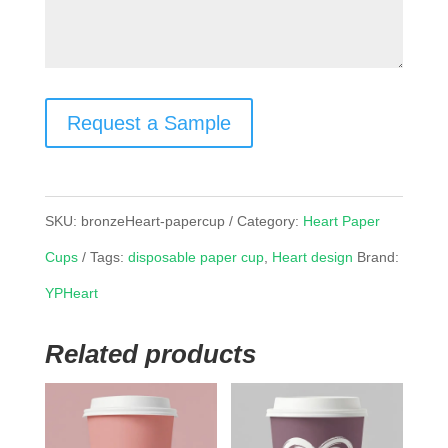
Request a Sample
SKU:
bronzeHeart-papercup
Category:
Heart Paper
Cups
Tags:
disposable paper cup
,
Heart design
Brand:
YPHeart
Related products