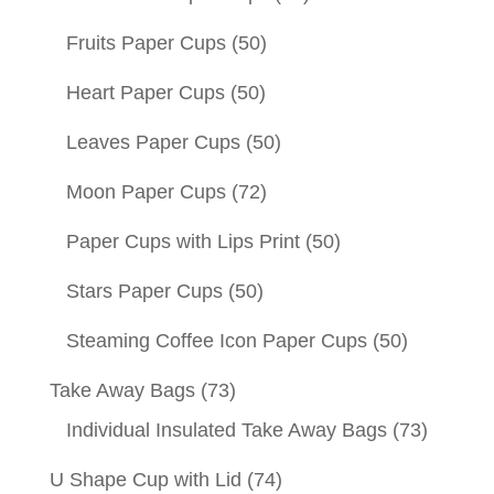
Fruits Paper Cups
(50)
Heart Paper Cups
(50)
Leaves Paper Cups
(50)
Moon Paper Cups
(72)
Paper Cups with Lips Print
(50)
Stars Paper Cups
(50)
Steaming Coffee Icon Paper Cups
(50)
Take Away Bags
(73)
Individual Insulated Take Away Bags
(73)
U Shape Cup with Lid
(74)