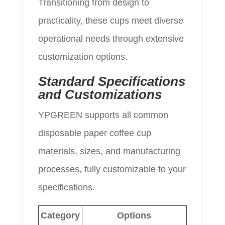
Transitioning from design to
practicality, these cups meet diverse
operational needs through extensive
customization options.
Standard Specifications
and Customizations
YPGREEN supports all common
disposable paper coffee cup
materials, sizes, and manufacturing
processes, fully customizable to your
specifications.
Category
Options