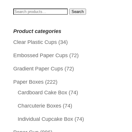
Search
Search
for:
Product categories
Clear Plastic Cups
(34)
Embossed Paper Cups
(72)
Gradient Paper Cups
(72)
Paper Boxes
(222)
Cardboard Cake Box
(74)
Charcuterie Boxes
(74)
Individual Cupcake Box
(74)