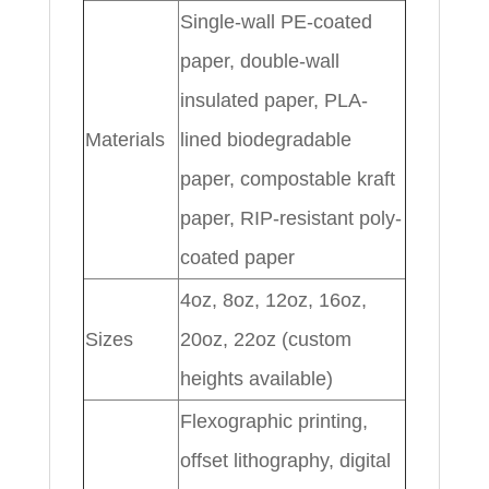
Single-wall PE-coated
paper, double-wall
insulated paper, PLA-
Materials
lined biodegradable
paper, compostable kraft
paper, RIP-resistant poly-
coated paper
4oz, 8oz, 12oz, 16oz,
Sizes
20oz, 22oz (custom
heights available)
Flexographic printing,
offset lithography, digital