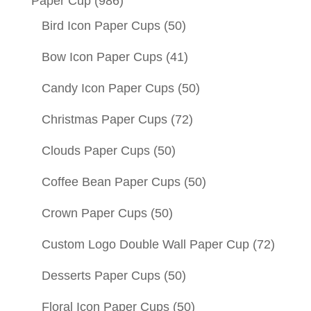
Paper Cup
(986)
Bird Icon Paper Cups
(50)
Bow Icon Paper Cups
(41)
Candy Icon Paper Cups
(50)
Christmas Paper Cups
(72)
Clouds Paper Cups
(50)
Coffee Bean Paper Cups
(50)
Crown Paper Cups
(50)
Custom Logo Double Wall Paper Cup
(72)
Desserts Paper Cups
(50)
Floral Icon Paper Cups
(50)