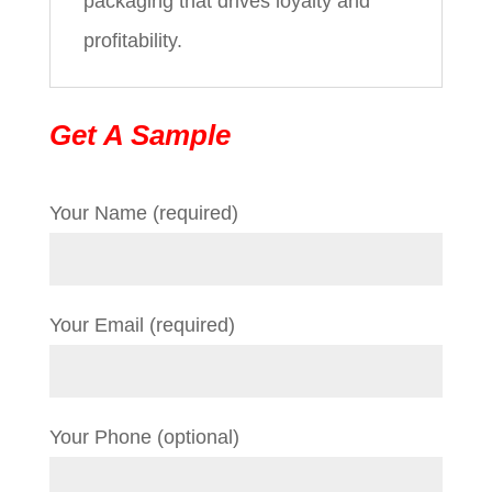
packaging that drives loyalty and
profitability.
Get A Sample
Your Name (required)
Your Email (required)
Your Phone (optional)