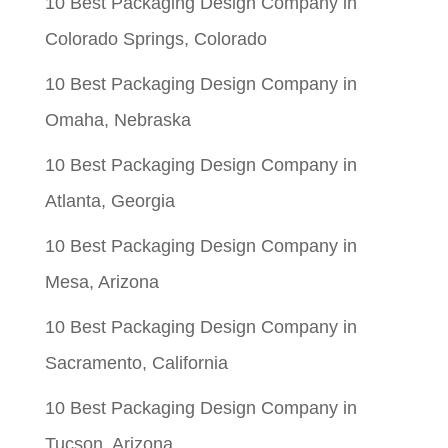
10 Best Packaging Design Company in
Colorado Springs, Colorado
10 Best Packaging Design Company in
Omaha, Nebraska
10 Best Packaging Design Company in
Atlanta, Georgia
10 Best Packaging Design Company in
Mesa, Arizona
10 Best Packaging Design Company in
Sacramento, California
10 Best Packaging Design Company in
Tucson, Arizona