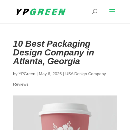
10 Best Packaging
Design Company in
Atlanta, Georgia
by
YPGreen
|
May 6, 2026
|
USA Design Company
Reviews