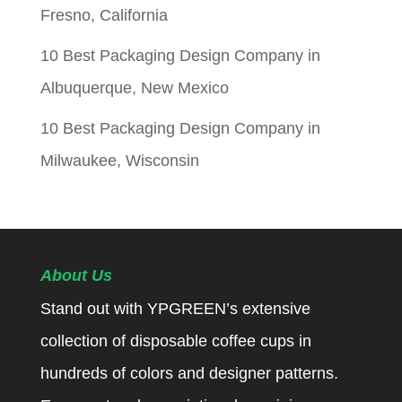
Fresno, California
10 Best Packaging Design Company in
Albuquerque, New Mexico
10 Best Packaging Design Company in
Milwaukee, Wisconsin
About Us
Stand out with YPGREEN’s extensive
collection of disposable coffee cups in
hundreds of colors and designer patterns.