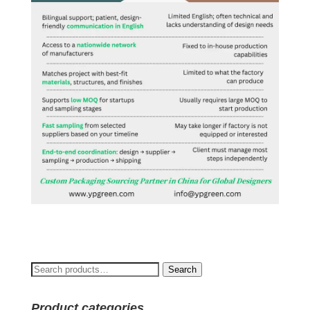
Search
Search
for:
Product categories