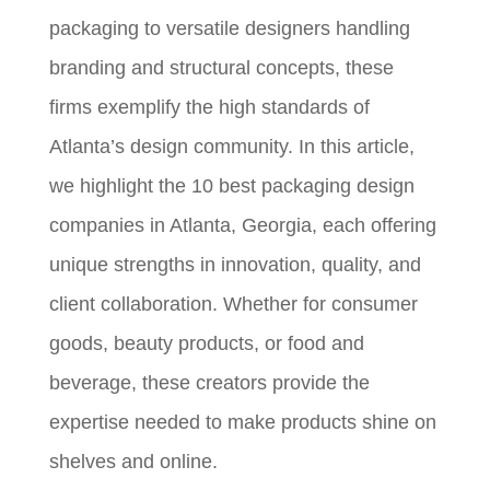
packaging to versatile designers handling
branding and structural concepts, these
firms exemplify the high standards of
Atlanta’s design community. In this article,
we highlight the 10 best packaging design
companies in Atlanta, Georgia, each offering
unique strengths in innovation, quality, and
client collaboration. Whether for consumer
goods, beauty products, or food and
beverage, these creators provide the
expertise needed to make products shine on
shelves and online.