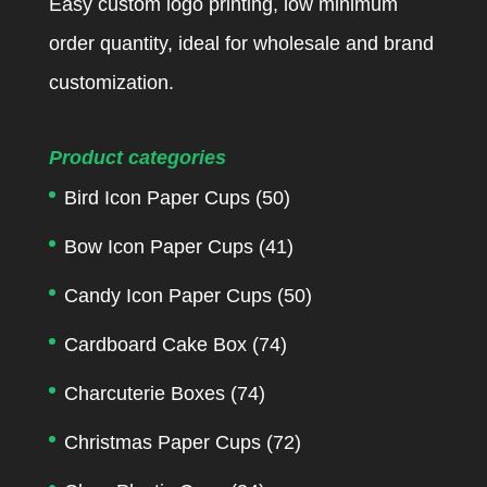
Easy custom logo printing, low minimum
order quantity, ideal for wholesale and brand
customization.
Product categories
Bird Icon Paper Cups
(50)
Bow Icon Paper Cups
(41)
Candy Icon Paper Cups
(50)
Cardboard Cake Box
(74)
Charcuterie Boxes
(74)
Christmas Paper Cups
(72)