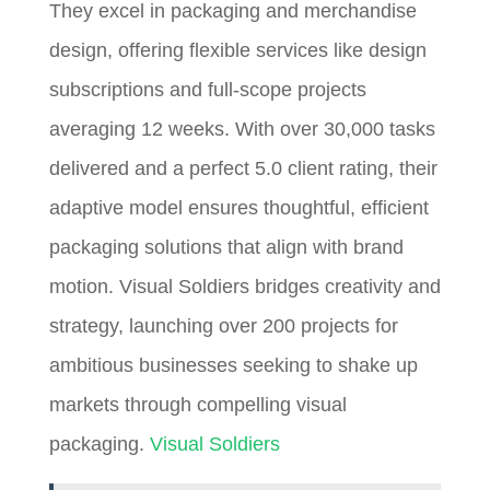
They excel in packaging and merchandise
design, offering flexible services like design
subscriptions and full-scope projects
averaging 12 weeks. With over 30,000 tasks
delivered and a perfect 5.0 client rating, their
adaptive model ensures thoughtful, efficient
packaging solutions that align with brand
motion. Visual Soldiers bridges creativity and
strategy, launching over 200 projects for
ambitious businesses seeking to shake up
markets through compelling visual
packaging.
Visual Soldiers