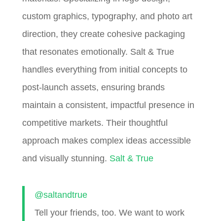
custom graphics, typography, and photo art
direction, they create cohesive packaging
that resonates emotionally. Salt & True
handles everything from initial concepts to
post-launch assets, ensuring brands
maintain a consistent, impactful presence in
competitive markets. Their thoughtful
approach makes complex ideas accessible
and visually stunning.
Salt & True
@saltandtrue
Tell your friends, too. We want to work