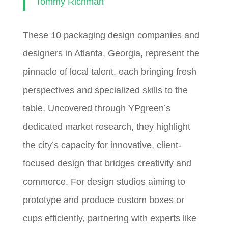
Tommy Richman
These 10 packaging design companies and
designers in Atlanta, Georgia, represent the
pinnacle of local talent, each bringing fresh
perspectives and specialized skills to the
table. Uncovered through YPgreen’s
dedicated market research, they highlight
the city’s capacity for innovative, client-
focused design that bridges creativity and
commerce. For design studios aiming to
prototype and produce custom boxes or
cups efficiently, partnering with experts like