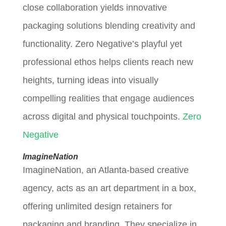
close collaboration yields innovative
packaging solutions blending creativity and
functionality. Zero Negative’s playful yet
professional ethos helps clients reach new
heights, turning ideas into visually
compelling realities that engage audiences
across digital and physical touchpoints.
Zero
Negative
ImagineNation
ImagineNation, an Atlanta-based creative
agency, acts as an art department in a box,
offering unlimited design retainers for
packaging and branding. They specialize in