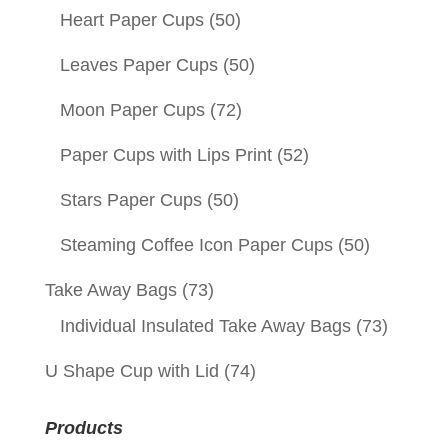
Heart Paper Cups
(50)
Leaves Paper Cups
(50)
Moon Paper Cups
(72)
Paper Cups with Lips Print
(52)
Stars Paper Cups
(50)
Steaming Coffee Icon Paper Cups
(50)
Take Away Bags
(73)
Individual Insulated Take Away Bags
(73)
U Shape Cup with Lid
(74)
Products