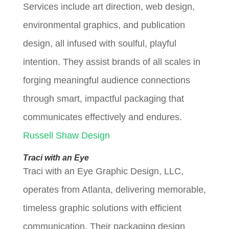
Services include art direction, web design,
environmental graphics, and publication
design, all infused with soulful, playful
intention. They assist brands of all scales in
forging meaningful audience connections
through smart, impactful packaging that
communicates effectively and endures.
Russell Shaw Design
Traci with an Eye
Traci with an Eye Graphic Design, LLC,
operates from Atlanta, delivering memorable,
timeless graphic solutions with efficient
communication. Their packaging design