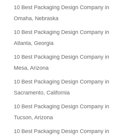
10 Best Packaging Design Company in
Omaha, Nebraska
10 Best Packaging Design Company in
Atlanta, Georgia
10 Best Packaging Design Company in
Mesa, Arizona
10 Best Packaging Design Company in
Sacramento, California
10 Best Packaging Design Company in
Tucson, Arizona
10 Best Packaging Design Company in