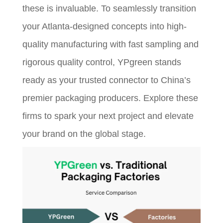
these is invaluable. To seamlessly transition
your Atlanta-designed concepts into high-
quality manufacturing with fast sampling and
rigorous quality control, YPgreen stands
ready as your trusted connector to China’s
premier packaging producers. Explore these
firms to spark your next project and elevate
your brand on the global stage.