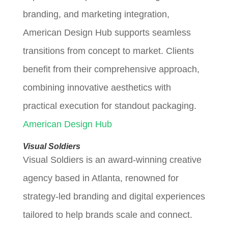
branding, and marketing integration,
American Design Hub supports seamless
transitions from concept to market. Clients
benefit from their comprehensive approach,
combining innovative aesthetics with
practical execution for standout packaging.
American Design Hub
Visual Soldiers
Visual Soldiers is an award-winning creative
agency based in Atlanta, renowned for
strategy-led branding and digital experiences
tailored to help brands scale and connect.