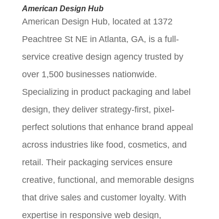
American Design Hub
American Design Hub, located at 1372
Peachtree St NE in Atlanta, GA, is a full-
service creative design agency trusted by
over 1,500 businesses nationwide.
Specializing in product packaging and label
design, they deliver strategy-first, pixel-
perfect solutions that enhance brand appeal
across industries like food, cosmetics, and
retail. Their packaging services ensure
creative, functional, and memorable designs
that drive sales and customer loyalty. With
expertise in responsive web design,