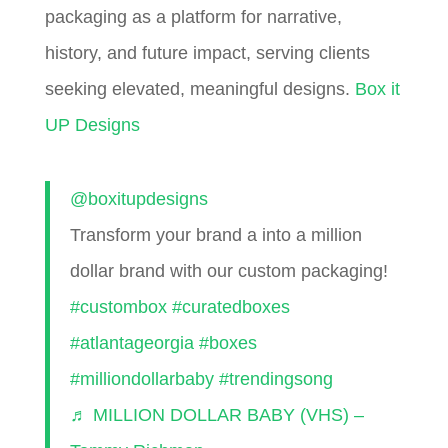
packaging as a platform for narrative,
history, and future impact, serving clients
seeking elevated, meaningful designs.
Box it
UP Designs
@boxitupdesigns
Transform your brand a into a million
dollar brand with our custom packaging!
#custombox
#curatedboxes
#atlantageorgia
#boxes
#milliondollarbaby
#trendingsong
♬ MILLION DOLLAR BABY (VHS) –