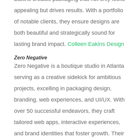
appealing but drives results. With a portfolio
of notable clients, they ensure designs are
both beautiful and strategically sound for
lasting brand impact.
Colleen Eakins Design
Zero Negative
Zero Negative is a boutique studio in Atlanta
serving as a creative sidekick for ambitious
projects, excelling in packaging design,
branding, web experiences, and UI/UX. With
over 50 successful endeavors, they craft
tailored web apps, interactive experiences,
and brand identities that foster growth. Their