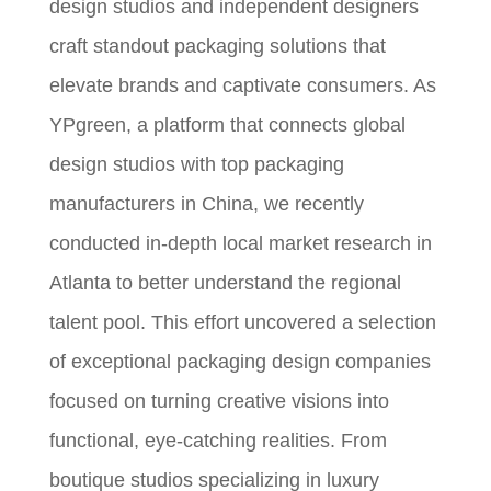
design studios and independent designers
craft standout packaging solutions that
elevate brands and captivate consumers. As
YPgreen, a platform that connects global
design studios with top packaging
manufacturers in China, we recently
conducted in-depth local market research in
Atlanta to better understand the regional
talent pool. This effort uncovered a selection
of exceptional packaging design companies
focused on turning creative visions into
functional, eye-catching realities. From
boutique studios specializing in luxury