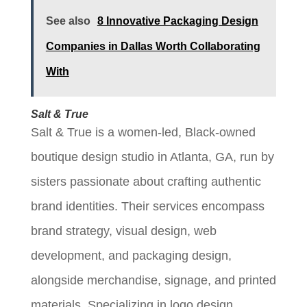
See also
8 Innovative Packaging Design
Companies in Dallas Worth Collaborating
With
Salt & True
Salt & True is a women-led, Black-owned
boutique design studio in Atlanta, GA, run by
sisters passionate about crafting authentic
brand identities. Their services encompass
brand strategy, visual design, web
development, and packaging design,
alongside merchandise, signage, and printed
materials. Specializing in logo design,