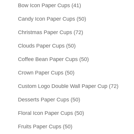
Bow Icon Paper Cups
(41)
Candy Icon Paper Cups
(50)
Christmas Paper Cups
(72)
Clouds Paper Cups
(50)
Coffee Bean Paper Cups
(50)
Crown Paper Cups
(50)
Custom Logo Double Wall Paper Cup
(72)
Desserts Paper Cups
(50)
Floral Icon Paper Cups
(50)
Fruits Paper Cups
(50)