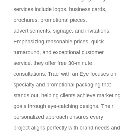
services include logos, business cards,
brochures, promotional pieces,
advertisements, signage, and invitations.
Emphasizing reasonable prices, quick
turnaround, and exceptional customer
service, they offer free 30-minute
consultations. Traci with an Eye focuses on
specialty and promotional packaging that
stands out, helping clients achieve marketing
goals through eye-catching designs. Their
personalized approach ensures every
project aligns perfectly with brand needs and