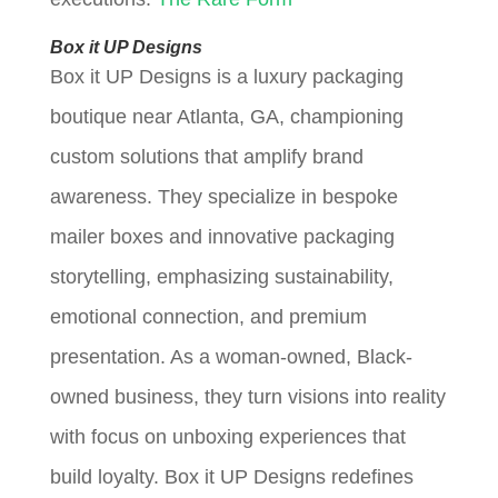
Box it UP Designs
Box it UP Designs is a luxury packaging
boutique near Atlanta, GA, championing
custom solutions that amplify brand
awareness. They specialize in bespoke
mailer boxes and innovative packaging
storytelling, emphasizing sustainability,
emotional connection, and premium
presentation. As a woman-owned, Black-
owned business, they turn visions into reality
with focus on unboxing experiences that
build loyalty. Box it UP Designs redefines