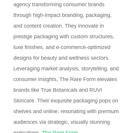
agency transforming consumer brands
through high-impact branding, packaging,
and content creation. They innovate in
prestige packaging with custom structures,
luxe finishes, and e-commerce-optimized
designs for beauty and wellness sectors.
Leveraging market analysis, storytelling, and
consumer insights, The Rare Form elevates
brands like True Botanicals and RUVI
Skincare. Their exquisite packaging pops on
shelves and online, resonating with premium
audiences via strategic, visually stunning
executions.
The Rare Form