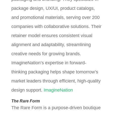
package design, UX/UI, product catalogs,
and promotional materials, serving over 200
companies with collaborative solutions. Their
retainer model ensures consistent visual
alignment and adaptability, streamlining
creative needs for growing brands.
ImagineNation’s expertise in forward-
thinking packaging helps shape tomorrow’s
market leaders through efficient, high-quality
design support.
ImagineNation
The Rare Form
The Rare Form is a purpose-driven boutique