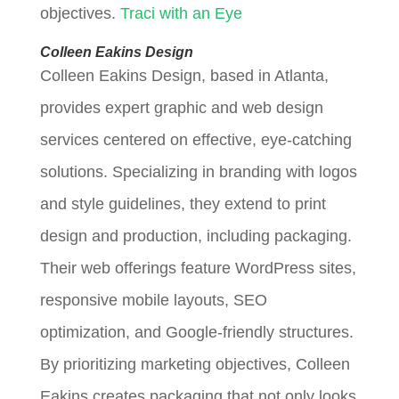
objectives.
Traci with an Eye
Colleen Eakins Design
Colleen Eakins Design, based in Atlanta,
provides expert graphic and web design
services centered on effective, eye-catching
solutions. Specializing in branding with logos
and style guidelines, they extend to print
design and production, including packaging.
Their web offerings feature WordPress sites,
responsive mobile layouts, SEO
optimization, and Google-friendly structures.
By prioritizing marketing objectives, Colleen
Eakins creates packaging that not only looks