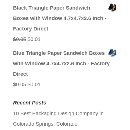
price
price
Black Triangle Paper Sandwich
was:
is:
Boxes with Window 4.7x4.7x2.6 Inch -
$0.05.
$0.01.
Factory Direct
Original
Current
$
0.05
$
0.01
price
price
Blue Triangle Paper Sandwich Boxes
was:
is:
with Window 4.7x4.7x2.6 Inch - Factory
$0.05.
$0.01.
Direct
Original
Current
$
0.05
$
0.01
price
price
Recent Posts
was:
is:
10 Best Packaging Design Company in
$0.05.
$0.01.
Colorado Springs, Colorado