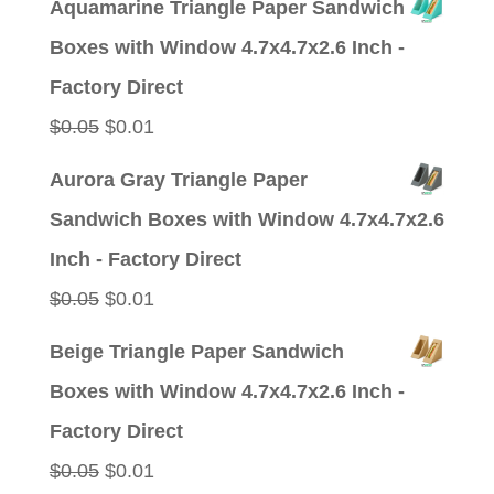
Aquamarine Triangle Paper Sandwich
was:
is:
Boxes with Window 4.7x4.7x2.6 Inch -
$0.05.
$0.01.
Factory Direct
Original
Current
$
0.05
$
0.01
price
price
Aurora Gray Triangle Paper
was:
is:
Sandwich Boxes with Window 4.7x4.7x2.6
$0.05.
$0.01.
Inch - Factory Direct
Original
Current
$
0.05
$
0.01
price
price
Beige Triangle Paper Sandwich
was:
is:
Boxes with Window 4.7x4.7x2.6 Inch -
$0.05.
$0.01.
Factory Direct
Original
Current
$
0.05
$
0.01