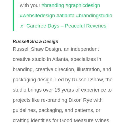
with you!
#branding
#graphicdesign
#websitedesign
#atlanta
#brandingstudio
♬ Carefree Days – Peaceful Reveries
Russell Shaw Design
Russell Shaw Design, an independent
creative studio in Atlanta, specializes in
branding, creative direction, illustration, and
packaging design. Led by Russell Shaw, the
studio brings over 15 years of experience to
projects like re-branding Dixon Rye with
guidelines, packaging, and patterns, or
crafting identities for Good Measure Wines.