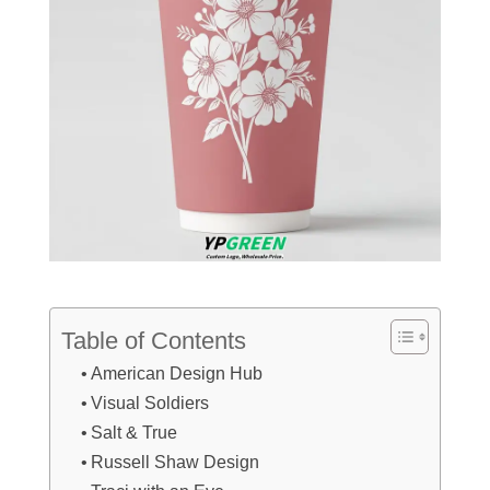
Table of Contents
American Design Hub
Visual Soldiers
Salt & True
Russell Shaw Design