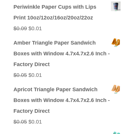
Periwinkle Paper Cups with Lips
Print 10oz/12oz/16oz/20oz/22oz
Original
Current
$
0.09
$
0.01
price
price
Amber Triangle Paper Sandwich
was:
is:
Boxes with Window 4.7x4.7x2.6 Inch -
$0.09.
$0.01.
Factory Direct
Original
Current
$
0.05
$
0.01
price
price
Apricot Triangle Paper Sandwich
was:
is:
Boxes with Window 4.7x4.7x2.6 Inch -
$0.05.
$0.01.
Factory Direct
Original
Current
$
0.05
$
0.01
price
price