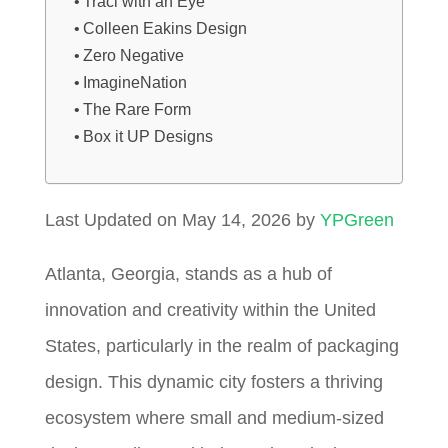
Traci with an Eye
Colleen Eakins Design
Zero Negative
ImagineNation
The Rare Form
Box it UP Designs
Last Updated on May 14, 2026 by
YPGreen
Atlanta, Georgia, stands as a hub of
innovation and creativity within the United
States, particularly in the realm of packaging
design. This dynamic city fosters a thriving
ecosystem where small and medium-sized