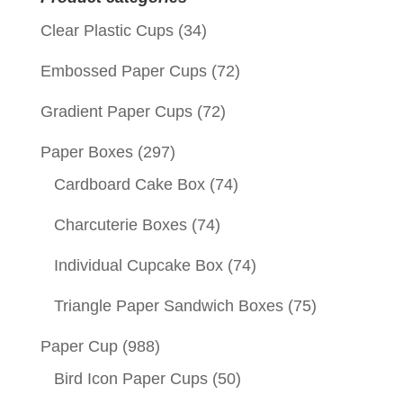
Clear Plastic Cups
(34)
Embossed Paper Cups
(72)
Gradient Paper Cups
(72)
Paper Boxes
(297)
Cardboard Cake Box
(74)
Charcuterie Boxes
(74)
Individual Cupcake Box
(74)
Triangle Paper Sandwich Boxes
(75)
Paper Cup
(988)
Bird Icon Paper Cups
(50)