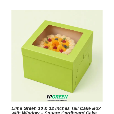
price
price
was:
is:
$0.09.
$0.01.
Lime Green 10 & 12 inches Tall Cake Box
with Window – Square Cardboard Cake