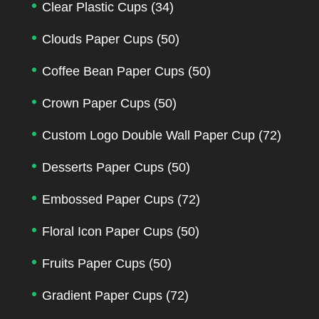
Clear Plastic Cups
(34)
Clouds Paper Cups
(50)
Coffee Bean Paper Cups
(50)
Crown Paper Cups
(50)
Custom Logo Double Wall Paper Cup
(72)
Desserts Paper Cups
(50)
Embossed Paper Cups
(72)
Floral Icon Paper Cups
(50)
Fruits Paper Cups
(50)
Gradient Paper Cups
(72)