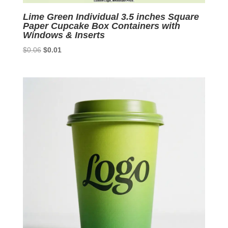
Lime Green Individual 3.5 inches Square
Paper Cupcake Box Containers with
Windows & Inserts
Original
Current
$
0.06
$
0.01
price
price
was:
is:
$0.06.
$0.01.