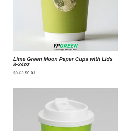
Lime Green Moon Paper Cups with Lids
8-24oz
Original
Current
$
0.09
$
0.01
price
price
was:
is:
$0.09.
$0.01.