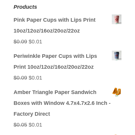
Products
Pink Paper Cups with Lips Print
10oz/12oz/16oz/20oz/22oz
Original
Current
$
0.09
$
0.01
price
price
Periwinkle Paper Cups with Lips
was:
is:
Print 10oz/12oz/16oz/20oz/22oz
$0.09.
$0.01.
Original
Current
$
0.09
$
0.01
price
price
Amber Triangle Paper Sandwich
was:
is:
Boxes with Window 4.7x4.7x2.6 Inch -
$0.09.
$0.01.
Factory Direct
Original
Current
$
0.05
$
0.01