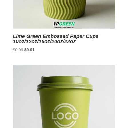
Lime Green Embossed Paper Cups
10oz/12oz/16oz/20oz/22oz
Original
Current
$
0.09
$
0.01
price
price
was:
is:
$0.09.
$0.01.