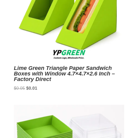
Lime Green Triangle Paper Sandwich
Boxes with Window 4.7×4.7×2.6 Inch –
Factory Direct
Original
Current
$
0.05
$
0.01
price
price
was:
is:
$0.05.
$0.01.