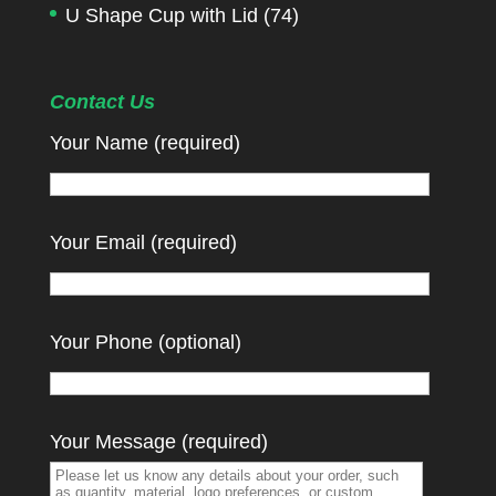
U Shape Cup with Lid
(74)
Contact Us
Your Name (required)
Your Email (required)
Your Phone (optional)
Your Message (required)