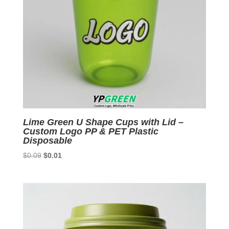
Lime Green U Shape Cups with Lid –
Custom Logo PP & PET Plastic
Disposable
Original
Current
$
0.09
$
0.01
price
price
was:
is:
$0.09.
$0.01.