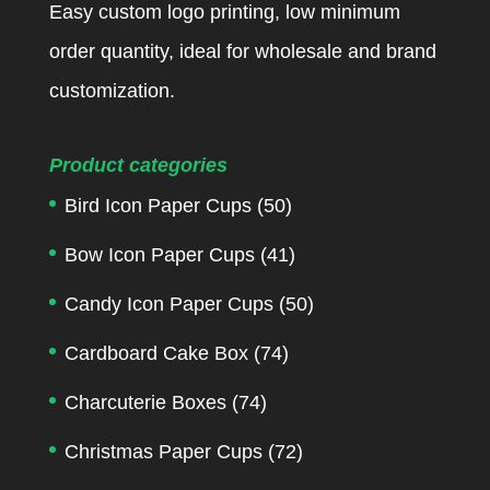
Easy custom logo printing, low minimum
order quantity, ideal for wholesale and brand
customization.
Product categories
Bird Icon Paper Cups
(50)
Bow Icon Paper Cups
(41)
Candy Icon Paper Cups
(50)
Cardboard Cake Box
(74)
Charcuterie Boxes
(74)
Christmas Paper Cups
(72)