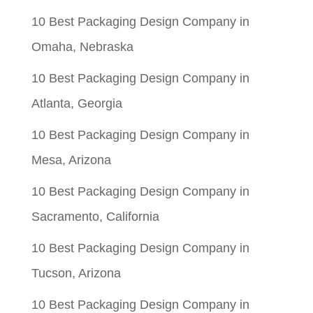
10 Best Packaging Design Company in
Omaha, Nebraska
10 Best Packaging Design Company in
Atlanta, Georgia
10 Best Packaging Design Company in
Mesa, Arizona
10 Best Packaging Design Company in
Sacramento, California
10 Best Packaging Design Company in
Tucson, Arizona
10 Best Packaging Design Company in