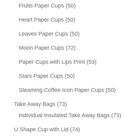
Fruits Paper Cups
(50)
Heart Paper Cups
(50)
Leaves Paper Cups
(50)
Moon Paper Cups
(72)
Paper Cups with Lips Print
(53)
Stars Paper Cups
(50)
Steaming Coffee Icon Paper Cups
(50)
Take Away Bags
(73)
Individual Insulated Take Away Bags
(73)
U Shape Cup with Lid
(74)