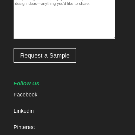
Request a Sample
Follow Us
Facebook
Linkedin
Pinterest