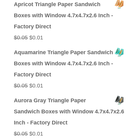
price
price
Apricot Triangle Paper Sandwich
was:
is:
Boxes with Window 4.7x4.7x2.6 Inch -
$0.05.
$0.01.
Factory Direct
Original
Current
$
0.05
$
0.01
price
price
Aquamarine Triangle Paper Sandwich
was:
is:
Boxes with Window 4.7x4.7x2.6 Inch -
$0.05.
$0.01.
Factory Direct
Original
Current
$
0.05
$
0.01
price
price
Aurora Gray Triangle Paper
was:
is:
Sandwich Boxes with Window 4.7x4.7x2.6
$0.05.
$0.01.
Inch - Factory Direct
Original
Current
$
0.05
$
0.01