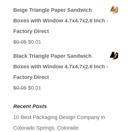
price
price
Beige Triangle Paper Sandwich
was:
is:
Boxes with Window 4.7x4.7x2.6 Inch -
$0.05.
$0.01.
Factory Direct
Original
Current
$
0.05
$
0.01
price
price
Black Triangle Paper Sandwich
was:
is:
Boxes with Window 4.7x4.7x2.6 Inch -
$0.05.
$0.01.
Factory Direct
Original
Current
$
0.05
$
0.01
price
price
Recent Posts
was:
is:
10 Best Packaging Design Company in
$0.05.
$0.01.
Colorado Springs, Colorado