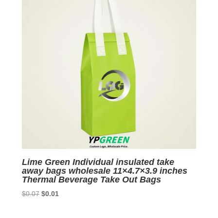
Lime Green Individual insulated take
away bags wholesale 11×4.7×3.9 inches
Thermal Beverage Take Out Bags
Original
Current
$
0.07
$
0.01
price
price
was:
is: