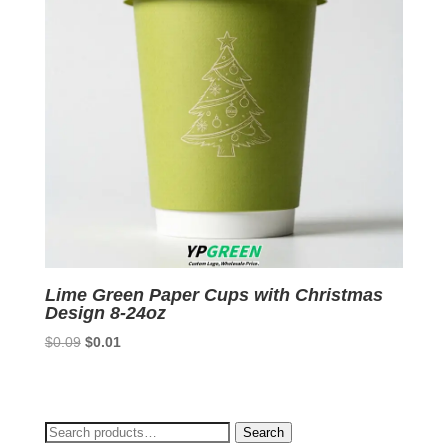
Lime Green Paper Cups with Christmas
Design 8-24oz
Original
Current
$
0.09
$
0.01
price
price
was:
is:
$0.09.
$0.01.
Search
Search