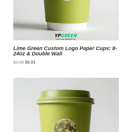
Lime Green Custom Logo Paper Cups: 8-
24oz & Double Wall
Original
Current
$
0.08
$
0.01
price
price
was:
is:
$0.08.
$0.01.