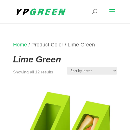
Home
/ Product Color / Lime Green
Lime Green
Sorted
Showing all 12 results
by
latest