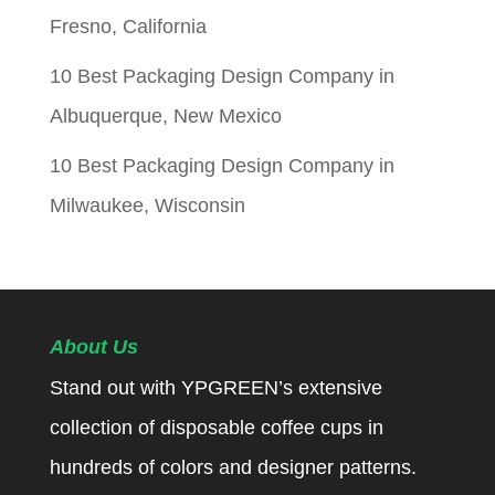
Fresno, California
10 Best Packaging Design Company in
Albuquerque, New Mexico
10 Best Packaging Design Company in
Milwaukee, Wisconsin
About Us
Stand out with YPGREEN’s extensive
collection of disposable coffee cups in
hundreds of colors and designer patterns.