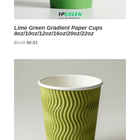
Lime Green Gradient Paper Cups
8oz/10oz/12oz/16oz/20oz/22oz
Original
Current
$
0.09
$
0.01
price
price
was:
is:
$0.09.
$0.01.