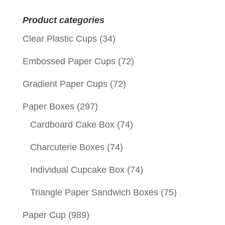
for:
Product categories
Clear Plastic Cups
(34)
Embossed Paper Cups
(72)
Gradient Paper Cups
(72)
Paper Boxes
(297)
Cardboard Cake Box
(74)
Charcuterie Boxes
(74)
Individual Cupcake Box
(74)
Triangle Paper Sandwich Boxes
(75)
Paper Cup
(989)