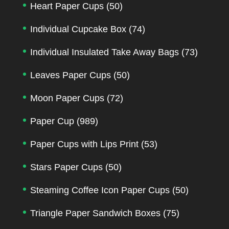
Heart Paper Cups
(50)
Individual Cupcake Box
(74)
Individual Insulated Take Away Bags
(73)
Leaves Paper Cups
(50)
Moon Paper Cups
(72)
Paper Cup
(989)
Paper Cups with Lips Print
(53)
Stars Paper Cups
(50)
Steaming Coffee Icon Paper Cups
(50)
Triangle Paper Sandwich Boxes
(75)