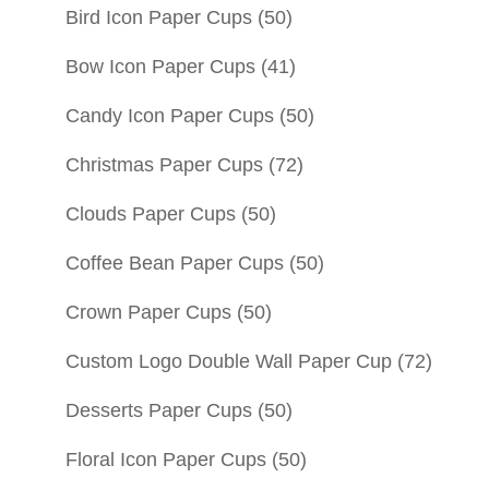
Bird Icon Paper Cups
(50)
Bow Icon Paper Cups
(41)
Candy Icon Paper Cups
(50)
Christmas Paper Cups
(72)
Clouds Paper Cups
(50)
Coffee Bean Paper Cups
(50)
Crown Paper Cups
(50)
Custom Logo Double Wall Paper Cup
(72)
Desserts Paper Cups
(50)
Floral Icon Paper Cups
(50)