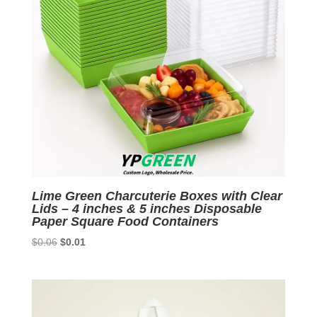
Lime Green Charcuterie Boxes with Clear
Lids – 4 inches & 5 inches Disposable
Paper Square Food Containers
Original
Current
$
0.06
$
0.01
price
price
was:
is:
$0.06.
$0.01.