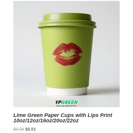
$0.07.
$0.01.
Lime Green Paper Cups with Lips Print
10oz/12oz/16oz/20oz/22oz
Original
Current
$
0.09
$
0.01