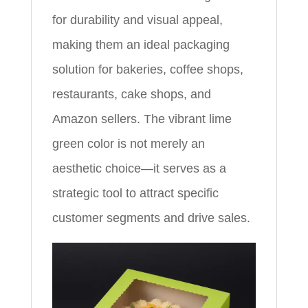
for durability and visual appeal,
making them an ideal packaging
solution for bakeries, coffee shops,
restaurants, cake shops, and
Amazon sellers. The vibrant lime
green color is not merely an
aesthetic choice—it serves as a
strategic tool to attract specific
customer segments and drive sales.