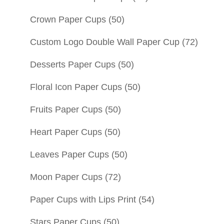
Crown Paper Cups
(50)
Custom Logo Double Wall Paper Cup
(72)
Desserts Paper Cups
(50)
Floral Icon Paper Cups
(50)
Fruits Paper Cups
(50)
Heart Paper Cups
(50)
Leaves Paper Cups
(50)
Moon Paper Cups
(72)
Paper Cups with Lips Print
(54)
Stars Paper Cups
(50)