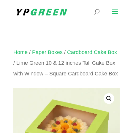
Home
/
Paper Boxes
/
Cardboard Cake Box
/ Lime Green 10 & 12 inches Tall Cake Box
with Window – Square Cardboard Cake Box