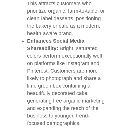
This attracts customers who
prioritize organic, farm-to-table, or
clean-label desserts, positioning
the bakery or café as a modern,
health-aware brand.
Enhances Social Media
Shareability:
Bright, saturated
colors perform exceptionally well
on platforms like Instagram and
Pinterest. Customers are more
likely to photograph and share a
lime green box containing a
beautifully decorated cake,
generating free organic marketing
and expanding the reach of the
business to younger, trend-
focused demographics.