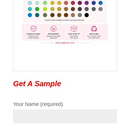
Get A Sample
Your Name (required)