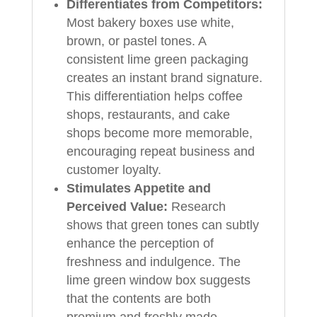
Differentiates from Competitors:
Most bakery boxes use white,
brown, or pastel tones. A
consistent lime green packaging
creates an instant brand signature.
This differentiation helps coffee
shops, restaurants, and cake
shops become more memorable,
encouraging repeat business and
customer loyalty.
Stimulates Appetite and
Perceived Value:
Research
shows that green tones can subtly
enhance the perception of
freshness and indulgence. The
lime green window box suggests
that the contents are both
premium and freshly made,