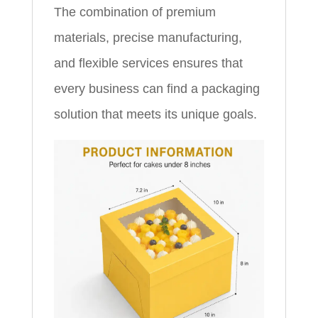
The combination of premium
materials, precise manufacturing,
and flexible services ensures that
every business can find a packaging
solution that meets its unique goals.