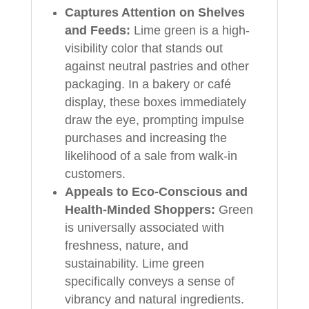
Captures Attention on Shelves
and Feeds:
Lime green is a high-
visibility color that stands out
against neutral pastries and other
packaging. In a bakery or café
display, these boxes immediately
draw the eye, prompting impulse
purchases and increasing the
likelihood of a sale from walk-in
customers.
Appeals to Eco-Conscious and
Health-Minded Shoppers:
Green
is universally associated with
freshness, nature, and
sustainability. Lime green
specifically conveys a sense of
vibrancy and natural ingredients.