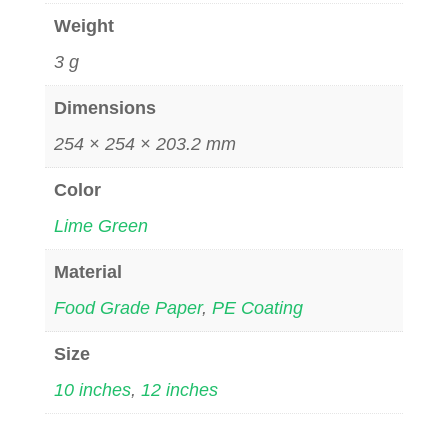
Weight
3 g
Dimensions
254 × 254 × 203.2 mm
Color
Lime Green
Material
Food Grade Paper
,
PE Coating
Size
10 inches
,
12 inches