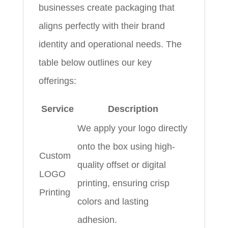
businesses create packaging that
aligns perfectly with their brand
identity and operational needs. The
table below outlines our key
offerings:
Service
Description
We apply your logo directly
onto the box using high-
Custom
quality offset or digital
LOGO
printing, ensuring crisp
Printing
colors and lasting
adhesion.