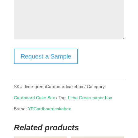
Request a Sample
SKU:
lime-greenCardboardcakebox
Category:
Cardboard Cake Box
Tag:
Lime Green paper box
Brand:
YPCardboardcakebox
Related products