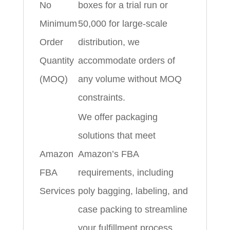
No
boxes for a trial run or
Minimum
50,000 for large-scale
Order
distribution, we
Quantity
accommodate orders of
(MOQ)
any volume without MOQ
constraints.
We offer packaging
solutions that meet
Amazon
Amazon’s FBA
FBA
requirements, including
Services
poly bagging, labeling, and
case packing to streamline
your fulfillment process.