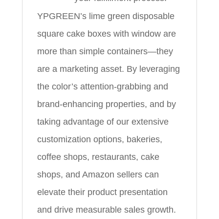
YPGREEN’s lime green disposable
square cake boxes with window are
more than simple containers—they
are a marketing asset. By leveraging
the color’s attention-grabbing and
brand-enhancing properties, and by
taking advantage of our extensive
customization options, bakeries,
coffee shops, restaurants, cake
shops, and Amazon sellers can
elevate their product presentation
and drive measurable sales growth.