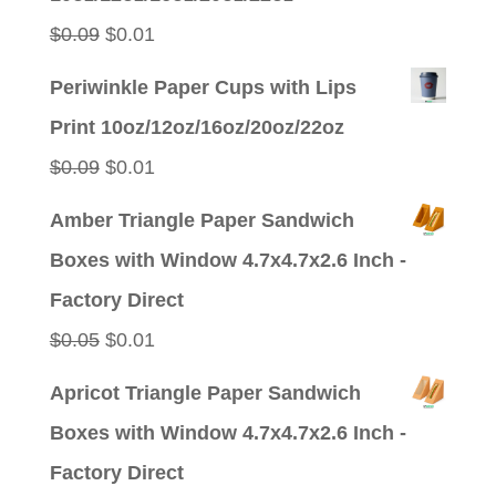
$0.09.
$0.01.
Original
Current
$
0.09
$
0.01
price
price
Periwinkle Paper Cups with Lips
was:
is:
Print 10oz/12oz/16oz/20oz/22oz
$0.09.
$0.01.
Original
Current
$
0.09
$
0.01
price
price
Amber Triangle Paper Sandwich
was:
is:
Boxes with Window 4.7x4.7x2.6 Inch -
$0.09.
$0.01.
Factory Direct
Original
Current
$
0.05
$
0.01
price
price
Apricot Triangle Paper Sandwich
was:
is:
Boxes with Window 4.7x4.7x2.6 Inch -
$0.05.
$0.01.
Factory Direct