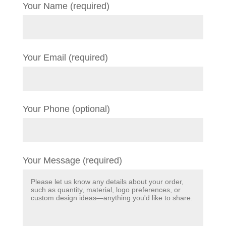
Your Name (required)
Your Email (required)
Your Phone (optional)
Your Message (required)