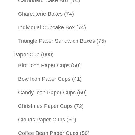
Cardboard Cake Box
(74)
Charcuterie Boxes
(74)
Individual Cupcake Box
(74)
Triangle Paper Sandwich Boxes
(75)
Paper Cup
(990)
Bird Icon Paper Cups
(50)
Bow Icon Paper Cups
(41)
Candy Icon Paper Cups
(50)
Christmas Paper Cups
(72)
Clouds Paper Cups
(50)
Coffee Bean Paper Cups
(50)