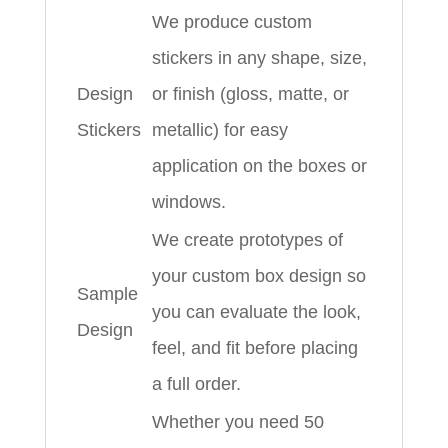
We produce custom
stickers in any shape, size,
Design
or finish (gloss, matte, or
Stickers
metallic) for easy
application on the boxes or
windows.
We create prototypes of
your custom box design so
Sample
you can evaluate the look,
Design
feel, and fit before placing
a full order.
Whether you need 50