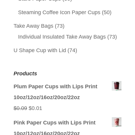
Steaming Coffee Icon Paper Cups
(50)
Take Away Bags
(73)
Individual Insulated Take Away Bags
(73)
U Shape Cup with Lid
(74)
Products
Plum Paper Cups with Lips Print
10oz/12oz/16oz/20oz/22oz
Original
Current
$
0.09
$
0.01
price
price
Pink Paper Cups with Lips Print
was:
is:
10oz/12oz/16oz/20oz/22oz