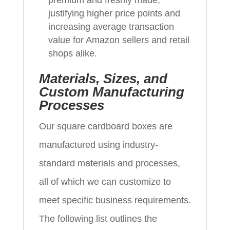
justifying higher price points and
increasing average transaction
value for Amazon sellers and retail
shops alike.
Materials, Sizes, and
Custom Manufacturing
Processes
Our square cardboard boxes are
manufactured using industry-
standard materials and processes,
all of which we can customize to
meet specific business requirements.
The following list outlines the