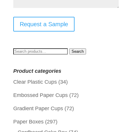
Request a Sample
Search
Search
for:
Product categories
Clear Plastic Cups
(34)
Embossed Paper Cups
(72)
Gradient Paper Cups
(72)
Paper Boxes
(297)