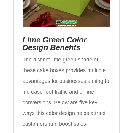
Lime Green Color
Design Benefits
The distinct lime green shade of
these cake boxes provides multiple
advantages for businesses aiming to
increase foot traffic and online
conversions. Below are five key
ways this color design helps attract
customers and boost sales: