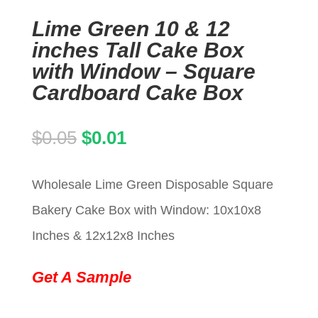
Lime Green 10 & 12
inches Tall Cake Box
with Window – Square
Cardboard Cake Box
Original
Current
$
0.05
$
0.01
price
price
Wholesale Lime Green Disposable Square
was:
is:
Bakery Cake Box with Window: 10x10x8
$0.05.
$0.01.
Inches & 12x12x8 Inches
Get A Sample