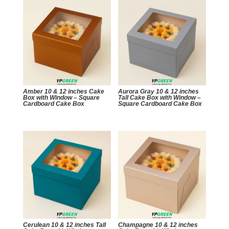
Amber 10 & 12 inches Cake
Aurora Gray 10 & 12 inches
Box with Window – Square
Tall Cake Box with Window –
Cardboard Cake Box
Square Cardboard Cake Box
Cerulean 10 & 12 inches Tall
Champagne 10 & 12 inches