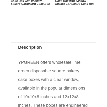
Cake Box with Window –
Cake Box with Window –
Square Cardboard Cake Box
Square Cardboard Cake Box
Description
YPGREEN offers wholesale lime
green disposable square bakery
cake boxes with a clear window,
available in the popular dimensions
of 10x10x8 inches and 12x12x8
inches. These boxes are engineered