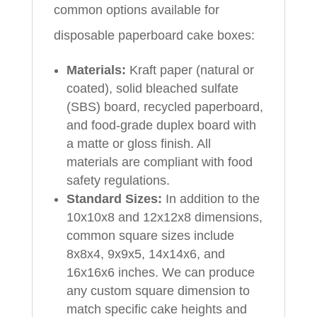
common options available for
disposable paperboard cake boxes:
Materials:
Kraft paper (natural or
coated), solid bleached sulfate
(SBS) board, recycled paperboard,
and food-grade duplex board with
a matte or gloss finish. All
materials are compliant with food
safety regulations.
Standard Sizes:
In addition to the
10x10x8 and 12x12x8 dimensions,
common square sizes include
8x8x4, 9x9x5, 14x14x6, and
16x16x6 inches. We can produce
any custom square dimension to
match specific cake heights and