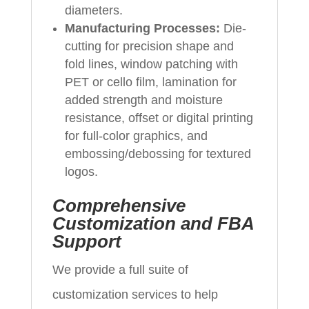
diameters.
Manufacturing Processes:
Die-
cutting for precision shape and
fold lines, window patching with
PET or cello film, lamination for
added strength and moisture
resistance, offset or digital printing
for full-color graphics, and
embossing/debossing for textured
logos.
Comprehensive
Customization and FBA
Support
We provide a full suite of
customization services to help