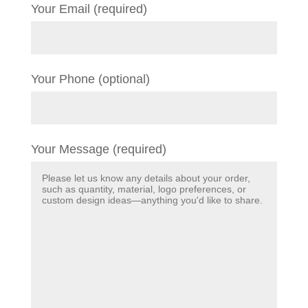
Your Email (required)
Your Phone (optional)
Your Message (required)