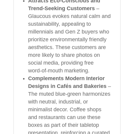
Attracts Eco‑Conscious and
Trend‑Seeking Customers
–
Glaucous evokes natural calm and
sustainability, appealing to
millennials and Gen Z buyers who
prioritize environmentally friendly
aesthetics. These customers are
more likely to share photos on
social media, providing free
word‑of‑mouth marketing.
Complements Modern Interior
Designs in Cafés and Bakeries
–
The muted blue-green harmonizes
with neutral, industrial, or
minimalist decor. Coffee shops
and restaurants can use these
boxes as part of their tabletop
presentation, reinforcing a curated