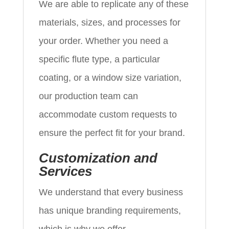
We are able to replicate any of these
materials, sizes, and processes for
your order. Whether you need a
specific flute type, a particular
coating, or a window size variation,
our production team can
accommodate custom requests to
ensure the perfect fit for your brand.
Customization and
Services
We understand that every business
has unique branding requirements,
which is why we offer