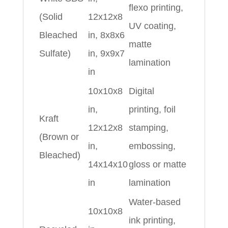
flexo printing,
(Solid
12x12x8
UV coating,
Bleached
in, 8x8x6
matte
Sulfate)
in, 9x9x7
lamination
in
10x10x8
Digital
in,
printing, foil
Kraft
12x12x8
stamping,
(Brown or
in,
embossing,
Bleached)
14x14x10
gloss or matte
in
lamination
Water‑based
10x10x8
ink printing,