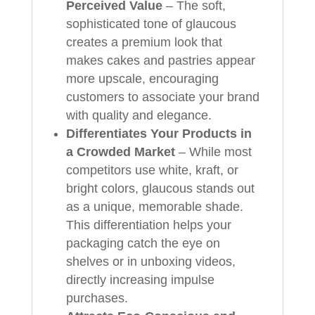
Perceived Value
– The soft,
sophisticated tone of glaucous
creates a premium look that
makes cakes and pastries appear
more upscale, encouraging
customers to associate your brand
with quality and elegance.
Differentiates Your Products in
a Crowded Market
– While most
competitors use white, kraft, or
bright colors, glaucous stands out
as a unique, memorable shade.
This differentiation helps your
packaging catch the eye on
shelves or in unboxing videos,
directly increasing impulse
purchases.