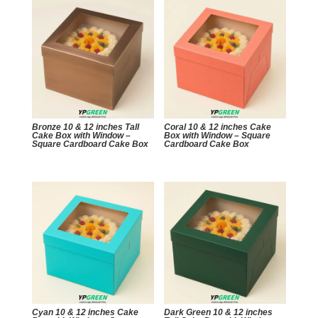
Bronze 10 & 12 inches Tall
Coral 10 & 12 inches Cake
Cake Box with Window –
Box with Window – Square
Square Cardboard Cake Box
Cardboard Cake Box
Cyan 10 & 12 inches Cake
Dark Green 10 & 12 inches