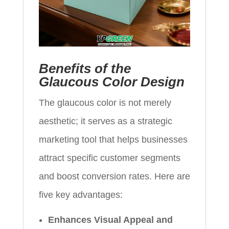
Benefits of the
Glaucous Color Design
The glaucous color is not merely
aesthetic; it serves as a strategic
marketing tool that helps businesses
attract specific customer segments
and boost conversion rates. Here are
five key advantages:
Enhances Visual Appeal and