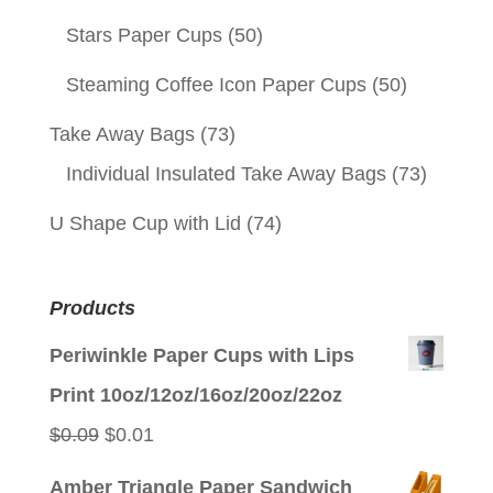
Stars Paper Cups
(50)
Steaming Coffee Icon Paper Cups
(50)
Take Away Bags
(73)
Individual Insulated Take Away Bags
(73)
U Shape Cup with Lid
(74)
Products
Periwinkle Paper Cups with Lips
Print 10oz/12oz/16oz/20oz/22oz
Original
Current
$
0.09
$
0.01
price
price
Amber Triangle Paper Sandwich