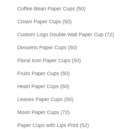
Coffee Bean Paper Cups
(50)
Crown Paper Cups
(50)
Custom Logo Double Wall Paper Cup
(72)
Desserts Paper Cups
(50)
Floral Icon Paper Cups
(50)
Fruits Paper Cups
(50)
Heart Paper Cups
(50)
Leaves Paper Cups
(50)
Moon Paper Cups
(72)
Paper Cups with Lips Print
(52)