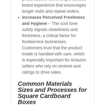
brand experience that encourages
longer visits and repeat orders.
Increases Perceived Freshness
and Hygiene
– The cool tone
subtly signals cleanliness and
freshness, a critical factor for
foodservice businesses.
Customers trust that the product
inside is handled with care, which
is especially important for Amazon
sellers who rely on reviews and
ratings to drive sales.
Common Materials
Sizes and Processes for
Square Cardboard
Boxes