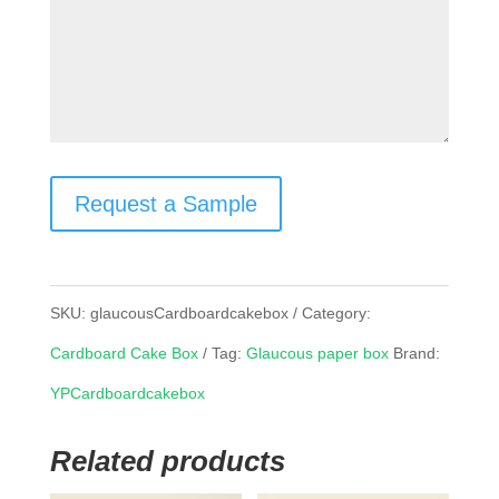
Request a Sample
SKU:
glaucousCardboardcakebox
Category:
Cardboard Cake Box
Tag:
Glaucous paper box
Brand:
YPCardboardcakebox
Related products