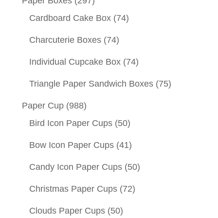
Paper Boxes
(297)
Cardboard Cake Box
(74)
Charcuterie Boxes
(74)
Individual Cupcake Box
(74)
Triangle Paper Sandwich Boxes
(75)
Paper Cup
(988)
Bird Icon Paper Cups
(50)
Bow Icon Paper Cups
(41)
Candy Icon Paper Cups
(50)
Christmas Paper Cups
(72)
Clouds Paper Cups
(50)