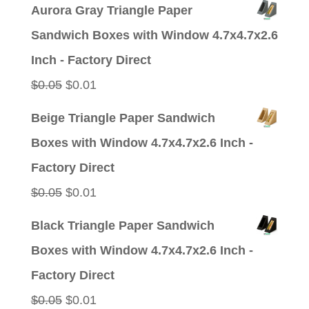
price
price
Aurora Gray Triangle Paper
was:
is:
Sandwich Boxes with Window 4.7x4.7x2.6
$0.05.
$0.01.
Inch - Factory Direct
Original
Current
$
0.05
$
0.01
price
price
Beige Triangle Paper Sandwich
was:
is:
Boxes with Window 4.7x4.7x2.6 Inch -
$0.05.
$0.01.
Factory Direct
Original
Current
$
0.05
$
0.01
price
price
Black Triangle Paper Sandwich
was:
is:
Boxes with Window 4.7x4.7x2.6 Inch -
$0.05.
$0.01.
Factory Direct
Original
Current
$
0.05
$
0.01