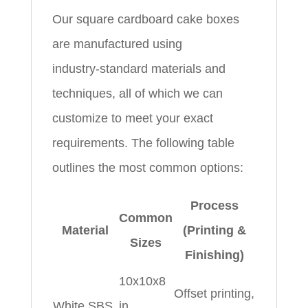
Our square cardboard cake boxes
are manufactured using
industry‑standard materials and
techniques, all of which we can
customize to meet your exact
requirements. The following table
outlines the most common options:
Process
Common
Material
(Printing &
Sizes
Finishing)
10x10x8
Offset printing,
White SBS
in,