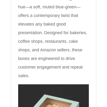
hue—a soft, muted blue-green—
offers a contemporary twist that
elevates any baked good
presentation. Designed for bakeries,
coffee shops, restaurants, cake
shops, and Amazon sellers, these
boxes are engineered to drive
customer engagement and repeat
sales.