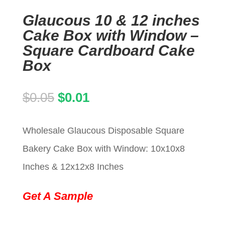
Glaucous 10 & 12 inches
Cake Box with Window –
Square Cardboard Cake
Box
Original
Current
$
0.05
$
0.01
price
price
Wholesale Glaucous Disposable Square
was:
is:
Bakery Cake Box with Window: 10x10x8
$0.05.
$0.01.
Inches & 12x12x8 Inches
Get A Sample