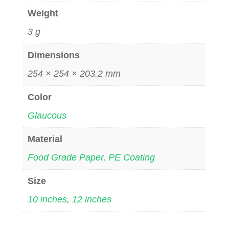
Weight
3 g
Dimensions
254 × 254 × 203.2 mm
Color
Glaucous
Material
Food Grade Paper
,
PE Coating
Size
10 inches
,
12 inches