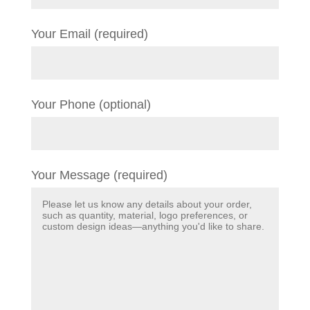
Your Email (required)
Your Phone (optional)
Your Message (required)