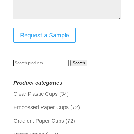
Request a Sample
Search
Search
for:
Product categories
Clear Plastic Cups
(34)
Embossed Paper Cups
(72)
Gradient Paper Cups
(72)