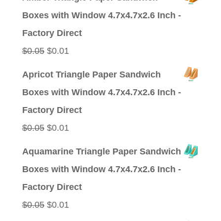
was:
is:
Boxes with Window 4.7x4.7x2.6 Inch -
$0.09.
$0.01.
Factory Direct
Original
Current
$
0.05
$
0.01
price
price
Apricot Triangle Paper Sandwich
was:
is:
Boxes with Window 4.7x4.7x2.6 Inch -
$0.05.
$0.01.
Factory Direct
Original
Current
$
0.05
$
0.01
price
price
Aquamarine Triangle Paper Sandwich
was:
is:
Boxes with Window 4.7x4.7x2.6 Inch -
$0.05.
$0.01.
Factory Direct
Original
Current
$
0.05
$
0.01