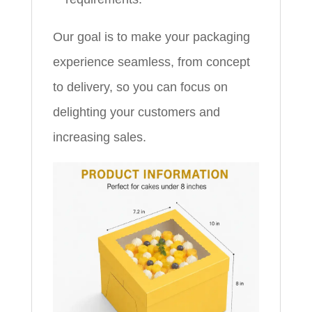
Our goal is to make your packaging
experience seamless, from concept
to delivery, so you can focus on
delighting your customers and
increasing sales.