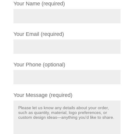
Your Name (required)
Your Email (required)
Your Phone (optional)
Your Message (required)