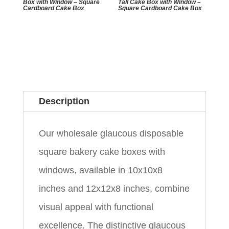
Box with Window – Square
Tall Cake Box with Window –
Cardboard Cake Box
Square Cardboard Cake Box
Description
Our wholesale glaucous disposable
square bakery cake boxes with
windows, available in 10x10x8
inches and 12x12x8 inches, combine
visual appeal with functional
excellence. The distinctive glaucous