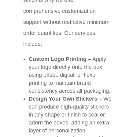
comprehensive customization
support without restrictive minimum
order quantities. Our services
include:
Custom Logo Printing
– Apply
your logo directly onto the box
using offset, digital, or flexo
printing to maintain brand
consistency across all packaging.
Design Your Own Stickers
– We
can produce high‑quality stickers
in any shape or finish to seal or
adorn the boxes, adding an extra
layer of personalization.