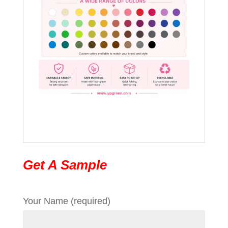
Get A Sample
Your Name (required)