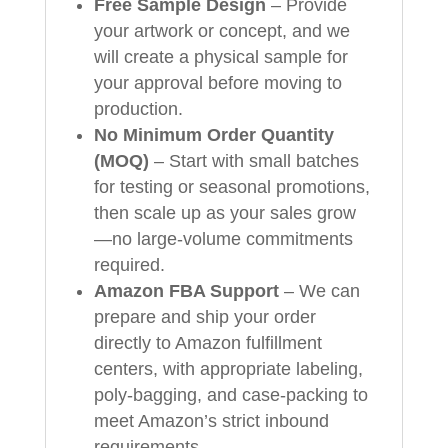
Free Sample Design
– Provide
your artwork or concept, and we
will create a physical sample for
your approval before moving to
production.
No Minimum Order Quantity
(MOQ)
– Start with small batches
for testing or seasonal promotions,
then scale up as your sales grow
—no large‑volume commitments
required.
Amazon FBA Support
– We can
prepare and ship your order
directly to Amazon fulfillment
centers, with appropriate labeling,
poly‑bagging, and case‑packing to
meet Amazon’s strict inbound
requirements.