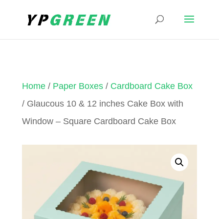
Home
/
Paper Boxes
/
Cardboard Cake Box
/ Glaucous 10 & 12 inches Cake Box with
Window – Square Cardboard Cake Box