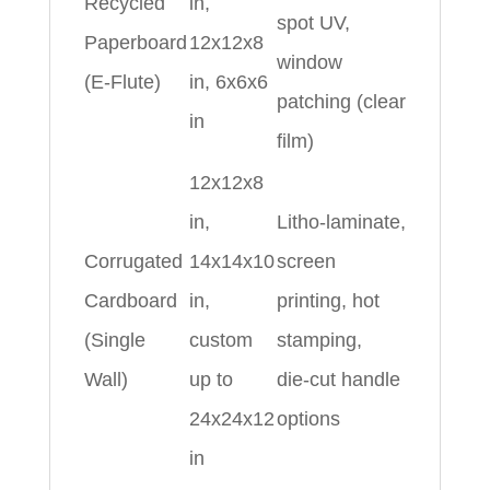
Recycled
in,
spot UV,
Paperboard
12x12x8
window
(E‑Flute)
in, 6x6x6
patching (clear
in
film)
12x12x8
in,
Litho‑laminate,
Corrugated
14x14x10
screen
Cardboard
in,
printing, hot
(Single
custom
stamping,
Wall)
up to
die‑cut handle
24x24x12
options
in