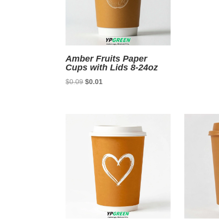
Amber Fruits Paper
Cups with Lids 8-24oz
Original
Current
$
0.09
$
0.01
price
price
was:
is:
$0.09.
$0.01.