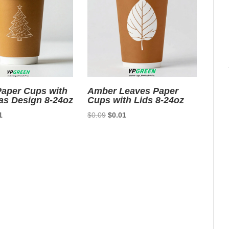
aper Cups with
Amber Leaves Paper
as Design 8-24oz
Cups with Lids 8-24oz
nal
Current
Original
Current
1
$
0.09
$
0.01
price
price
price
is:
was:
is:
9.
$0.01.
$0.09.
$0.01.