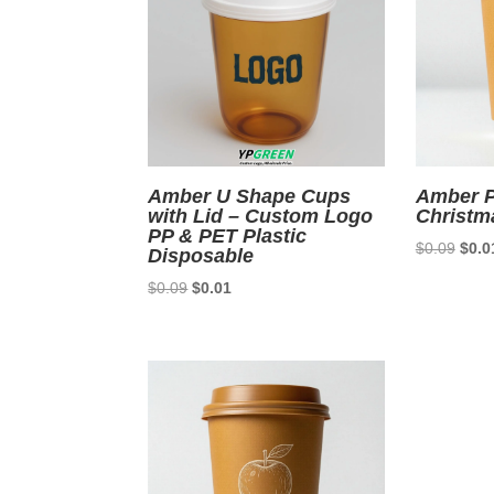
Amber U Shape Cups
Amber P
with Lid – Custom Logo
Christm
PP & PET Plastic
Origi
$
0.09
$
0.0
Disposable
price
Original
Current
$
0.09
$
0.01
was:
price
price
$0.0
was:
is:
$0.09.
$0.01.