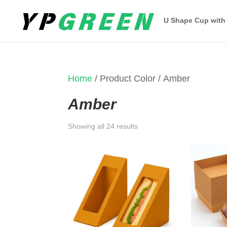
U Shape Cup with
Home
/ Product Color / Amber
Amber
Sorted
Showing all 24 results
by
latest