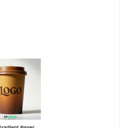
radient Paper