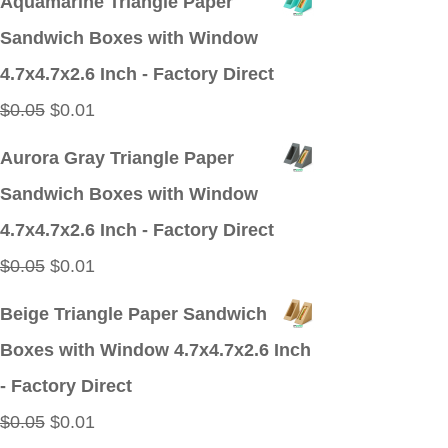
Aquamarine Triangle Paper
was:
is:
Sandwich Boxes with Window
$0.05.
$0.01.
4.7x4.7x2.6 Inch - Factory Direct
Original
Current
$
0.05
$
0.01
price
price
Aurora Gray Triangle Paper
was:
is:
Sandwich Boxes with Window
$0.05.
$0.01.
4.7x4.7x2.6 Inch - Factory Direct
Original
Current
$
0.05
$
0.01
price
price
Beige Triangle Paper Sandwich
was:
is:
Boxes with Window 4.7x4.7x2.6 Inch
$0.05.
$0.01.
- Factory Direct
Original
Current
$
0.05
$
0.01