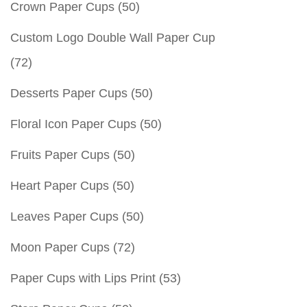
Crown Paper Cups
(50)
Custom Logo Double Wall Paper Cup
(72)
Desserts Paper Cups
(50)
Floral Icon Paper Cups
(50)
Fruits Paper Cups
(50)
Heart Paper Cups
(50)
Leaves Paper Cups
(50)
Moon Paper Cups
(72)
Paper Cups with Lips Print
(53)