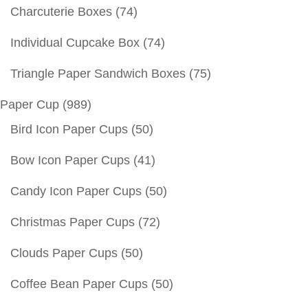
Charcuterie Boxes
(74)
Individual Cupcake Box
(74)
Triangle Paper Sandwich Boxes
(75)
Paper Cup
(989)
Bird Icon Paper Cups
(50)
Bow Icon Paper Cups
(41)
Candy Icon Paper Cups
(50)
Christmas Paper Cups
(72)
Clouds Paper Cups
(50)
Coffee Bean Paper Cups
(50)