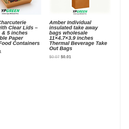
harcuterie
Amber Individual
th Clear Lids –
insulated take away
 & 5 inches
bags wholesale
ble Paper
11×4.7×3.9 inches
Food Containers
Thermal Beverage Take
Out Bags
nal
Current
1
Original
Current
$
0.07
$
0.01
price
price
price
is:
was:
is:
6.
$0.01.
$0.07.
$0.01.