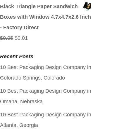
price
price
Black Triangle Paper Sandwich
was:
is:
Boxes with Window 4.7x4.7x2.6 Inch
$0.05.
$0.01.
- Factory Direct
Original
Current
$
0.05
$
0.01
price
price
Recent Posts
was:
is:
10 Best Packaging Design Company in
$0.05.
$0.01.
Colorado Springs, Colorado
10 Best Packaging Design Company in
Omaha, Nebraska
10 Best Packaging Design Company in
Atlanta, Georgia