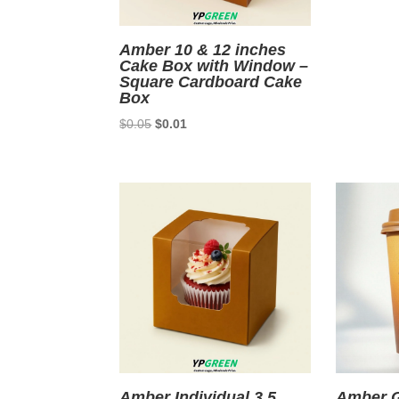
Amber 10 & 12 inches
Cake Box with Window –
Square Cardboard Cake
Box
Original
Current
$
0.05
$
0.01
price
price
was:
is:
$0.05.
$0.01.
Amber Individual 3.5
Amber G