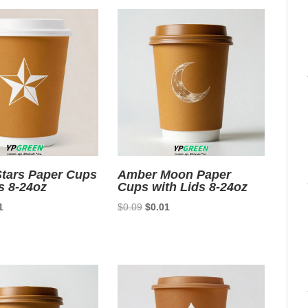
tars Paper Cups
Amber Moon Paper
s 8-24oz
Cups with Lids 8-24oz
nal
Current
Original
Current
1
$
0.09
$
0.01
price
price
price
is:
was:
is:
9.
$0.01.
$0.09.
$0.01.