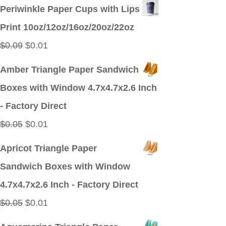
price
price
Periwinkle Paper Cups with Lips
was:
is:
Print 10oz/12oz/16oz/20oz/22oz
$0.09.
$0.01.
Original
Current
$
0.09
$
0.01
price
price
Amber Triangle Paper Sandwich
was:
is:
Boxes with Window 4.7x4.7x2.6 Inch
$0.09.
$0.01.
- Factory Direct
Original
Current
$
0.05
$
0.01
price
price
Apricot Triangle Paper
was:
is:
Sandwich Boxes with Window
$0.05.
$0.01.
4.7x4.7x2.6 Inch - Factory Direct
Original
Current
$
0.05
$
0.01
price
price