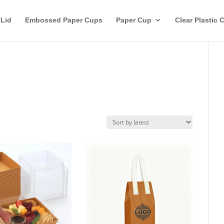
 Lid
Embossed Paper Cups
Paper Cup
Clear Plastic 