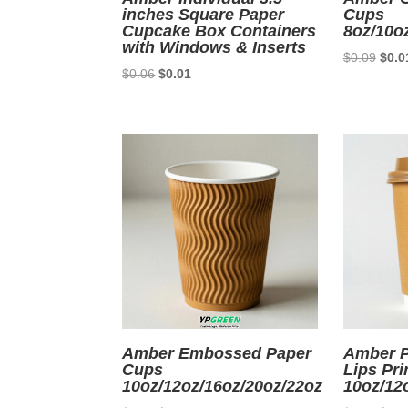
inches Square Paper
Cups
Cupcake Box Containers
8oz/10o
with Windows & Inserts
Origi
$
0.09
$
0.0
Original
Current
$
0.06
$
0.01
price
price
price
was:
was:
is:
$0.0
$0.06.
$0.01.
Amber Embossed Paper
Amber P
Cups
Lips Pri
10oz/12oz/16oz/20oz/22oz
10oz/12