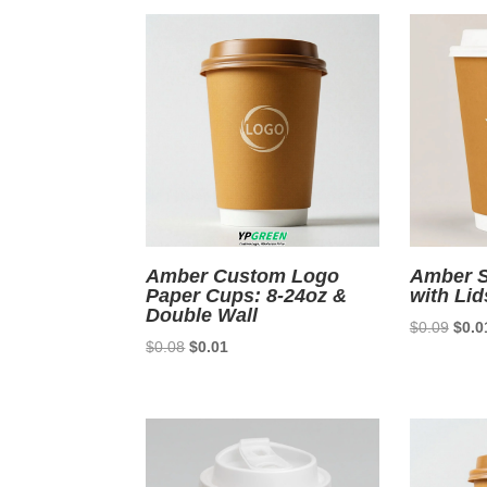
$0.09.
$0.01.
Amber Custom Logo
Amber S
Paper Cups: 8-24oz &
with Lid
Double Wall
Origi
$
0.09
$
0.0
Original
Current
$
0.08
$
0.01
price
price
price
was:
was:
is:
$0.0
$0.08.
$0.01.