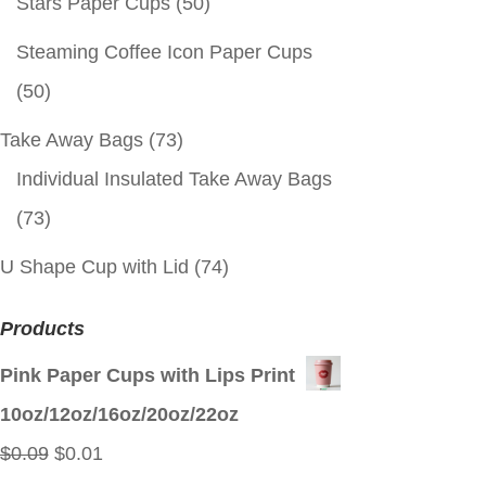
Stars Paper Cups
(50)
Steaming Coffee Icon Paper Cups
(50)
Take Away Bags
(73)
Individual Insulated Take Away Bags
(73)
U Shape Cup with Lid
(74)
Products
Pink Paper Cups with Lips Print
10oz/12oz/16oz/20oz/22oz
Original
Current
$
0.09
$
0.01