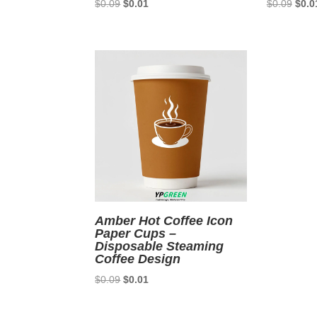
Original
Current
Origi
$
0.09
$
0.01
$
0.09
$
0.0
price
price
price
was:
is:
was:
$0.09.
$0.01.
$0.0
Amber Hot Coffee Icon
Paper Cups –
Disposable Steaming
Coffee Design
Original
Current
$
0.09
$
0.01
price
price
was:
is: