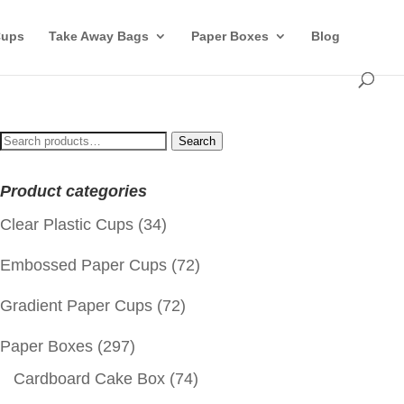
Cups
Take Away Bags
Paper Boxes
Blog
Search
Search
for:
Product categories
Clear Plastic Cups
(34)
Embossed Paper Cups
(72)
Gradient Paper Cups
(72)
Paper Boxes
(297)
Cardboard Cake Box
(74)