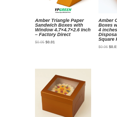
Amber Triangle Paper
Amber C
Sandwich Boxes with
Boxes wi
Window 4.7×4.7×2.6 Inch
4 inches
– Factory Direct
Disposa
Square 
Original
Current
$
0.05
$
0.01
Origi
$
0.06
$
0.0
price
price
price
was:
is:
was:
$0.05.
$0.01.
$0.0