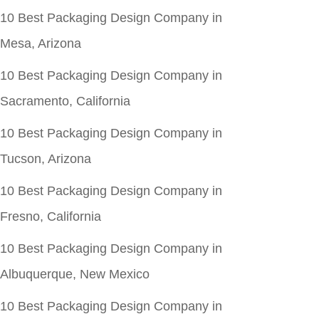
10 Best Packaging Design Company in
Mesa, Arizona
10 Best Packaging Design Company in
Sacramento, California
10 Best Packaging Design Company in
Tucson, Arizona
10 Best Packaging Design Company in
Fresno, California
10 Best Packaging Design Company in
Albuquerque, New Mexico
10 Best Packaging Design Company in