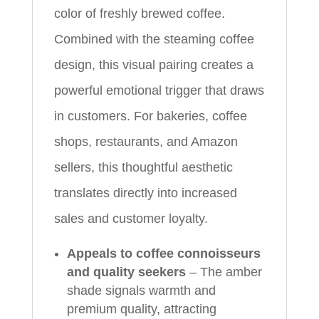
color of freshly brewed coffee.
Combined with the steaming coffee
design, this visual pairing creates a
powerful emotional trigger that draws
in customers. For bakeries, coffee
shops, restaurants, and Amazon
sellers, this thoughtful aesthetic
translates directly into increased
sales and customer loyalty.
Appeals to coffee connoisseurs
and quality seekers
– The amber
shade signals warmth and
premium quality, attracting