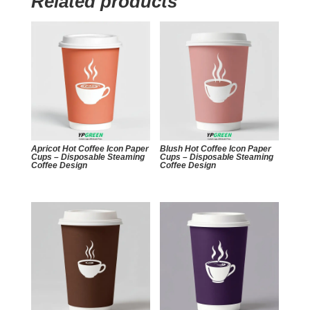
Related products
Apricot Hot Coffee Icon Paper
Blush Hot Coffee Icon Paper
Cups – Disposable Steaming
Cups – Disposable Steaming
Coffee Design
Coffee Design