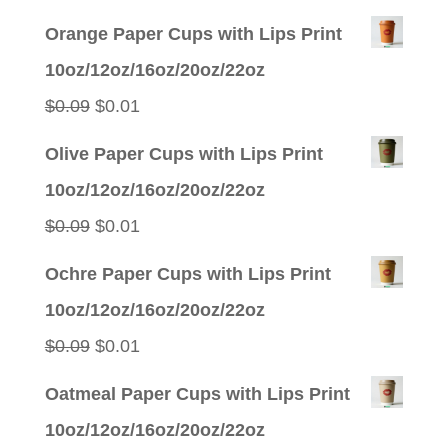
Orange Paper Cups with Lips Print
10oz/12oz/16oz/20oz/22oz
Original
Current
$
0.09
$
0.01
price
price
Olive Paper Cups with Lips Print
was:
is:
10oz/12oz/16oz/20oz/22oz
$0.09.
$0.01.
Original
Current
$
0.09
$
0.01
price
price
Ochre Paper Cups with Lips Print
was:
is:
10oz/12oz/16oz/20oz/22oz
$0.09.
$0.01.
Original
Current
$
0.09
$
0.01
price
price
Oatmeal Paper Cups with Lips Print
was:
is:
10oz/12oz/16oz/20oz/22oz