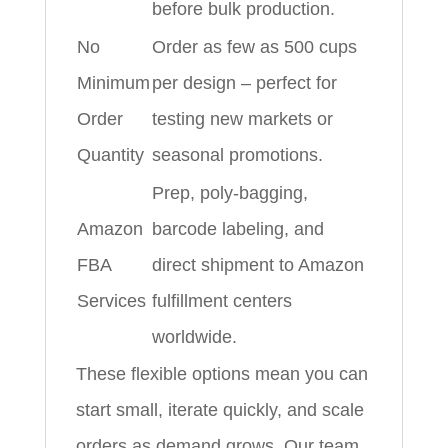
before bulk production.
No
Order as few as 500 cups
Minimum
per design – perfect for
Order
testing new markets or
Quantity
seasonal promotions.
Prep, poly‑bagging,
Amazon
barcode labeling, and
FBA
direct shipment to Amazon
Services
fulfillment centers
worldwide.
These flexible options mean you can
start small, iterate quickly, and scale
orders as demand grows. Our team