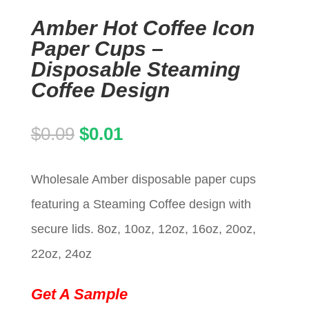
Amber Hot Coffee Icon
Paper Cups –
Disposable Steaming
Coffee Design
Original
Current
$
0.09
$
0.01
price
price
Wholesale Amber disposable paper cups
was:
is:
featuring a Steaming Coffee design with
$0.09.
$0.01.
secure lids. 8oz, 10oz, 12oz, 16oz, 20oz,
22oz, 24oz
Get A Sample