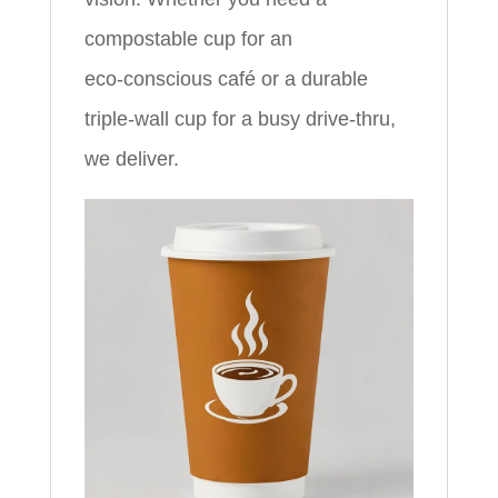
compostable cup for an
eco‑conscious café or a durable
triple‑wall cup for a busy drive‑thru,
we deliver.