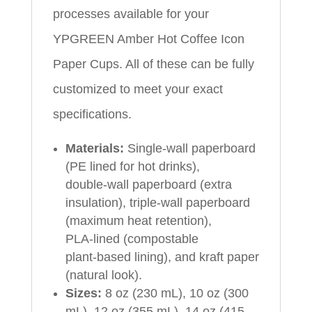
processes available for your
YPGREEN Amber Hot Coffee Icon
Paper Cups. All of these can be fully
customized to meet your exact
specifications.
Materials:
Single‑wall paperboard
(PE lined for hot drinks),
double‑wall paperboard (extra
insulation), triple‑wall paperboard
(maximum heat retention),
PLA‑lined (compostable
plant‑based lining), and kraft paper
(natural look).
Sizes:
8 oz (230 mL), 10 oz (300
mL), 12 oz (355 mL), 14 oz (415