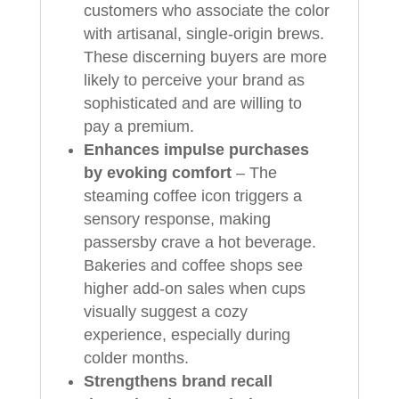
customers who associate the color
with artisanal, single‑origin brews.
These discerning buyers are more
likely to perceive your brand as
sophisticated and are willing to
pay a premium.
Enhances impulse purchases
by evoking comfort
– The
steaming coffee icon triggers a
sensory response, making
passersby crave a hot beverage.
Bakeries and coffee shops see
higher add‑on sales when cups
visually suggest a cozy
experience, especially during
colder months.
Strengthens brand recall