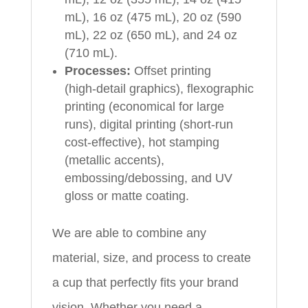
mL), 16 oz (475 mL), 20 oz (590
mL), 22 oz (650 mL), and 24 oz
(710 mL).
Processes:
Offset printing
(high‑detail graphics), flexographic
printing (economical for large
runs), digital printing (short‑run
cost‑effective), hot stamping
(metallic accents),
embossing/debossing, and UV
gloss or matte coating.
We are able to combine any
material, size, and process to create
a cup that perfectly fits your brand
vision. Whether you need a