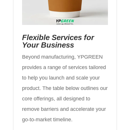
Flexible Services for
Your Business
Beyond manufacturing, YPGREEN
provides a range of services tailored
to help you launch and scale your
product. The table below outlines our
core offerings, all designed to
remove barriers and accelerate your
go‑to‑market timeline.