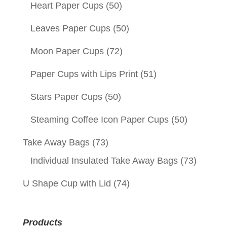
Heart Paper Cups
(50)
Leaves Paper Cups
(50)
Moon Paper Cups
(72)
Paper Cups with Lips Print
(51)
Stars Paper Cups
(50)
Steaming Coffee Icon Paper Cups
(50)
Take Away Bags
(73)
Individual Insulated Take Away Bags
(73)
U Shape Cup with Lid
(74)
Products