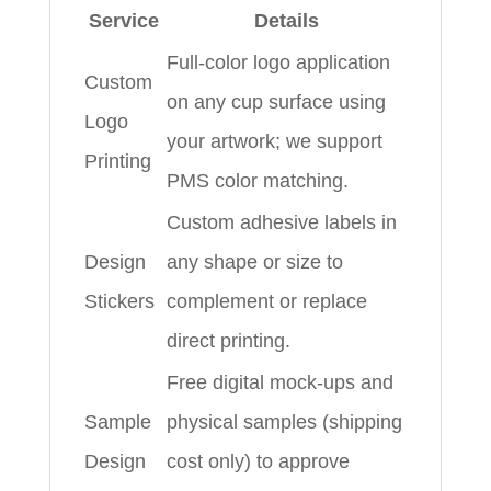
Service
Details
Full‑color logo application
Custom
on any cup surface using
Logo
your artwork; we support
Printing
PMS color matching.
Custom adhesive labels in
Design
any shape or size to
Stickers
complement or replace
direct printing.
Free digital mock‑ups and
Sample
physical samples (shipping
Design
cost only) to approve