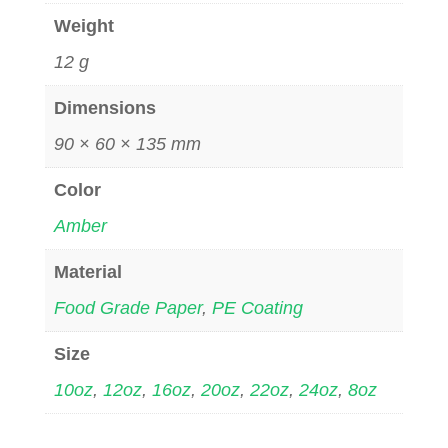
Weight
12 g
Dimensions
90 × 60 × 135 mm
Color
Amber
Material
Food Grade Paper
,
PE Coating
Size
10oz
,
12oz
,
16oz
,
20oz
,
22oz
,
24oz
,
8oz