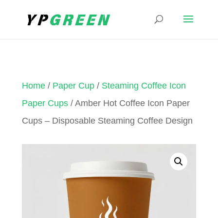
Home
/
Paper Cup
/
Steaming Coffee Icon
Paper Cups
/ Amber Hot Coffee Icon Paper
Cups – Disposable Steaming Coffee Design