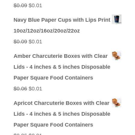
$0.09.
$0.01.
Original
Current
$
0.09
$
0.01
price
price
Navy Blue Paper Cups with Lips Print
was:
is:
10oz/12oz/16oz/20oz/22oz
$0.09.
$0.01.
Original
Current
$
0.09
$
0.01
price
price
Amber Charcuterie Boxes with Clear
was:
is:
Lids - 4 inches & 5 inches Disposable
$0.09.
$0.01.
Paper Square Food Containers
Original
Current
$
0.06
$
0.01
price
price
Apricot Charcuterie Boxes with Clear
was:
is:
Lids - 4 inches & 5 inches Disposable
$0.06.
$0.01.
Paper Square Food Containers