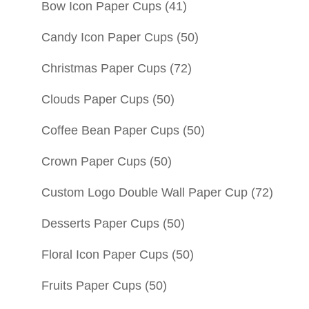
Bow Icon Paper Cups
(41)
Candy Icon Paper Cups
(50)
Christmas Paper Cups
(72)
Clouds Paper Cups
(50)
Coffee Bean Paper Cups
(50)
Crown Paper Cups
(50)
Custom Logo Double Wall Paper Cup
(72)
Desserts Paper Cups
(50)
Floral Icon Paper Cups
(50)
Fruits Paper Cups
(50)