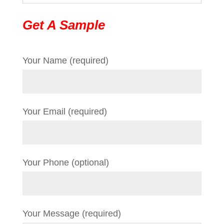
Get A Sample
Your Name (required)
Your Email (required)
Your Phone (optional)
Your Message (required)