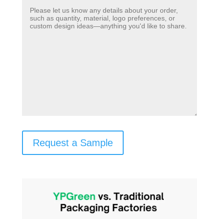
Request a Sample