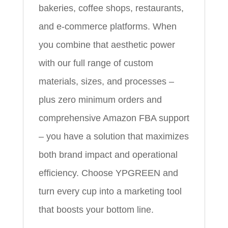
bakeries, coffee shops, restaurants,
and e‑commerce platforms. When
you combine that aesthetic power
with our full range of custom
materials, sizes, and processes –
plus zero minimum orders and
comprehensive Amazon FBA support
– you have a solution that maximizes
both brand impact and operational
efficiency. Choose YPGREEN and
turn every cup into a marketing tool
that boosts your bottom line.