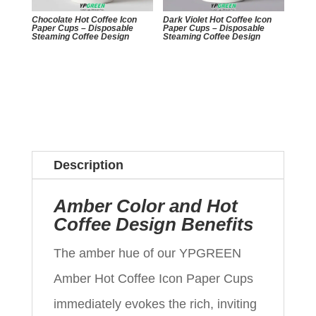
Chocolate Hot Coffee Icon
Dark Violet Hot Coffee Icon
Paper Cups – Disposable
Paper Cups – Disposable
Steaming Coffee Design
Steaming Coffee Design
Description
Amber Color and Hot
Coffee Design Benefits
The amber hue of our YPGREEN
Amber Hot Coffee Icon Paper Cups
immediately evokes the rich, inviting