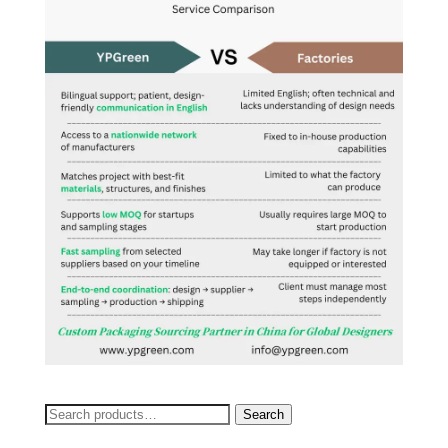
Search
Search
for: