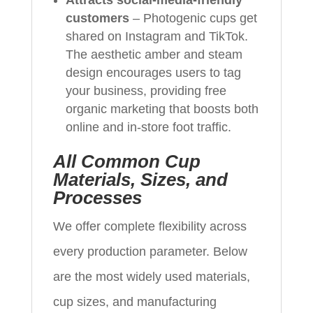
customers
– Photogenic cups get
shared on Instagram and TikTok.
The aesthetic amber and steam
design encourages users to tag
your business, providing free
organic marketing that boosts both
online and in‑store foot traffic.
All Common Cup
Materials, Sizes, and
Processes
We offer complete flexibility across
every production parameter. Below
are the most widely used materials,
cup sizes, and manufacturing