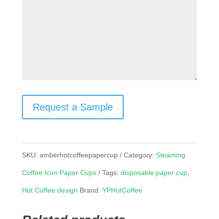
Request a Sample
SKU:
amberhotcoffeepapercup
Category:
Steaming
Coffee Icon Paper Cups
Tags:
disposable paper cup
,
Hot Coffee design
Brand:
YPHotCoffee