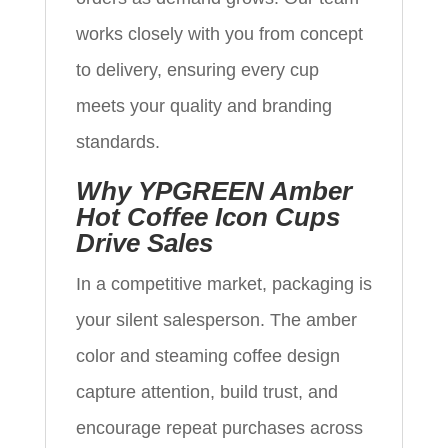
works closely with you from concept
to delivery, ensuring every cup
meets your quality and branding
standards.
Why YPGREEN Amber
Hot Coffee Icon Cups
Drive Sales
In a competitive market, packaging is
your silent salesperson. The amber
color and steaming coffee design
capture attention, build trust, and
encourage repeat purchases across