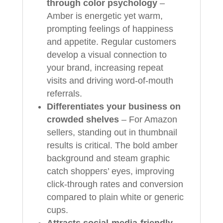
through color psychology
–
Amber is energetic yet warm,
prompting feelings of happiness
and appetite. Regular customers
develop a visual connection to
your brand, increasing repeat
visits and driving word‑of‑mouth
referrals.
Differentiates your business on
crowded shelves
– For Amazon
sellers, standing out in thumbnail
results is critical. The bold amber
background and steam graphic
catch shoppers’ eyes, improving
click‑through rates and conversion
compared to plain white or generic
cups.
Attracts social‑media‑friendly