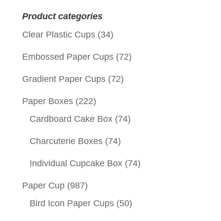
Product categories
Clear Plastic Cups
(34)
Embossed Paper Cups
(72)
Gradient Paper Cups
(72)
Paper Boxes
(222)
Cardboard Cake Box
(74)
Charcuterie Boxes
(74)
Individual Cupcake Box
(74)
Paper Cup
(987)
Bird Icon Paper Cups
(50)