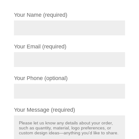
Your Name (required)
Your Email (required)
Your Phone (optional)
Your Message (required)