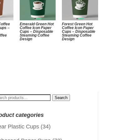
Coffee
Emerald Green Hot
Forest Green Hot
Cups –
Coffee Icon Paper
Coffee Icon Paper
Cups – Disposable
Cups – Disposable
ffee
Steaming Coffee
Steaming Coffee
Design
Design
arch
Search
:
oduct categories
ear Plastic Cups
(34)