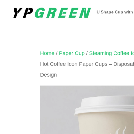
U Shape Cup with
Home
/
Paper Cup
/
Steaming Coffee 
Hot Coffee Icon Paper Cups – Disposa
Design