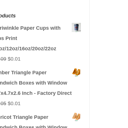
oducts
riwinkle Paper Cups with
ps Print
oz/12oz/16oz/20oz/22oz
Original
Current
.09
$
0.01
price
price
ber Triangle Paper
was:
is:
ndwich Boxes with Window
$0.09.
$0.01.
7x4.7x2.6 Inch - Factory Direct
Original
Current
.05
$
0.01
price
price
ricot Triangle Paper
was:
is:
ndwich Boxes with Window