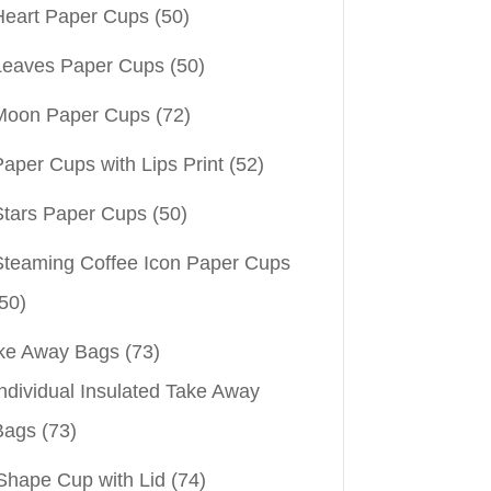
Heart Paper Cups
(50)
Leaves Paper Cups
(50)
Moon Paper Cups
(72)
aper Cups with Lips Print
(52)
Stars Paper Cups
(50)
Steaming Coffee Icon Paper Cups
50)
ke Away Bags
(73)
ndividual Insulated Take Away
Bags
(73)
Shape Cup with Lid
(74)