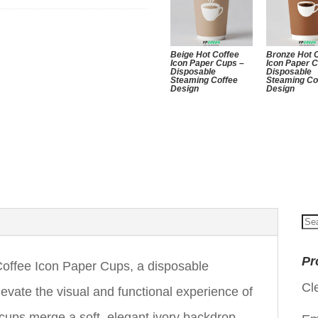
Beige Hot Coffee
Bronze Hot 
Icon Paper Cups –
Icon Paper 
Disposable
Disposable
Steaming Coffee
Steaming Co
Design
Design
Se
for
Pr
offee Icon Paper Cups, a disposable
Cl
levate the visual and functional experience of
cups merge a soft, elegant ivory backdrop