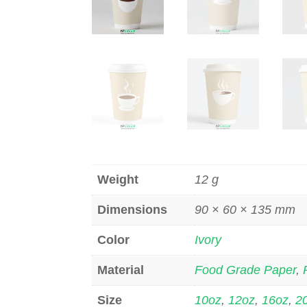
Weight
12 g
Dimensions
90 × 60 × 135 mm
Color
Ivory
Material
Food Grade Paper
,
Size
10oz
,
12oz
,
16oz
,
2