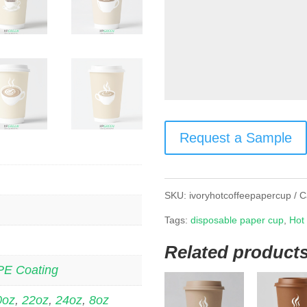
Request a Sample
SKU:
ivoryhotcoffeepapercup
C
Tags:
disposable paper cup
,
Hot
Related product
PE Coating
0oz
,
22oz
,
24oz
,
8oz