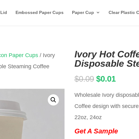
 Lid
Embossed Paper Cups
Paper Cup
Clear Plastic 
Ivory Hot Coff
Icon Paper Cups
/ Ivory
Disposable St
ble Steaming Coffee
Original
Curren
$
0.09
$
0.01
price
price
Wholesale Ivory disposab
was:
is:
Coffee design with secure 
$0.09.
$0.01.
22oz, 24oz
Get A Sample