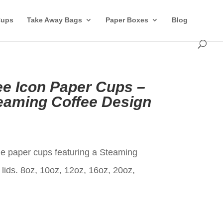
Cups
Take Away Bags
Paper Boxes
Blog
ee Icon Paper Cups –
eaming Coffee Design
t
le paper cups featuring a Steaming
lids. 8oz, 10oz, 12oz, 16oz, 20oz,