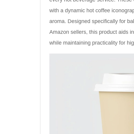
with a dynamic hot coffee iconogra
aroma. Designed specifically for ba
Amazon sellers, this product aids 
while maintaining practicality for h