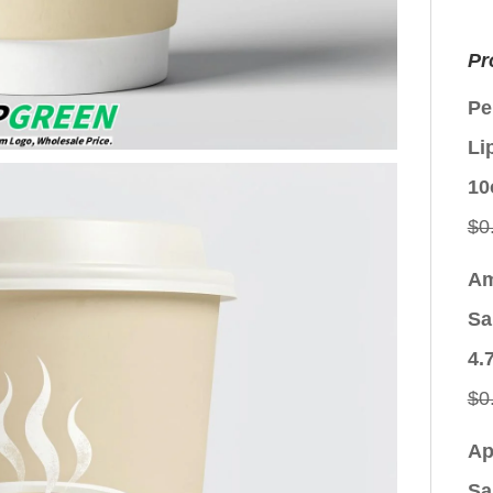
Pr
Pe
Li
10
$
0
Am
Sa
4.
$
0
Ap
Sa