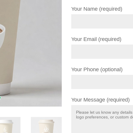
Your Name (required)
Your Email (required)
Your Phone (optional)
Your Message (required)