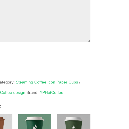
ategory:
Steaming Coffee Icon Paper Cups
 Coffee design
Brand:
YPHotCoffee
s