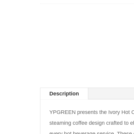
Description
YPGREEN presents the Ivory Hot C
steaming coffee design crafted to e
every hot beverage service. These 