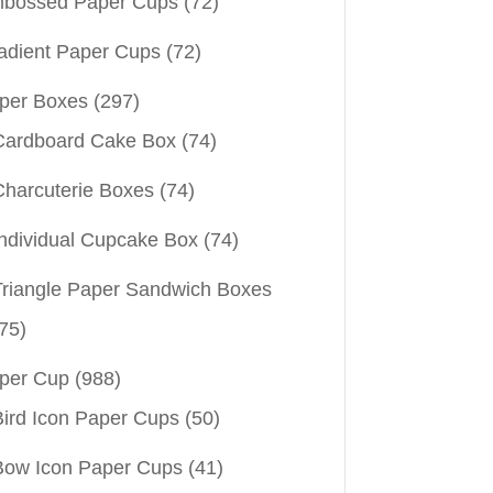
bossed Paper Cups
(72)
adient Paper Cups
(72)
per Boxes
(297)
Cardboard Cake Box
(74)
Charcuterie Boxes
(74)
Individual Cupcake Box
(74)
Triangle Paper Sandwich Boxes
75)
per Cup
(988)
Bird Icon Paper Cups
(50)
Bow Icon Paper Cups
(41)