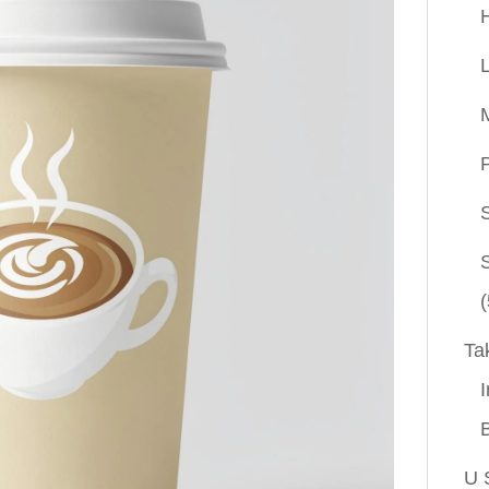
P
(
Ta
I
U 