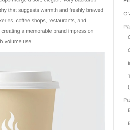
Em
phy that suggests warmth and freshly brewed
Gr
keries, coffee shops, restaurants, and
Pa
in creating a memorable brand impression
igh-volume use.
(
Pa