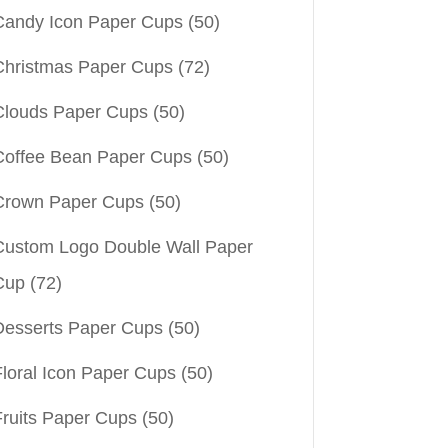
Candy Icon Paper Cups
(50)
Christmas Paper Cups
(72)
Clouds Paper Cups
(50)
Coffee Bean Paper Cups
(50)
Crown Paper Cups
(50)
Custom Logo Double Wall Paper
Cup
(72)
Desserts Paper Cups
(50)
Floral Icon Paper Cups
(50)
Fruits Paper Cups
(50)