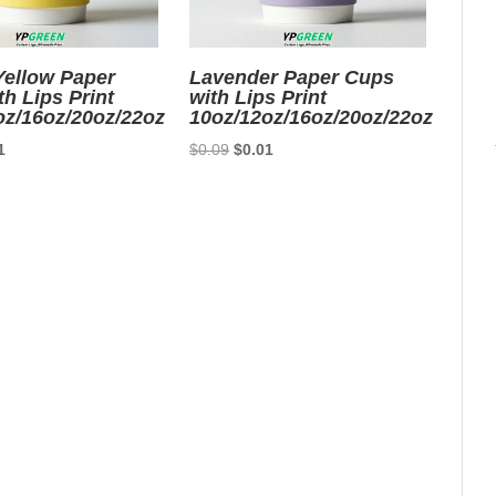
ellow Paper
Lavender Paper Cups
h Lips Print
with Lips Print
oz/16oz/20oz/22oz
10oz/12oz/16oz/20oz/22oz
nal
Current
Original
Current
1
$
0.09
$
0.01
price
price
price
is:
was:
is:
9.
$0.01.
$0.09.
$0.01.