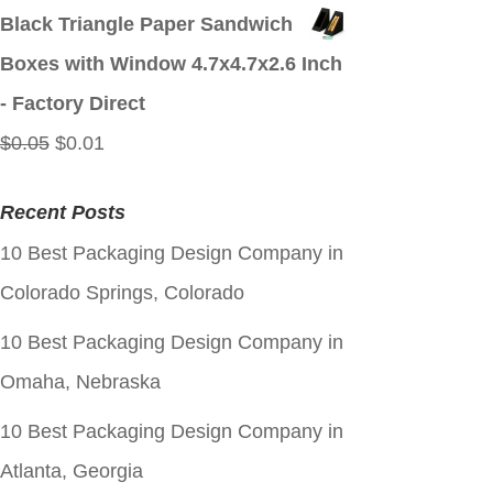
price
price
Black Triangle Paper Sandwich
was:
is:
Boxes with Window 4.7x4.7x2.6 Inch
$0.05.
$0.01.
- Factory Direct
Original
Current
$
0.05
$
0.01
price
price
Recent Posts
was:
is:
10 Best Packaging Design Company in
$0.05.
$0.01.
Colorado Springs, Colorado
10 Best Packaging Design Company in
Omaha, Nebraska
10 Best Packaging Design Company in
Atlanta, Georgia