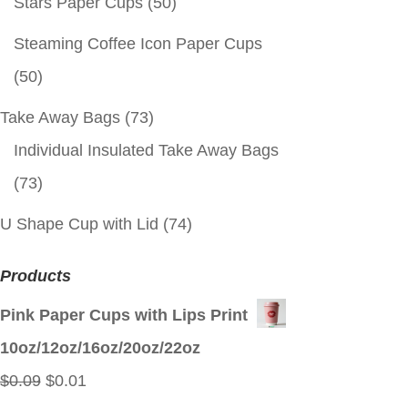
Stars Paper Cups
(50)
Steaming Coffee Icon Paper Cups
(50)
Take Away Bags
(73)
Individual Insulated Take Away Bags
(73)
U Shape Cup with Lid
(74)
Products
Pink Paper Cups with Lips Print
10oz/12oz/16oz/20oz/22oz
Original
Current
$
0.09
$
0.01