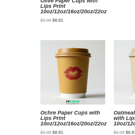
Olive Paper Cups with
Lips Print
10oz/12oz/16oz/20oz/22oz
Original
Current
$
0.09
$
0.01
price
price
was:
is:
$0.09.
$0.01.
Ochre Paper Cups with
Oatmeal
Lips Print
with Lip
10oz/12oz/16oz/20oz/22oz
10oz/12
Original
Current
Origi
$
0.09
$
0.01
$
0.09
$
0.0