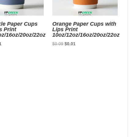
kle Paper Cups
Orange Paper Cups with
s Print
Lips Print
oz/16oz/20oz/22oz
10oz/12oz/16oz/20oz/22oz
nal
Current
Original
Current
1
$
0.09
$
0.01
price
price
price
is:
was:
is:
9.
$0.01.
$0.09.
$0.01.