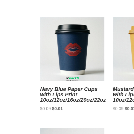
price
price
price
was:
is:
was:
$0.09.
$0.01.
$0.0
Navy Blue Paper Cups
Mustard
with Lips Print
with Lip
10oz/12oz/16oz/20oz/22oz
10oz/12
Original
Current
Origi
$
0.09
$
0.01
$
0.09
$
0.0
price
price
price
was:
is:
was:
$0.09.
$0.01.
$0.0