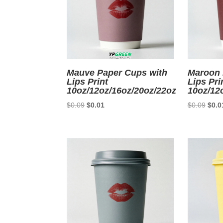
Mauve Paper Cups with
Maroon 
Lips Print
Lips Pri
10oz/12oz/16oz/20oz/22oz
10oz/12
Original
Current
Origi
$
0.09
$
0.01
$
0.09
$
0.0
price
price
price
was:
is:
was:
$0.09.
$0.01.
$0.0