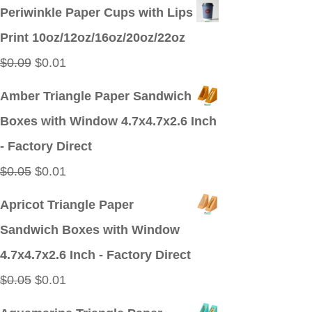
price
price
Periwinkle Paper Cups with Lips
was:
is:
Print 10oz/12oz/16oz/20oz/22oz
$0.09.
$0.01.
Original
Current
$
0.09
$
0.01
price
price
Amber Triangle Paper Sandwich
was:
is:
Boxes with Window 4.7x4.7x2.6 Inch
$0.09.
$0.01.
- Factory Direct
Original
Current
$
0.05
$
0.01
price
price
Apricot Triangle Paper
was:
is:
Sandwich Boxes with Window
$0.05.
$0.01.
4.7x4.7x2.6 Inch - Factory Direct
Original
Current
$
0.05
$
0.01
price
price