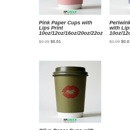
Pink Paper Cups with
Periwin
Lips Print
with Lip
10oz/12oz/16oz/20oz/22oz
10oz/12
Original
Current
Origi
$
0.09
$
0.01
$
0.09
$
0.0
price
price
price
was:
is:
was:
$0.09.
$0.01.
$0.0