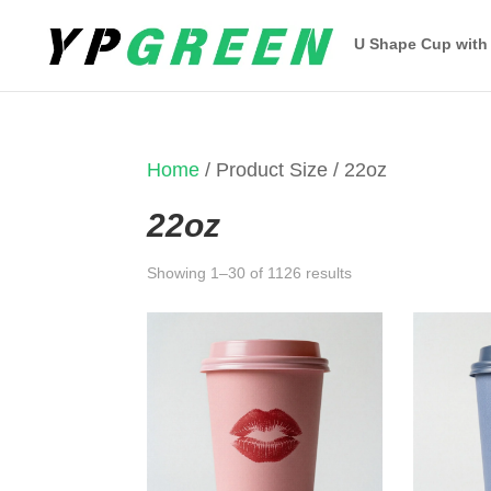
U Shape Cup with
Home
/ Product Size / 22oz
22oz
Sorted
Showing 1–30 of 1126 results
by
latest