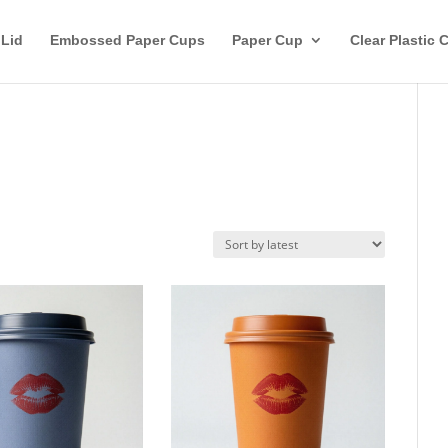
 Lid
Embossed Paper Cups
Paper Cup
Clear Plastic 