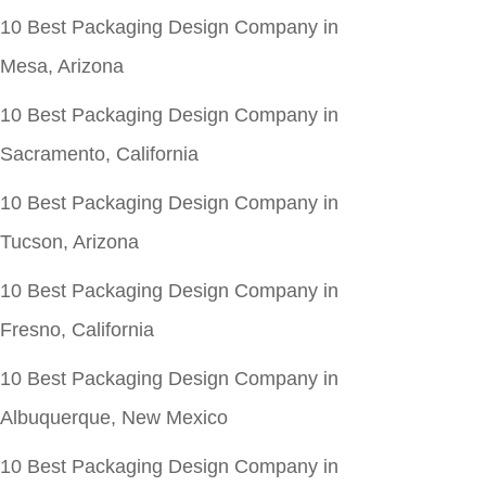
10 Best Packaging Design Company in
Mesa, Arizona
10 Best Packaging Design Company in
Sacramento, California
10 Best Packaging Design Company in
Tucson, Arizona
10 Best Packaging Design Company in
Fresno, California
10 Best Packaging Design Company in
Albuquerque, New Mexico
10 Best Packaging Design Company in