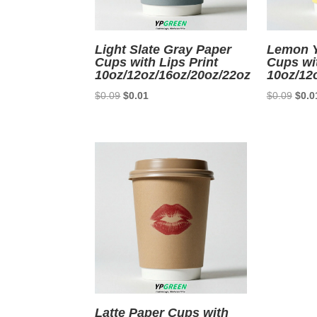
Light Slate Gray Paper
Lemon Y
Cups with Lips Print
Cups wit
10oz/12oz/16oz/20oz/22oz
10oz/12
Original
Current
Origi
$
0.09
$
0.01
$
0.09
$
0.0
price
price
price
was:
is:
was:
$0.09.
$0.01.
$0.0
Latte Paper Cups with