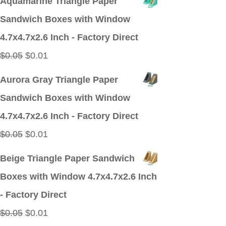
Aquamarine Triangle Paper
was:
is:
Sandwich Boxes with Window
$0.05.
$0.01.
4.7x4.7x2.6 Inch - Factory Direct
Original
Current
$
0.05
$
0.01
price
price
Aurora Gray Triangle Paper
was:
is:
Sandwich Boxes with Window
$0.05.
$0.01.
4.7x4.7x2.6 Inch - Factory Direct
Original
Current
$
0.05
$
0.01
price
price
Beige Triangle Paper Sandwich
was:
is:
Boxes with Window 4.7x4.7x2.6 Inch
$0.05.
$0.01.
- Factory Direct
Original
Current
$
0.05
$
0.01