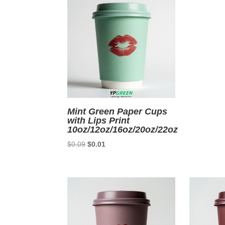
Mint Green Paper Cups
with Lips Print
10oz/12oz/16oz/20oz/22oz
Original
Current
$
0.09
$
0.01
price
price
was:
is:
$0.09.
$0.01.