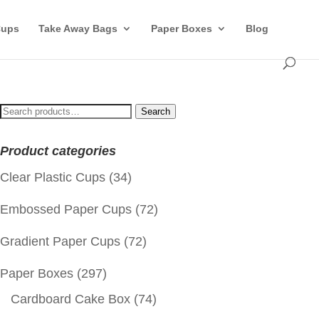
Cups
Take Away Bags
Paper Boxes
Blog
Search
Search
for:
Product categories
Clear Plastic Cups
(34)
Embossed Paper Cups
(72)
Gradient Paper Cups
(72)
Paper Boxes
(297)
Cardboard Cake Box
(74)