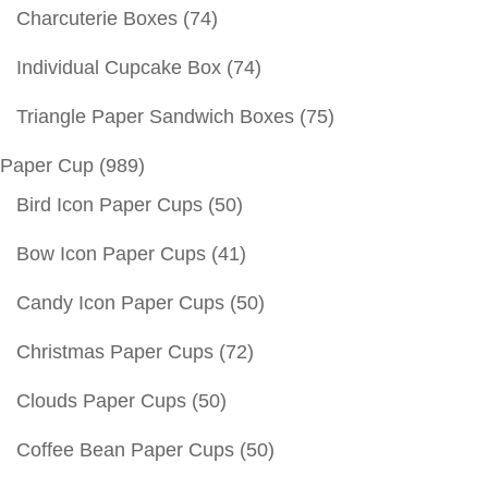
Charcuterie Boxes
(74)
Individual Cupcake Box
(74)
Triangle Paper Sandwich Boxes
(75)
Paper Cup
(989)
Bird Icon Paper Cups
(50)
Bow Icon Paper Cups
(41)
Candy Icon Paper Cups
(50)
Christmas Paper Cups
(72)
Clouds Paper Cups
(50)
Coffee Bean Paper Cups
(50)