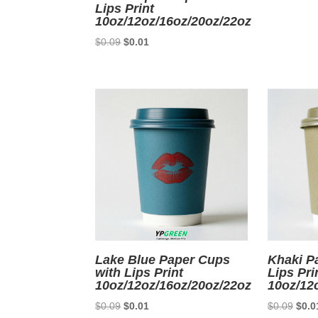
Lips Print
10oz/12oz/16oz/20oz/22oz
Original
Current
$
0.09
$
0.01
price
price
was:
is:
$0.09.
$0.01.
Lake Blue Paper Cups
Khaki P
with Lips Print
Lips Pri
10oz/12oz/16oz/20oz/22oz
10oz/12
Original
Current
Origi
$
0.09
$
0.01
$
0.09
$
0.0