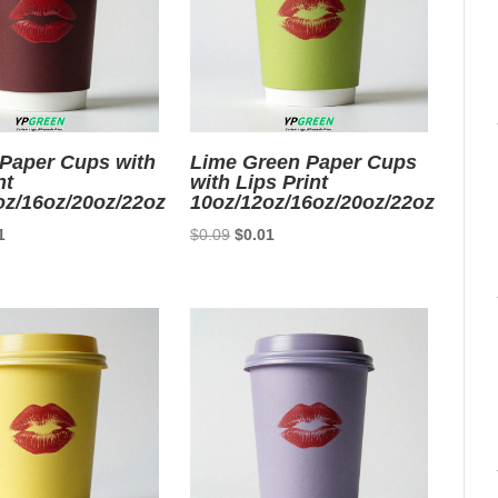
Paper Cups with
Lime Green Paper Cups
nt
with Lips Print
oz/16oz/20oz/22oz
10oz/12oz/16oz/20oz/22oz
nal
Current
Original
Current
1
$
0.09
$
0.01
price
price
price
is:
was:
is:
9.
$0.01.
$0.09.
$0.01.