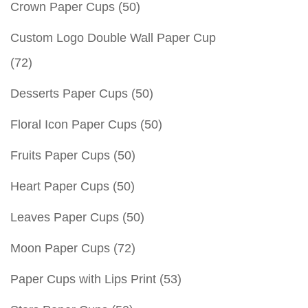
Crown Paper Cups
(50)
Custom Logo Double Wall Paper Cup
(72)
Desserts Paper Cups
(50)
Floral Icon Paper Cups
(50)
Fruits Paper Cups
(50)
Heart Paper Cups
(50)
Leaves Paper Cups
(50)
Moon Paper Cups
(72)
Paper Cups with Lips Print
(53)