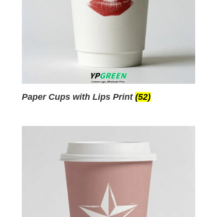
Paper Cups with Lips Print
(52)