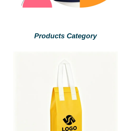
Products Category