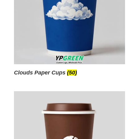
Clouds Paper Cups
(50)