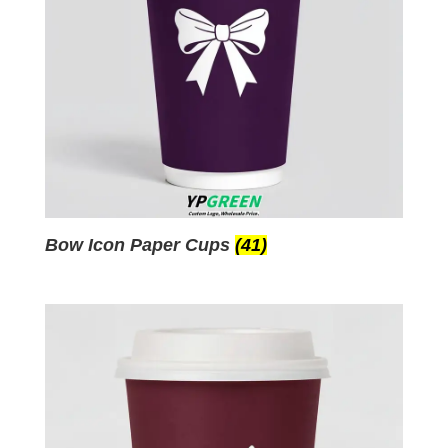
Bow Icon Paper Cups
(41)