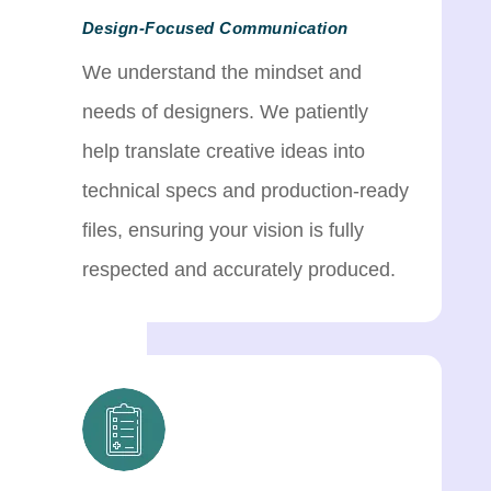
Design-Focused Communication
We understand the mindset and
needs of designers. We patiently
help translate creative ideas into
technical specs and production-ready
files, ensuring your vision is fully
respected and accurately produced.