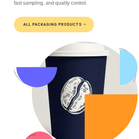
fast sampling, and quality control.
ALL PACKAGING PRODUCTS