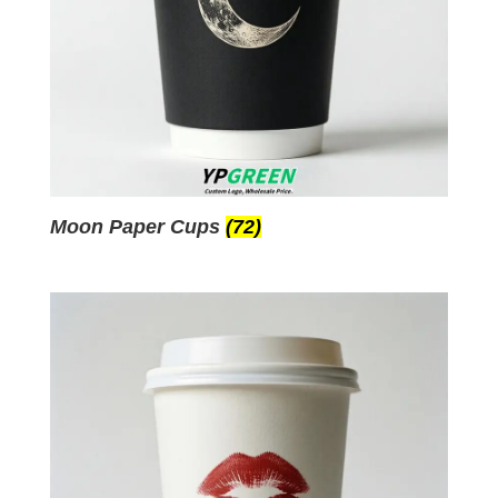
Moon Paper Cups
(72)