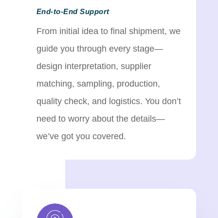
End-to-End Support
From initial idea to final shipment, we
guide you through every stage—
design interpretation, supplier
matching, sampling, production,
quality check, and logistics. You don’t
need to worry about the details—
we’ve got you covered.