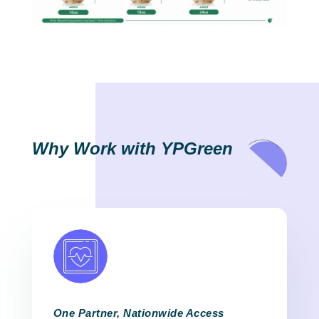
Why Work with YPGreen
One Partner, Nationwide Access