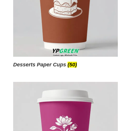
Desserts Paper Cups
(50)