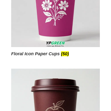
Floral Icon Paper Cups
(50)