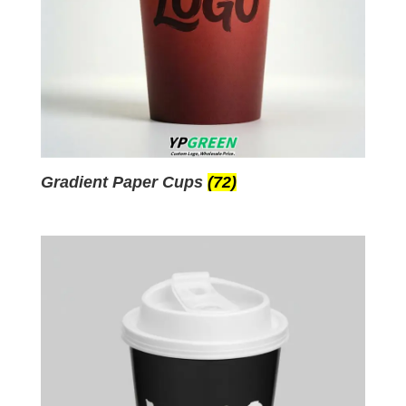
Gradient Paper Cups
(72)