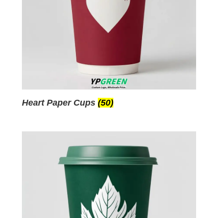
Heart Paper Cups
(50)