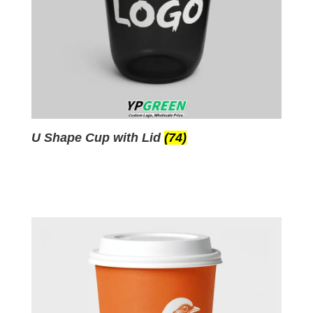
U Shape Cup with Lid
(74)