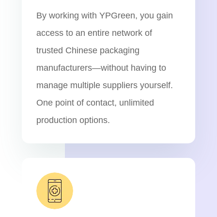
By working with YPGreen, you gain
access to an entire network of
trusted Chinese packaging
manufacturers—without having to
manage multiple suppliers yourself.
One point of contact, unlimited
production options.