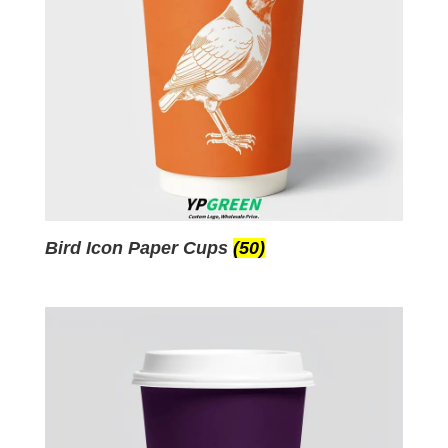
Bird Icon Paper Cups
(50)