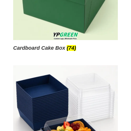
Cardboard Cake Box
(74)