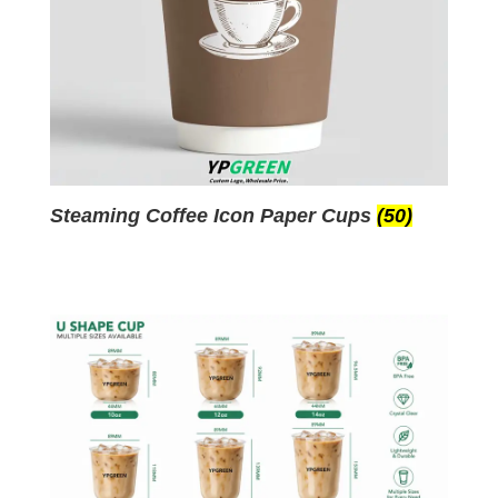
Steaming Coffee Icon Paper Cups
(50)