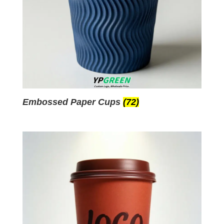
Embossed Paper Cups
(72)