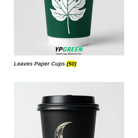
Leaves Paper Cups
(50)