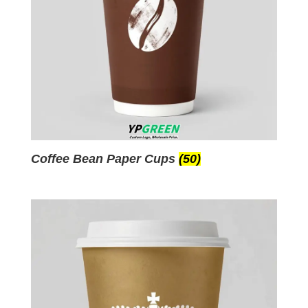
Coffee Bean Paper Cups
(50)