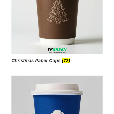
Christmas Paper Cups
(72)