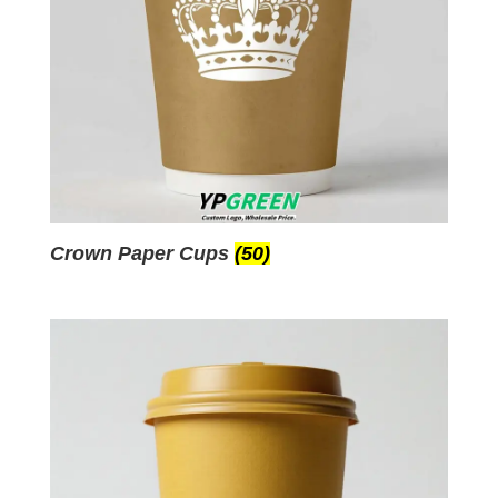
Crown Paper Cups
(50)