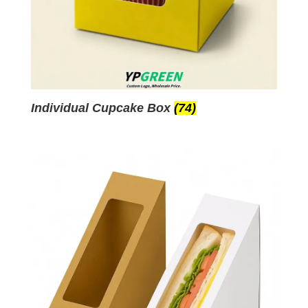
Individual Cupcake Box
(74)