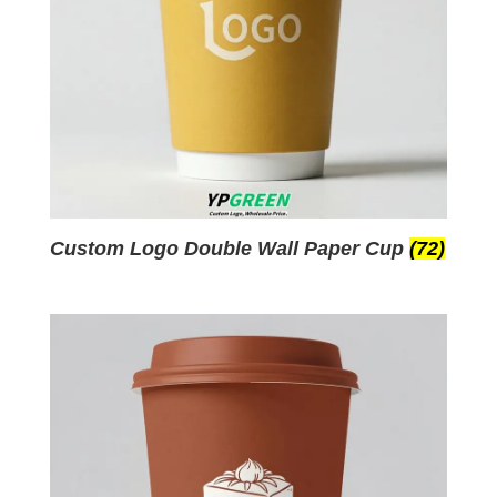
Custom Logo Double Wall Paper Cup
(72)