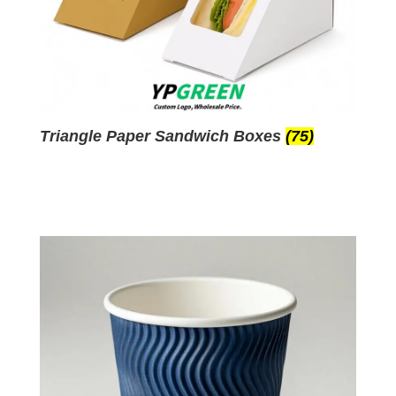
Triangle Paper Sandwich Boxes
(75)