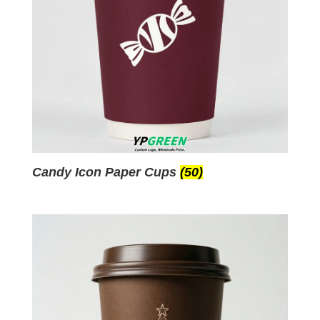
Candy Icon Paper Cups
(50)