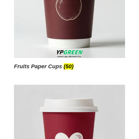
Fruits Paper Cups
(50)