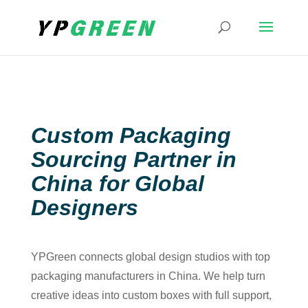
Custom Packaging
Sourcing Partner in
China for Global
Designers
YPGreen connects global design studios with top
packaging manufacturers in China. We help turn
creative ideas into custom boxes with full support,