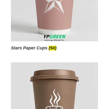
Stars Paper Cups
(50)