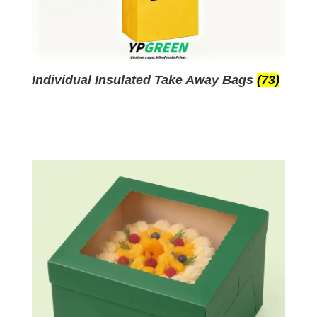
Individual Insulated Take Away Bags
(73)