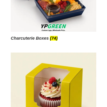
Charcuterie Boxes
(74)