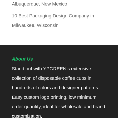
Albuquerque, New Mexico
10 Best Packaging Design Company in
Milwaukee, Wisconsin
About Us
Stand out with YPGREEN’s extensive
collection of disposable coffee cups in
hundreds of colors and designer patterns.
Easy custom logo printing, low minimum
order quantity, ideal for wholesale and brand
customization.