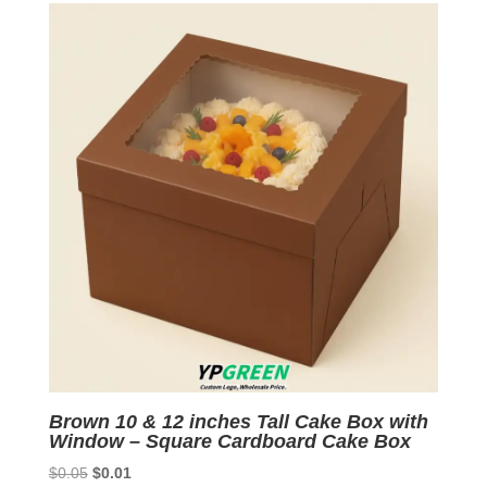
$0.07.
$0.01.
Brown 10 & 12 inches Tall Cake Box with
Window – Square Cardboard Cake Box
Original
Current
$
0.05
$
0.01