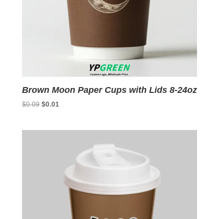
Brown Moon Paper Cups with Lids 8-24oz
Original
Current
$
0.09
$
0.01
price
price
was:
is:
$0.09.
$0.01.