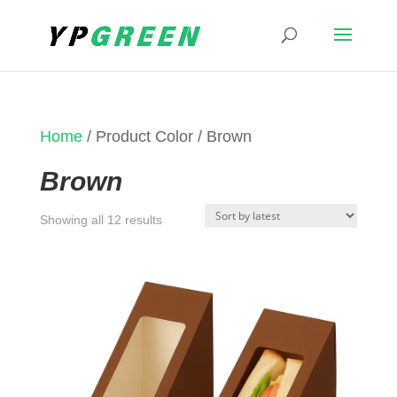
Home
/ Product Color / Brown
Brown
Sorted
Showing all 12 results
by
latest