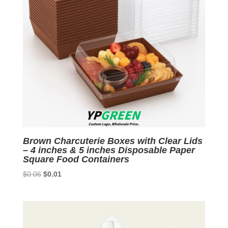
Brown Charcuterie Boxes with Clear Lids
– 4 inches & 5 inches Disposable Paper
Square Food Containers
Original
Current
$
0.06
$
0.01
price
price
was:
is:
$0.06.
$0.01.