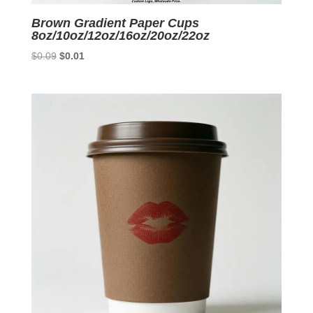
Brown Gradient Paper Cups
8oz/10oz/12oz/16oz/20oz/22oz
Original
Current
$
0.09
$
0.01
price
price
was:
is:
$0.09.
$0.01.