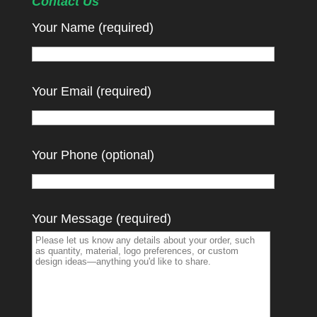
Contact Us
Your Name (required)
Your Email (required)
Your Phone (optional)
Your Message (required)