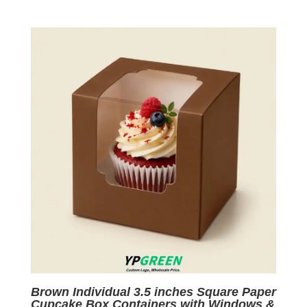
price
price
was:
is:
$0.05.
$0.01.
Brown Individual 3.5 inches Square Paper
Cupcake Box Containers with Windows &