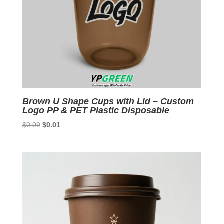
Brown U Shape Cups with Lid – Custom
Logo PP & PET Plastic Disposable
Original
Current
$
0.09
$
0.01
price
price
was:
is:
$0.09.
$0.01.