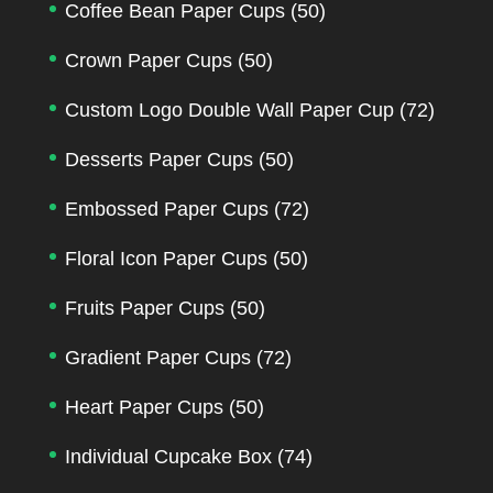
Coffee Bean Paper Cups
(50)
Crown Paper Cups
(50)
Custom Logo Double Wall Paper Cup
(72)
Desserts Paper Cups
(50)
Embossed Paper Cups
(72)
Floral Icon Paper Cups
(50)
Fruits Paper Cups
(50)
Gradient Paper Cups
(72)
Heart Paper Cups
(50)
Individual Cupcake Box
(74)