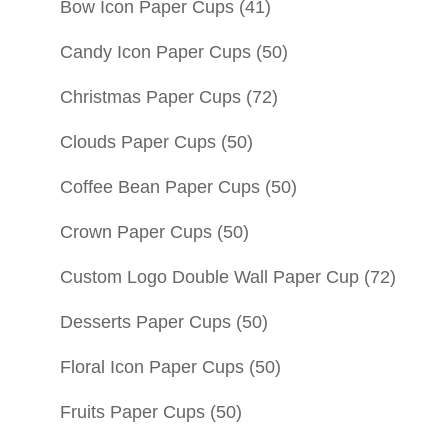
Bow Icon Paper Cups
(41)
Candy Icon Paper Cups
(50)
Christmas Paper Cups
(72)
Clouds Paper Cups
(50)
Coffee Bean Paper Cups
(50)
Crown Paper Cups
(50)
Custom Logo Double Wall Paper Cup
(72)
Desserts Paper Cups
(50)
Floral Icon Paper Cups
(50)
Fruits Paper Cups
(50)