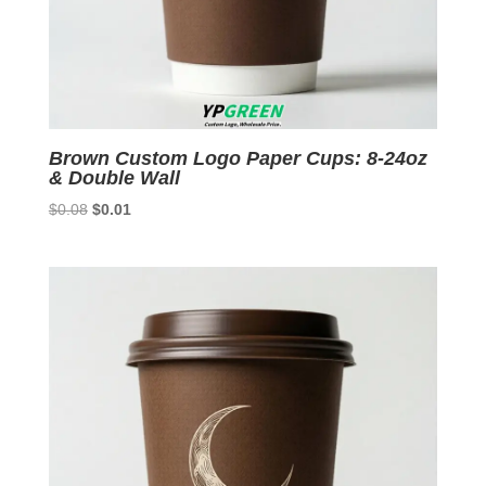
Brown Custom Logo Paper Cups: 8-24oz
& Double Wall
Original
Current
$
0.08
$
0.01
price
price
was:
is:
$0.08.
$0.01.