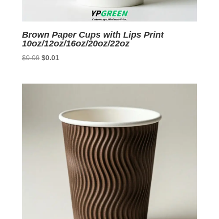
Brown Paper Cups with Lips Print
10oz/12oz/16oz/20oz/22oz
Original
Current
$
0.09
$
0.01
price
price
was:
is:
$0.09.
$0.01.