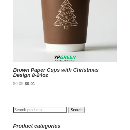
Brown Paper Cups with Christmas
Design 8-24oz
Original
Current
$
0.09
$
0.01
price
price
was:
is:
$0.09.
$0.01.
Search
Search
for:
Product categories