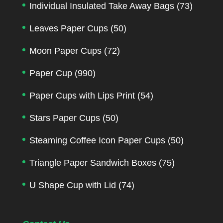
Individual Insulated Take Away Bags
(73)
Leaves Paper Cups
(50)
Moon Paper Cups
(72)
Paper Cup
(990)
Paper Cups with Lips Print
(54)
Stars Paper Cups
(50)
Steaming Coffee Icon Paper Cups
(50)
Triangle Paper Sandwich Boxes
(75)
U Shape Cup with Lid
(74)