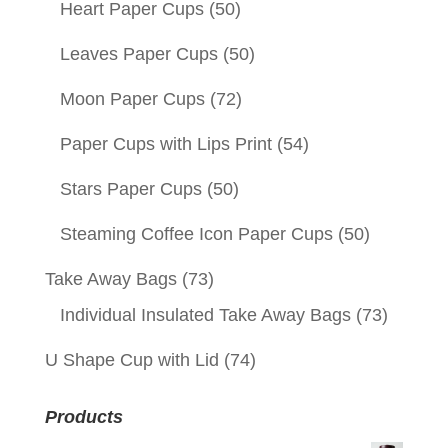
Heart Paper Cups
(50)
Leaves Paper Cups
(50)
Moon Paper Cups
(72)
Paper Cups with Lips Print
(54)
Stars Paper Cups
(50)
Steaming Coffee Icon Paper Cups
(50)
Take Away Bags
(73)
Individual Insulated Take Away Bags
(73)
U Shape Cup with Lid
(74)
Products