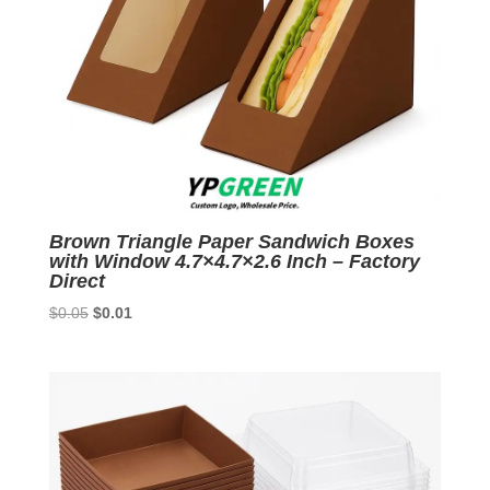
Brown Triangle Paper Sandwich Boxes
with Window 4.7×4.7×2.6 Inch – Factory
Direct
Original
Current
$
0.05
$
0.01
price
price
was:
is:
$0.05.
$0.01.