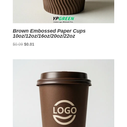
Brown Embossed Paper Cups
10oz/12oz/16oz/20oz/22oz
Original
Current
$
0.09
$
0.01
price
price
was:
is:
$0.09.
$0.01.