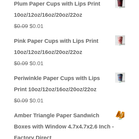
Plum Paper Cups with Lips Print
10oz/12oz/16oz/20oz/22oz
Original
Current
$
0.09
$
0.01
price
price
Pink Paper Cups with Lips Print
was:
is:
10oz/12oz/16oz/20oz/22oz
$0.09.
$0.01.
Original
Current
$
0.09
$
0.01
price
price
Periwinkle Paper Cups with Lips
was:
is:
Print 10oz/12oz/16oz/20oz/22oz
$0.09.
$0.01.
Original
Current
$
0.09
$
0.01
price
price
Amber Triangle Paper Sandwich
was:
is:
Boxes with Window 4.7x4.7x2.6 Inch -
$0.09.
$0.01.
Factory Direct