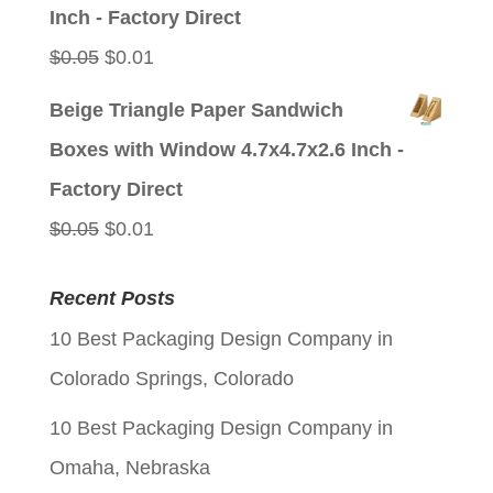
$0.05.
$0.01.
Inch - Factory Direct
Original
Current
$
0.05
$
0.01
price
price
Beige Triangle Paper Sandwich
was:
is:
Boxes with Window 4.7x4.7x2.6 Inch -
$0.05.
$0.01.
Factory Direct
Original
Current
$
0.05
$
0.01
price
price
Recent Posts
was:
is:
10 Best Packaging Design Company in
$0.05.
$0.01.
Colorado Springs, Colorado
10 Best Packaging Design Company in
Omaha, Nebraska