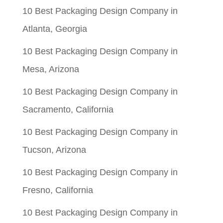
10 Best Packaging Design Company in
Atlanta, Georgia
10 Best Packaging Design Company in
Mesa, Arizona
10 Best Packaging Design Company in
Sacramento, California
10 Best Packaging Design Company in
Tucson, Arizona
10 Best Packaging Design Company in
Fresno, California
10 Best Packaging Design Company in