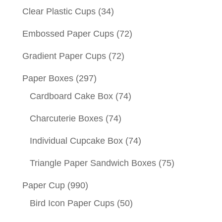
Clear Plastic Cups
(34)
Embossed Paper Cups
(72)
Gradient Paper Cups
(72)
Paper Boxes
(297)
Cardboard Cake Box
(74)
Charcuterie Boxes
(74)
Individual Cupcake Box
(74)
Triangle Paper Sandwich Boxes
(75)
Paper Cup
(990)
Bird Icon Paper Cups
(50)