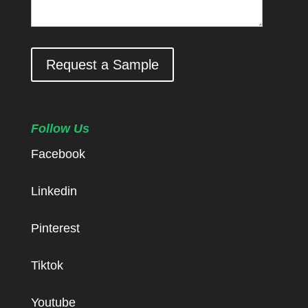
Request a Sample
Follow Us
Facebook
Linkedin
Pinterest
Tiktok
Youtube