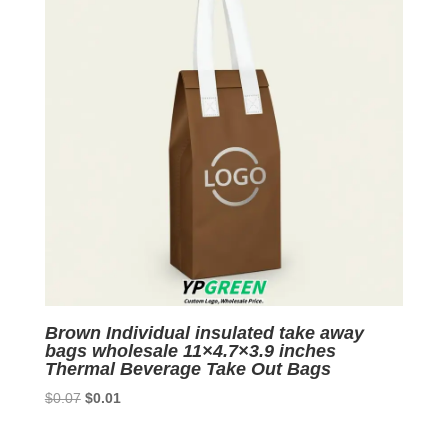
Brown Individual insulated take away
bags wholesale 11×4.7×3.9 inches
Thermal Beverage Take Out Bags
Original
Current
$
0.07
$
0.01
price
price
was:
is: