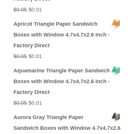
Original
Current
$
0.05
$
0.01
price
price
Apricot Triangle Paper Sandwich
was:
is:
Boxes with Window 4.7x4.7x2.6 Inch -
$0.05.
$0.01.
Factory Direct
Original
Current
$
0.05
$
0.01
price
price
Aquamarine Triangle Paper Sandwich
was:
is:
Boxes with Window 4.7x4.7x2.6 Inch -
$0.05.
$0.01.
Factory Direct
Original
Current
$
0.05
$
0.01
price
price
Aurora Gray Triangle Paper
was:
is:
Sandwich Boxes with Window 4.7x4.7x2.6