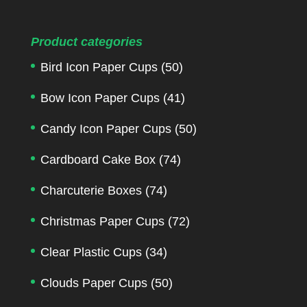
Product categories
Bird Icon Paper Cups
(50)
Bow Icon Paper Cups
(41)
Candy Icon Paper Cups
(50)
Cardboard Cake Box
(74)
Charcuterie Boxes
(74)
Christmas Paper Cups
(72)
Clear Plastic Cups
(34)
Clouds Paper Cups
(50)