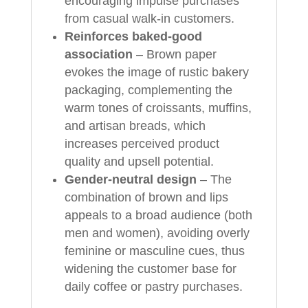
encouraging impulse purchases
from casual walk‑in customers.
Reinforces baked‑good
association
– Brown paper
evokes the image of rustic bakery
packaging, complementing the
warm tones of croissants, muffins,
and artisan breads, which
increases perceived product
quality and upsell potential.
Gender‑neutral design
– The
combination of brown and lips
appeals to a broad audience (both
men and women), avoiding overly
feminine or masculine cues, thus
widening the customer base for
daily coffee or pastry purchases.