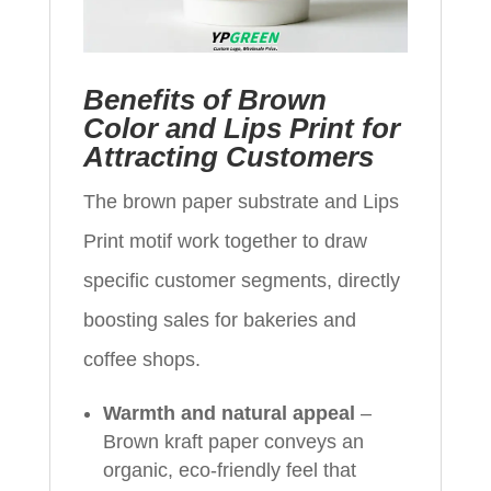
Benefits of Brown
Color and Lips Print for
Attracting Customers
The brown paper substrate and Lips
Print motif work together to draw
specific customer segments, directly
boosting sales for bakeries and
coffee shops.
Warmth and natural appeal
–
Brown kraft paper conveys an
organic, eco-friendly feel that