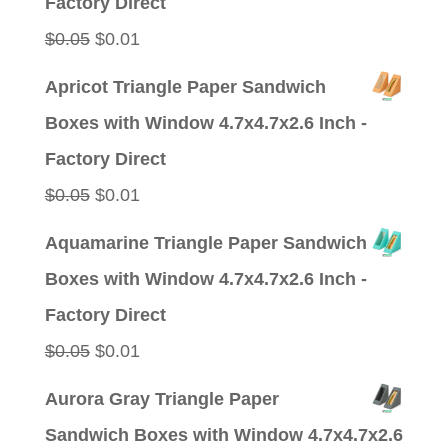
Factory Direct
Original
Current
$
0.05
$
0.01
price
price
Apricot Triangle Paper Sandwich
was:
is:
Boxes with Window 4.7x4.7x2.6 Inch -
$0.05.
$0.01.
Factory Direct
Original
Current
$
0.05
$
0.01
price
price
Aquamarine Triangle Paper Sandwich
was:
is:
Boxes with Window 4.7x4.7x2.6 Inch -
$0.05.
$0.01.
Factory Direct
Original
Current
$
0.05
$
0.01
price
price
Aurora Gray Triangle Paper
was:
is:
Sandwich Boxes with Window 4.7x4.7x2.6