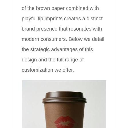
of the brown paper combined with
playful lip imprints creates a distinct
brand presence that resonates with
modern consumers. Below we detail
the strategic advantages of this
design and the full range of
customization we offer.