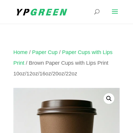
Home
/
Paper Cup
/
Paper Cups with Lips
Print
/ Brown Paper Cups with Lips Print
10oz/12oz/16oz/20oz/22oz