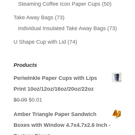
Steaming Coffee Icon Paper Cups
(50)
Take Away Bags
(73)
Individual Insulated Take Away Bags
(73)
U Shape Cup with Lid
(74)
Products
Periwinkle Paper Cups with Lips
Print 10oz/12oz/16oz/20oz/22oz
Original
Current
$
0.09
$
0.01
price
price
Amber Triangle Paper Sandwich
was:
is:
Boxes with Window 4.7x4.7x2.6 Inch -
$0.09.
$0.01.