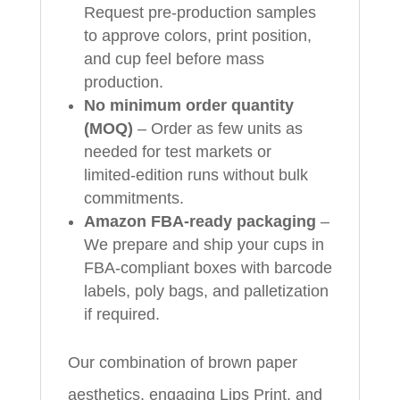
Request pre‑production samples
to approve colors, print position,
and cup feel before mass
production.
No minimum order quantity
(MOQ)
– Order as few units as
needed for test markets or
limited‑edition runs without bulk
commitments.
Amazon FBA‑ready packaging
–
We prepare and ship your cups in
FBA‑compliant boxes with barcode
labels, poly bags, and palletization
if required.
Our combination of brown paper
aesthetics, engaging Lips Print, and