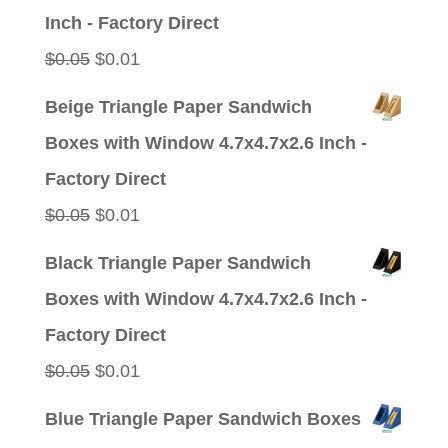
$0.05.
$0.01.
Inch - Factory Direct
Original
Current
$
0.05
$
0.01
price
price
Beige Triangle Paper Sandwich
was:
is:
Boxes with Window 4.7x4.7x2.6 Inch -
$0.05.
$0.01.
Factory Direct
Original
Current
$
0.05
$
0.01
price
price
Black Triangle Paper Sandwich
was:
is:
Boxes with Window 4.7x4.7x2.6 Inch -
$0.05.
$0.01.
Factory Direct
Original
Current
$
0.05
$
0.01
price
price
Blue Triangle Paper Sandwich Boxes
was:
is: