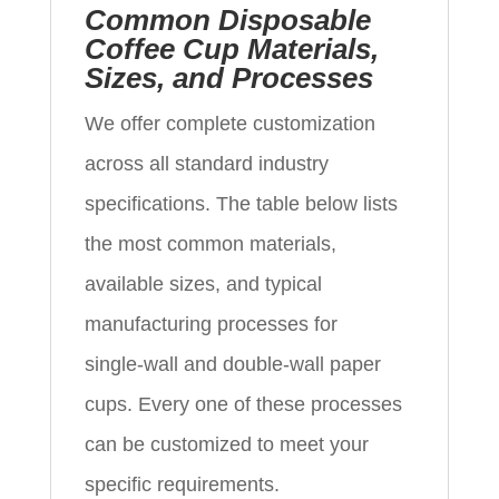
Common Disposable
Coffee Cup Materials,
Sizes, and Processes
We offer complete customization
across all standard industry
specifications. The table below lists
the most common materials,
available sizes, and typical
manufacturing processes for
single‑wall and double‑wall paper
cups. Every one of these processes
can be customized to meet your
specific requirements.