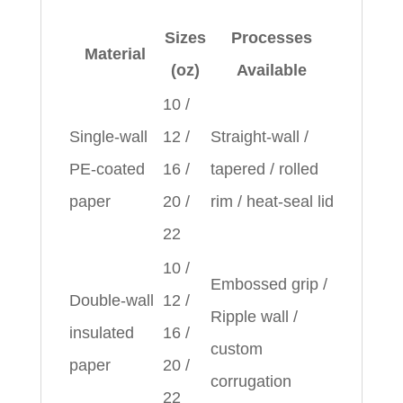
Sizes
Processes
Material
(oz)
Available
10 /
Single‑wall
12 /
Straight‑wall /
PE‑coated
16 /
tapered / rolled
paper
20 /
rim / heat‑seal lid
22
10 /
Embossed grip /
Double‑wall
12 /
Ripple wall /
insulated
16 /
custom
paper
20 /
corrugation
22