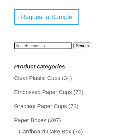
Request a Sample
Search
Search
for:
Product categories
Clear Plastic Cups
(34)
Embossed Paper Cups
(72)
Gradient Paper Cups
(72)
Paper Boxes
(297)
Cardboard Cake Box
(74)