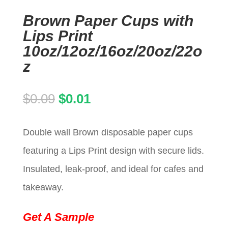
Brown Paper Cups with
Lips Print
10oz/12oz/16oz/20oz/22o
z
Original
Current
$
0.09
$
0.01
price
price
Double wall Brown disposable paper cups
was:
is:
featuring a Lips Print design with secure lids.
$0.09.
$0.01.
Insulated, leak-proof, and ideal for cafes and
takeaway.
Get A Sample