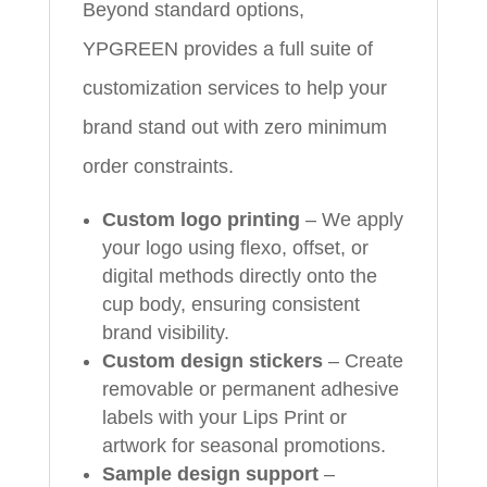
Beyond standard options,
YPGREEN provides a full suite of
customization services to help your
brand stand out with zero minimum
order constraints.
Custom logo printing
– We apply
your logo using flexo, offset, or
digital methods directly onto the
cup body, ensuring consistent
brand visibility.
Custom design stickers
– Create
removable or permanent adhesive
labels with your Lips Print or
artwork for seasonal promotions.
Sample design support
–