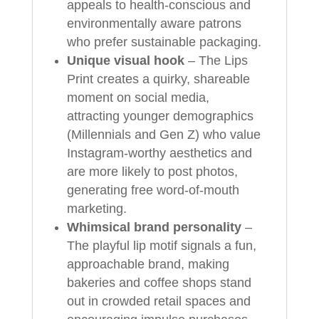
appeals to health-conscious and
environmentally aware patrons
who prefer sustainable packaging.
Unique visual hook
– The Lips
Print creates a quirky, shareable
moment on social media,
attracting younger demographics
(Millennials and Gen Z) who value
Instagram‑worthy aesthetics and
are more likely to post photos,
generating free word‑of‑mouth
marketing.
Whimsical brand personality
–
The playful lip motif signals a fun,
approachable brand, making
bakeries and coffee shops stand
out in crowded retail spaces and