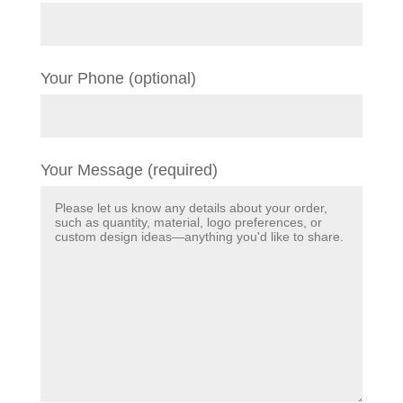
Your Phone (optional)
Your Message (required)