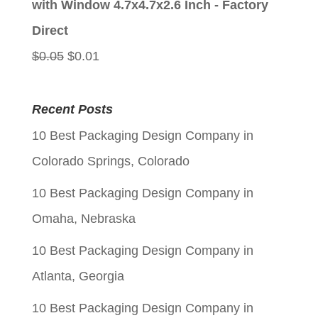
with Window 4.7x4.7x2.6 Inch - Factory
$0.05.
$0.01.
Direct
Original
Current
$
0.05
$
0.01
price
price
was:
is:
Recent Posts
$0.05.
$0.01.
10 Best Packaging Design Company in
Colorado Springs, Colorado
10 Best Packaging Design Company in
Omaha, Nebraska
10 Best Packaging Design Company in
Atlanta, Georgia
10 Best Packaging Design Company in