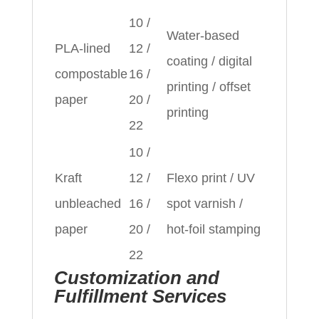
10 /
Water‑based
PLA‑lined
12 /
coating / digital
compostable
16 /
printing / offset
paper
20 /
printing
22
10 /
Kraft
12 /
Flexo print / UV
unbleached
16 /
spot varnish /
paper
20 /
hot‑foil stamping
22
Customization and
Fulfillment Services