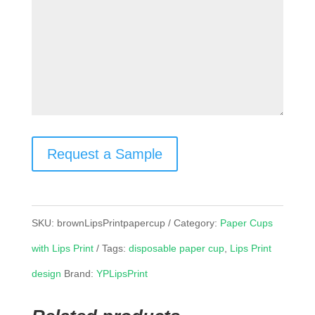
Request a Sample
SKU:
brownLipsPrintpapercup
Category:
Paper Cups
with Lips Print
Tags:
disposable paper cup
,
Lips Print
design
Brand:
YPLipsPrint