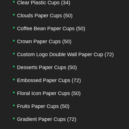
Clear Plastic Cups
(34)
Clouds Paper Cups
(50)
Coffee Bean Paper Cups
(50)
Crown Paper Cups
(50)
Custom Logo Double Wall Paper Cup
(72)
Desserts Paper Cups
(50)
Embossed Paper Cups
(72)
Floral Icon Paper Cups
(50)
Fruits Paper Cups
(50)
Gradient Paper Cups
(72)