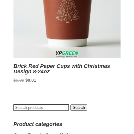
Brick Red Paper Cups with Christmas
Design 8-24oz
Original
Current
$
0.09
$
0.01
price
price
was:
is:
$0.09.
$0.01.
Search
Search
for:
Product categories