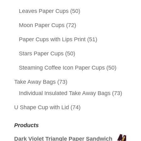
Leaves Paper Cups
(50)
Moon Paper Cups
(72)
Paper Cups with Lips Print
(51)
Stars Paper Cups
(50)
Steaming Coffee Icon Paper Cups
(50)
Take Away Bags
(73)
Individual Insulated Take Away Bags
(73)
U Shape Cup with Lid
(74)
Products
Dark Violet Triangle Paper Sandwich