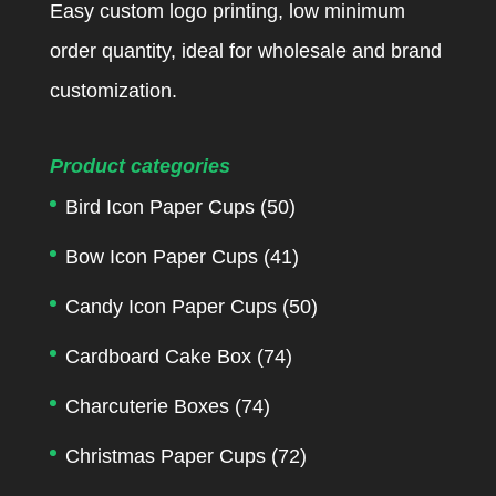
Easy custom logo printing, low minimum
order quantity, ideal for wholesale and brand
customization.
Product categories
Bird Icon Paper Cups
(50)
Bow Icon Paper Cups
(41)
Candy Icon Paper Cups
(50)
Cardboard Cake Box
(74)
Charcuterie Boxes
(74)
Christmas Paper Cups
(72)