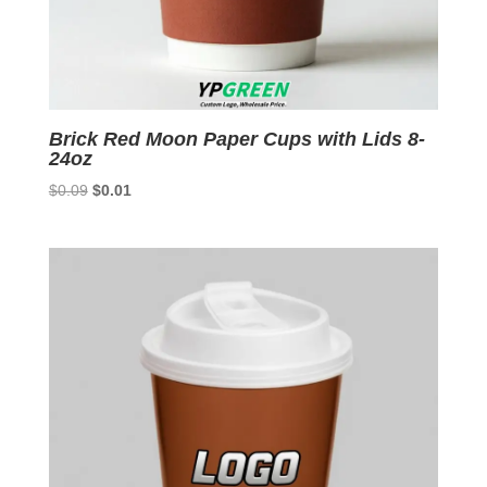
Brick Red Moon Paper Cups with Lids 8-
24oz
Original
Current
$
0.09
$
0.01
price
price
was:
is:
$0.09.
$0.01.