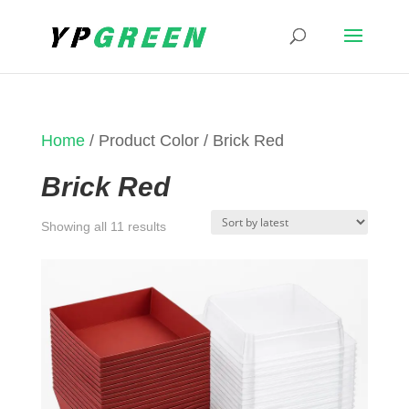
Home
/ Product Color / Brick Red
Brick Red
Sorted
Showing all 11 results
by
latest