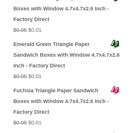
Boxes with Window 4.7x4.7x2.6 Inch -
Factory Direct
Original
Current
$
0.05
$
0.01
price
price
Emerald Green Triangle Paper
was:
is:
Sandwich Boxes with Window 4.7x4.7x2.6
$0.05.
$0.01.
Inch - Factory Direct
Original
Current
$
0.05
$
0.01
price
price
Fuchsia Triangle Paper Sandwich
was:
is:
Boxes with Window 4.7x4.7x2.6 Inch -
$0.05.
$0.01.
Factory Direct
Original
Current
$
0.05
$
0.01
price
price