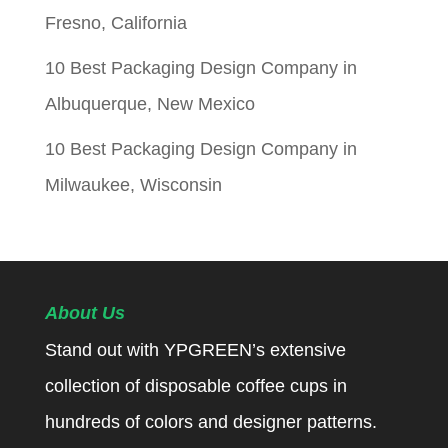
Fresno, California
10 Best Packaging Design Company in
Albuquerque, New Mexico
10 Best Packaging Design Company in
Milwaukee, Wisconsin
About Us
Stand out with YPGREEN’s extensive
collection of disposable coffee cups in
hundreds of colors and designer patterns.