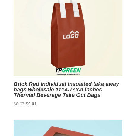
Brick Red Individual insulated take away
bags wholesale 11×4.7×3.9 inches
Thermal Beverage Take Out Bags
Original
Current
$
0.07
$
0.01
price
price
was:
is:
$0.07.
$0.01.