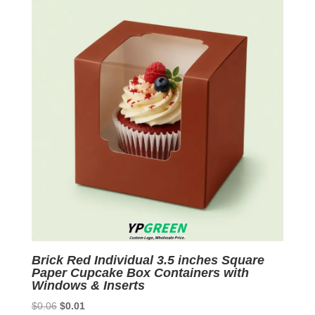
Brick Red Individual 3.5 inches Square
Paper Cupcake Box Containers with
Windows & Inserts
Original
Current
$
0.06
$
0.01