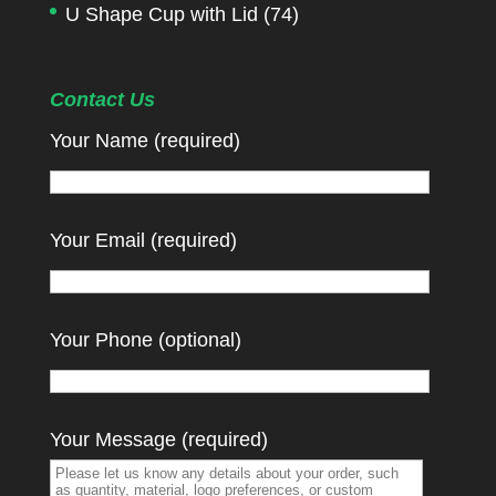
U Shape Cup with Lid
(74)
Contact Us
Your Name (required)
Your Email (required)
Your Phone (optional)
Your Message (required)