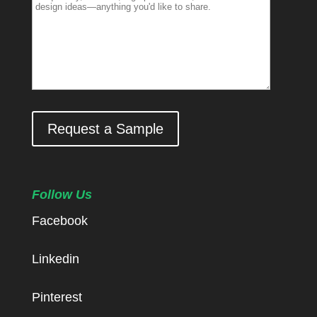
Request a Sample
Follow Us
Facebook
Linkedin
Pinterest