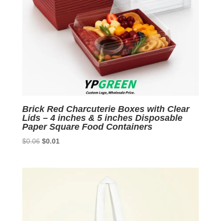
Brick Red Charcuterie Boxes with Clear
Lids – 4 inches & 5 inches Disposable
Paper Square Food Containers
Original
Current
$
0.06
$
0.01
price
price
was:
is:
$0.06.
$0.01.