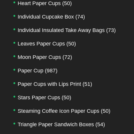
Heart Paper Cups
(50)
Individual Cupcake Box
(74)
Individual Insulated Take Away Bags
(73)
Leaves Paper Cups
(50)
Moon Paper Cups
(72)
Paper Cup
(987)
Paper Cups with Lips Print
(51)
Stars Paper Cups
(50)
Steaming Coffee Icon Paper Cups
(50)
Triangle Paper Sandwich Boxes
(54)