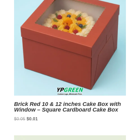
Brick Red 10 & 12 inches Cake Box with
Window – Square Cardboard Cake Box
Original
Current
$
0.05
$
0.01
price
price
was:
is:
$0.05.
$0.01.