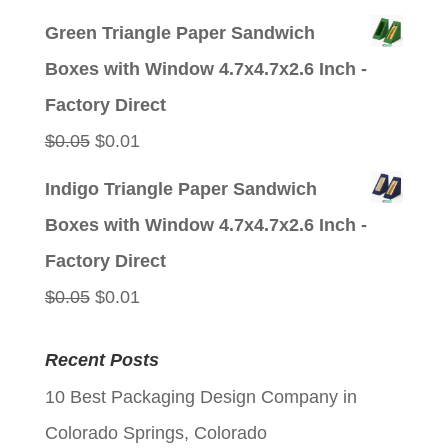
price
price
Green Triangle Paper Sandwich
was:
is:
Boxes with Window 4.7x4.7x2.6 Inch -
$0.05.
$0.01.
Factory Direct
Original
Current
$
0.05
$
0.01
price
price
Indigo Triangle Paper Sandwich
was:
is:
Boxes with Window 4.7x4.7x2.6 Inch -
$0.05.
$0.01.
Factory Direct
Original
Current
$
0.05
$
0.01
price
price
Recent Posts
was:
is:
10 Best Packaging Design Company in
$0.05.
$0.01.
Colorado Springs, Colorado