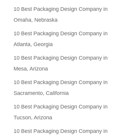
10 Best Packaging Design Company in
Omaha, Nebraska
10 Best Packaging Design Company in
Atlanta, Georgia
10 Best Packaging Design Company in
Mesa, Arizona
10 Best Packaging Design Company in
Sacramento, California
10 Best Packaging Design Company in
Tucson, Arizona
10 Best Packaging Design Company in