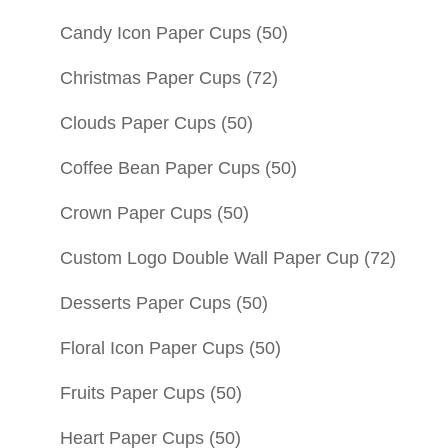
Candy Icon Paper Cups
(50)
Christmas Paper Cups
(72)
Clouds Paper Cups
(50)
Coffee Bean Paper Cups
(50)
Crown Paper Cups
(50)
Custom Logo Double Wall Paper Cup
(72)
Desserts Paper Cups
(50)
Floral Icon Paper Cups
(50)
Fruits Paper Cups
(50)
Heart Paper Cups
(50)