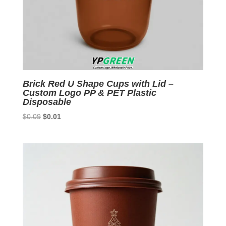
Brick Red U Shape Cups with Lid –
Custom Logo PP & PET Plastic
Disposable
Original
Current
$
0.09
$
0.01
price
price
was:
is:
$0.09.
$0.01.