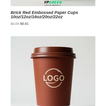
Brick Red Embossed Paper Cups
10oz/12oz/16oz/20oz/22oz
Original
Current
$
0.09
$
0.01
price
price
was:
is:
$0.09.
$0.01.