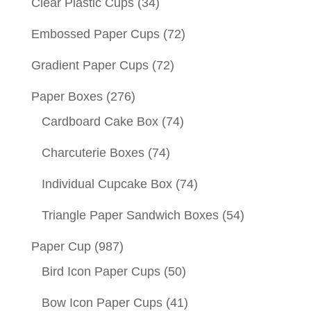
Clear Plastic Cups
(34)
Embossed Paper Cups
(72)
Gradient Paper Cups
(72)
Paper Boxes
(276)
Cardboard Cake Box
(74)
Charcuterie Boxes
(74)
Individual Cupcake Box
(74)
Triangle Paper Sandwich Boxes
(54)
Paper Cup
(987)
Bird Icon Paper Cups
(50)
Bow Icon Paper Cups
(41)