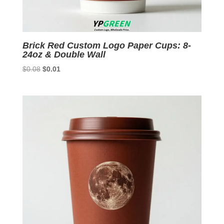
Brick Red Custom Logo Paper Cups: 8-
24oz & Double Wall
Original
Current
$
0.08
$
0.01
price
price
was:
is:
$0.08.
$0.01.