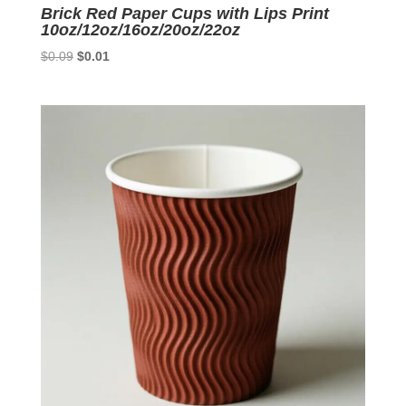
Brick Red Paper Cups with Lips Print
10oz/12oz/16oz/20oz/22oz
Original
Current
$
0.09
$
0.01
price
price
was:
is:
$0.09.
$0.01.