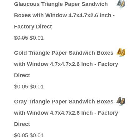
Glaucous Triangle Paper Sandwich
was:
is:
Boxes with Window 4.7x4.7x2.6 Inch -
$0.05.
$0.01.
Factory Direct
Original
Current
$
0.05
$
0.01
price
price
Gold Triangle Paper Sandwich Boxes
was:
is:
with Window 4.7x4.7x2.6 Inch - Factory
$0.05.
$0.01.
Direct
Original
Current
$
0.05
$
0.01
price
price
Gray Triangle Paper Sandwich Boxes
was:
is:
with Window 4.7x4.7x2.6 Inch - Factory
$0.05.
$0.01.
Direct
Original
Current
$
0.05
$
0.01