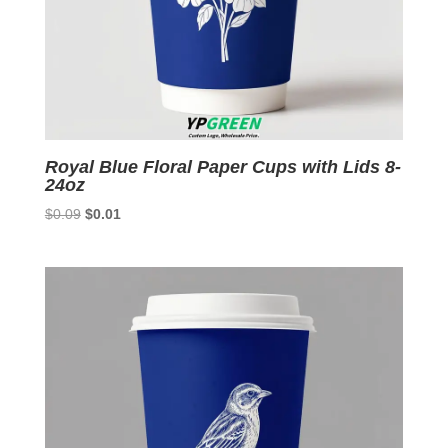
Royal Blue Floral Paper Cups with Lids 8-
24oz
Original
Current
$
0.09
$
0.01
price
price
was:
is:
$0.09.
$0.01.