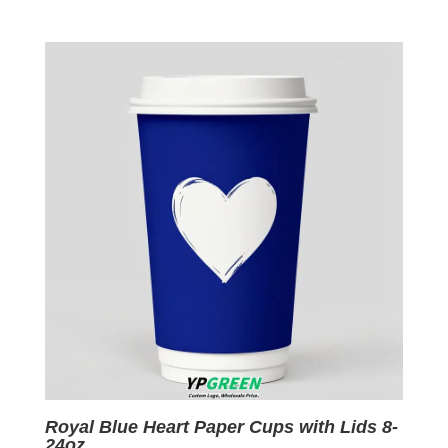
price
price
was:
is:
$0.09.
$0.01.
Royal Blue Heart Paper Cups with Lids 8-
24oz