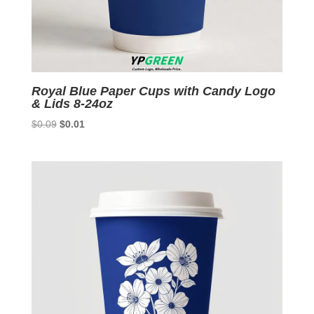
Royal Blue Paper Cups with Candy Logo
& Lids 8-24oz
Original
Current
$
0.09
$
0.01
price
price
was:
is:
$0.09.
$0.01.