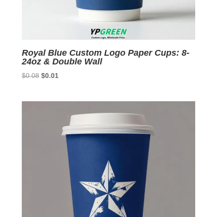
Royal Blue Custom Logo Paper Cups: 8-
24oz & Double Wall
Original
Current
$
0.08
$
0.01
price
price
was:
is:
$0.08.
$0.01.