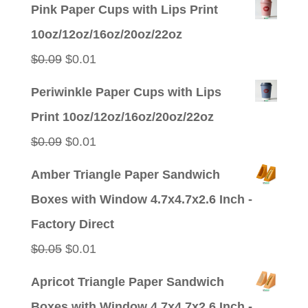
Pink Paper Cups with Lips Print
10oz/12oz/16oz/20oz/22oz
Original
Current
$
0.09
$
0.01
price
price
Periwinkle Paper Cups with Lips
was:
is:
Print 10oz/12oz/16oz/20oz/22oz
$0.09.
$0.01.
Original
Current
$
0.09
$
0.01
price
price
Amber Triangle Paper Sandwich
was:
is:
Boxes with Window 4.7x4.7x2.6 Inch -
$0.09.
$0.01.
Factory Direct
Original
Current
$
0.05
$
0.01
price
price
Apricot Triangle Paper Sandwich
was:
is:
Boxes with Window 4.7x4.7x2.6 Inch -