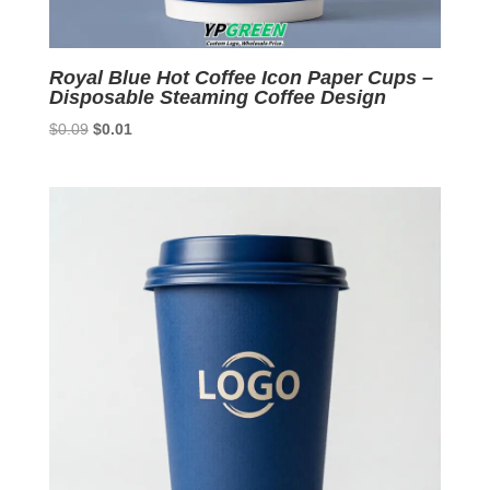
Royal Blue Hot Coffee Icon Paper Cups –
Disposable Steaming Coffee Design
Original
Current
$
0.09
$
0.01
price
price
was:
is:
$0.09.
$0.01.