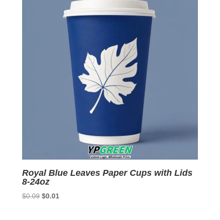
Royal Blue Leaves Paper Cups with Lids
8-24oz
Original
Current
$
0.09
$
0.01
price
price
was:
is: