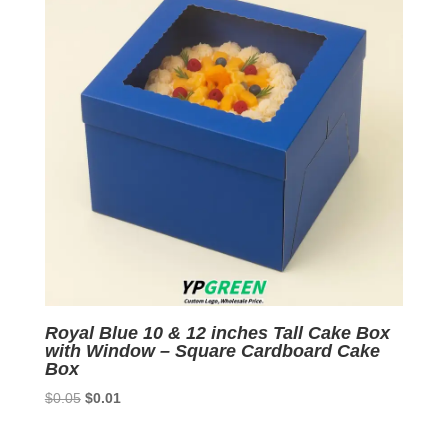
Royal Blue 10 & 12 inches Tall Cake Box
with Window – Square Cardboard Cake
Box
Original
Current
$
0.05
$
0.01
price
price
was:
is: