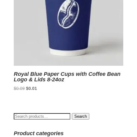
Royal Blue Paper Cups with Coffee Bean
Logo & Lids 8-24oz
Original
Current
$
0.09
$
0.01
price
price
was:
is:
$0.09.
$0.01.
Search
Search
for:
Product categories