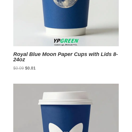
Royal Blue Moon Paper Cups with Lids 8-
24oz
Original
Current
$
0.09
$
0.01
price
price
was:
is:
$0.09.
$0.01.