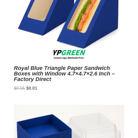
Royal Blue Triangle Paper Sandwich
Boxes with Window 4.7×4.7×2.6 Inch –
Factory Direct
Original
Current
$
0.05
$
0.01
price
price
was:
is:
$0.05.
$0.01.