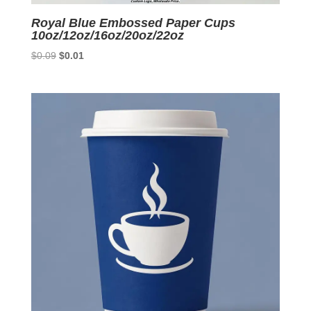
Royal Blue Embossed Paper Cups
10oz/12oz/16oz/20oz/22oz
Original
Current
$
0.09
$
0.01
price
price
was:
is:
$0.09.
$0.01.