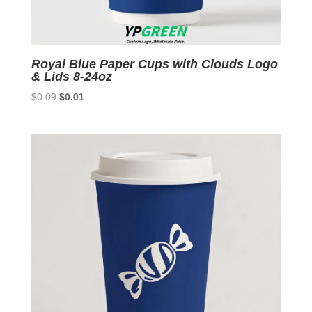
Royal Blue Paper Cups with Clouds Logo
& Lids 8-24oz
Original
Current
$
0.09
$
0.01
price
price
was:
is:
$0.09.
$0.01.