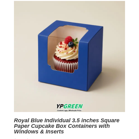
$0.05.
$0.01.
Royal Blue Individual 3.5 inches Square
Paper Cupcake Box Containers with
Windows & Inserts