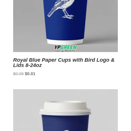
Royal Blue Paper Cups with Bird Logo &
Lids 8-24oz
Original
Current
$
0.09
$
0.01
price
price
was:
is:
$0.09.
$0.01.