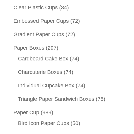
Clear Plastic Cups
(34)
Embossed Paper Cups
(72)
Gradient Paper Cups
(72)
Paper Boxes
(297)
Cardboard Cake Box
(74)
Charcuterie Boxes
(74)
Individual Cupcake Box
(74)
Triangle Paper Sandwich Boxes
(75)
Paper Cup
(989)
Bird Icon Paper Cups
(50)