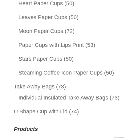
Heart Paper Cups
(50)
Leaves Paper Cups
(50)
Moon Paper Cups
(72)
Paper Cups with Lips Print
(53)
Stars Paper Cups
(50)
Steaming Coffee Icon Paper Cups
(50)
Take Away Bags
(73)
Individual Insulated Take Away Bags
(73)
U Shape Cup with Lid
(74)
Products