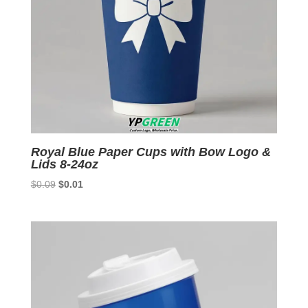
Royal Blue Paper Cups with Bow Logo &
Lids 8-24oz
Original
Current
$
0.09
$
0.01
price
price
was:
is:
$0.09.
$0.01.