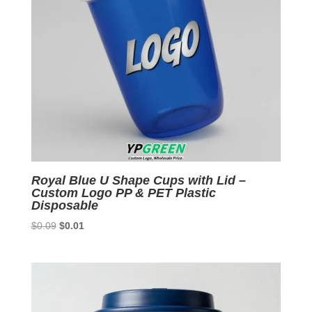
Royal Blue U Shape Cups with Lid –
Custom Logo PP & PET Plastic
Disposable
Original
Current
$
0.09
$
0.01
price
price
was:
is:
$0.09.
$0.01.