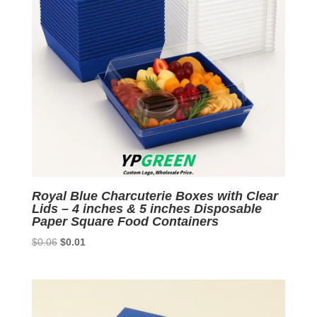
Royal Blue Charcuterie Boxes with Clear
Lids – 4 inches & 5 inches Disposable
Paper Square Food Containers
Original
Current
$
0.06
$
0.01
price
price
was:
is:
$0.06.
$0.01.