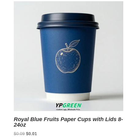
$0.09.
$0.01.
Royal Blue Fruits Paper Cups with Lids 8-
24oz
Original
Current
$
0.09
$
0.01