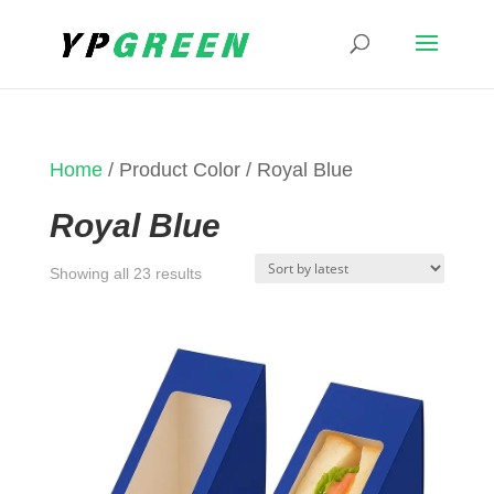
Home
/ Product Color / Royal Blue
Royal Blue
Sorted
Showing all 23 results
by
latest