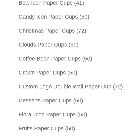
Bow Icon Paper Cups
(41)
Candy Icon Paper Cups
(50)
Christmas Paper Cups
(72)
Clouds Paper Cups
(50)
Coffee Bean Paper Cups
(50)
Crown Paper Cups
(50)
Custom Logo Double Wall Paper Cup
(72)
Desserts Paper Cups
(50)
Floral Icon Paper Cups
(50)
Fruits Paper Cups
(50)