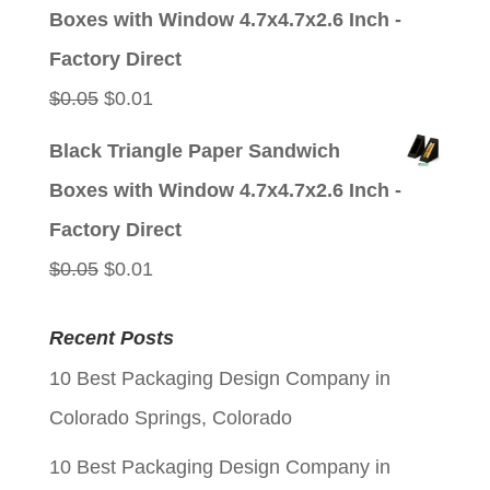
was:
is:
Boxes with Window 4.7x4.7x2.6 Inch -
$0.05.
$0.01.
Factory Direct
Original
Current
$
0.05
$
0.01
price
price
Black Triangle Paper Sandwich
was:
is:
Boxes with Window 4.7x4.7x2.6 Inch -
$0.05.
$0.01.
Factory Direct
Original
Current
$
0.05
$
0.01
price
price
Recent Posts
was:
is:
10 Best Packaging Design Company in
$0.05.
$0.01.
Colorado Springs, Colorado
10 Best Packaging Design Company in