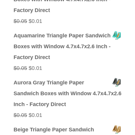
$0.05.
$0.01.
Factory Direct
Original
Current
$
0.05
$
0.01
price
price
Aquamarine Triangle Paper Sandwich
was:
is:
Boxes with Window 4.7x4.7x2.6 Inch -
$0.05.
$0.01.
Factory Direct
Original
Current
$
0.05
$
0.01
price
price
Aurora Gray Triangle Paper
was:
is:
Sandwich Boxes with Window 4.7x4.7x2.6
$0.05.
$0.01.
Inch - Factory Direct
Original
Current
$
0.05
$
0.01
price
price
Beige Triangle Paper Sandwich