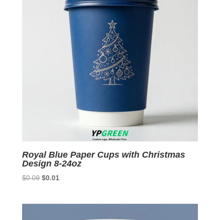
Royal Blue Paper Cups with Christmas
Design 8-24oz
Original
Current
$
0.09
$
0.01
price
price
was:
is:
$0.09.
$0.01.