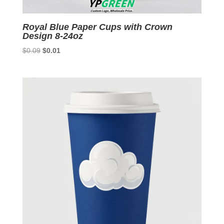
Royal Blue Paper Cups with Crown
Design 8-24oz
Original
Current
$
0.09
$
0.01
price
price
was:
is:
$0.09.
$0.01.