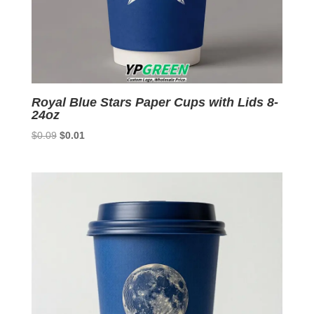
Royal Blue Stars Paper Cups with Lids 8-
24oz
Original
Current
$
0.09
$
0.01
price
price
was:
is:
$0.09.
$0.01.