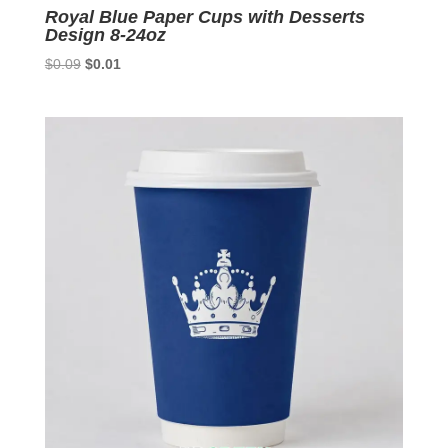
Royal Blue Paper Cups with Desserts
Design 8-24oz
Original
Current
$
0.09
$
0.01
price
price
was:
is:
$0.09.
$0.01.