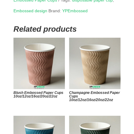
Embossed Paper Cups
Tags:
disposable paper cup
,
Embossed design
Brand:
YPEmbossed
Related products
Blush Embossed Paper Cups
Champagne Embossed Paper
10oz/12oz/16oz/20oz/22oz
Cups
10oz/12oz/16oz/20oz/22oz