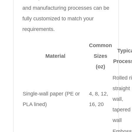
and manufacturing processes can be
fully customized to match your
requirements.
Common
Typic
Material
Sizes
Proces
(oz)
Rolled r
straight
Single-wall paper (PE or
4, 8, 12,
wall,
PLA lined)
16, 20
tapered
wall
Emboss