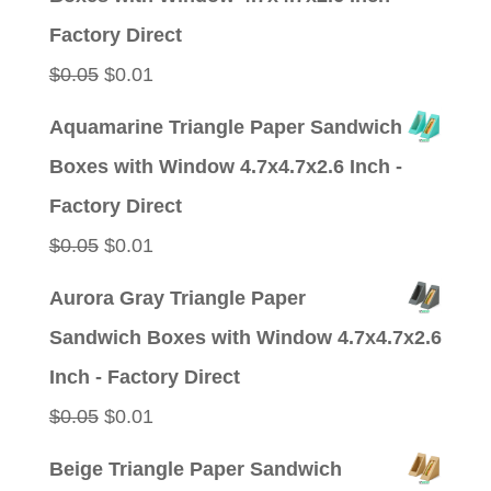
$0.05.
$0.01.
Factory Direct
Original
Current
$
0.05
$
0.01
price
price
Aquamarine Triangle Paper Sandwich
was:
is:
Boxes with Window 4.7x4.7x2.6 Inch -
$0.05.
$0.01.
Factory Direct
Original
Current
$
0.05
$
0.01
price
price
Aurora Gray Triangle Paper
was:
is:
Sandwich Boxes with Window 4.7x4.7x2.6
$0.05.
$0.01.
Inch - Factory Direct
Original
Current
$
0.05
$
0.01
price
price
Beige Triangle Paper Sandwich