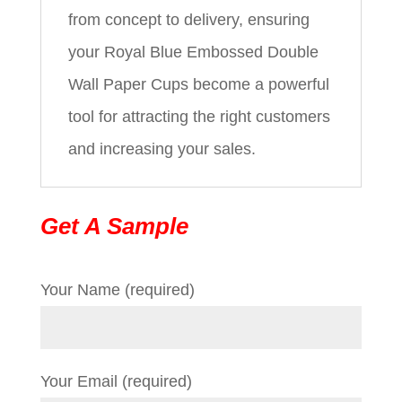
from concept to delivery, ensuring
your Royal Blue Embossed Double
Wall Paper Cups become a powerful
tool for attracting the right customers
and increasing your sales.
Get A Sample
Your Name (required)
Your Email (required)