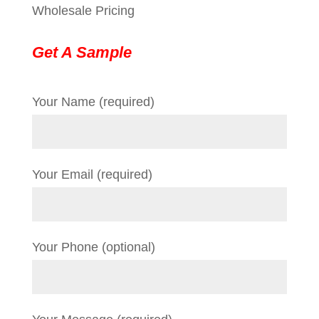
Wholesale Pricing
Get A Sample
Your Name (required)
Your Email (required)
Your Phone (optional)