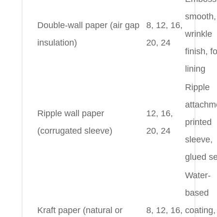
smooth,
Double-wall paper (air gap
8, 12, 16,
wrinkle
insulation)
20, 24
finish, 
lining
Ripple
attachm
Ripple wall paper
12, 16,
printed
(corrugated sleeve)
20, 24
sleeve,
glued s
Water-
based
Kraft paper (natural or
8, 12, 16,
coating,