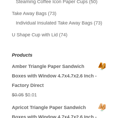
Steaming Coffee Icon Paper Cups
(50)
Take Away Bags
(73)
Individual Insulated Take Away Bags
(73)
U Shape Cup with Lid
(74)
Products
Amber Triangle Paper Sandwich
Boxes with Window 4.7x4.7x2.6 Inch -
Factory Direct
Original
Current
$
0.05
$
0.01
price
price
Apricot Triangle Paper Sandwich
was:
is:
Boxes with Window 4.7x4.7x2.6 Inch -