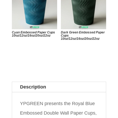
Cyan Embossed Paper Cups
Dark Green Embossed Paper
10oz/12oz/16oz/20oz/22oz
Cups
10oz/12oz/16oz/20oz/22oz
Description
YPGREEN presents the Royal Blue
Embossed Double Wall Paper Cups,