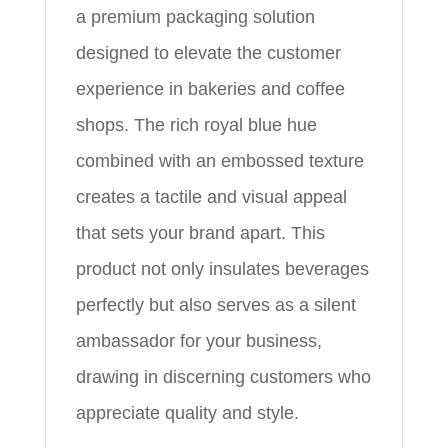
a premium packaging solution
designed to elevate the customer
experience in bakeries and coffee
shops. The rich royal blue hue
combined with an embossed texture
creates a tactile and visual appeal
that sets your brand apart. This
product not only insulates beverages
perfectly but also serves as a silent
ambassador for your business,
drawing in discerning customers who
appreciate quality and style.