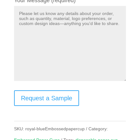
Your Message (required)
Request a Sample
SKU:
royal-blueEmbossedpapercup
Category: