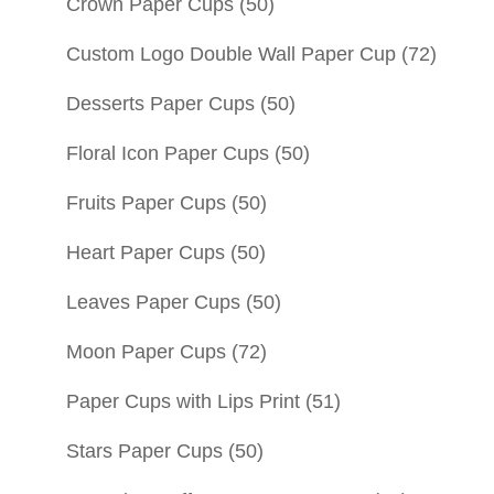
Crown Paper Cups
(50)
Custom Logo Double Wall Paper Cup
(72)
Desserts Paper Cups
(50)
Floral Icon Paper Cups
(50)
Fruits Paper Cups
(50)
Heart Paper Cups
(50)
Leaves Paper Cups
(50)
Moon Paper Cups
(72)
Paper Cups with Lips Print
(51)
Stars Paper Cups
(50)