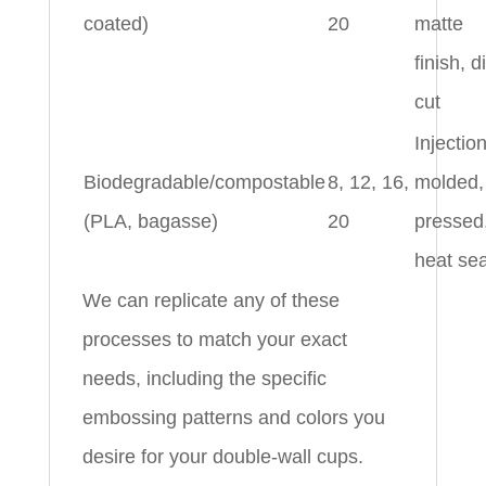
coated)
20
matte
finish, d
cut
Injectio
Biodegradable/compostable
8, 12, 16,
molded,
(PLA, bagasse)
20
pressed
heat se
We can replicate any of these
processes to match your exact
needs, including the specific
embossing patterns and colors you
desire for your double-wall cups.