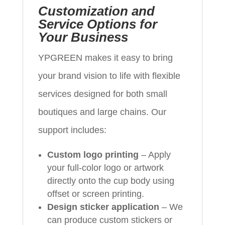
Customization and
Service Options for
Your Business
YPGREEN makes it easy to bring
your brand vision to life with flexible
services designed for both small
boutiques and large chains. Our
support includes:
Custom logo printing
– Apply
your full-color logo or artwork
directly onto the cup body using
offset or screen printing.
Design sticker application
– We
can produce custom stickers or