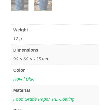
Weight
12 g
Dimensions
90 × 60 × 135 mm
Color
Royal Blue
Material
Food Grade Paper
,
PE Coating