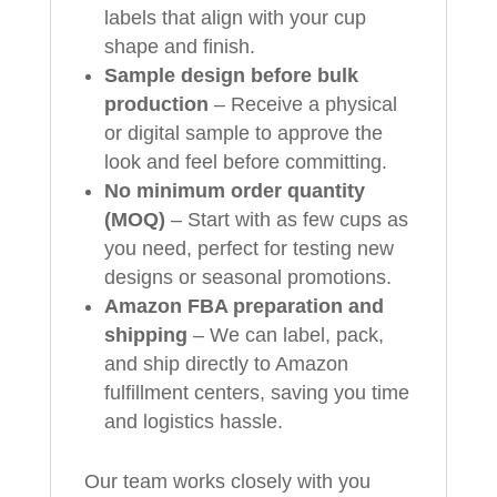
labels that align with your cup
shape and finish.
Sample design before bulk
production
– Receive a physical
or digital sample to approve the
look and feel before committing.
No minimum order quantity
(MOQ)
– Start with as few cups as
you need, perfect for testing new
designs or seasonal promotions.
Amazon FBA preparation and
shipping
– We can label, pack,
and ship directly to Amazon
fulfillment centers, saving you time
and logistics hassle.
Our team works closely with you