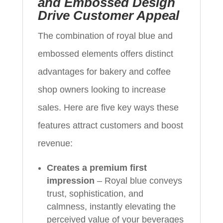
and Embossed Design
Drive Customer Appeal
The combination of royal blue and
embossed elements offers distinct
advantages for bakery and coffee
shop owners looking to increase
sales. Here are five key ways these
features attract customers and boost
revenue:
Creates a premium first
impression
– Royal blue conveys
trust, sophistication, and
calmness, instantly elevating the
perceived value of your beverages