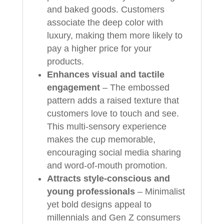
and baked goods. Customers
associate the deep color with
luxury, making them more likely to
pay a higher price for your
products.
Enhances visual and tactile
engagement
– The embossed
pattern adds a raised texture that
customers love to touch and see.
This multi-sensory experience
makes the cup memorable,
encouraging social media sharing
and word-of-mouth promotion.
Attracts style-conscious and
young professionals
– Minimalist
yet bold designs appeal to
millennials and Gen Z consumers