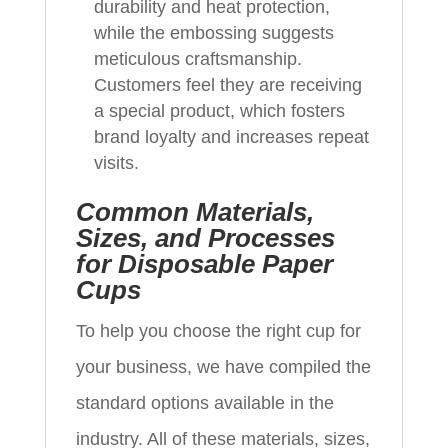
durability and heat protection,
while the embossing suggests
meticulous craftsmanship.
Customers feel they are receiving
a special product, which fosters
brand loyalty and increases repeat
visits.
Common Materials,
Sizes, and Processes
for Disposable Paper
Cups
To help you choose the right cup for
your business, we have compiled the
standard options available in the
industry. All of these materials, sizes,