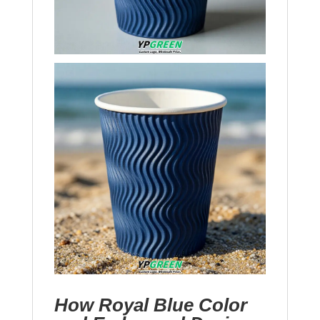
How Royal Blue Color