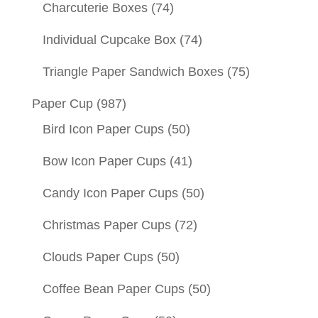
Charcuterie Boxes
(74)
Individual Cupcake Box
(74)
Triangle Paper Sandwich Boxes
(75)
Paper Cup
(987)
Bird Icon Paper Cups
(50)
Bow Icon Paper Cups
(41)
Candy Icon Paper Cups
(50)
Christmas Paper Cups
(72)
Clouds Paper Cups
(50)
Coffee Bean Paper Cups
(50)