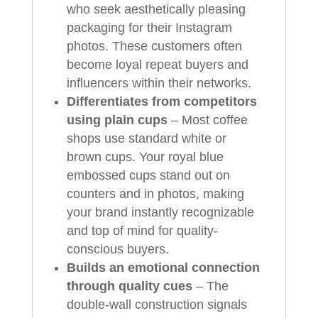
who seek aesthetically pleasing
packaging for their Instagram
photos. These customers often
become loyal repeat buyers and
influencers within their networks.
Differentiates from competitors
using plain cups
– Most coffee
shops use standard white or
brown cups. Your royal blue
embossed cups stand out on
counters and in photos, making
your brand instantly recognizable
and top of mind for quality-
conscious buyers.
Builds an emotional connection
through quality cues
– The
double-wall construction signals