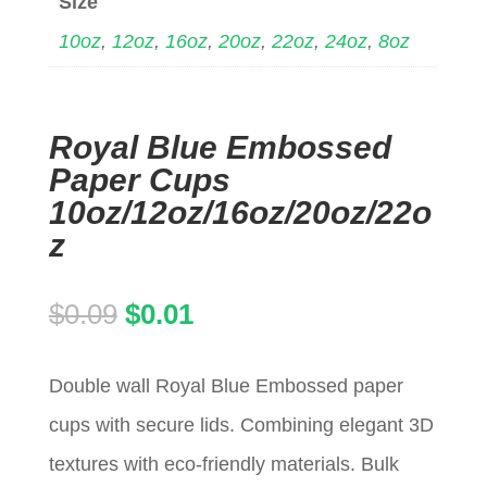
Size
10oz
,
12oz
,
16oz
,
20oz
,
22oz
,
24oz
,
8oz
Royal Blue Embossed
Paper Cups
10oz/12oz/16oz/20oz/22o
z
Original
Current
$
0.09
$
0.01
price
price
Double wall Royal Blue Embossed paper
was:
is:
cups with secure lids. Combining elegant 3D
$0.09.
$0.01.
textures with eco-friendly materials. Bulk