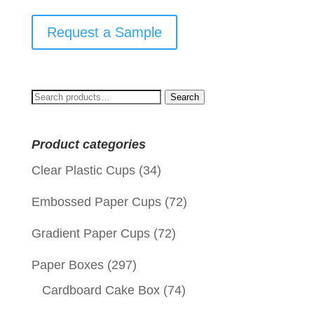
Request a Sample
Search
Search
for:
Product categories
Clear Plastic Cups
(34)
Embossed Paper Cups
(72)
Gradient Paper Cups
(72)
Paper Boxes
(297)
Cardboard Cake Box
(74)