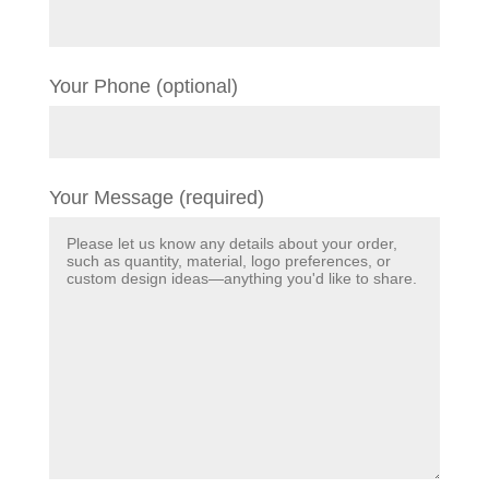
Your Phone (optional)
Your Message (required)