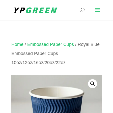
Home
/
Embossed Paper Cups
/ Royal Blue
Embossed Paper Cups
10oz/12oz/16oz/20oz/22oz