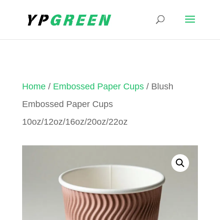
Home
/
Embossed Paper Cups
/ Blush
Embossed Paper Cups
10oz/12oz/16oz/20oz/22oz