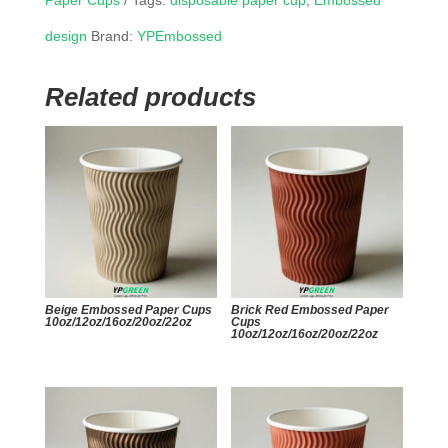
Paper Cups
Tags:
disposable paper cup
,
Embossed
design
Brand:
YPEmbossed
Related products
Beige Embossed Paper Cups
Brick Red Embossed Paper
10oz/12oz/16oz/20oz/22oz
Cups
10oz/12oz/16oz/20oz/22oz