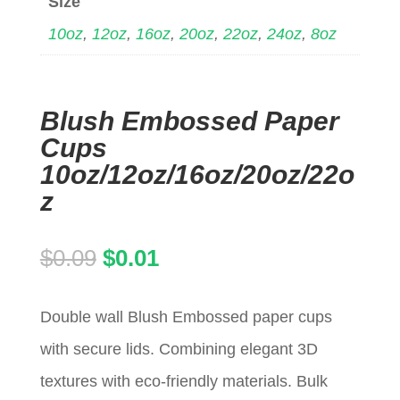
Size
10oz
,
12oz
,
16oz
,
20oz
,
22oz
,
24oz
,
8oz
Blush Embossed Paper
Cups
10oz/12oz/16oz/20oz/22o
z
Original
Current
$
0.09
$
0.01
price
price
Double wall Blush Embossed paper cups
was:
is:
with secure lids. Combining elegant 3D
$0.09.
$0.01.
textures with eco-friendly materials. Bulk