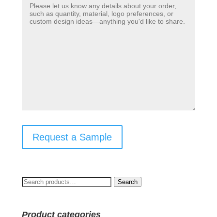
Request a Sample
Search
Search
for:
Product categories