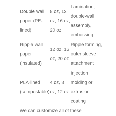
Lamination,
Double-wall
8 oz, 12
double-wall
paper (PE-
oz, 16 oz,
assembly,
lined)
20 oz
embossing
Ripple-wall
Ripple forming,
12 oz, 16
paper
outer sleeve
oz, 20 oz
(insulated)
attachment
Injection
PLA-lined
4 oz, 8
molding or
(compostable)
oz, 12 oz
extrusion
coating
We can customize all of these