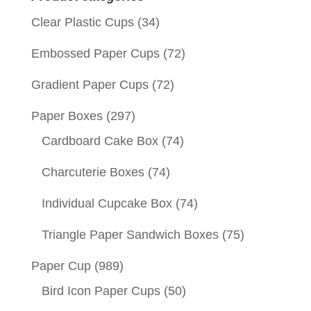
Clear Plastic Cups
(34)
Embossed Paper Cups
(72)
Gradient Paper Cups
(72)
Paper Boxes
(297)
Cardboard Cake Box
(74)
Charcuterie Boxes
(74)
Individual Cupcake Box
(74)
Triangle Paper Sandwich Boxes
(75)
Paper Cup
(989)
Bird Icon Paper Cups
(50)