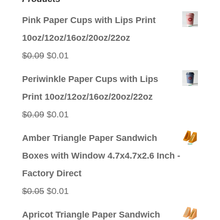
Pink Paper Cups with Lips Print
10oz/12oz/16oz/20oz/22oz
Original
Current
$
0.09
$
0.01
price
price
Periwinkle Paper Cups with Lips
was:
is:
Print 10oz/12oz/16oz/20oz/22oz
$0.09.
$0.01.
Original
Current
$
0.09
$
0.01
price
price
Amber Triangle Paper Sandwich
was:
is:
Boxes with Window 4.7x4.7x2.6 Inch -
$0.09.
$0.01.
Factory Direct
Original
Current
$
0.05
$
0.01
price
price
Apricot Triangle Paper Sandwich