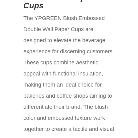
Cups
The YPGREEN Blush Embossed
Double Wall Paper Cups are
designed to elevate the beverage
experience for discerning customers.
These cups combine aesthetic
appeal with functional insulation,
making them an ideal choice for
bakeries and coffee shops aiming to
differentiate their brand. The blush
color and embossed texture work
together to create a tactile and visual