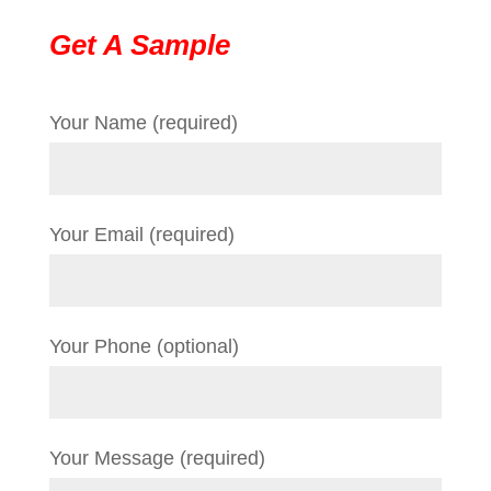
Get A Sample
Your Name (required)
Your Email (required)
Your Phone (optional)
Your Message (required)