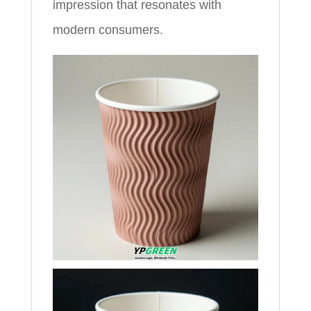
impression that resonates with
modern consumers.