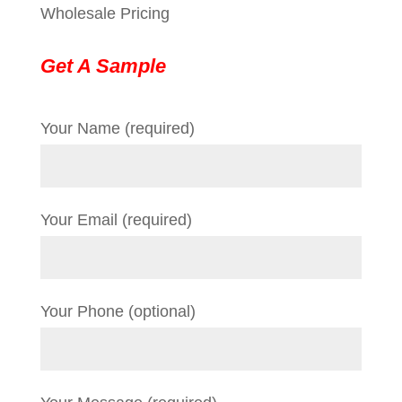
Wholesale Pricing
Get A Sample
Your Name (required)
Your Email (required)
Your Phone (optional)