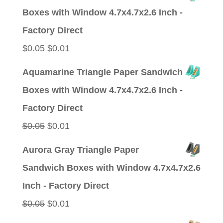
was:
is:
Boxes with Window 4.7x4.7x2.6 Inch -
$0.05.
$0.01.
Factory Direct
Original
Current
$
0.05
$
0.01
price
price
Aquamarine Triangle Paper Sandwich
was:
is:
Boxes with Window 4.7x4.7x2.6 Inch -
$0.05.
$0.01.
Factory Direct
Original
Current
$
0.05
$
0.01
price
price
Aurora Gray Triangle Paper
was:
is:
Sandwich Boxes with Window 4.7x4.7x2.6
$0.05.
$0.01.
Inch - Factory Direct
Original
Current
$
0.05
$
0.01
price
price