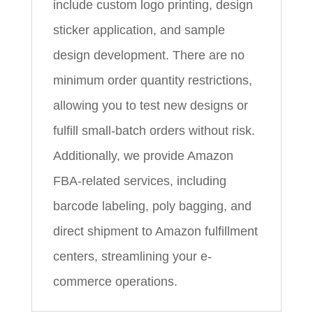
include custom logo printing, design
sticker application, and sample
design development. There are no
minimum order quantity restrictions,
allowing you to test new designs or
fulfill small-batch orders without risk.
Additionally, we provide Amazon
FBA-related services, including
barcode labeling, poly bagging, and
direct shipment to Amazon fulfillment
centers, streamlining your e-
commerce operations.