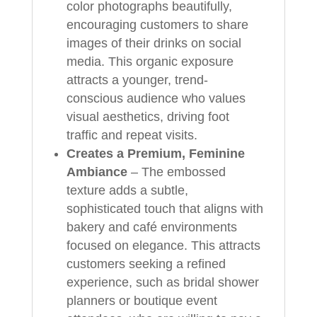
color photographs beautifully,
encouraging customers to share
images of their drinks on social
media. This organic exposure
attracts a younger, trend-
conscious audience who values
visual aesthetics, driving foot
traffic and repeat visits.
Creates a Premium, Feminine
Ambiance
– The embossed
texture adds a subtle,
sophisticated touch that aligns with
bakery and café environments
focused on elegance. This attracts
customers seeking a refined
experience, such as bridal shower
planners or boutique event