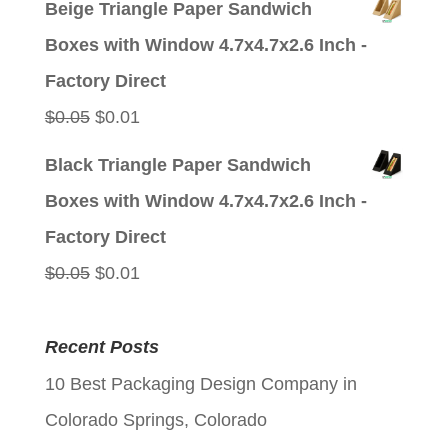
Beige Triangle Paper Sandwich
was:
is:
Boxes with Window 4.7x4.7x2.6 Inch -
$0.05.
$0.01.
Factory Direct
Original
Current
$
0.05
$
0.01
price
price
Black Triangle Paper Sandwich
was:
is:
Boxes with Window 4.7x4.7x2.6 Inch -
$0.05.
$0.01.
Factory Direct
Original
Current
$
0.05
$
0.01
price
price
was:
is:
Recent Posts
$0.05.
$0.01.
10 Best Packaging Design Company in
Colorado Springs, Colorado