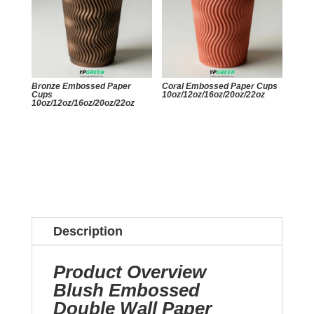
Bronze Embossed Paper
Coral Embossed Paper Cups
Cups
10oz/12oz/16oz/20oz/22oz
10oz/12oz/16oz/20oz/22oz
Description
Product Overview
Blush Embossed
Double Wall Paper