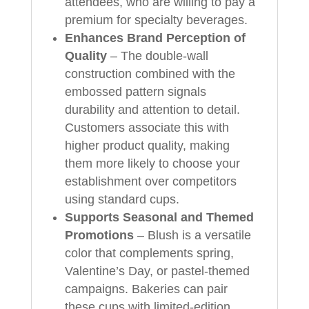
attendees, who are willing to pay a
premium for specialty beverages.
Enhances Brand Perception of
Quality
– The double-wall
construction combined with the
embossed pattern signals
durability and attention to detail.
Customers associate this with
higher product quality, making
them more likely to choose your
establishment over competitors
using standard cups.
Supports Seasonal and Themed
Promotions
– Blush is a versatile
color that complements spring,
Valentine’s Day, or pastel-themed
campaigns. Bakeries can pair
these cups with limited-edition