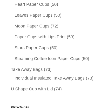
Heart Paper Cups
(50)
Leaves Paper Cups
(50)
Moon Paper Cups
(72)
Paper Cups with Lips Print
(53)
Stars Paper Cups
(50)
Steaming Coffee Icon Paper Cups
(50)
Take Away Bags
(73)
Individual Insulated Take Away Bags
(73)
U Shape Cup with Lid
(74)
Products