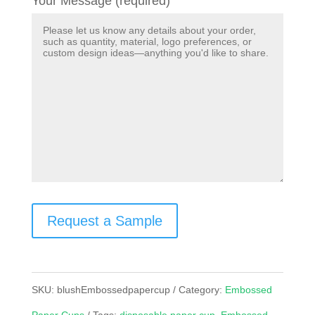
Your Message (required)
Request a Sample
SKU:
blushEmbossedpapercup
Category:
Embossed