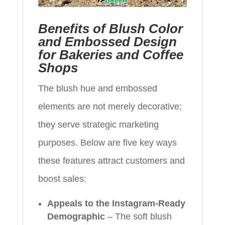
Benefits of Blush Color
and Embossed Design
for Bakeries and Coffee
Shops
The blush hue and embossed
elements are not merely decorative;
they serve strategic marketing
purposes. Below are five key ways
these features attract customers and
boost sales:
Appeals to the Instagram-Ready
Demographic
– The soft blush