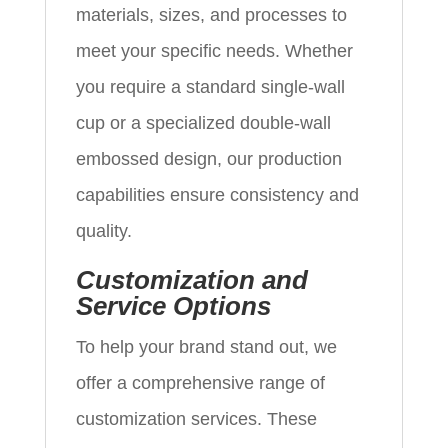
materials, sizes, and processes to
meet your specific needs. Whether
you require a standard single-wall
cup or a specialized double-wall
embossed design, our production
capabilities ensure consistency and
quality.
Customization and
Service Options
To help your brand stand out, we
offer a comprehensive range of
customization services. These