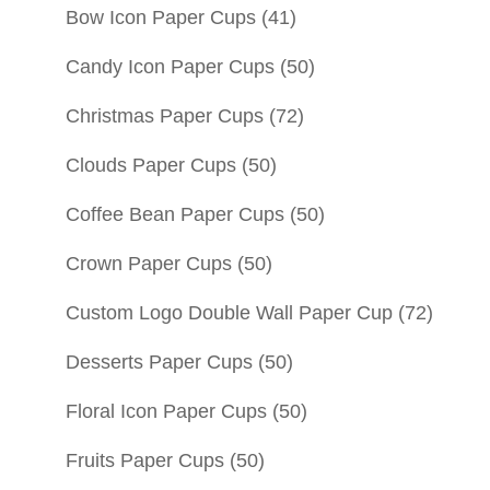
Bow Icon Paper Cups
(41)
Candy Icon Paper Cups
(50)
Christmas Paper Cups
(72)
Clouds Paper Cups
(50)
Coffee Bean Paper Cups
(50)
Crown Paper Cups
(50)
Custom Logo Double Wall Paper Cup
(72)
Desserts Paper Cups
(50)
Floral Icon Paper Cups
(50)
Fruits Paper Cups
(50)