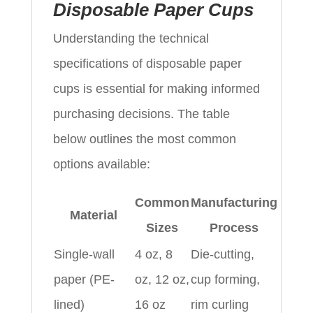
Disposable Paper Cups
Understanding the technical
specifications of disposable paper
cups is essential for making informed
purchasing decisions. The table
below outlines the most common
options available:
Common
Manufacturing
Material
Sizes
Process
Single-wall
4 oz, 8
Die-cutting,
paper (PE-
oz, 12 oz,
cup forming,
lined)
16 oz
rim curling