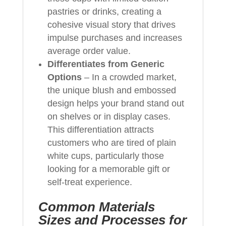
pastries or drinks, creating a
cohesive visual story that drives
impulse purchases and increases
average order value.
Differentiates from Generic
Options
– In a crowded market,
the unique blush and embossed
design helps your brand stand out
on shelves or in display cases.
This differentiation attracts
customers who are tired of plain
white cups, particularly those
looking for a memorable gift or
self-treat experience.
Common Materials
Sizes and Processes for