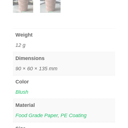
Weight
12 g
Dimensions
90 × 60 × 135 mm
Color
Blush
Material
Food Grade Paper
,
PE Coating