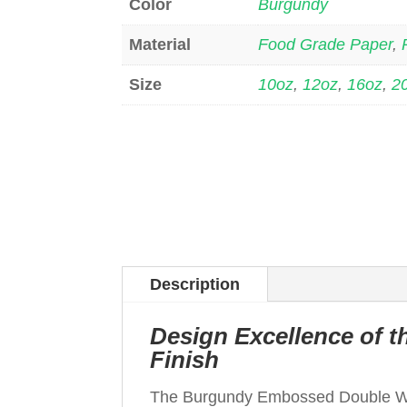
Color
Burgundy
Material
Food Grade Paper
,
Size
10oz
,
12oz
,
16oz
,
2
Description
Design Excellence of
Finish
The Burgundy Embossed Double W