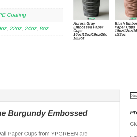
PE Coating
Aurora Gray
Blush Embo
Embossed Paper
Paper Cups
0oz
,
22oz
,
24oz
,
8oz
Cups
10oz/12oz/1
10oz/12oz/16oz/20o
z/22oz
z/22oz
Se
for
 the Burgundy Embossed
Pr
Cl
all Paper Cups from YPGREEN are