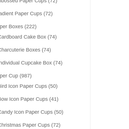
bossed Paper Cups
(72)
adient Paper Cups
(72)
per Boxes
(222)
Cardboard Cake Box
(74)
Charcuterie Boxes
(74)
Individual Cupcake Box
(74)
per Cup
(987)
Bird Icon Paper Cups
(50)
Bow Icon Paper Cups
(41)
Candy Icon Paper Cups
(50)
Christmas Paper Cups
(72)