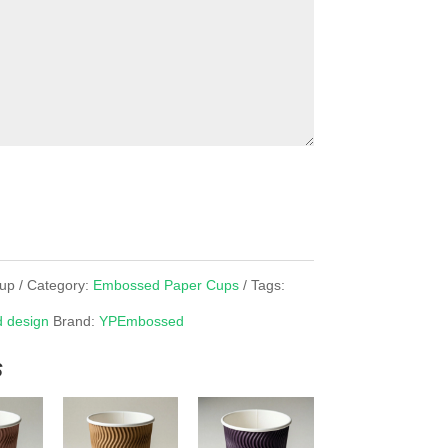
up
Category:
Embossed Paper Cups
Tags:
 design
Brand:
YPEmbossed
s