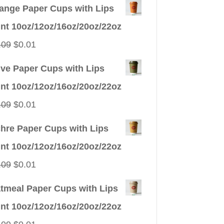
ange Paper Cups with Lips
int 10oz/12oz/16oz/20oz/22oz
Original
Current
.09
$
0.01
price
price
ive Paper Cups with Lips
was:
is:
int 10oz/12oz/16oz/20oz/22oz
$0.09.
$0.01.
Original
Current
.09
$
0.01
price
price
hre Paper Cups with Lips
was:
is:
int 10oz/12oz/16oz/20oz/22oz
$0.09.
$0.01.
Original
Current
.09
$
0.01
price
price
tmeal Paper Cups with Lips
was:
is:
int 10oz/12oz/16oz/20oz/22oz
$0.09.
$0.01.