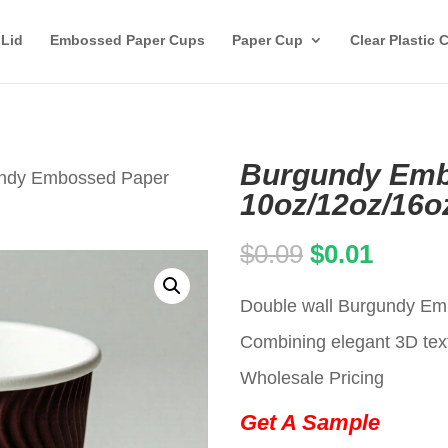
 Lid
Embossed Paper Cups
Paper Cup
Clear Plastic 
Burgundy Emb
undy Embossed Paper
10oz/12oz/16o
Original
Curren
$
0.09
$
0.01
price
price
Double wall Burgundy Emb
was:
is:
Combining elegant 3D text
$0.09.
$0.01.
Wholesale Pricing
Get A Sample