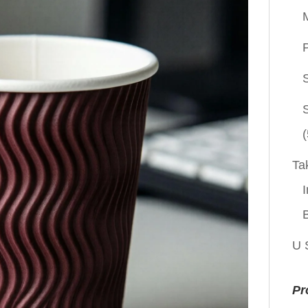
P
(
Ta
I
U 
Pr