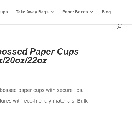
Cups
Take Away Bags
Paper Boxes
Blog
ossed Paper Cups
z/20oz/22oz
t
ossed paper cups with secure lids.
ures with eco-friendly materials. Bulk