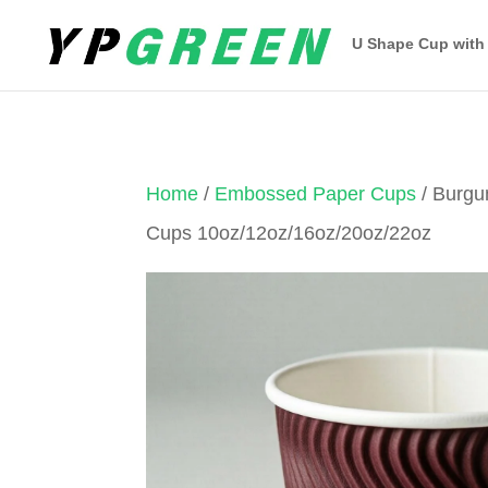
U Shape Cup with
Home
/
Embossed Paper Cups
/ Burg
Cups 10oz/12oz/16oz/20oz/22oz