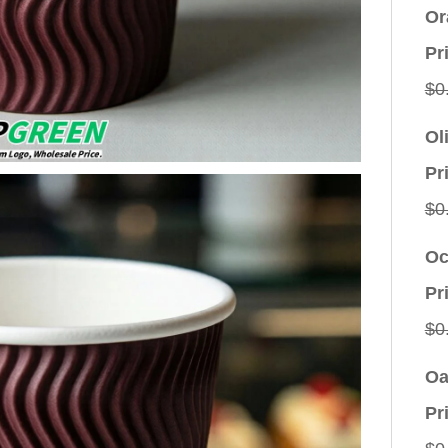
Or
Pr
$
0
Ol
Pr
$
0
Oc
Pr
$
0
Oa
Pr