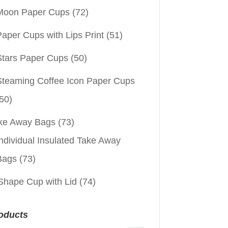
Moon Paper Cups
(72)
aper Cups with Lips Print
(51)
Stars Paper Cups
(50)
Steaming Coffee Icon Paper Cups
50)
ke Away Bags
(73)
ndividual Insulated Take Away
Bags
(73)
Shape Cup with Lid
(74)
oducts