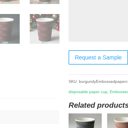
Request a Sample
SKU:
burgundyEmbossedpaperc
disposable paper cup
,
Embossed
Related product