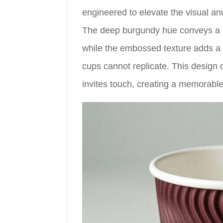
engineered to elevate the visual an
The deep burgundy hue conveys a s
while the embossed texture adds a di
cups cannot replicate. This design
invites touch, creating a memorable