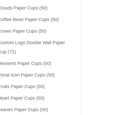
Clouds Paper Cups
(50)
Coffee Bean Paper Cups
(50)
Crown Paper Cups
(50)
Custom Logo Double Wall Paper
Cup
(72)
Desserts Paper Cups
(50)
Floral Icon Paper Cups
(50)
Fruits Paper Cups
(50)
Heart Paper Cups
(50)
Leaves Paper Cups
(50)