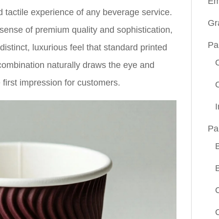
Em
d tactile experience of any beverage service.
Gr
ense of premium quality and sophistication,
Pa
stinct, luxurious feel that standard printed
 combination naturally draws the eye and
 first impression for customers.
Pa