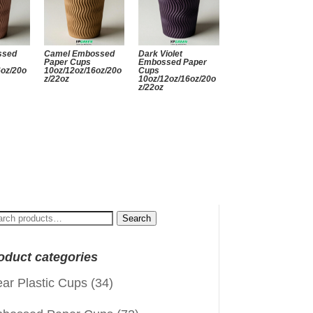
ssed
Camel Embossed
Dark Violet
Paper Cups
Embossed Paper
6oz/20o
10oz/12oz/16oz/20o
Cups
z/22oz
10oz/12oz/16oz/20o
z/22oz
arch
Search
:
oduct categories
ear Plastic Cups
(34)