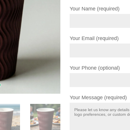
Your Name (required)
Your Email (required)
Your Phone (optional)
Your Message (required)