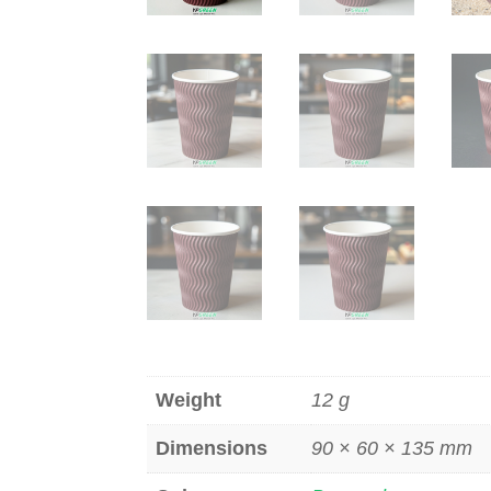
Weight
12 g
Dimensions
90 × 60 × 135 mm