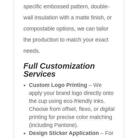
specific embossed pattern, double-
wall insulation with a matte finish, or
compostable options, we can tailor
the production to match your exact
needs.
Full Customization
Services
Custom Logo Printing
– We
apply your brand logo directly onto
the cup using eco-friendly inks.
Choose from offset, flexo, or digital
printing for precise color matching
(including Pantone).
Design Sticker Application
– For