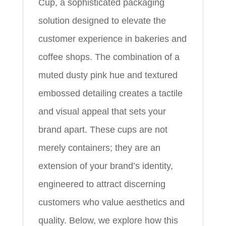
Cup, a sophisticated packaging
solution designed to elevate the
customer experience in bakeries and
coffee shops. The combination of a
muted dusty pink hue and textured
embossed detailing creates a tactile
and visual appeal that sets your
brand apart. These cups are not
merely containers; they are an
extension of your brand’s identity,
engineered to attract discerning
customers who value aesthetics and
quality. Below, we explore how this