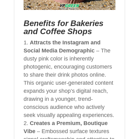
Benefits for Bakeries
and Coffee Shops
Attracts the Instagram and
Social Media Demographic
– The
dusty pink color is inherently
photogenic, encouraging customers
to share their drink photos online.
This organic user-generated content
expands your shop’s digital reach,
drawing in a younger, trend-
conscious audience who actively
seek visually appealing experiences.
Creates a Premium, Boutique
Vibe
– Embossed surface textures