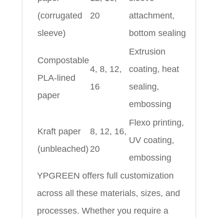
(corrugated
20
attachment,
sleeve)
bottom sealing
Extrusion
Compostable
4, 8, 12,
coating, heat
PLA-lined
16
sealing,
paper
embossing
Flexo printing,
Kraft paper
8, 12, 16,
UV coating,
(unbleached)
20
embossing
YPGREEN offers full customization
across all these materials, sizes, and
processes. Whether you require a