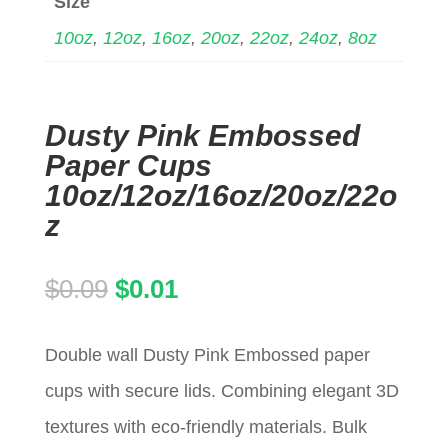
Size
10oz
,
12oz
,
16oz
,
20oz
,
22oz
,
24oz
,
8oz
Dusty Pink Embossed
Paper Cups
10oz/12oz/16oz/20oz/22o
z
Original
Current
$
0.09
$
0.01
price
price
Double wall Dusty Pink Embossed paper
was:
is:
cups with secure lids. Combining elegant 3D
$0.09.
$0.01.
textures with eco-friendly materials. Bulk