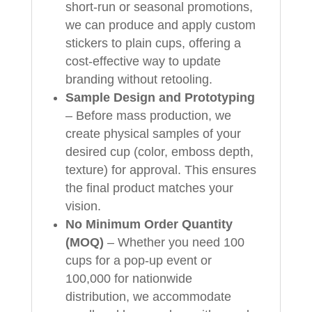
short-run or seasonal promotions,
we can produce and apply custom
stickers to plain cups, offering a
cost-effective way to update
branding without retooling.
Sample Design and Prototyping
– Before mass production, we
create physical samples of your
desired cup (color, emboss depth,
texture) for approval. This ensures
the final product matches your
vision.
No Minimum Order Quantity
(MOQ)
– Whether you need 100
cups for a pop-up event or
100,000 for nationwide
distribution, we accommodate