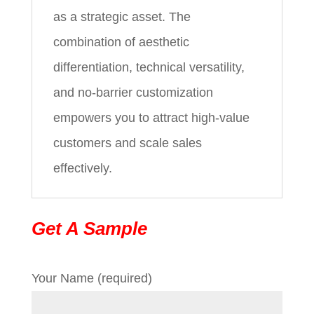
as a strategic asset. The
combination of aesthetic
differentiation, technical versatility,
and no-barrier customization
empowers you to attract high-value
customers and scale sales
effectively.
Get A Sample
Your Name (required)