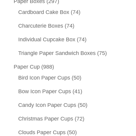
Paper Boxes
(297)
Cardboard Cake Box
(74)
Charcuterie Boxes
(74)
Individual Cupcake Box
(74)
Triangle Paper Sandwich Boxes
(75)
Paper Cup
(988)
Bird Icon Paper Cups
(50)
Bow Icon Paper Cups
(41)
Candy Icon Paper Cups
(50)
Christmas Paper Cups
(72)
Clouds Paper Cups
(50)