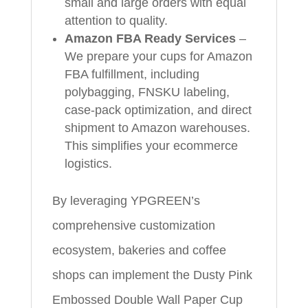
small and large orders with equal
attention to quality.
Amazon FBA Ready Services
–
We prepare your cups for Amazon
FBA fulfillment, including
polybagging, FNSKU labeling,
case-pack optimization, and direct
shipment to Amazon warehouses.
This simplifies your ecommerce
logistics.
By leveraging YPGREEN’s
comprehensive customization
ecosystem, bakeries and coffee
shops can implement the Dusty Pink
Embossed Double Wall Paper Cup