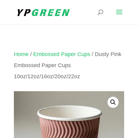
Home
/
Embossed Paper Cups
/ Dusty Pink
Embossed Paper Cups
10oz/12oz/16oz/20oz/22oz