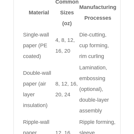
Common
Manufacturing
Material
Sizes
Processes
(oz)
Single-wall
Die-cutting,
4, 8, 12,
paper (PE
cup forming,
16, 20
coated)
rim curling
Lamination,
Double-wall
embossing
paper (air
8, 12, 16,
(optional),
layer
20, 24
double-layer
insulation)
assembly
Ripple-wall
Ripple forming,
paper
12, 16,
sleeve