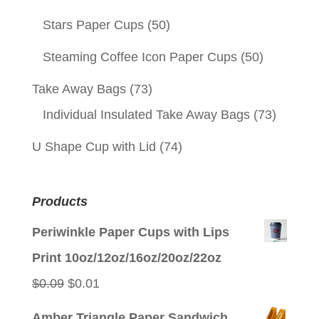
Stars Paper Cups
(50)
Steaming Coffee Icon Paper Cups
(50)
Take Away Bags
(73)
Individual Insulated Take Away Bags
(73)
U Shape Cup with Lid
(74)
Products
Periwinkle Paper Cups with Lips
Print 10oz/12oz/16oz/20oz/22oz
Original
Current
$
0.09
$
0.01
price
price
Amber Triangle Paper Sandwich