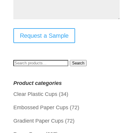
Request a Sample
Search
Search
for:
Product categories
Clear Plastic Cups
(34)
Embossed Paper Cups
(72)
Gradient Paper Cups
(72)