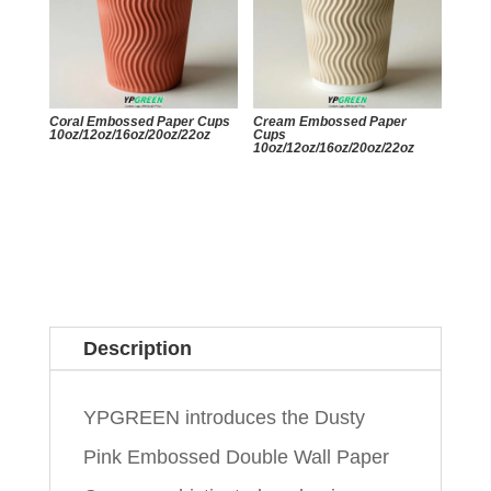
Coral Embossed Paper Cups
Cream Embossed Paper
10oz/12oz/16oz/20oz/22oz
Cups
10oz/12oz/16oz/20oz/22oz
Description
YPGREEN introduces the Dusty
Pink Embossed Double Wall Paper