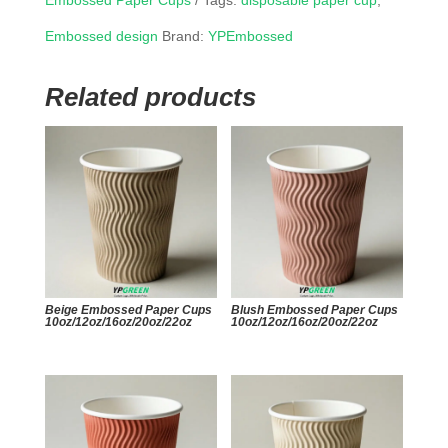
Embossed Paper Cups
Tags:
disposable paper cup
,
Embossed design
Brand:
YPEmbossed
Related products
Beige Embossed Paper Cups
Blush Embossed Paper Cups
10oz/12oz/16oz/20oz/22oz
10oz/12oz/16oz/20oz/22oz