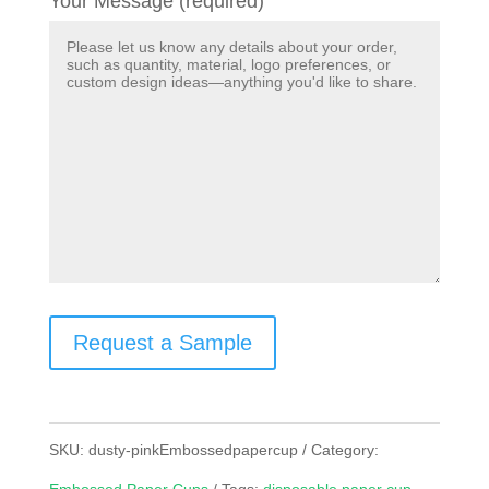
Your Message (required)
Request a Sample
SKU:
dusty-pinkEmbossedpapercup
Category: