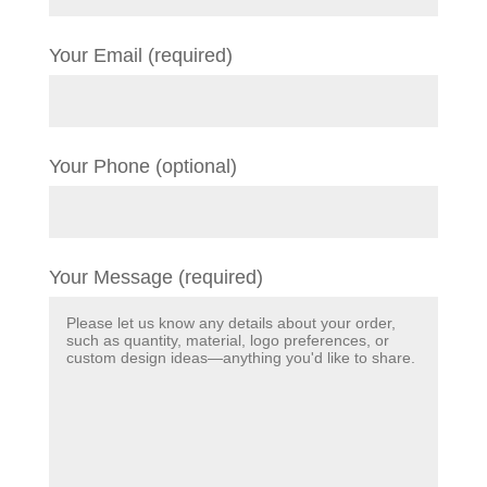
Your Email (required)
Your Phone (optional)
Your Message (required)