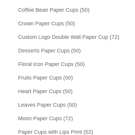
Coffee Bean Paper Cups
(50)
Crown Paper Cups
(50)
Custom Logo Double Wall Paper Cup
(72)
Desserts Paper Cups
(50)
Floral Icon Paper Cups
(50)
Fruits Paper Cups
(50)
Heart Paper Cups
(50)
Leaves Paper Cups
(50)
Moon Paper Cups
(72)
Paper Cups with Lips Print
(52)