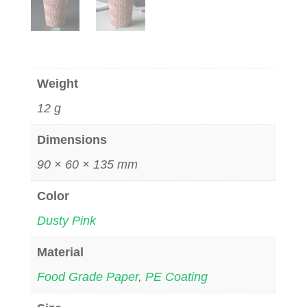
Weight
12 g
Dimensions
90 × 60 × 135 mm
Color
Dusty Pink
Material
Food Grade Paper
,
PE Coating