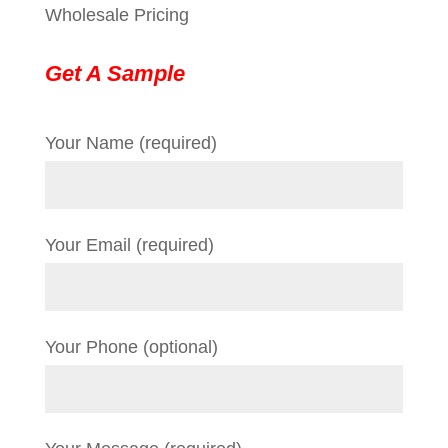
Wholesale Pricing
Get A Sample
Your Name (required)
Your Email (required)
Your Phone (optional)