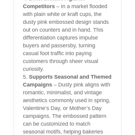
Competitors
– In a market flooded
with plain white or kraft cups, the
dusty pink embossed design stands
out on counters and in hand. This
differentiation captures impulse
buyers and passersby, turning
casual foot traffic into paying
customers through sheer visual
curiosity.
Supports Seasonal and Themed
Campaigns
– Dusty pink aligns with
romantic, minimalist, and vintage
aesthetics commonly used in spring,
Valentine’s Day, or Mother’s Day
campaigns. The embossed pattern
can be customized to match
seasonal motifs, helping bakeries