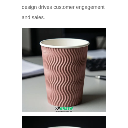
design drives customer engagement
and sales.