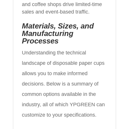
and coffee shops drive limited-time
sales and event-based traffic.
Materials, Sizes, and
Manufacturing
Processes
Understanding the technical
landscape of disposable paper cups
allows you to make informed
decisions. Below is a summary of
common options available in the
industry, all of which YPGREEN can
customize to your specifications.