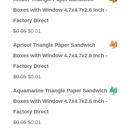
was:
is:
Boxes with Window 4.7x4.7x2.6 Inch -
$0.09.
$0.01.
Factory Direct
Original
Current
$
0.05
$
0.01
price
price
Apricot Triangle Paper Sandwich
was:
is:
Boxes with Window 4.7x4.7x2.6 Inch -
$0.05.
$0.01.
Factory Direct
Original
Current
$
0.05
$
0.01
price
price
Aquamarine Triangle Paper Sandwich
was:
is:
Boxes with Window 4.7x4.7x2.6 Inch -
$0.05.
$0.01.
Factory Direct
Original
Current
$
0.05
$
0.01