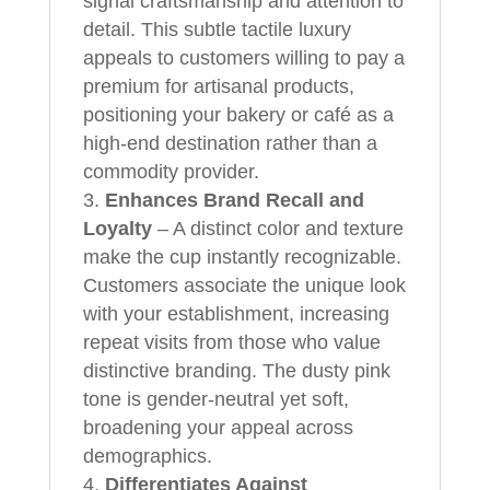
signal craftsmanship and attention to
detail. This subtle tactile luxury
appeals to customers willing to pay a
premium for artisanal products,
positioning your bakery or café as a
high-end destination rather than a
commodity provider.
Enhances Brand Recall and
Loyalty
– A distinct color and texture
make the cup instantly recognizable.
Customers associate the unique look
with your establishment, increasing
repeat visits from those who value
distinctive branding. The dusty pink
tone is gender-neutral yet soft,
broadening your appeal across
demographics.
Differentiates Against