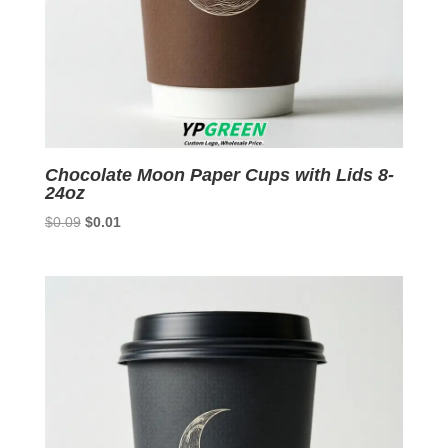
Chocolate Moon Paper Cups with Lids 8-
24oz
Original
Current
$
0.09
$
0.01
price
price
was:
is:
$0.09.
$0.01.