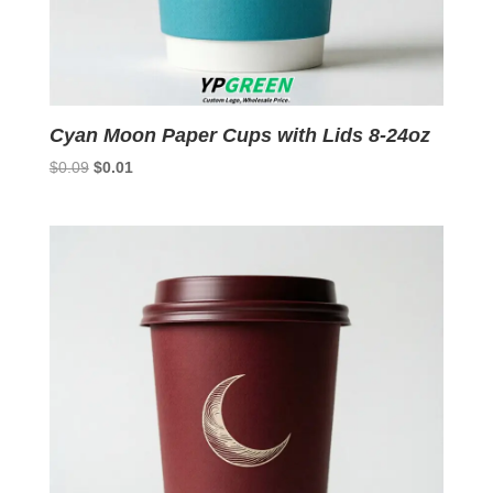
Cyan Moon Paper Cups with Lids 8-24oz
Original
Current
$
0.09
$
0.01
price
price
was:
is:
$0.09.
$0.01.