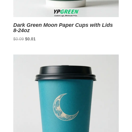
Dark Green Moon Paper Cups with Lids
8-24oz
Original
Current
$
0.09
$
0.01
price
price
was:
is:
$0.09.
$0.01.