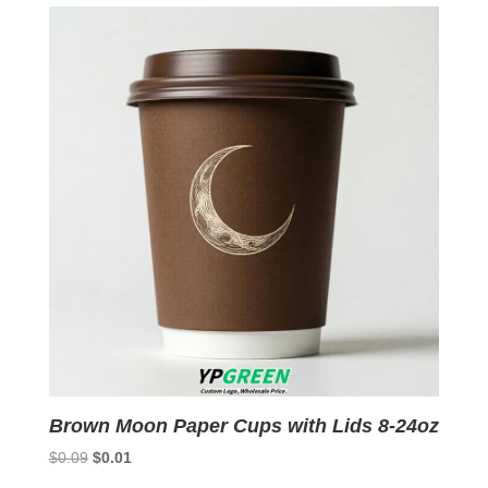
$0.09.
$0.01.
Brown Moon Paper Cups with Lids 8-24oz
Original
Current
$
0.09
$
0.01
price
price