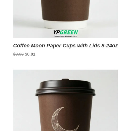
Coffee Moon Paper Cups with Lids 8-24oz
Original
Current
$
0.09
$
0.01
price
price
was:
is:
$0.09.
$0.01.