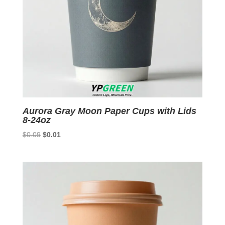
Aurora Gray Moon Paper Cups with Lids
8-24oz
Original
Current
$
0.09
$
0.01
price
price
was:
is:
$0.09.
$0.01.