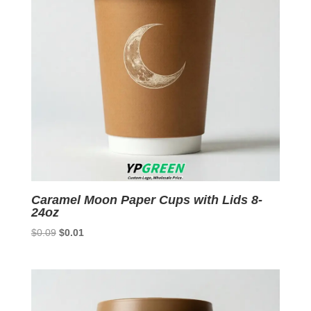
Caramel Moon Paper Cups with Lids 8-
24oz
Original
Current
$
0.09
$
0.01
price
price
was:
is:
$0.09.
$0.01.