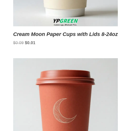
Cream Moon Paper Cups with Lids 8-24oz
Original
Current
$
0.09
$
0.01
price
price
was:
is:
$0.09.
$0.01.