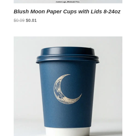
Blush Moon Paper Cups with Lids 8-24oz
Original
Current
$
0.09
$
0.01
price
price
was:
is:
$0.09.
$0.01.