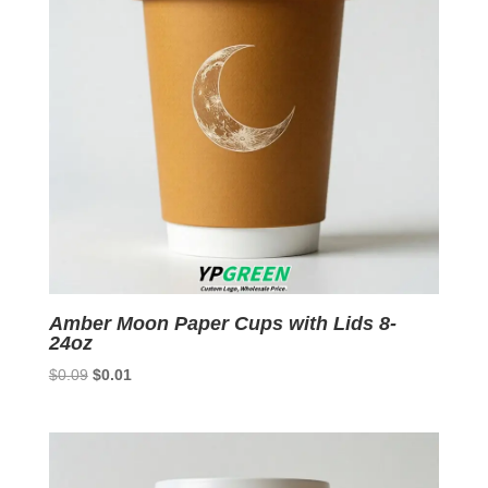
Amber Moon Paper Cups with Lids 8-
24oz
Original
Current
$
0.09
$
0.01
price
price
was:
is:
$0.09.
$0.01.