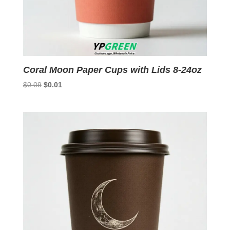
Coral Moon Paper Cups with Lids 8-24oz
Original
Current
$
0.09
$
0.01
price
price
was:
is:
$0.09.
$0.01.