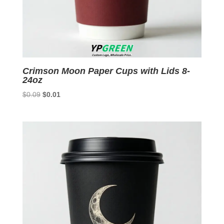
Crimson Moon Paper Cups with Lids 8-
24oz
Original
Current
$
0.09
$
0.01
price
price
was:
is:
$0.09.
$0.01.