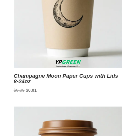
Champagne Moon Paper Cups with Lids
8-24oz
Original
Current
$
0.09
$
0.01
price
price
was:
is:
$0.09.
$0.01.