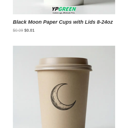
Black Moon Paper Cups with Lids 8-24oz
Original
Current
$
0.09
$
0.01
price
price
was:
is:
$0.09.
$0.01.