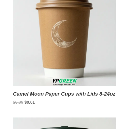
Camel Moon Paper Cups with Lids 8-24oz
Original
Current
$
0.09
$
0.01
price
price
was:
is:
$0.09.
$0.01.