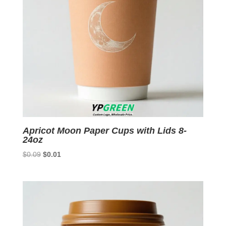
Apricot Moon Paper Cups with Lids 8-
24oz
Original
Current
$
0.09
$
0.01
price
price
was:
is:
$0.09.
$0.01.