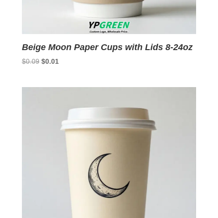
Beige Moon Paper Cups with Lids 8-24oz
Original
Current
$
0.09
$
0.01
price
price
was:
is:
$0.09.
$0.01.