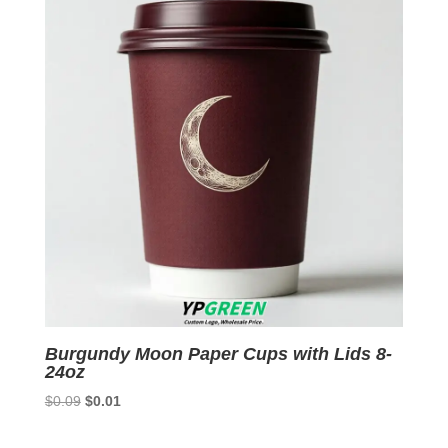
Burgundy Moon Paper Cups with Lids 8-
24oz
Original
Current
$
0.09
$
0.01
price
price
was:
is: