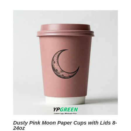
price
price
was:
is:
$0.09.
$0.01.
Dusty Pink Moon Paper Cups with Lids 8-
24oz