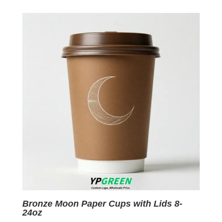
was:
is:
$0.09.
$0.01.
Bronze Moon Paper Cups with Lids 8-
24oz