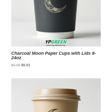
Charcoal Moon Paper Cups with Lids 8-
24oz
Original
Current
$
0.09
$
0.01
price
price
was:
is:
$0.09.
$0.01.