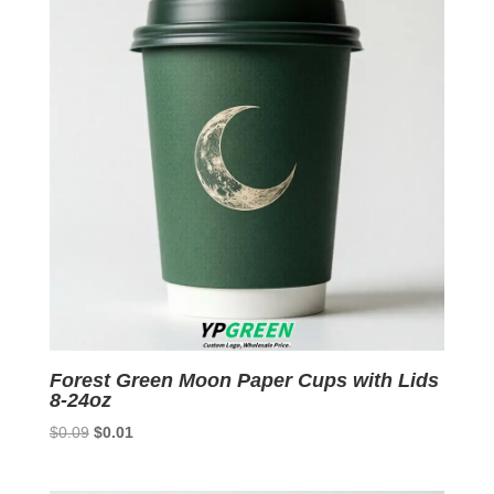
Forest Green Moon Paper Cups with Lids
8-24oz
Original
Current
$
0.09
$
0.01
price
price
was:
is: