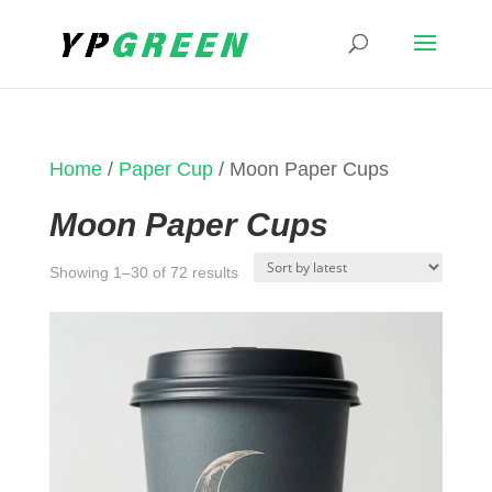
Home
/
Paper Cup
/ Moon Paper Cups
Moon Paper Cups
Sorted
Showing 1–30 of 72 results
by
latest