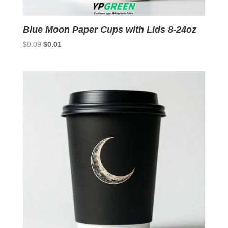
Blue Moon Paper Cups with Lids 8-24oz
Original
Current
$
0.09
$
0.01
price
price
was:
is:
$0.09.
$0.01.