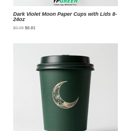
Dark Violet Moon Paper Cups with Lids 8-
24oz
Original
Current
$
0.09
$
0.01
price
price
was:
is:
$0.09.
$0.01.