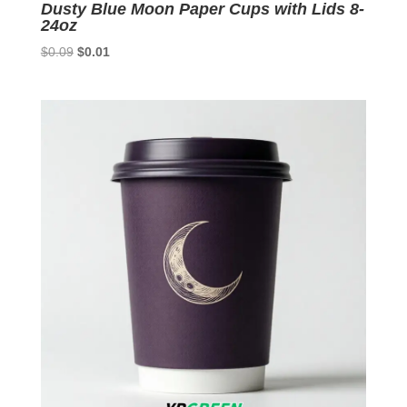
Dusty Blue Moon Paper Cups with Lids 8-
24oz
Original
Current
$
0.09
$
0.01
price
price
was:
is:
$0.09.
$0.01.