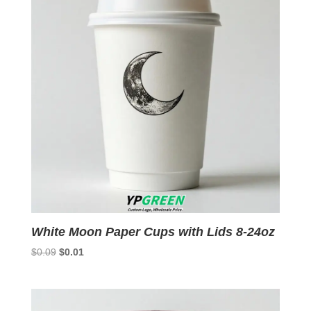
White Moon Paper Cups with Lids 8-24oz
Original
Current
$
0.09
$
0.01
price
price
was:
is:
$0.09.
$0.01.