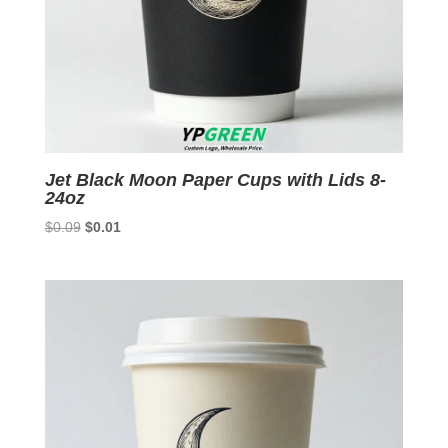
Jet Black Moon Paper Cups with Lids 8-
24oz
Original
Current
$
0.09
$
0.01
price
price
was:
is:
$0.09.
$0.01.