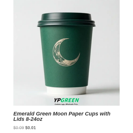
$0.09.
$0.01.
Emerald Green Moon Paper Cups with
Lids 8-24oz
Original
Current
$
0.09
$
0.01