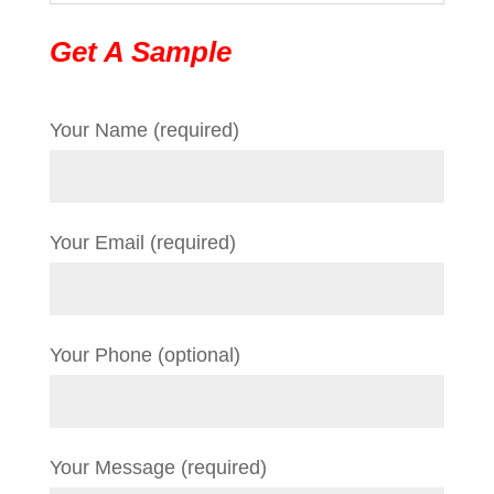
Get A Sample
Your Name (required)
Your Email (required)
Your Phone (optional)
Your Message (required)