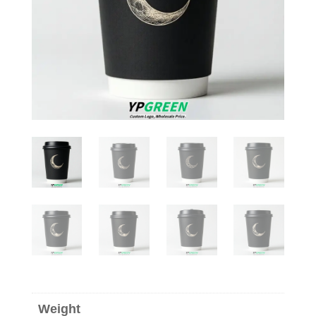
Weight