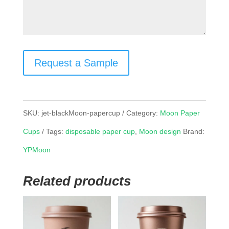
Request a Sample
SKU:
jet-blackMoon-papercup
Category:
Moon Paper
Cups
Tags:
disposable paper cup
,
Moon design
Brand:
YPMoon
Related products