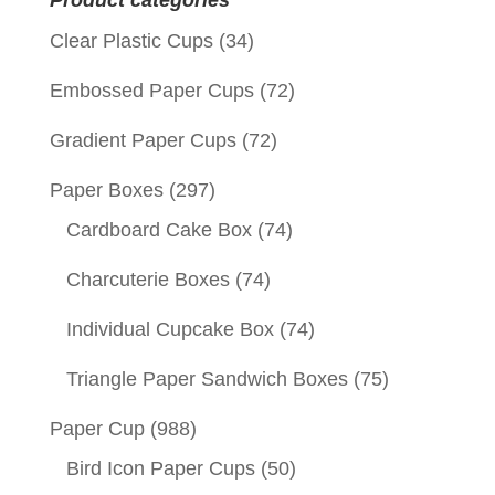
Product categories
Clear Plastic Cups
(34)
Embossed Paper Cups
(72)
Gradient Paper Cups
(72)
Paper Boxes
(297)
Cardboard Cake Box
(74)
Charcuterie Boxes
(74)
Individual Cupcake Box
(74)
Triangle Paper Sandwich Boxes
(75)
Paper Cup
(988)
Bird Icon Paper Cups
(50)