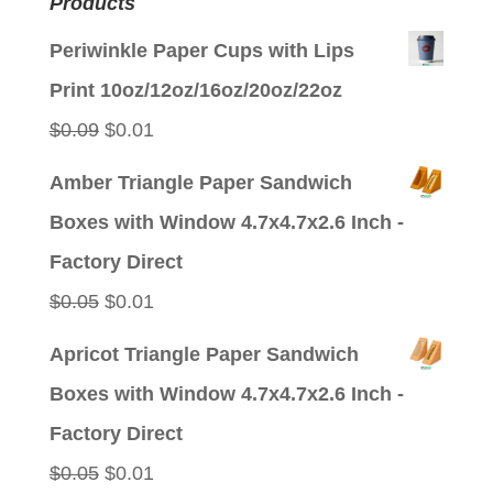
Products
Periwinkle Paper Cups with Lips
Print 10oz/12oz/16oz/20oz/22oz
Original
Current
$
0.09
$
0.01
price
price
Amber Triangle Paper Sandwich
was:
is:
Boxes with Window 4.7x4.7x2.6 Inch -
$0.09.
$0.01.
Factory Direct
Original
Current
$
0.05
$
0.01
price
price
Apricot Triangle Paper Sandwich
was:
is:
Boxes with Window 4.7x4.7x2.6 Inch -
$0.05.
$0.01.
Factory Direct
Original
Current
$
0.05
$
0.01