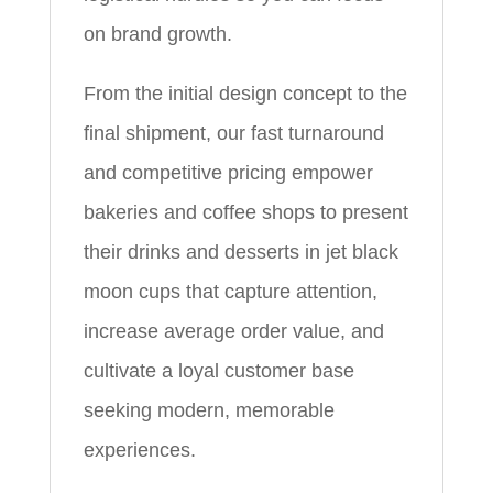
on brand growth.
From the initial design concept to the
final shipment, our fast turnaround
and competitive pricing empower
bakeries and coffee shops to present
their drinks and desserts in jet black
moon cups that capture attention,
increase average order value, and
cultivate a loyal customer base
seeking modern, memorable
experiences.