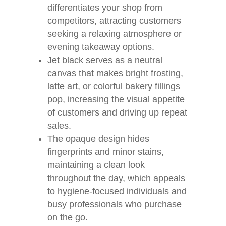
differentiates your shop from
competitors, attracting customers
seeking a relaxing atmosphere or
evening takeaway options.
Jet black serves as a neutral
canvas that makes bright frosting,
latte art, or colorful bakery fillings
pop, increasing the visual appetite
of customers and driving up repeat
sales.
The opaque design hides
fingerprints and minor stains,
maintaining a clean look
throughout the day, which appeals
to hygiene-focused individuals and
busy professionals who purchase
on the go.