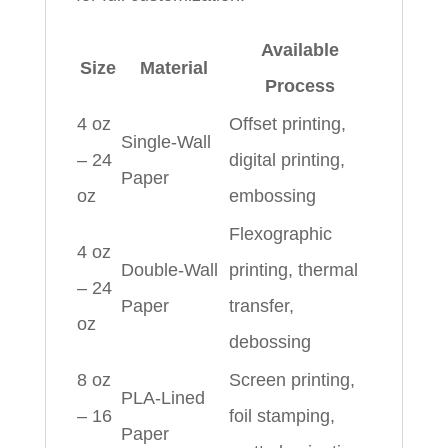
Available
Size
Material
Process
4 oz
Offset printing,
Single-Wall
– 24
digital printing,
Paper
oz
embossing
Flexographic
4 oz
Double-Wall
printing, thermal
– 24
Paper
transfer,
oz
debossing
8 oz
Screen printing,
PLA-Lined
– 16
foil stamping,
Paper