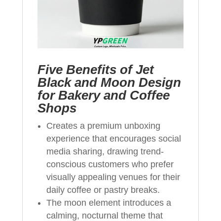
Five Benefits of Jet
Black and Moon Design
for Bakery and Coffee
Shops
Creates a premium unboxing
experience that encourages social
media sharing, drawing trend-
conscious customers who prefer
visually appealing venues for their
daily coffee or pastry breaks.
The moon element introduces a
calming, nocturnal theme that