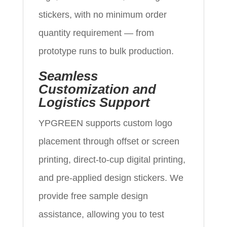
stickers, with no minimum order
quantity requirement — from
prototype runs to bulk production.
Seamless
Customization and
Logistics Support
YPGREEN supports custom logo
placement through offset or screen
printing, direct-to-cup digital printing,
and pre-applied design stickers. We
provide free sample design
assistance, allowing you to test