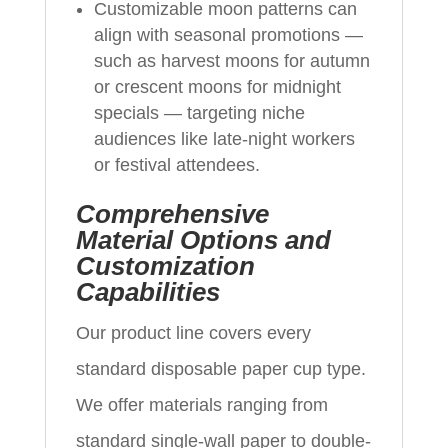
Customizable moon patterns can
align with seasonal promotions —
such as harvest moons for autumn
or crescent moons for midnight
specials — targeting niche
audiences like late-night workers
or festival attendees.
Comprehensive
Material Options and
Customization
Capabilities
Our product line covers every
standard disposable paper cup type.
We offer materials ranging from
standard single-wall paper to double-