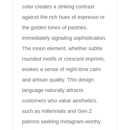
color creates a striking contrast
against the rich hues of espresso or
the golden tones of pastries,
immediately signaling sophistication.
The moon element, whether subtle
rounded motifs or crescent imprints,
evokes a sense of night-time calm
and artisan quality. This design
language naturally attracts
customers who value aesthetics,
such as millennials and Gen Z
patrons seeking Instagram-worthy