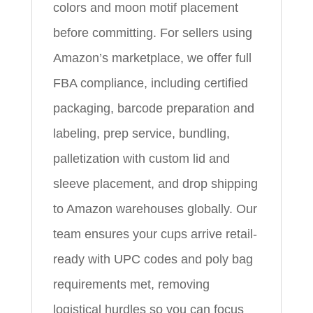
colors and moon motif placement
before committing. For sellers using
Amazon’s marketplace, we offer full
FBA compliance, including certified
packaging, barcode preparation and
labeling, prep service, bundling,
palletization with custom lid and
sleeve placement, and drop shipping
to Amazon warehouses globally. Our
team ensures your cups arrive retail-
ready with UPC codes and poly bag
requirements met, removing
logistical hurdles so you can focus