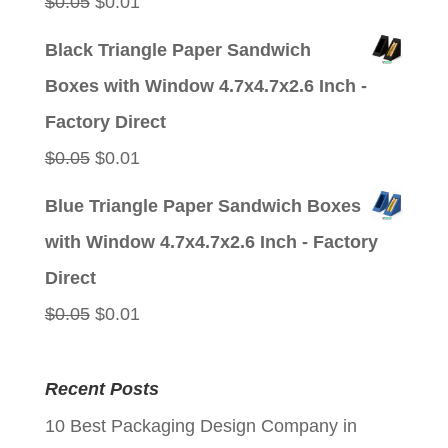
Original
Current
$
0.05
$
0.01
price
price
Black Triangle Paper Sandwich
was:
is:
Boxes with Window 4.7x4.7x2.6 Inch -
$0.05.
$0.01.
Factory Direct
Original
Current
$
0.05
$
0.01
price
price
Blue Triangle Paper Sandwich Boxes
was:
is:
with Window 4.7x4.7x2.6 Inch - Factory
$0.05.
$0.01.
Direct
Original
Current
$
0.05
$
0.01
price
price
was:
is:
Recent Posts
$0.05.
$0.01.
10 Best Packaging Design Company in