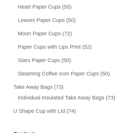
Heart Paper Cups
(50)
Leaves Paper Cups
(50)
Moon Paper Cups
(72)
Paper Cups with Lips Print
(52)
Stars Paper Cups
(50)
Steaming Coffee Icon Paper Cups
(50)
Take Away Bags
(73)
Individual Insulated Take Away Bags
(73)
U Shape Cup with Lid
(74)