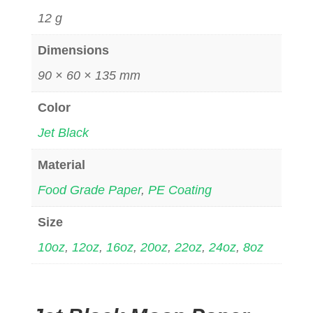
12 g
Dimensions
90 × 60 × 135 mm
Color
Jet Black
Material
Food Grade Paper
,
PE Coating
Size
10oz
,
12oz
,
16oz
,
20oz
,
22oz
,
24oz
,
8oz