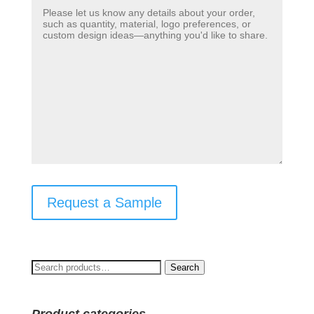
Request a Sample
Search
Search
for: