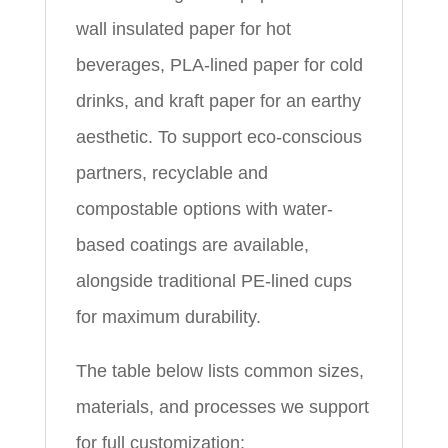
wall insulated paper for hot
beverages, PLA-lined paper for cold
drinks, and kraft paper for an earthy
aesthetic. To support eco-conscious
partners, recyclable and
compostable options with water-
based coatings are available,
alongside traditional PE-lined cups
for maximum durability.
The table below lists common sizes,
materials, and processes we support
for full customization: