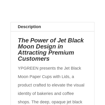
Description
The Power of Jet Black
Moon Design in
Attracting Premium
Customers
YPGREEN presents the Jet Black
Moon Paper Cups with Lids, a
product crafted to elevate the visual
identity of bakeries and coffee
shops. The deep, opaque jet black