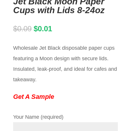
Jet Black Moon Paper
Cups with Lids 8-24oz
Original
Current
$
0.09
$
0.01
price
price
Wholesale Jet Black disposable paper cups
was:
is:
featuring a Moon design with secure lids.
$0.09.
$0.01.
Insulated, leak-proof, and ideal for cafes and
takeaway.
Get A Sample
Your Name (required)