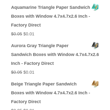
price
price
Aquamarine Triangle Paper Sandwich
was:
is:
Boxes with Window 4.7x4.7x2.6 Inch -
$0.05.
$0.01.
Factory Direct
Original
Current
$
0.05
$
0.01
price
price
Aurora Gray Triangle Paper
was:
is:
Sandwich Boxes with Window 4.7x4.7x2.6
$0.05.
$0.01.
Inch - Factory Direct
Original
Current
$
0.05
$
0.01
price
price
Beige Triangle Paper Sandwich
was:
is:
Boxes with Window 4.7x4.7x2.6 Inch -
$0.05.
$0.01.
Factory Direct