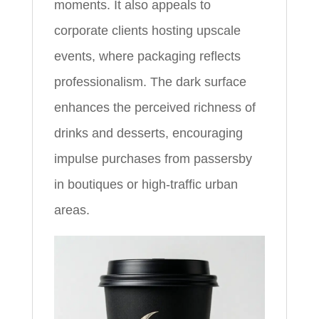
moments. It also appeals to
corporate clients hosting upscale
events, where packaging reflects
professionalism. The dark surface
enhances the perceived richness of
drinks and desserts, encouraging
impulse purchases from passersby
in boutiques or high-traffic urban
areas.