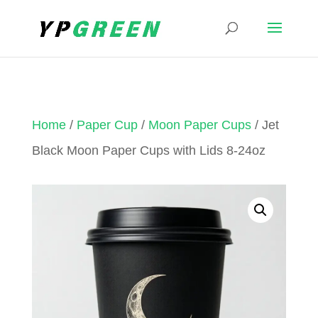
Home
/
Paper Cup
/
Moon Paper Cups
/ Jet
Black Moon Paper Cups with Lids 8-24oz