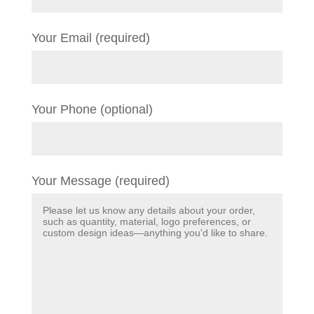
Your Email (required)
Your Phone (optional)
Your Message (required)