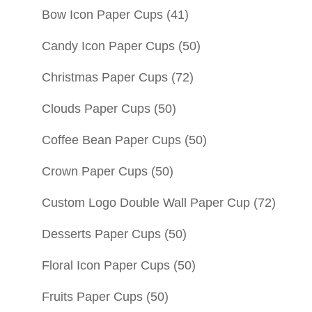
Bow Icon Paper Cups
(41)
Candy Icon Paper Cups
(50)
Christmas Paper Cups
(72)
Clouds Paper Cups
(50)
Coffee Bean Paper Cups
(50)
Crown Paper Cups
(50)
Custom Logo Double Wall Paper Cup
(72)
Desserts Paper Cups
(50)
Floral Icon Paper Cups
(50)
Fruits Paper Cups
(50)