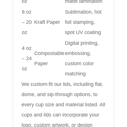
oz
matte lamination
8 oz
Sublimation, hot
– 20
Kraft Paper
foil stamping,
oz
spot UV coating
Digital printing,
4 oz
Compostable
embossing,
– 24
Paper
custom color
oz
matching
We custom-fit our lids, including flat,
dome, and sip-through options, to
every cup size and material listed. All
cups and lids can incorporate your
logo, custom artwork, or design