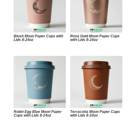
Blush Moon Paper Cups with
Rose Gold Moon Paper Cups
Lids 8-24oz
with Lids 8-24oz
Robin Egg Blue Moon Paper
Terracotta Moon Paper Cups
Cups with Lids 8-24oz
with Lids 8-24oz