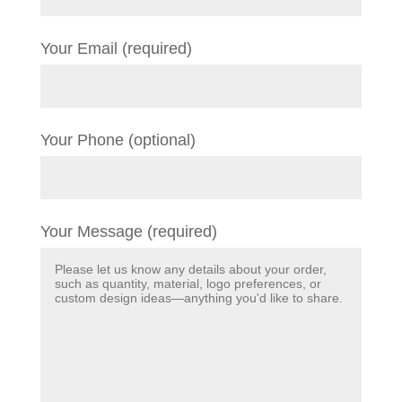
Your Email (required)
Your Phone (optional)
Your Message (required)