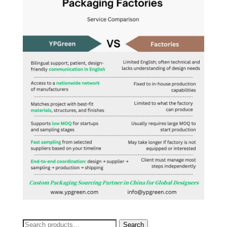
Search
Search