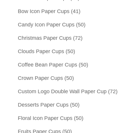
Bow Icon Paper Cups
(41)
Candy Icon Paper Cups
(50)
Christmas Paper Cups
(72)
Clouds Paper Cups
(50)
Coffee Bean Paper Cups
(50)
Crown Paper Cups
(50)
Custom Logo Double Wall Paper Cup
(72)
Desserts Paper Cups
(50)
Floral Icon Paper Cups
(50)
Fruits Paper Cups
(50)