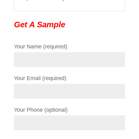
Get A Sample
Your Name (required)
Your Email (required)
Your Phone (optional)