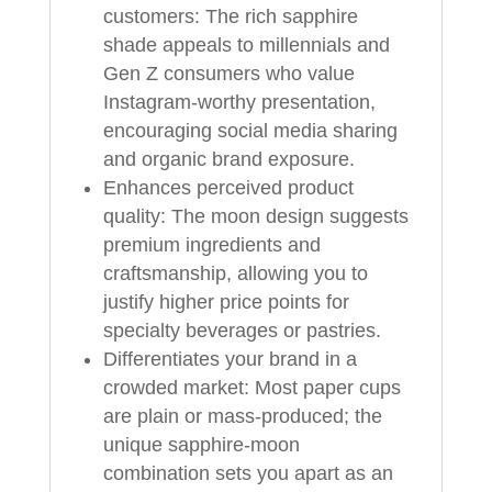
customers: The rich sapphire
shade appeals to millennials and
Gen Z consumers who value
Instagram-worthy presentation,
encouraging social media sharing
and organic brand exposure.
Enhances perceived product
quality: The moon design suggests
premium ingredients and
craftsmanship, allowing you to
justify higher price points for
specialty beverages or pastries.
Differentiates your brand in a
crowded market: Most paper cups
are plain or mass-produced; the
unique sapphire-moon
combination sets you apart as an