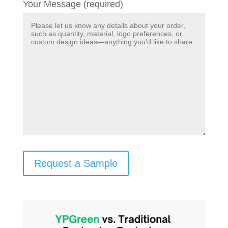
Your Message (required)
Request a Sample