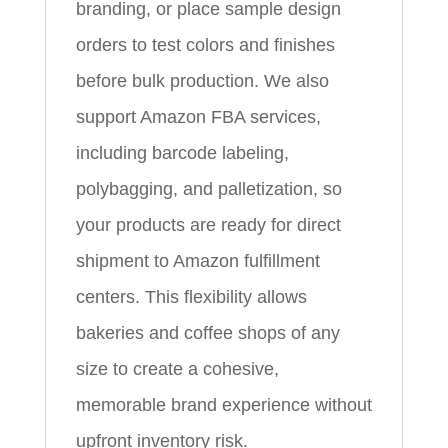
branding, or place sample design
orders to test colors and finishes
before bulk production. We also
support Amazon FBA services,
including barcode labeling,
polybagging, and palletization, so
your products are ready for direct
shipment to Amazon fulfillment
centers. This flexibility allows
bakeries and coffee shops of any
size to create a cohesive,
memorable brand experience without
upfront inventory risk.