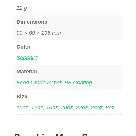
12 g
Dimensions
90 × 60 × 135 mm
Color
Sapphire
Material
Food Grade Paper
,
PE Coating
Size
10oz
,
12oz
,
16oz
,
20oz
,
22oz
,
24oz
,
8oz