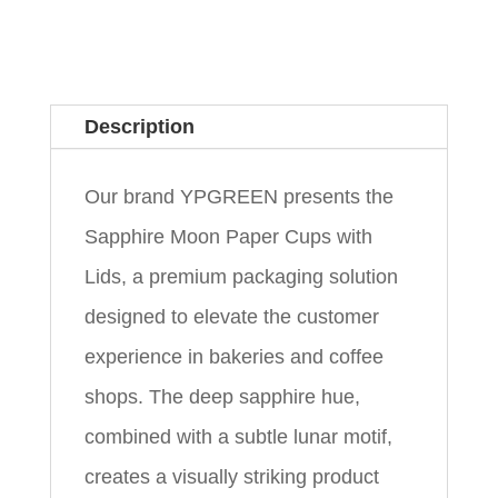
Description
Our brand YPGREEN presents the
Sapphire Moon Paper Cups with
Lids, a premium packaging solution
designed to elevate the customer
experience in bakeries and coffee
shops. The deep sapphire hue,
combined with a subtle lunar motif,
creates a visually striking product