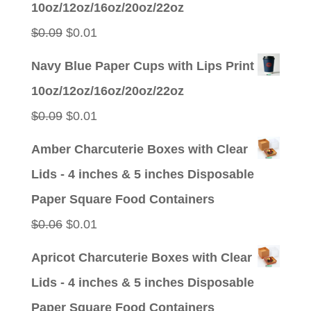
10oz/12oz/16oz/20oz/22oz
$0.09.
$0.01.
Original
Current
$
0.09
$
0.01
price
price
Navy Blue Paper Cups with Lips Print
was:
is:
10oz/12oz/16oz/20oz/22oz
$0.09.
$0.01.
Original
Current
$
0.09
$
0.01
price
price
Amber Charcuterie Boxes with Clear
was:
is:
Lids - 4 inches & 5 inches Disposable
$0.09.
$0.01.
Paper Square Food Containers
Original
Current
$
0.06
$
0.01
price
price
Apricot Charcuterie Boxes with Clear
was:
is:
Lids - 4 inches & 5 inches Disposable
$0.06.
$0.01.
Paper Square Food Containers