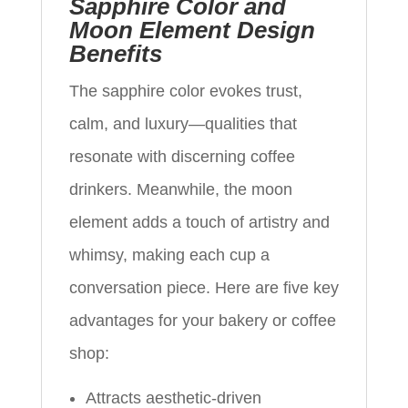
Sapphire Color and
Moon Element Design
Benefits
The sapphire color evokes trust,
calm, and luxury—qualities that
resonate with discerning coffee
drinkers. Meanwhile, the moon
element adds a touch of artistry and
whimsy, making each cup a
conversation piece. Here are five key
advantages for your bakery or coffee
shop:
Attracts aesthetic-driven