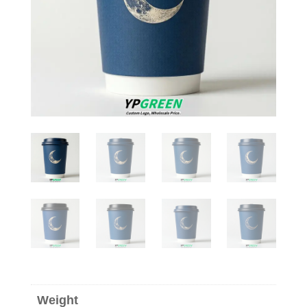
Weight