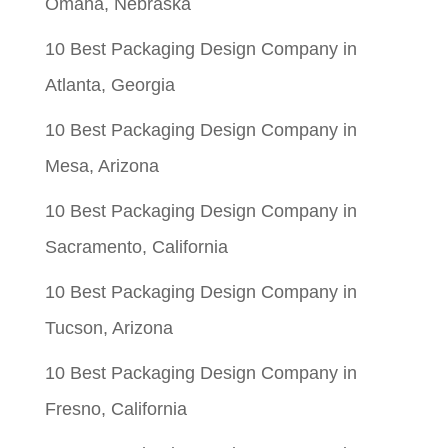
Omaha, Nebraska
10 Best Packaging Design Company in
Atlanta, Georgia
10 Best Packaging Design Company in
Mesa, Arizona
10 Best Packaging Design Company in
Sacramento, California
10 Best Packaging Design Company in
Tucson, Arizona
10 Best Packaging Design Company in
Fresno, California