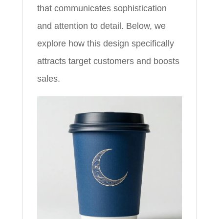
that communicates sophistication
and attention to detail. Below, we
explore how this design specifically
attracts target customers and boosts
sales.