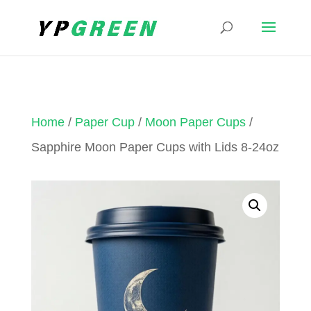
Home
/
Paper Cup
/
Moon Paper Cups
/
Sapphire Moon Paper Cups with Lids 8-24oz