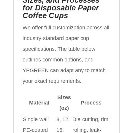
Sizes, and Processes
for Disposable Paper
Coffee Cups
We offer full customization across all
industry-standard paper cup
specifications. The table below
outlines common options, and
YPGREEN can adapt any to match
your exact requirements.
Sizes
Material
Process
(oz)
Single-wall
8, 12,
Die-cutting, rim
PE-coated
16,
rolling, leak-