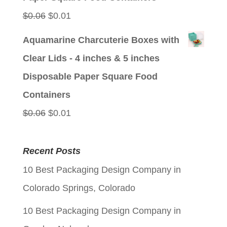
Original
Current
$
0.06
$
0.01
price
price
Aquamarine Charcuterie Boxes with
was:
is:
Clear Lids - 4 inches & 5 inches
$0.06.
$0.01.
Disposable Paper Square Food
Containers
Original
Current
$
0.06
$
0.01
price
price
was:
is:
Recent Posts
$0.06.
$0.01.
10 Best Packaging Design Company in
Colorado Springs, Colorado
10 Best Packaging Design Company in