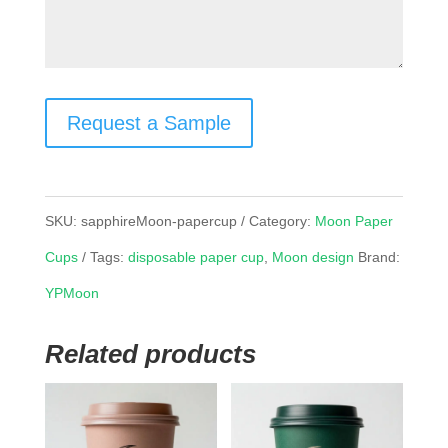
Request a Sample
SKU:
sapphireMoon-papercup
Category:
Moon Paper
Cups
Tags:
disposable paper cup
,
Moon design
Brand:
YPMoon
Related products