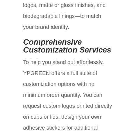
logos, matte or gloss finishes, and
biodegradable linings—to match
your brand identity.
Comprehensive
Customization Services
To help you stand out effortlessly,
YPGREEN offers a full suite of
customization options with no
minimum order quantity. You can
request custom logos printed directly
on cups or lids, design your own
adhesive stickers for additional