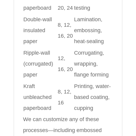
paperboard
20, 24
testing
Double-wall
Lamination,
8, 12,
insulated
embossing,
16, 20
paper
heat-sealing
Ripple-wall
Corrugating,
12,
(corrugated)
wrapping,
16, 20
paper
flange forming
Kraft
Printing, water-
8, 12,
unbleached
based coating,
16
paperboard
cupping
We can customize any of these
processes—including embossed