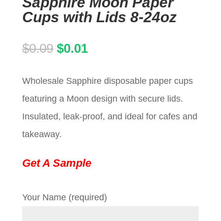
Sapphire Moon Paper
Cups with Lids 8-24oz
Original
Current
$
0.09
$
0.01
price
price
Wholesale Sapphire disposable paper cups
was:
is:
featuring a Moon design with secure lids.
$0.09.
$0.01.
Insulated, leak-proof, and ideal for cafes and
takeaway.
Get A Sample
Your Name (required)