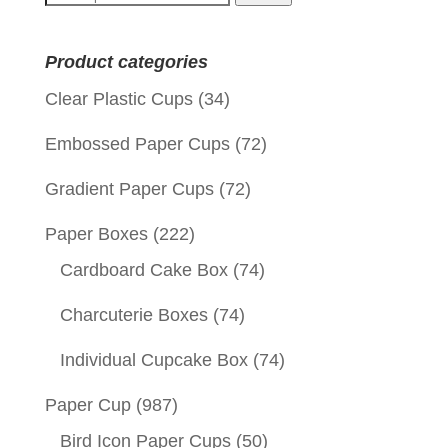
for:
Product categories
Clear Plastic Cups
(34)
Embossed Paper Cups
(72)
Gradient Paper Cups
(72)
Paper Boxes
(222)
Cardboard Cake Box
(74)
Charcuterie Boxes
(74)
Individual Cupcake Box
(74)
Paper Cup
(987)
Bird Icon Paper Cups
(50)