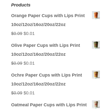
Products
Orange Paper Cups with Lips Print
10oz/12oz/16oz/20oz/22oz
Original
Current
$
0.09
$
0.01
price
price
Olive Paper Cups with Lips Print
was:
is:
10oz/12oz/16oz/20oz/22oz
$0.09.
$0.01.
Original
Current
$
0.09
$
0.01
price
price
Ochre Paper Cups with Lips Print
was:
is:
10oz/12oz/16oz/20oz/22oz
$0.09.
$0.01.
Original
Current
$
0.09
$
0.01
price
price
Oatmeal Paper Cups with Lips Print
was:
is: