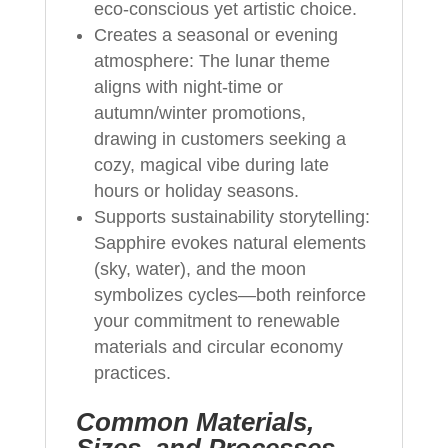
eco-conscious yet artistic choice.
Creates a seasonal or evening
atmosphere: The lunar theme
aligns with night-time or
autumn/winter promotions,
drawing in customers seeking a
cozy, magical vibe during late
hours or holiday seasons.
Supports sustainability storytelling:
Sapphire evokes natural elements
(sky, water), and the moon
symbolizes cycles—both reinforce
your commitment to renewable
materials and circular economy
practices.
Common Materials,