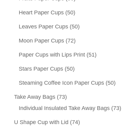
Heart Paper Cups
(50)
Leaves Paper Cups
(50)
Moon Paper Cups
(72)
Paper Cups with Lips Print
(51)
Stars Paper Cups
(50)
Steaming Coffee Icon Paper Cups
(50)
Take Away Bags
(73)
Individual Insulated Take Away Bags
(73)
U Shape Cup with Lid
(74)