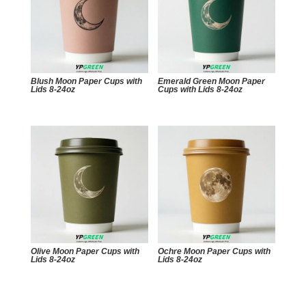
Blush Moon Paper Cups with
Emerald Green Moon Paper
Lids 8-24oz
Cups with Lids 8-24oz
Olive Moon Paper Cups with
Ochre Moon Paper Cups with
Lids 8-24oz
Lids 8-24oz