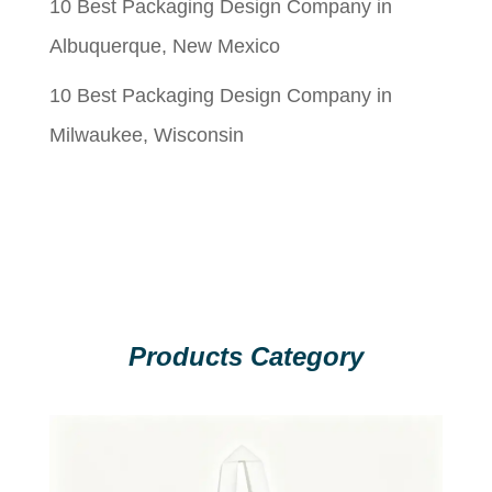
10 Best Packaging Design Company in
Albuquerque, New Mexico
10 Best Packaging Design Company in
Milwaukee, Wisconsin
Products Category