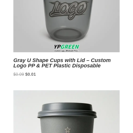
Gray U Shape Cups with Lid – Custom
Logo PP & PET Plastic Disposable
Original
Current
$
0.09
$
0.01
price
price
was:
is:
$0.09.
$0.01.