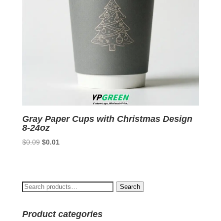
Gray Paper Cups with Christmas Design
8-24oz
Original
Current
$
0.09
$
0.01
price
price
was:
is:
$0.09.
$0.01.
Search
Search
for:
Product categories