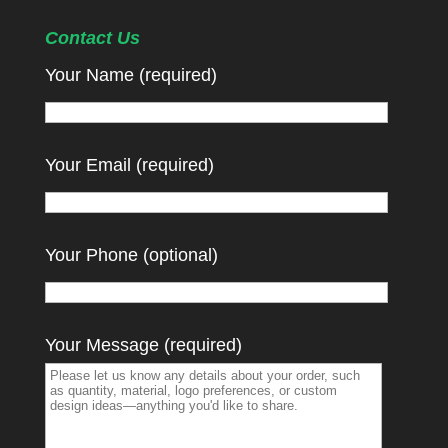
Contact Us
Your Name (required)
Your Email (required)
Your Phone (optional)
Your Message (required)