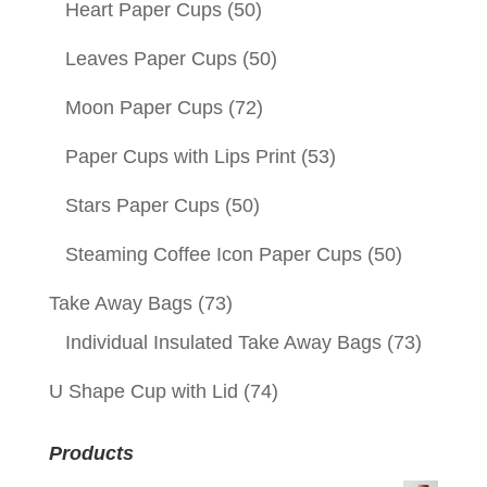
Heart Paper Cups
(50)
Leaves Paper Cups
(50)
Moon Paper Cups
(72)
Paper Cups with Lips Print
(53)
Stars Paper Cups
(50)
Steaming Coffee Icon Paper Cups
(50)
Take Away Bags
(73)
Individual Insulated Take Away Bags
(73)
U Shape Cup with Lid
(74)
Products