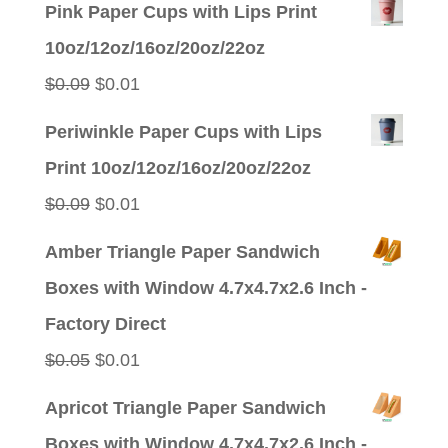
Pink Paper Cups with Lips Print
10oz/12oz/16oz/20oz/22oz
Original
Current
$
0.09
$
0.01
price
price
Periwinkle Paper Cups with Lips
was:
is:
Print 10oz/12oz/16oz/20oz/22oz
$0.09.
$0.01.
Original
Current
$
0.09
$
0.01
price
price
Amber Triangle Paper Sandwich
was:
is:
Boxes with Window 4.7x4.7x2.6 Inch -
$0.09.
$0.01.
Factory Direct
Original
Current
$
0.05
$
0.01
price
price
Apricot Triangle Paper Sandwich
was:
is:
Boxes with Window 4.7x4.7x2.6 Inch -