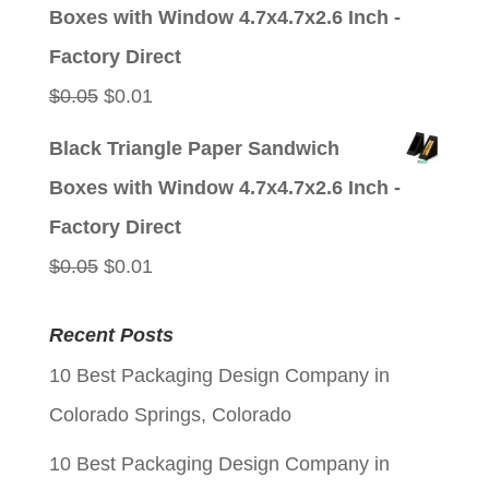
was:
is:
Boxes with Window 4.7x4.7x2.6 Inch -
$0.05.
$0.01.
Factory Direct
Original
Current
$
0.05
$
0.01
price
price
Black Triangle Paper Sandwich
was:
is:
Boxes with Window 4.7x4.7x2.6 Inch -
$0.05.
$0.01.
Factory Direct
Original
Current
$
0.05
$
0.01
price
price
Recent Posts
was:
is:
10 Best Packaging Design Company in
$0.05.
$0.01.
Colorado Springs, Colorado
10 Best Packaging Design Company in