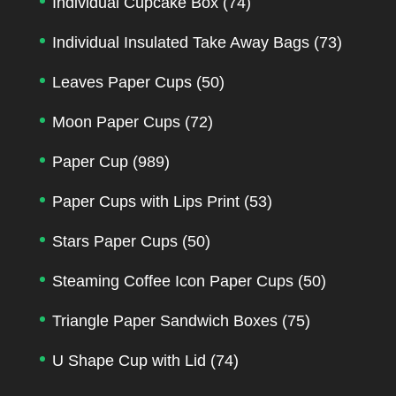
Individual Cupcake Box
(74)
Individual Insulated Take Away Bags
(73)
Leaves Paper Cups
(50)
Moon Paper Cups
(72)
Paper Cup
(989)
Paper Cups with Lips Print
(53)
Stars Paper Cups
(50)
Steaming Coffee Icon Paper Cups
(50)
Triangle Paper Sandwich Boxes
(75)
U Shape Cup with Lid
(74)