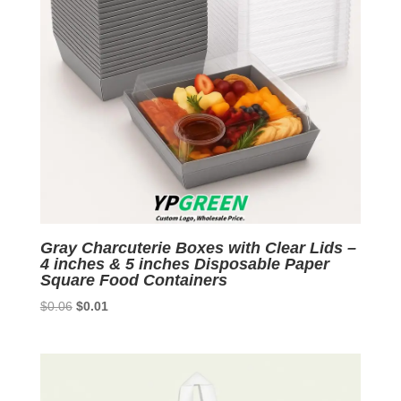
Gray Charcuterie Boxes with Clear Lids –
4 inches & 5 inches Disposable Paper
Square Food Containers
Original
Current
$
0.06
$
0.01
price
price
was:
is:
$0.06.
$0.01.