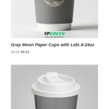
Gray Moon Paper Cups with Lids 8-24oz
Original
Current
$
0.09
$
0.01
price
price
was:
is:
$0.09.
$0.01.