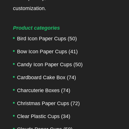
customization.
Product categories
Bird Icon Paper Cups
(50)
Bow Icon Paper Cups
(41)
Candy Icon Paper Cups
(50)
Cardboard Cake Box
(74)
Charcuterie Boxes
(74)
Christmas Paper Cups
(72)
Clear Plastic Cups
(34)