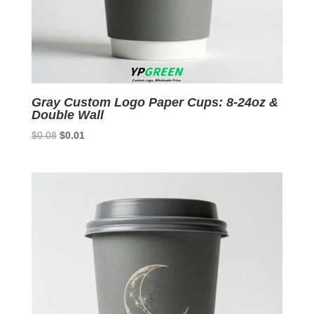
Gray Custom Logo Paper Cups: 8-24oz &
Double Wall
Original
Current
$
0.08
$
0.01
price
price
was:
is:
$0.08.
$0.01.