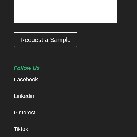
Request a Sample
Follow Us
Facebook
Linkedin
Pinterest
Tiktok