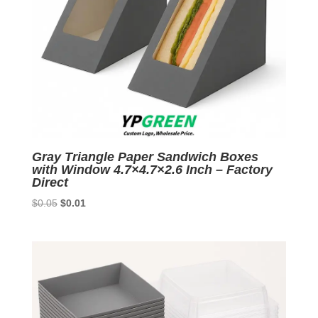
Gray Triangle Paper Sandwich Boxes
with Window 4.7×4.7×2.6 Inch – Factory
Direct
Original
Current
$
0.05
$
0.01
price
price
was:
is:
$0.05.
$0.01.