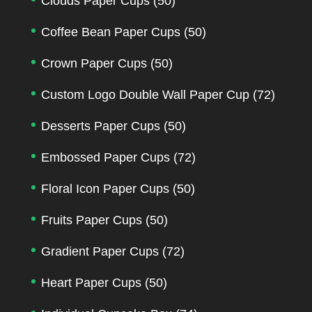
Clouds Paper Cups
(50)
Coffee Bean Paper Cups
(50)
Crown Paper Cups
(50)
Custom Logo Double Wall Paper Cup
(72)
Desserts Paper Cups
(50)
Embossed Paper Cups
(72)
Floral Icon Paper Cups
(50)
Fruits Paper Cups
(50)
Gradient Paper Cups
(72)
Heart Paper Cups
(50)