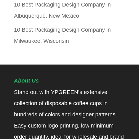
10 Best Packaging Design Company in
Albuquerque, New Mexico
10 Best Packaging Design Company in
Milwaukee, Wisconsin
About Us
Stand out with YPGREEN’s extensive
collection of disposable coffee cups in
hundreds of colors and designer patterns.
Easy custom logo printing, low minimum
order quantity, ideal for wholesale and brand