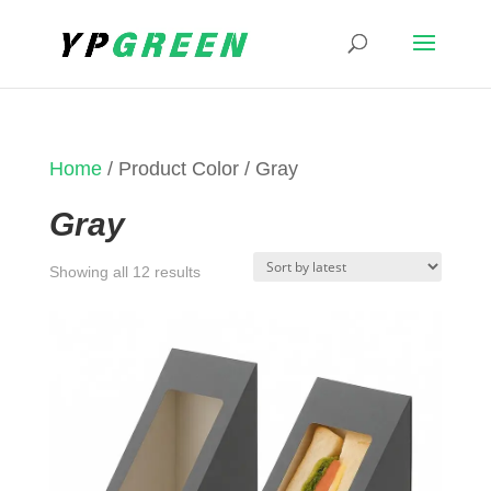
Home
/ Product Color / Gray
Gray
Sorted
Showing all 12 results
by
latest