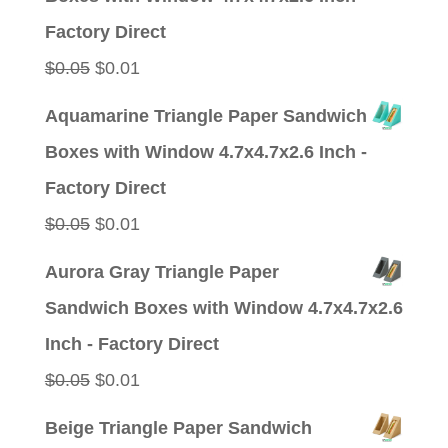
$0.05.
$0.01.
Factory Direct
Original
Current
$
0.05
$
0.01
price
price
Aquamarine Triangle Paper Sandwich
was:
is:
Boxes with Window 4.7x4.7x2.6 Inch -
$0.05.
$0.01.
Factory Direct
Original
Current
$
0.05
$
0.01
price
price
Aurora Gray Triangle Paper
was:
is:
Sandwich Boxes with Window 4.7x4.7x2.6
$0.05.
$0.01.
Inch - Factory Direct
Original
Current
$
0.05
$
0.01
price
price
Beige Triangle Paper Sandwich