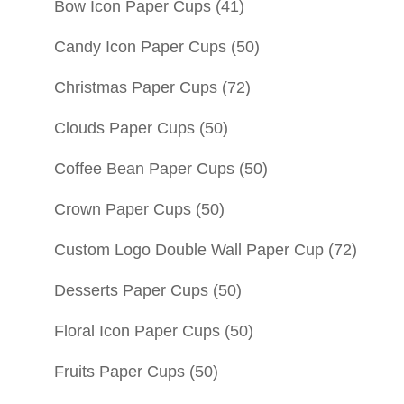
Bow Icon Paper Cups
(41)
Candy Icon Paper Cups
(50)
Christmas Paper Cups
(72)
Clouds Paper Cups
(50)
Coffee Bean Paper Cups
(50)
Crown Paper Cups
(50)
Custom Logo Double Wall Paper Cup
(72)
Desserts Paper Cups
(50)
Floral Icon Paper Cups
(50)
Fruits Paper Cups
(50)