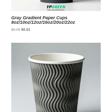
Gray Gradient Paper Cups
8oz/10oz/12oz/16oz/20oz/22oz
Original
Current
$
0.09
$
0.01
price
price
was:
is:
$0.09.
$0.01.