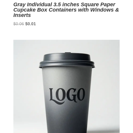
Gray Individual 3.5 inches Square Paper
Cupcake Box Containers with Windows &
Inserts
Original
Current
$
0.06
$
0.01
price
price
was:
is:
$0.06.
$0.01.