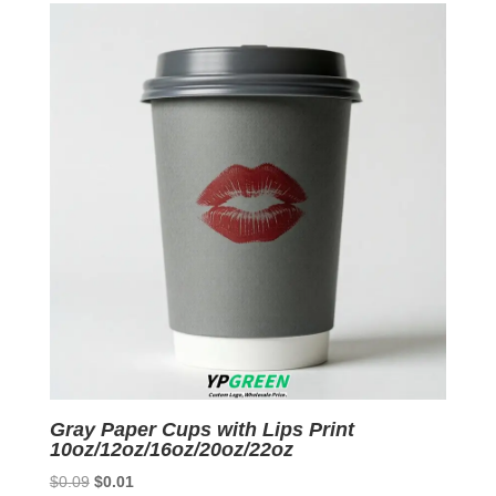
$0.07.
$0.01.
Gray Paper Cups with Lips Print
10oz/12oz/16oz/20oz/22oz
Original
Current
$
0.09
$
0.01