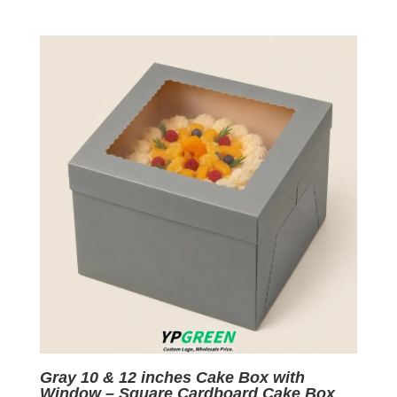
price
price
was:
is:
$0.09.
$0.01.
Gray 10 & 12 inches Cake Box with
Window – Square Cardboard Cake Box