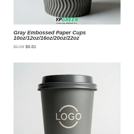
Gray Embossed Paper Cups
10oz/12oz/16oz/20oz/22oz
Original
Current
$
0.09
$
0.01
price
price
was:
is:
$0.09.
$0.01.