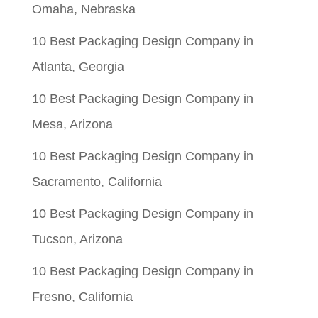
Omaha, Nebraska
10 Best Packaging Design Company in
Atlanta, Georgia
10 Best Packaging Design Company in
Mesa, Arizona
10 Best Packaging Design Company in
Sacramento, California
10 Best Packaging Design Company in
Tucson, Arizona
10 Best Packaging Design Company in
Fresno, California