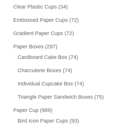
Clear Plastic Cups
(34)
Embossed Paper Cups
(72)
Gradient Paper Cups
(72)
Paper Boxes
(297)
Cardboard Cake Box
(74)
Charcuterie Boxes
(74)
Individual Cupcake Box
(74)
Triangle Paper Sandwich Boxes
(75)
Paper Cup
(989)
Bird Icon Paper Cups
(50)