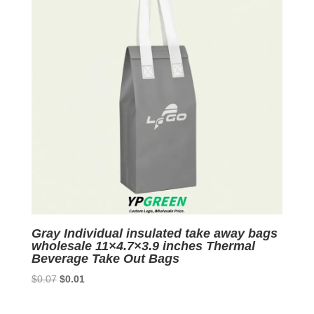
Gray Individual insulated take away bags
wholesale 11×4.7×3.9 inches Thermal
Beverage Take Out Bags
Original
Current
$
0.07
$
0.01
price
price
was:
is: