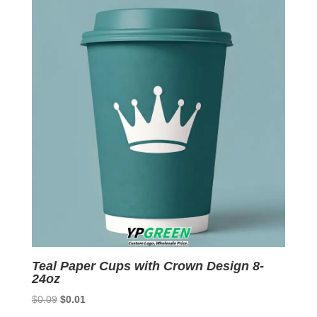
$0.09.
$0.01.
Teal Paper Cups with Crown Design 8-
24oz
Original
Current
$
0.09
$
0.01
price
price