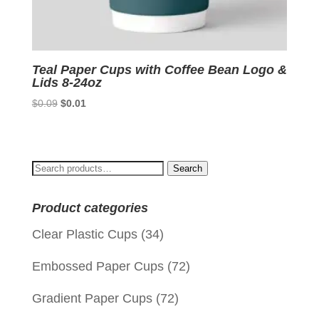
Teal Paper Cups with Coffee Bean Logo &
Lids 8-24oz
Original
Current
$
0.09
$
0.01
price
price
was:
is:
$0.09.
$0.01.
Search
Search
for:
Product categories
Clear Plastic Cups
(34)
Embossed Paper Cups
(72)
Gradient Paper Cups
(72)