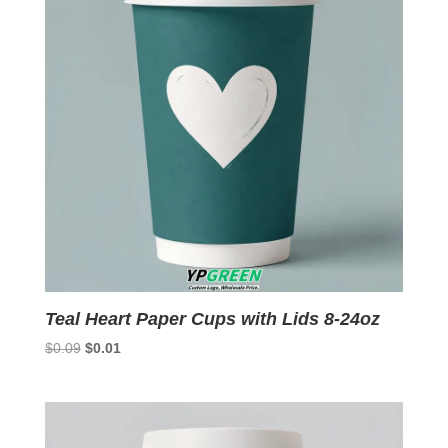
Teal Heart Paper Cups with Lids 8-24oz
Original
Current
$
0.09
$
0.01
price
price
was:
is:
$0.09.
$0.01.