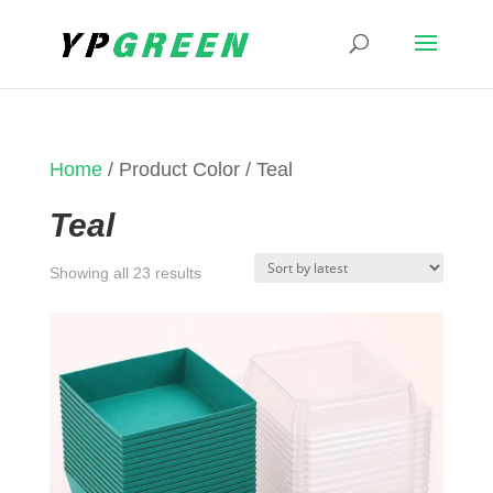
Home
/ Product Color / Teal
Teal
Sorted
Showing all 23 results
by
latest