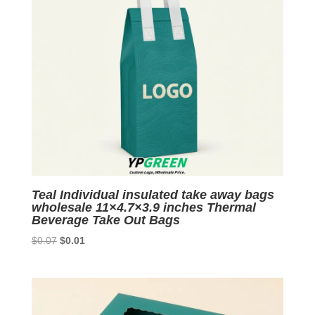
Teal Individual insulated take away bags
wholesale 11×4.7×3.9 inches Thermal
Beverage Take Out Bags
Original
Current
$
0.07
$
0.01
price
price
was:
is:
$0.07.
$0.01.