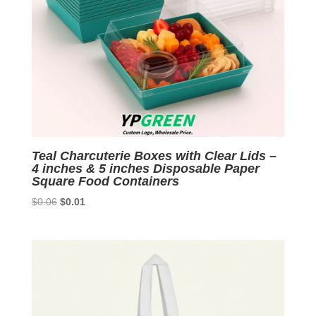
Teal Charcuterie Boxes with Clear Lids –
4 inches & 5 inches Disposable Paper
Square Food Containers
Original
Current
$
0.06
$
0.01
price
price
was:
is:
$0.06.
$0.01.