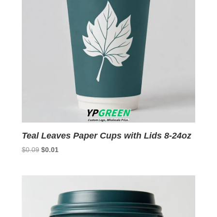
Teal Leaves Paper Cups with Lids 8-24oz
Original
Current
$
0.09
$
0.01
price
price
was:
is:
$0.09.
$0.01.