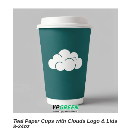
was:
is:
$0.09.
$0.01.
Teal Paper Cups with Clouds Logo & Lids
8-24oz