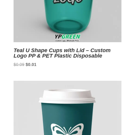
Teal U Shape Cups with Lid – Custom
Logo PP & PET Plastic Disposable
Original
Current
$
0.09
$
0.01
price
price
was:
is:
$0.09.
$0.01.