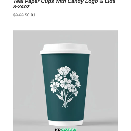
Teal Paper Cups with Candy Logo & Lids
8-24oz
Original
Current
$
0.09
$
0.01
price
price
was:
is:
$0.09.
$0.01.