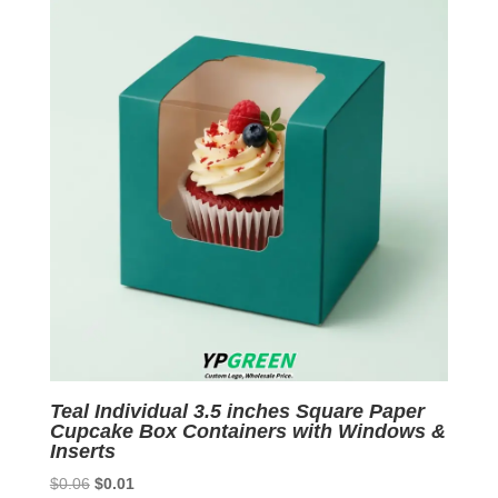
Teal Individual 3.5 inches Square Paper
Cupcake Box Containers with Windows &
Inserts
Original
Current
$
0.06
$
0.01