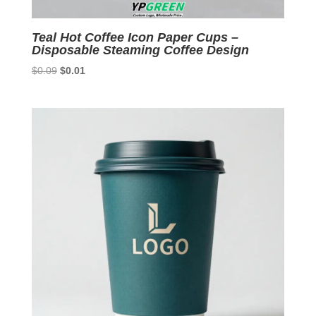
Teal Hot Coffee Icon Paper Cups –
Disposable Steaming Coffee Design
Original
Current
$
0.09
$
0.01
price
price
was:
is:
$0.09.
$0.01.