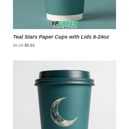
Teal Stars Paper Cups with Lids 8-24oz
Original
Current
$
0.09
$
0.01
price
price
was:
is:
$0.09.
$0.01.