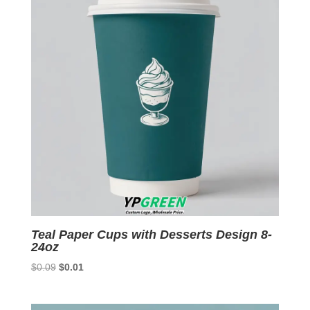
Teal Paper Cups with Desserts Design 8-
24oz
Original
Current
$
0.09
$
0.01
price
price
was:
is: