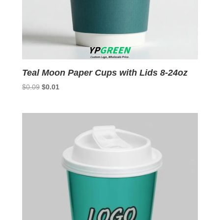
Teal Moon Paper Cups with Lids 8-24oz
Original
Current
$
0.09
$
0.01
price
price
was:
is:
$0.09.
$0.01.