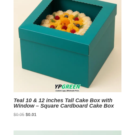
Teal 10 & 12 inches Tall Cake Box with
Window – Square Cardboard Cake Box
Original
Current
$
0.05
$
0.01
price
price
was:
is:
$0.05.
$0.01.