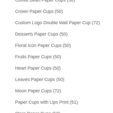
Crown Paper Cups
(50)
Custom Logo Double Wall Paper Cup
(72)
Desserts Paper Cups
(50)
Floral Icon Paper Cups
(50)
Fruits Paper Cups
(50)
Heart Paper Cups
(50)
Leaves Paper Cups
(50)
Moon Paper Cups
(72)
Paper Cups with Lips Print
(51)