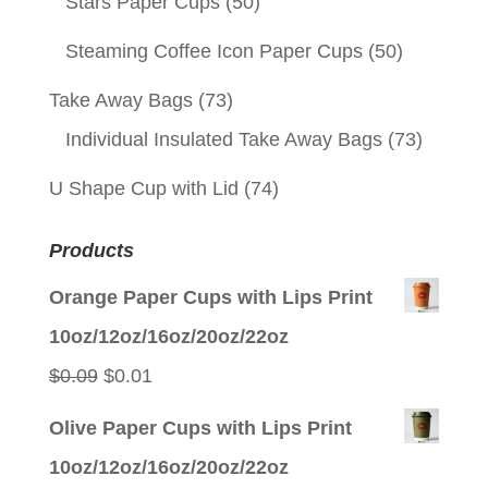
Stars Paper Cups
(50)
Steaming Coffee Icon Paper Cups
(50)
Take Away Bags
(73)
Individual Insulated Take Away Bags
(73)
U Shape Cup with Lid
(74)
Products
Orange Paper Cups with Lips Print
10oz/12oz/16oz/20oz/22oz
Original
Current
$
0.09
$
0.01
price
price
Olive Paper Cups with Lips Print
was:
is:
10oz/12oz/16oz/20oz/22oz