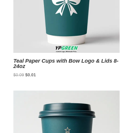
Teal Paper Cups with Bow Logo & Lids 8-
24oz
Original
Current
$
0.09
$
0.01
price
price
was:
is:
$0.09.
$0.01.