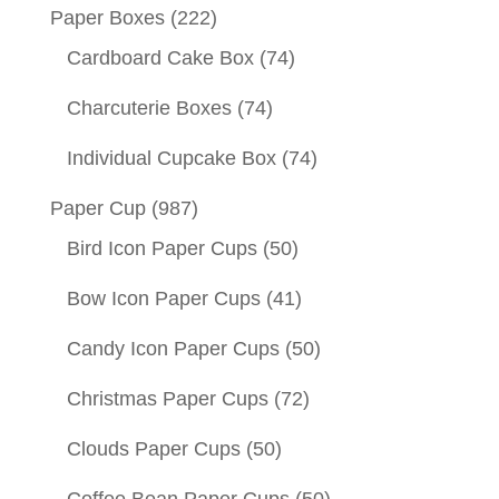
Paper Boxes
(222)
Cardboard Cake Box
(74)
Charcuterie Boxes
(74)
Individual Cupcake Box
(74)
Paper Cup
(987)
Bird Icon Paper Cups
(50)
Bow Icon Paper Cups
(41)
Candy Icon Paper Cups
(50)
Christmas Paper Cups
(72)
Clouds Paper Cups
(50)
Coffee Bean Paper Cups
(50)