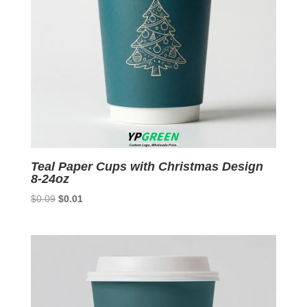
Teal Paper Cups with Christmas Design
8-24oz
Original
Current
$
0.09
$
0.01
price
price
was:
is:
$0.09.
$0.01.