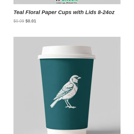
Teal Floral Paper Cups with Lids 8-24oz
Original
Current
$
0.09
$
0.01
price
price
was:
is:
$0.09.
$0.01.