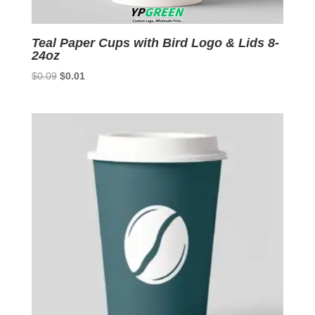
Teal Paper Cups with Bird Logo & Lids 8-
24oz
Original
Current
$
0.09
$
0.01
price
price
was:
is:
$0.09.
$0.01.