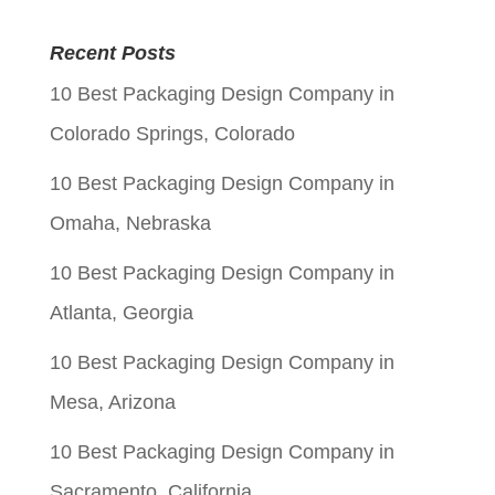
price
price
Recent Posts
was:
is:
10 Best Packaging Design Company in
$0.06.
$0.01.
Colorado Springs, Colorado
10 Best Packaging Design Company in
Omaha, Nebraska
10 Best Packaging Design Company in
Atlanta, Georgia
10 Best Packaging Design Company in
Mesa, Arizona
10 Best Packaging Design Company in
Sacramento, California