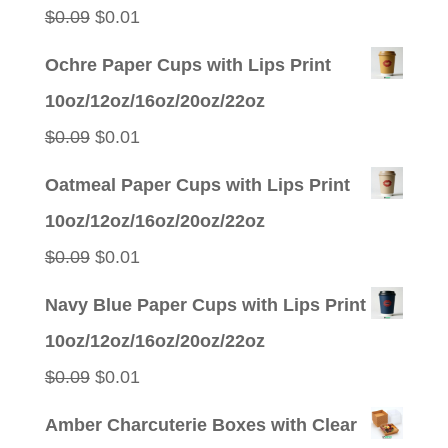
$0.09.
$0.01.
Original
Current
$
0.09
$
0.01
price
price
Ochre Paper Cups with Lips Print
was:
is:
10oz/12oz/16oz/20oz/22oz
$0.09.
$0.01.
Original
Current
$
0.09
$
0.01
price
price
Oatmeal Paper Cups with Lips Print
was:
is:
10oz/12oz/16oz/20oz/22oz
$0.09.
$0.01.
Original
Current
$
0.09
$
0.01
price
price
Navy Blue Paper Cups with Lips Print
was:
is:
10oz/12oz/16oz/20oz/22oz
$0.09.
$0.01.
Original
Current
$
0.09
$
0.01
price
price
Amber Charcuterie Boxes with Clear
was:
is: