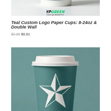
Teal Custom Logo Paper Cups: 8-24oz &
Double Wall
Original
Current
$
0.08
$
0.01
price
price
was:
is:
$0.08.
$0.01.