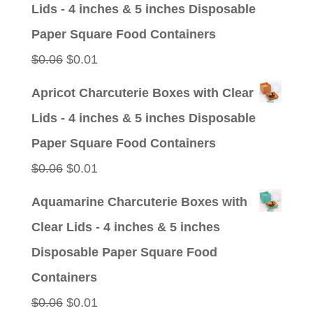
Lids - 4 inches & 5 inches Disposable
$0.09.
$0.01.
Paper Square Food Containers
Original
Current
$
0.06
$
0.01
price
price
Apricot Charcuterie Boxes with Clear
was:
is:
Lids - 4 inches & 5 inches Disposable
$0.06.
$0.01.
Paper Square Food Containers
Original
Current
$
0.06
$
0.01
price
price
Aquamarine Charcuterie Boxes with
was:
is:
Clear Lids - 4 inches & 5 inches
$0.06.
$0.01.
Disposable Paper Square Food
Containers
Original
Current
$
0.06
$
0.01