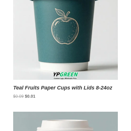
Teal Fruits Paper Cups with Lids 8-24oz
Original
Current
$
0.09
$
0.01
price
price
was:
is:
$0.09.
$0.01.