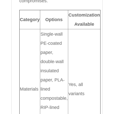
compromises.
Customization
Category
Options
Available
Single-wall
PE-coated
paper,
double-wall
insulated
paper, PLA-
Yes, all
Materials
lined
variants
compostable,
RIP-lined