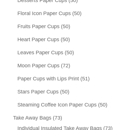
Desserts Paper Cups
(50)
Floral Icon Paper Cups
(50)
Fruits Paper Cups
(50)
Heart Paper Cups
(50)
Leaves Paper Cups
(50)
Moon Paper Cups
(72)
Paper Cups with Lips Print
(51)
Stars Paper Cups
(50)
Steaming Coffee Icon Paper Cups
(50)
Take Away Bags
(73)
Individual Insulated Take Away Bags
(73)