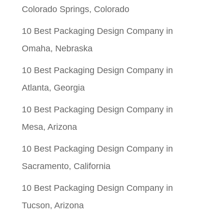
Colorado Springs, Colorado
10 Best Packaging Design Company in
Omaha, Nebraska
10 Best Packaging Design Company in
Atlanta, Georgia
10 Best Packaging Design Company in
Mesa, Arizona
10 Best Packaging Design Company in
Sacramento, California
10 Best Packaging Design Company in
Tucson, Arizona