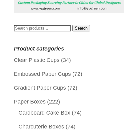
Search
Search
for:
Product categories
Clear Plastic Cups
(34)
Embossed Paper Cups
(72)
Gradient Paper Cups
(72)
Paper Boxes
(222)
Cardboard Cake Box
(74)
Charcuterie Boxes
(74)