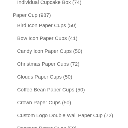
Individual Cupcake Box
(74)
Paper Cup
(987)
Bird Icon Paper Cups
(50)
Bow Icon Paper Cups
(41)
Candy Icon Paper Cups
(50)
Christmas Paper Cups
(72)
Clouds Paper Cups
(50)
Coffee Bean Paper Cups
(50)
Crown Paper Cups
(50)
Custom Logo Double Wall Paper Cup
(72)