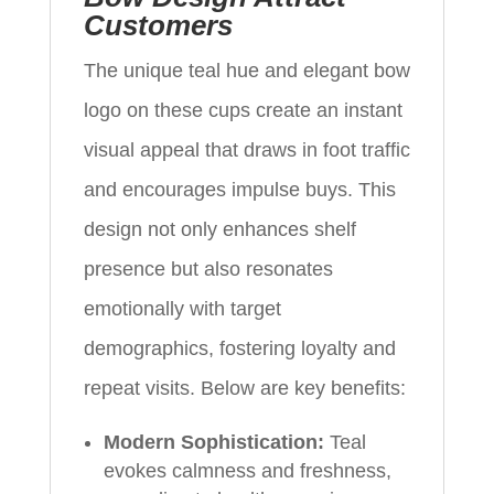
Customers
The unique teal hue and elegant bow
logo on these cups create an instant
visual appeal that draws in foot traffic
and encourages impulse buys. This
design not only enhances shelf
presence but also resonates
emotionally with target
demographics, fostering loyalty and
repeat visits. Below are key benefits:
Modern Sophistication:
Teal
evokes calmness and freshness,