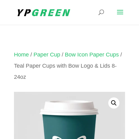
Home
/
Paper Cup
/
Bow Icon Paper Cups
/
Teal Paper Cups with Bow Logo & Lids 8-
24oz