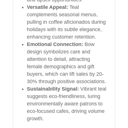
Versatile Appeal:
Teal
complements seasonal menus,
pulling in coffee aficionados during
holidays with its subtle elegance,
enhancing customer retention.
Emotional Connection:
Bow
design symbolizes care and
attention to detail, attracting
female demographics and gift
buyers, which can lift sales by 20-
30% through positive associations.
Sustainability Signal:
Vibrant teal
suggests eco-friendliness, luring
environmentally aware patrons to
eco-focused cafes, driving volume
growth.