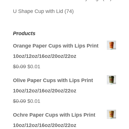
U Shape Cup with Lid
(74)
Products
Orange Paper Cups with Lips Print
10oz/12oz/16oz/20oz/22oz
Original
Current
$
0.09
$
0.01
price
price
Olive Paper Cups with Lips Print
was:
is:
10oz/12oz/16oz/20oz/22oz
$0.09.
$0.01.
Original
Current
$
0.09
$
0.01
price
price
Ochre Paper Cups with Lips Print
was:
is:
10oz/12oz/16oz/20oz/22oz