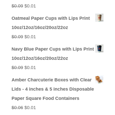
$0.09.
$0.01.
Original
Current
$
0.09
$
0.01
price
price
Oatmeal Paper Cups with Lips Print
was:
is:
10oz/12oz/16oz/20oz/22oz
$0.09.
$0.01.
Original
Current
$
0.09
$
0.01
price
price
Navy Blue Paper Cups with Lips Print
was:
is:
10oz/12oz/16oz/20oz/22oz
$0.09.
$0.01.
Original
Current
$
0.09
$
0.01
price
price
Amber Charcuterie Boxes with Clear
was:
is:
Lids - 4 inches & 5 inches Disposable
$0.09.
$0.01.
Paper Square Food Containers
Original
Current
$
0.06
$
0.01