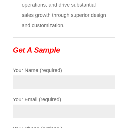
operations, and drive substantial
sales growth through superior design
and customization.
Get A Sample
Your Name (required)
Your Email (required)