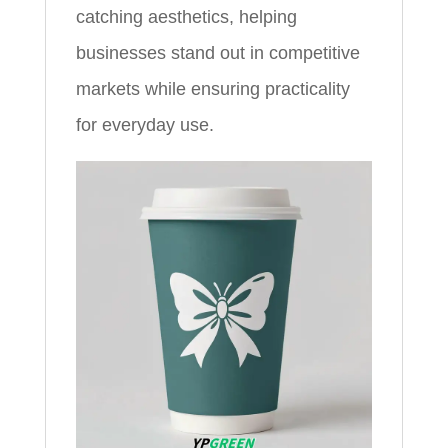
catching aesthetics, helping
businesses stand out in competitive
markets while ensuring practicality
for everyday use.