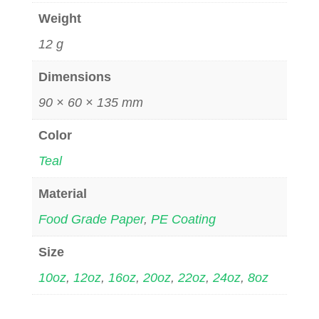
Weight
12 g
Dimensions
90 × 60 × 135 mm
Color
Teal
Material
Food Grade Paper
,
PE Coating
Size
10oz
,
12oz
,
16oz
,
20oz
,
22oz
,
24oz
,
8oz