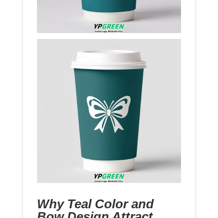
Why Teal Color and
Bow Design Attract