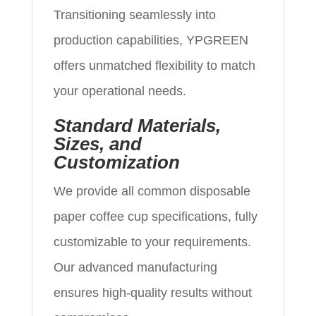
Transitioning seamlessly into
production capabilities, YPGREEN
offers unmatched flexibility to match
your operational needs.
Standard Materials,
Sizes, and
Customization
We provide all common disposable
paper coffee cup specifications, fully
customizable to your requirements.
Our advanced manufacturing
ensures high-quality results without