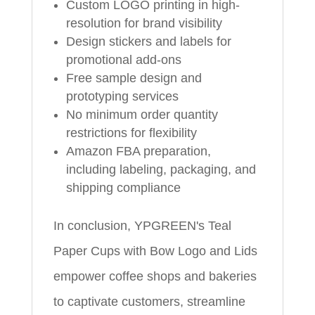
Custom LOGO printing in high-
resolution for brand visibility
Design stickers and labels for
promotional add-ons
Free sample design and
prototyping services
No minimum order quantity
restrictions for flexibility
Amazon FBA preparation,
including labeling, packaging, and
shipping compliance
In conclusion, YPGREEN's Teal
Paper Cups with Bow Logo and Lids
empower coffee shops and bakeries
to captivate customers, streamline