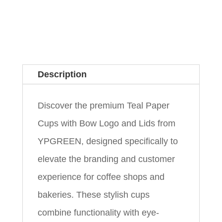
Description
Discover the premium Teal Paper
Cups with Bow Logo and Lids from
YPGREEN, designed specifically to
elevate the branding and customer
experience for coffee shops and
bakeries. These stylish cups
combine functionality with eye-