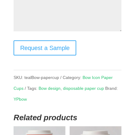
Request a Sample
SKU:
tealBow-papercup
Category:
Bow Icon Paper
Cups
Tags:
Bow design
,
disposable paper cup
Brand:
YPbow
Related products