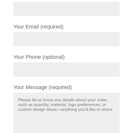
Your Email (required)
Your Phone (optional)
Your Message (required)