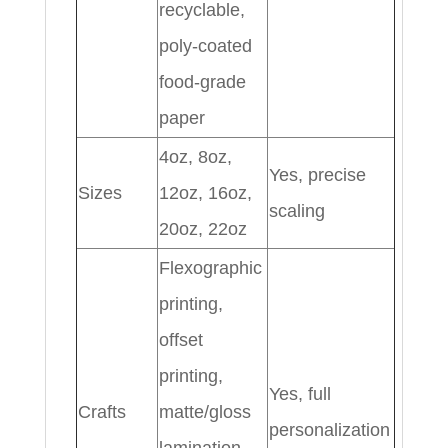
recyclable,
poly-coated
food-grade
paper
4oz, 8oz,
Yes, precise
Sizes
12oz, 16oz,
scaling
20oz, 22oz
Flexographic
printing,
offset
printing,
Yes, full
Crafts
matte/gloss
personalization