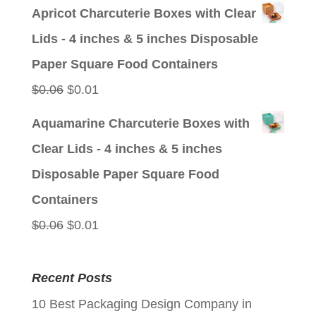
price
price
Apricot Charcuterie Boxes with Clear
was:
is:
Lids - 4 inches & 5 inches Disposable
$0.06.
$0.01.
Paper Square Food Containers
Original
Current
$
0.06
$
0.01
price
price
Aquamarine Charcuterie Boxes with
was:
is:
Clear Lids - 4 inches & 5 inches
$0.06.
$0.01.
Disposable Paper Square Food
Containers
Original
Current
$
0.06
$
0.01
price
price
was:
is:
Recent Posts
$0.06.
$0.01.
10 Best Packaging Design Company in