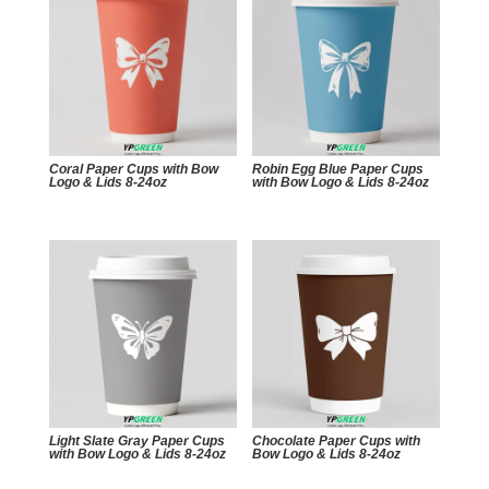
Coral Paper Cups with Bow
Robin Egg Blue Paper Cups
Logo & Lids 8-24oz
with Bow Logo & Lids 8-24oz
Light Slate Gray Paper Cups
Chocolate Paper Cups with
with Bow Logo & Lids 8-24oz
Bow Logo & Lids 8-24oz