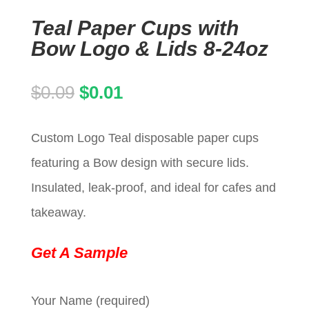
Teal Paper Cups with
Bow Logo & Lids 8-24oz
Original
Current
$
0.09
$
0.01
price
price
Custom Logo Teal disposable paper cups
was:
is:
featuring a Bow design with secure lids.
$0.09.
$0.01.
Insulated, leak-proof, and ideal for cafes and
takeaway.
Get A Sample
Your Name (required)