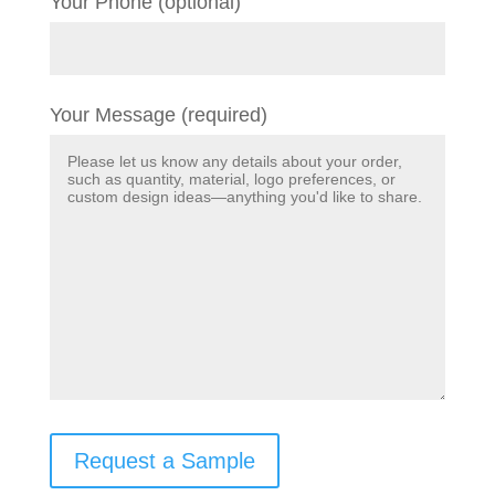
Your Phone (optional)
Your Message (required)
Request a Sample