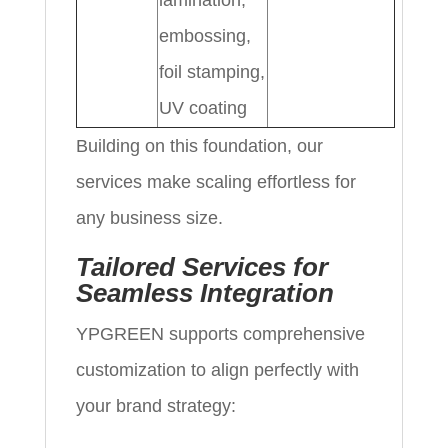
lamination,
embossing,
foil stamping,
UV coating
Building on this foundation, our
services make scaling effortless for
any business size.
Tailored Services for
Seamless Integration
YPGREEN supports comprehensive
customization to align perfectly with
your brand strategy: