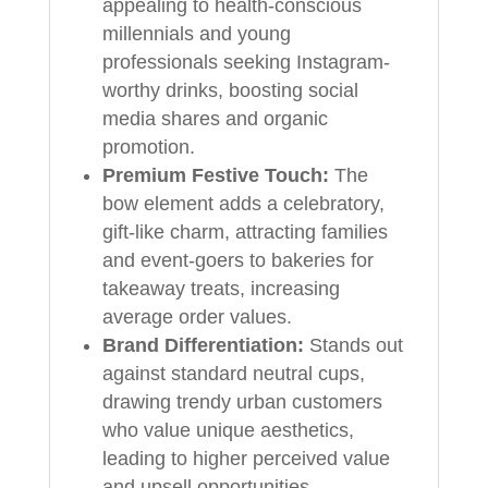
appealing to health-conscious
millennials and young
professionals seeking Instagram-
worthy drinks, boosting social
media shares and organic
promotion.
Premium Festive Touch:
The
bow element adds a celebratory,
gift-like charm, attracting families
and event-goers to bakeries for
takeaway treats, increasing
average order values.
Brand Differentiation:
Stands out
against standard neutral cups,
drawing trendy urban customers
who value unique aesthetics,
leading to higher perceived value
and upsell opportunities.