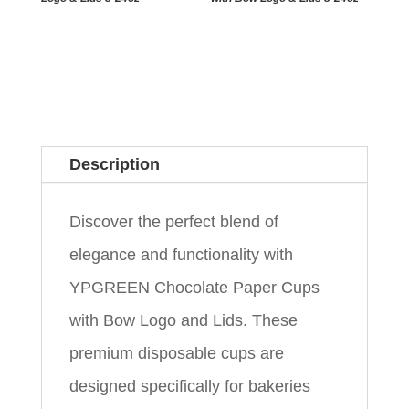
Description
Discover the perfect blend of
elegance and functionality with
YPGREEN Chocolate Paper Cups
with Bow Logo and Lids. These
premium disposable cups are
designed specifically for bakeries