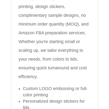
printing, design stickers,
complimentary sample designs, no
minimum order quantity (MOQ), and
Amazon FBA preparation services.
Whether you're starting small or
scaling up, we tailor everything to
your needs, from colors to lids,
ensuring quick turnaround and cost
efficiency.
Custom LOGO embossing or full-
color printing
Personalized design stickers for
lids