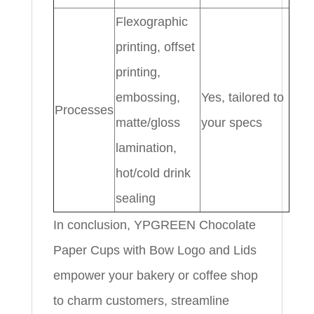
Flexographic
printing, offset
printing,
embossing,
Yes, tailored to
Processes
matte/gloss
your specs
lamination,
hot/cold drink
sealing
In conclusion, YPGREEN Chocolate
Paper Cups with Bow Logo and Lids
empower your bakery or coffee shop
to charm customers, streamline