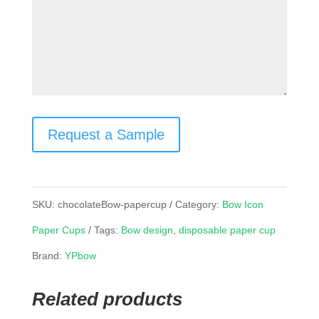
Request a Sample
SKU:
chocolateBow-papercup
Category:
Bow Icon
Paper Cups
Tags:
Bow design
,
disposable paper cup
Brand:
YPbow
Related products