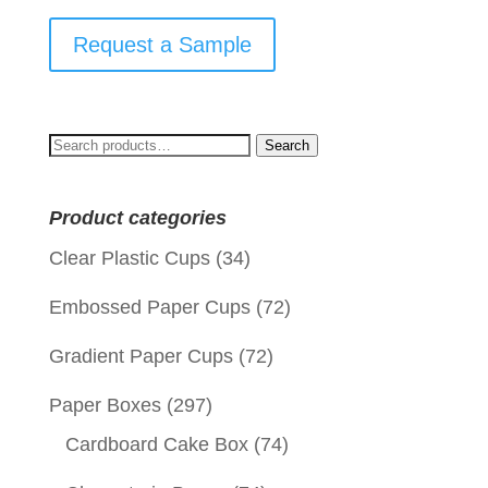
Request a Sample
Search
Search
for:
Product categories
Clear Plastic Cups
(34)
Embossed Paper Cups
(72)
Gradient Paper Cups
(72)
Paper Boxes
(297)
Cardboard Cake Box
(74)