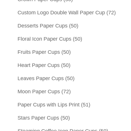
Custom Logo Double Wall Paper Cup
(72)
Desserts Paper Cups
(50)
Floral Icon Paper Cups
(50)
Fruits Paper Cups
(50)
Heart Paper Cups
(50)
Leaves Paper Cups
(50)
Moon Paper Cups
(72)
Paper Cups with Lips Print
(51)
Stars Paper Cups
(50)