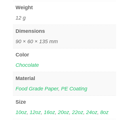
Weight
12 g
Dimensions
90 × 60 × 135 mm
Color
Chocolate
Material
Food Grade Paper
,
PE Coating
Size
10oz
,
12oz
,
16oz
,
20oz
,
22oz
,
24oz
,
8oz