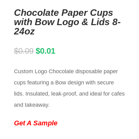
Chocolate Paper Cups
with Bow Logo & Lids 8-
24oz
Original
Current
$
0.09
$
0.01
price
price
Custom Logo Chocolate disposable paper
was:
is:
cups featuring a Bow design with secure
$0.09.
$0.01.
lids. Insulated, leak-proof, and ideal for cafes
and takeaway.
Get A Sample