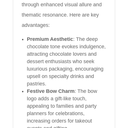
through enhanced visual allure and
thematic resonance. Here are key
advantages:
Premium Aesthetic
: The deep
chocolate tone evokes indulgence,
attracting chocolate lovers and
dessert enthusiasts who seek
luxurious packaging, encouraging
upsell on specialty drinks and
pastries.
Festive Bow Charm
: The bow
logo adds a gift-like touch,
appealing to families and party
planners for celebrations,
increasing orders for takeout