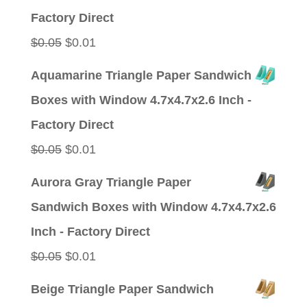
$0.05.
$0.01.
Factory Direct
Original
Current
$
0.05
$
0.01
price
price
Aquamarine Triangle Paper Sandwich
was:
is:
Boxes with Window 4.7x4.7x2.6 Inch -
$0.05.
$0.01.
Factory Direct
Original
Current
$
0.05
$
0.01
price
price
Aurora Gray Triangle Paper
was:
is:
Sandwich Boxes with Window 4.7x4.7x2.6
$0.05.
$0.01.
Inch - Factory Direct
Original
Current
$
0.05
$
0.01
price
price
Beige Triangle Paper Sandwich
was:
is: