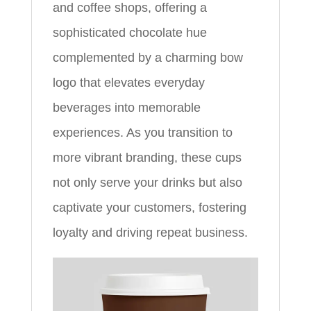
and coffee shops, offering a
sophisticated chocolate hue
complemented by a charming bow
logo that elevates everyday
beverages into memorable
experiences. As you transition to
more vibrant branding, these cups
not only serve your drinks but also
captivate your customers, fostering
loyalty and driving repeat business.