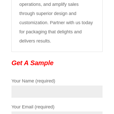
operations, and amplify sales
through superior design and
customization. Partner with us today
for packaging that delights and
delivers results.
Get A Sample
Your Name (required)
Your Email (required)