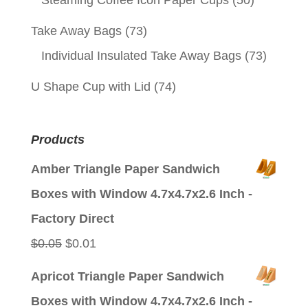
Steaming Coffee Icon Paper Cups
(50)
Take Away Bags
(73)
Individual Insulated Take Away Bags
(73)
U Shape Cup with Lid
(74)
Products
Amber Triangle Paper Sandwich
Boxes with Window 4.7x4.7x2.6 Inch -
Factory Direct
Original
Current
$
0.05
$
0.01
price
price
Apricot Triangle Paper Sandwich
was:
is:
Boxes with Window 4.7x4.7x2.6 Inch -