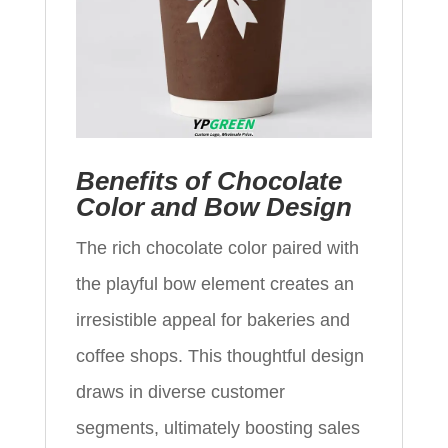
Benefits of Chocolate
Color and Bow Design
The rich chocolate color paired with
the playful bow element creates an
irresistible appeal for bakeries and
coffee shops. This thoughtful design
draws in diverse customer
segments, ultimately boosting sales