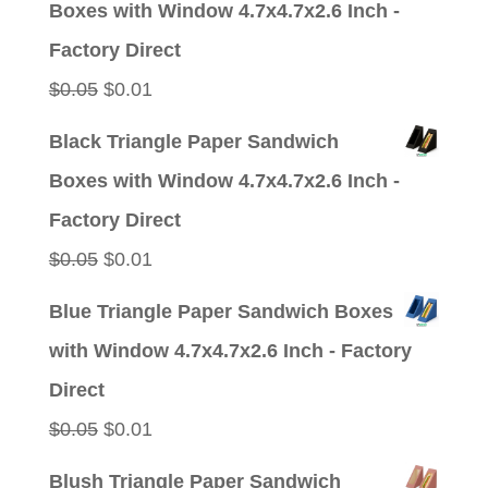
Boxes with Window 4.7x4.7x2.6 Inch -
$0.05.
$0.01.
Factory Direct
Original
Current
$
0.05
$
0.01
price
price
Black Triangle Paper Sandwich
was:
is:
Boxes with Window 4.7x4.7x2.6 Inch -
$0.05.
$0.01.
Factory Direct
Original
Current
$
0.05
$
0.01
price
price
Blue Triangle Paper Sandwich Boxes
was:
is:
with Window 4.7x4.7x2.6 Inch - Factory
$0.05.
$0.01.
Direct
Original
Current
$
0.05
$
0.01
price
price
Blush Triangle Paper Sandwich