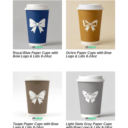
Royal Blue Paper Cups with
Ochre Paper Cups with Bow
Bow Logo & Lids 8-24oz
Logo & Lids 8-24oz
Taupe Paper Cups with Bow
Light Slate Gray Paper Cups
Logo & Lids 8-24oz
with Bow Logo & Lids 8-24oz