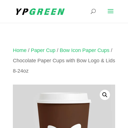
Home
/
Paper Cup
/
Bow Icon Paper Cups
/
Chocolate Paper Cups with Bow Logo & Lids
8-24oz