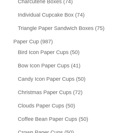
Charcuterie Boxes
(74)
Individual Cupcake Box
(74)
Triangle Paper Sandwich Boxes
(75)
Paper Cup
(987)
Bird Icon Paper Cups
(50)
Bow Icon Paper Cups
(41)
Candy Icon Paper Cups
(50)
Christmas Paper Cups
(72)
Clouds Paper Cups
(50)
Coffee Bean Paper Cups
(50)
Crown Paper Cups
(50)