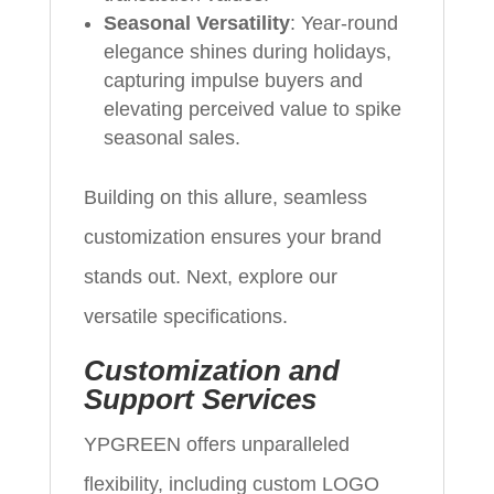
Seasonal Versatility
: Year-round
elegance shines during holidays,
capturing impulse buyers and
elevating perceived value to spike
seasonal sales.
Building on this allure, seamless
customization ensures your brand
stands out. Next, explore our
versatile specifications.
Customization and
Support Services
YPGREEN offers unparalleled
flexibility, including custom LOGO