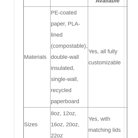
Available
PE-coated
paper, PLA-
lined
(compostable),
Yes, all fully
Materials
double-wall
customizable
insulated,
single-wall,
recycled
paperboard
8oz, 12oz,
Yes, with
Sizes
16oz, 20oz,
matching lids
22oz