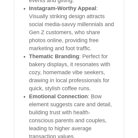
events and gifting.
Instagram-Worthy Appeal
:
Visually striking design attracts
social media-savvy millennials and
Gen Z customers, who share
photos online, providing free
marketing and foot traffic.
Thematic Branding
: Perfect for
bakery displays, it resonates with
cozy, homemade vibe seekers,
drawing in local professionals for
quick, stylish coffee runs.
Emotional Connection
: Bow
element suggests care and detail,
building trust with health-
conscious parents and couples,
leading to higher average
transaction values.