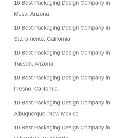
10 Best Packaging Design Company in
Mesa, Arizona
10 Best Packaging Design Company in
Sacramento, California
10 Best Packaging Design Company in
Tucson, Arizona
10 Best Packaging Design Company in
Fresno, California
10 Best Packaging Design Company in
Albuquerque, New Mexico
10 Best Packaging Design Company in