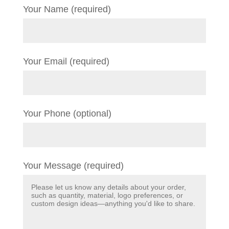
Your Name (required)
Your Email (required)
Your Phone (optional)
Your Message (required)