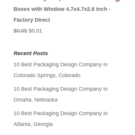
was:
is:
Boxes with Window 4.7x4.7x2.6 Inch -
$0.05.
$0.01.
Factory Direct
Original
Current
$
0.05
$
0.01
price
price
was:
is:
Recent Posts
$0.05.
$0.01.
10 Best Packaging Design Company in
Colorado Springs, Colorado
10 Best Packaging Design Company in
Omaha, Nebraska
10 Best Packaging Design Company in
Atlanta, Georgia