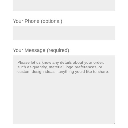
Your Phone (optional)
Your Message (required)