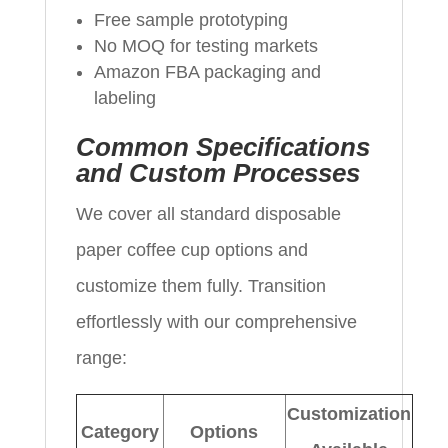
Free sample prototyping
No MOQ for testing markets
Amazon FBA packaging and
labeling
Common Specifications
and Custom Processes
We cover all standard disposable
paper coffee cup options and
customize them fully. Transition
effortlessly with our comprehensive
range:
Customization
Category
Options