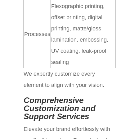
Flexographic printing,
offset printing, digital
printing, matte/gloss
Processes
lamination, embossing,
UV coating, leak-proof
sealing
We expertly customize every
element to align with your vision.
Comprehensive
Customization and
Support Services
Elevate your brand effortlessly with