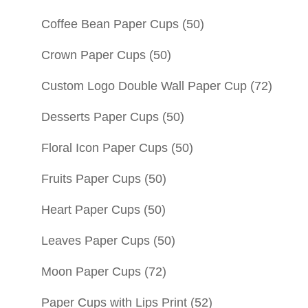
Coffee Bean Paper Cups
(50)
Crown Paper Cups
(50)
Custom Logo Double Wall Paper Cup
(72)
Desserts Paper Cups
(50)
Floral Icon Paper Cups
(50)
Fruits Paper Cups
(50)
Heart Paper Cups
(50)
Leaves Paper Cups
(50)
Moon Paper Cups
(72)
Paper Cups with Lips Print
(52)