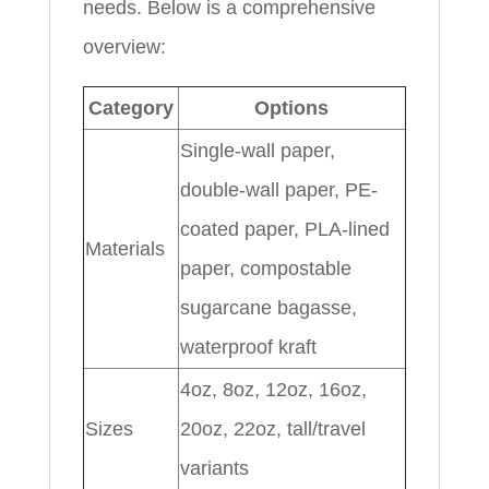
needs. Below is a comprehensive
overview:
Category
Options
Single-wall paper,
double-wall paper, PE-
coated paper, PLA-lined
Materials
paper, compostable
sugarcane bagasse,
waterproof kraft
4oz, 8oz, 12oz, 16oz,
Sizes
20oz, 22oz, tall/travel
variants