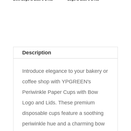
Description
Introduce elegance to your bakery or
coffee shop with YPGREEN's
Periwinkle Paper Cups with Bow
Logo and Lids. These premium
disposable cups feature a soothing
periwinkle hue and a charming bow