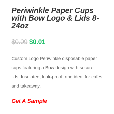
Periwinkle Paper Cups
with Bow Logo & Lids 8-
24oz
Original
Current
$
0.09
$
0.01
price
price
Custom Logo Periwinkle disposable paper
was:
is:
cups featuring a Bow design with secure
$0.09.
$0.01.
lids. Insulated, leak-proof, and ideal for cafes
and takeaway.
Get A Sample