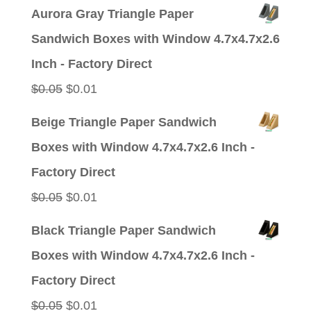
price
price
Aurora Gray Triangle Paper
was:
is:
Sandwich Boxes with Window 4.7x4.7x2.6
$0.05.
$0.01.
Inch - Factory Direct
Original
Current
$
0.05
$
0.01
price
price
Beige Triangle Paper Sandwich
was:
is:
Boxes with Window 4.7x4.7x2.6 Inch -
$0.05.
$0.01.
Factory Direct
Original
Current
$
0.05
$
0.01
price
price
Black Triangle Paper Sandwich
was:
is:
Boxes with Window 4.7x4.7x2.6 Inch -
$0.05.
$0.01.
Factory Direct
Original
Current
$
0.05
$
0.01