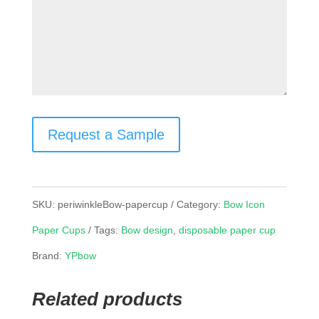
Request a Sample
SKU:
periwinkleBow-papercup
Category:
Bow Icon
Paper Cups
Tags:
Bow design
,
disposable paper cup
Brand:
YPbow
Related products