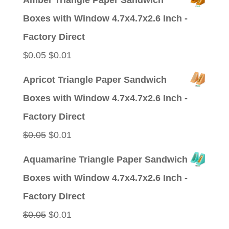
Amber Triangle Paper Sandwich
was:
is:
Boxes with Window 4.7x4.7x2.6 Inch -
$0.09.
$0.01.
Factory Direct
Original
Current
$
0.05
$
0.01
price
price
Apricot Triangle Paper Sandwich
was:
is:
Boxes with Window 4.7x4.7x2.6 Inch -
$0.05.
$0.01.
Factory Direct
Original
Current
$
0.05
$
0.01
price
price
Aquamarine Triangle Paper Sandwich
was:
is:
Boxes with Window 4.7x4.7x2.6 Inch -
$0.05.
$0.01.
Factory Direct
Original
Current
$
0.05
$
0.01