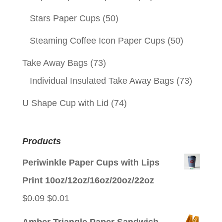
Stars Paper Cups
(50)
Steaming Coffee Icon Paper Cups
(50)
Take Away Bags
(73)
Individual Insulated Take Away Bags
(73)
U Shape Cup with Lid
(74)
Products
Periwinkle Paper Cups with Lips
Print 10oz/12oz/16oz/20oz/22oz
Original
Current
$
0.09
$
0.01
price
price