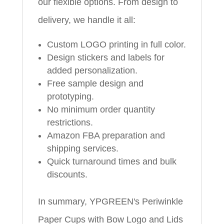
our flexible options. From design to
delivery, we handle it all:
Custom LOGO printing in full color.
Design stickers and labels for
added personalization.
Free sample design and
prototyping.
No minimum order quantity
restrictions.
Amazon FBA preparation and
shipping services.
Quick turnaround times and bulk
discounts.
In summary, YPGREEN's Periwinkle
Paper Cups with Bow Logo and Lids