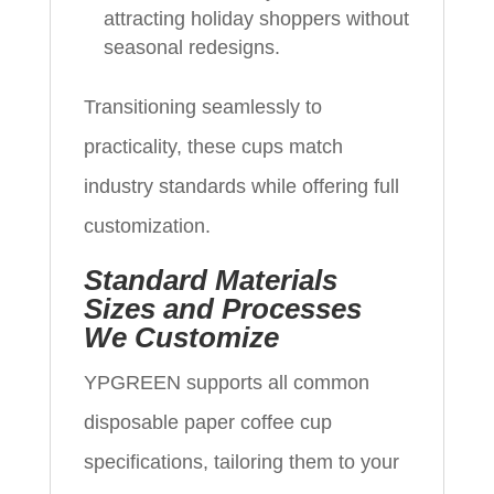
attracting holiday shoppers without
seasonal redesigns.
Transitioning seamlessly to
practicality, these cups match
industry standards while offering full
customization.
Standard Materials
Sizes and Processes
We Customize
YPGREEN supports all common
disposable paper coffee cup
specifications, tailoring them to your