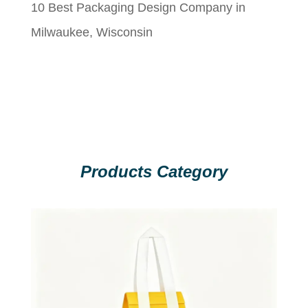
10 Best Packaging Design Company in
Milwaukee, Wisconsin
Products Category