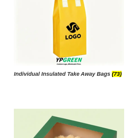
Individual Insulated Take Away Bags
(73)