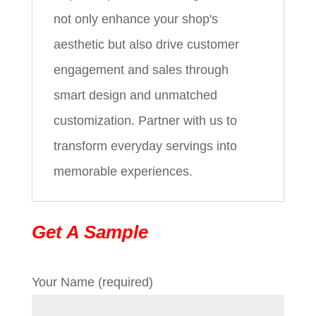
not only enhance your shop's
aesthetic but also drive customer
engagement and sales through
smart design and unmatched
customization. Partner with us to
transform everyday servings into
memorable experiences.
Get A Sample
Your Name (required)