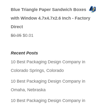
price
price
Blue Triangle Paper Sandwich Boxes
was:
is:
with Window 4.7x4.7x2.6 Inch - Factory
$0.05.
$0.01.
Direct
Original
Current
$
0.05
$
0.01
price
price
was:
is:
Recent Posts
$0.05.
$0.01.
10 Best Packaging Design Company in
Colorado Springs, Colorado
10 Best Packaging Design Company in
Omaha, Nebraska
10 Best Packaging Design Company in