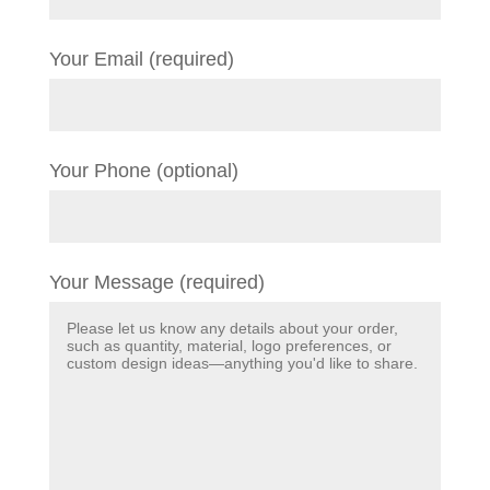
Your Email (required)
Your Phone (optional)
Your Message (required)