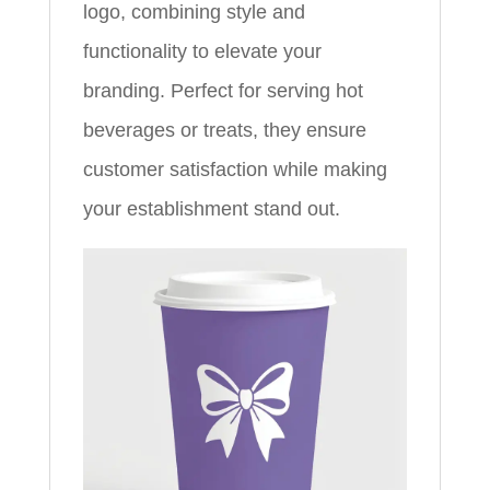
logo, combining style and
functionality to elevate your
branding. Perfect for serving hot
beverages or treats, they ensure
customer satisfaction while making
your establishment stand out.