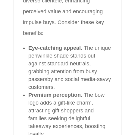
diverse clientele, enhancing
perceived value and encouraging
impulse buys. Consider these key
benefits:
Eye-catching appeal
: The unique
periwinkle shade stands out
against standard neutrals,
grabbing attention from busy
passersby and social media-savvy
customers.
Premium perception
: The bow
logo adds a gift-like charm,
attracting gift shoppers and
families seeking delightful
takeaway experiences, boosting
loyalty.