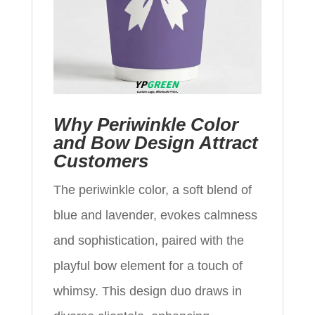
Why Periwinkle Color
and Bow Design Attract
Customers
The periwinkle color, a soft blend of
blue and lavender, evokes calmness
and sophistication, paired with the
playful bow element for a touch of
whimsy. This design duo draws in