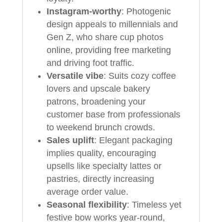
Instagram-worthy
: Photogenic
design appeals to millennials and
Gen Z, who share cup photos
online, providing free marketing
and driving foot traffic.
Versatile vibe
: Suits cozy coffee
lovers and upscale bakery
patrons, broadening your
customer base from professionals
to weekend brunch crowds.
Sales uplift
: Elegant packaging
implies quality, encouraging
upsells like specialty lattes or
pastries, directly increasing
average order value.
Seasonal flexibility
: Timeless yet
festive bow works year-round,