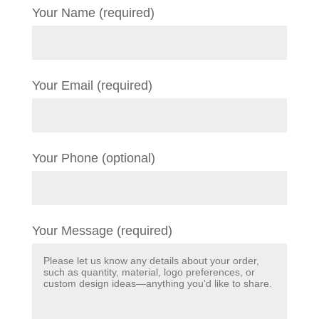
Your Name (required)
Your Email (required)
Your Phone (optional)
Your Message (required)