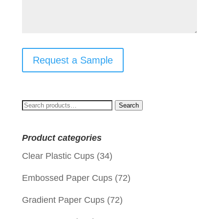
Request a Sample
Search
Search
for:
Product categories
Clear Plastic Cups
(34)
Embossed Paper Cups
(72)
Gradient Paper Cups
(72)