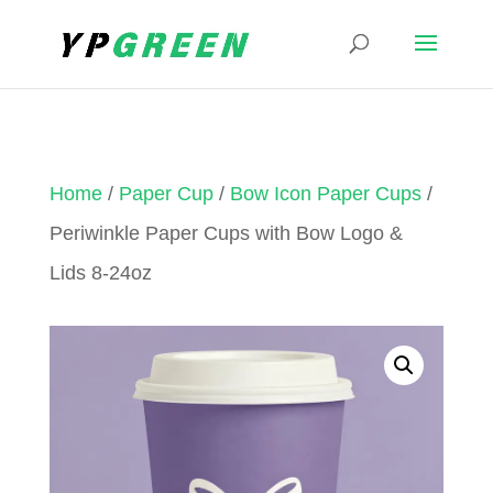
Home
/
Paper Cup
/
Bow Icon Paper Cups
/
Periwinkle Paper Cups with Bow Logo &
Lids 8-24oz