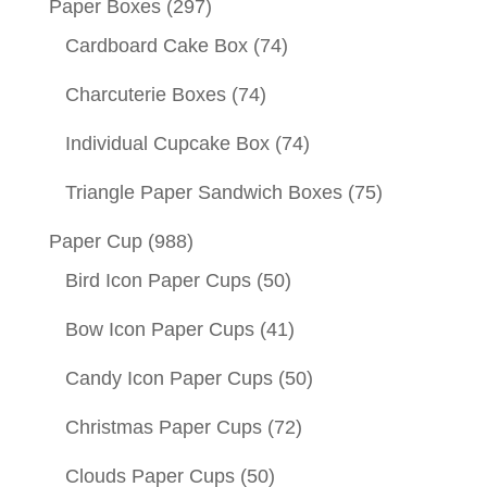
Paper Boxes
(297)
Cardboard Cake Box
(74)
Charcuterie Boxes
(74)
Individual Cupcake Box
(74)
Triangle Paper Sandwich Boxes
(75)
Paper Cup
(988)
Bird Icon Paper Cups
(50)
Bow Icon Paper Cups
(41)
Candy Icon Paper Cups
(50)
Christmas Paper Cups
(72)
Clouds Paper Cups
(50)