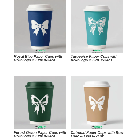
Royal Blue Paper Cups with
Turquoise Paper Cups with
Bow Logo & Lids 8-24oz
Bow Logo & Lids 8-24oz
Forest Green Paper Cups with
Oatmeal Paper Cups with Bow
Bow Logo & Lids 8-24oz
Logo & Lids 8-24oz