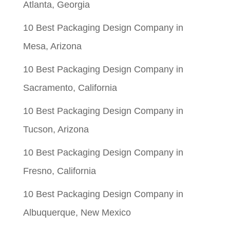
Atlanta, Georgia
10 Best Packaging Design Company in
Mesa, Arizona
10 Best Packaging Design Company in
Sacramento, California
10 Best Packaging Design Company in
Tucson, Arizona
10 Best Packaging Design Company in
Fresno, California
10 Best Packaging Design Company in
Albuquerque, New Mexico