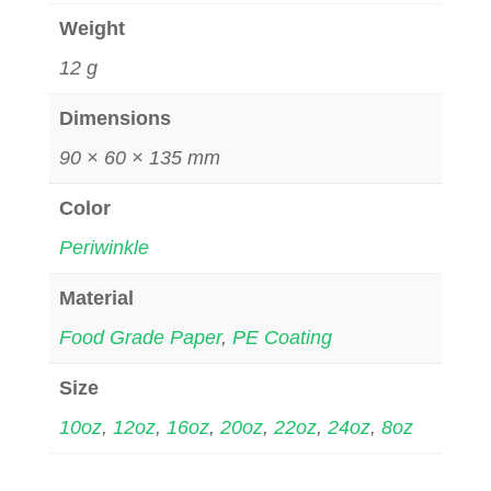
Weight
12 g
Dimensions
90 × 60 × 135 mm
Color
Periwinkle
Material
Food Grade Paper
,
PE Coating
Size
10oz
,
12oz
,
16oz
,
20oz
,
22oz
,
24oz
,
8oz