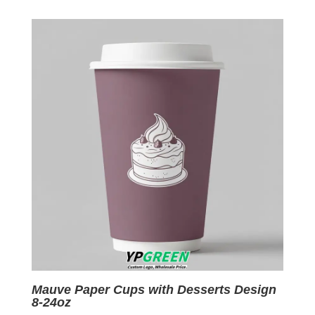
was:
is:
$0.09.
$0.01.
Mauve Paper Cups with Desserts Design
8-24oz