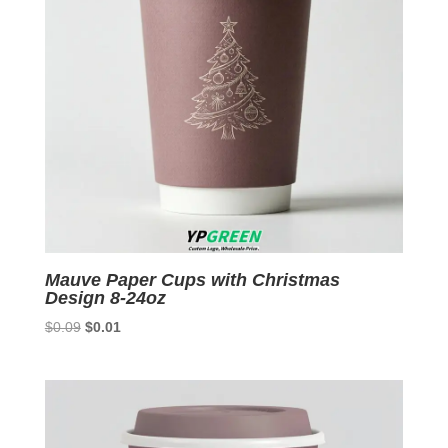
Mauve Paper Cups with Christmas
Design 8-24oz
Original
Current
$
0.09
$
0.01
price
price
was:
is:
$0.09.
$0.01.