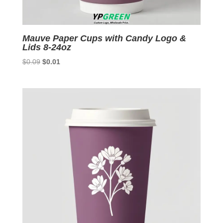
Mauve Paper Cups with Candy Logo &
Lids 8-24oz
Original
Current
$
0.09
$
0.01
price
price
was:
is:
$0.09.
$0.01.