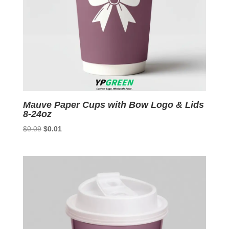
Mauve Paper Cups with Bow Logo & Lids
8-24oz
Original
Current
$
0.09
$
0.01
price
price
was:
is:
$0.09.
$0.01.