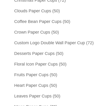
Christmas Paper Cups
(72)
Clouds Paper Cups
(50)
Coffee Bean Paper Cups
(50)
Crown Paper Cups
(50)
Custom Logo Double Wall Paper Cup
(72)
Desserts Paper Cups
(50)
Floral Icon Paper Cups
(50)
Fruits Paper Cups
(50)
Heart Paper Cups
(50)
Leaves Paper Cups
(50)