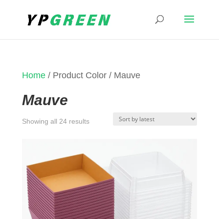
Home
/ Product Color / Mauve
Mauve
Sorted
Showing all 24 results
by
latest