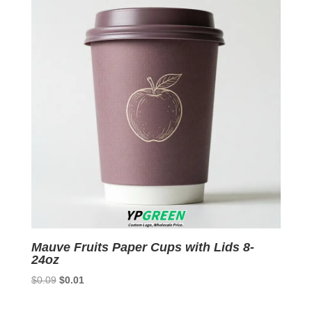
Mauve Fruits Paper Cups with Lids 8-
24oz
Original
Current
$
0.09
$
0.01
price
price
was:
is: