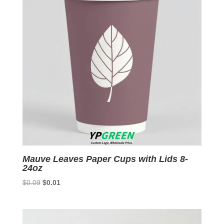
Mauve Leaves Paper Cups with Lids 8-
24oz
Original
Current
$
0.09
$
0.01
price
price
was:
is:
$0.09.
$0.01.