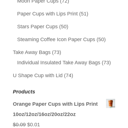
Moon Paper Cups
(72)
Paper Cups with Lips Print
(51)
Stars Paper Cups
(50)
Steaming Coffee Icon Paper Cups
(50)
Take Away Bags
(73)
Individual Insulated Take Away Bags
(73)
U Shape Cup with Lid
(74)
Products
Orange Paper Cups with Lips Print
10oz/12oz/16oz/20oz/22oz
Original
Current
$
0.09
$
0.01