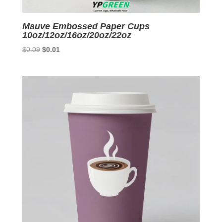
Mauve Embossed Paper Cups
10oz/12oz/16oz/20oz/22oz
Original
Current
$
0.09
$
0.01
price
price
was:
is:
$0.09.
$0.01.