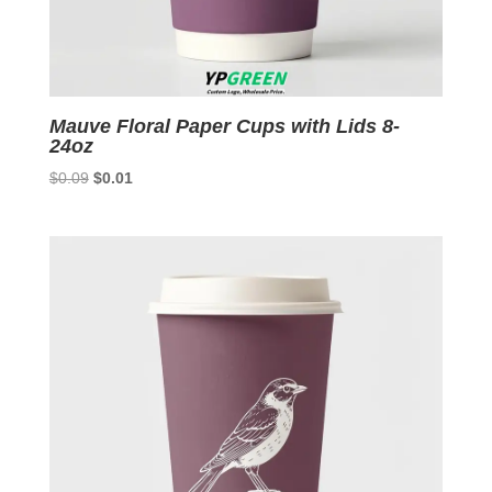
Mauve Floral Paper Cups with Lids 8-
24oz
Original
Current
$
0.09
$
0.01
price
price
was:
is:
$0.09.
$0.01.