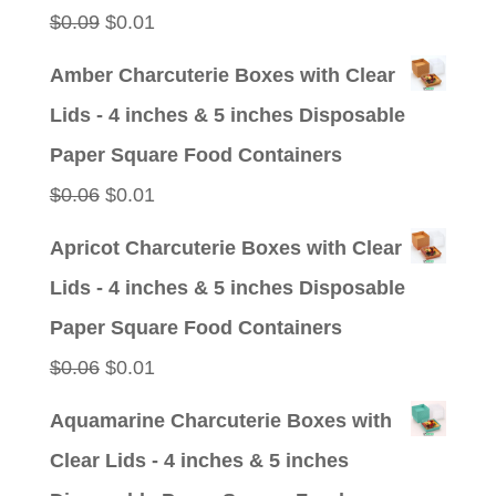
$0.09.
$0.01.
Original
Current
$
0.09
$
0.01
price
price
Amber Charcuterie Boxes with Clear
was:
is:
Lids - 4 inches & 5 inches Disposable
$0.09.
$0.01.
Paper Square Food Containers
Original
Current
$
0.06
$
0.01
price
price
Apricot Charcuterie Boxes with Clear
was:
is:
Lids - 4 inches & 5 inches Disposable
$0.06.
$0.01.
Paper Square Food Containers
Original
Current
$
0.06
$
0.01
price
price
Aquamarine Charcuterie Boxes with
was:
is:
Clear Lids - 4 inches & 5 inches
$0.06.
$0.01.