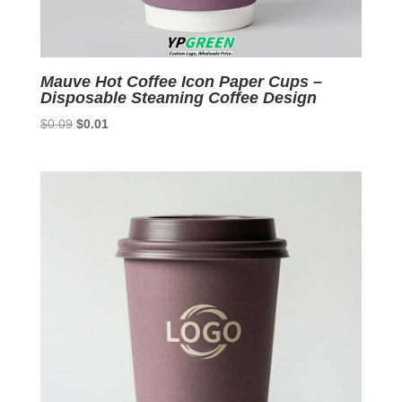
Mauve Hot Coffee Icon Paper Cups –
Disposable Steaming Coffee Design
Original
Current
$
0.09
$
0.01
price
price
was:
is:
$0.09.
$0.01.