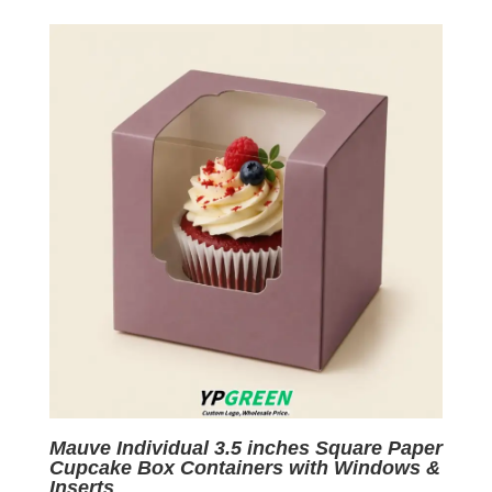
was:
is:
$0.05.
$0.01.
Mauve Individual 3.5 inches Square Paper
Cupcake Box Containers with Windows &
Inserts