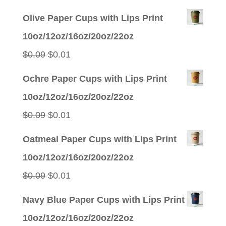
price
price
Olive Paper Cups with Lips Print
was:
is:
10oz/12oz/16oz/20oz/22oz
$0.09.
$0.01.
Original
Current
$
0.09
$
0.01
price
price
Ochre Paper Cups with Lips Print
was:
is:
10oz/12oz/16oz/20oz/22oz
$0.09.
$0.01.
Original
Current
$
0.09
$
0.01
price
price
Oatmeal Paper Cups with Lips Print
was:
is:
10oz/12oz/16oz/20oz/22oz
$0.09.
$0.01.
Original
Current
$
0.09
$
0.01
price
price
Navy Blue Paper Cups with Lips Print
was:
is:
10oz/12oz/16oz/20oz/22oz