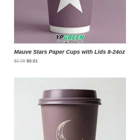
Mauve Stars Paper Cups with Lids 8-24oz
Original
Current
$
0.09
$
0.01
price
price
was:
is:
$0.09.
$0.01.