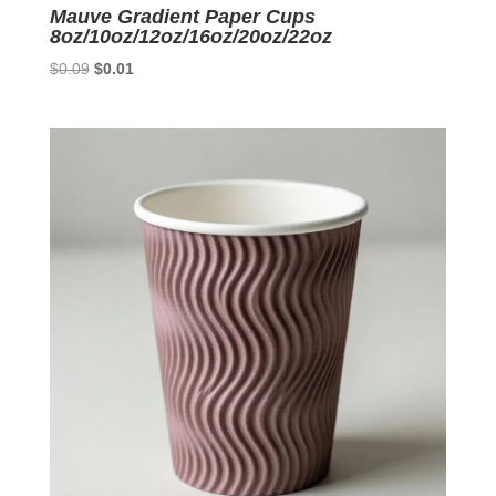
Mauve Gradient Paper Cups
8oz/10oz/12oz/16oz/20oz/22oz
Original
Current
$
0.09
$
0.01
price
price
was:
is:
$0.09.
$0.01.