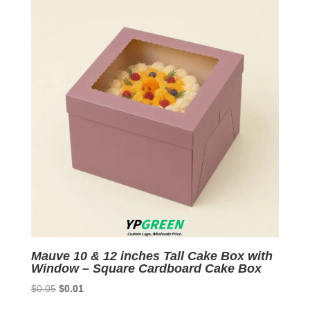
Mauve 10 & 12 inches Tall Cake Box with
Window – Square Cardboard Cake Box
Original
Current
$
0.05
$
0.01
price
price