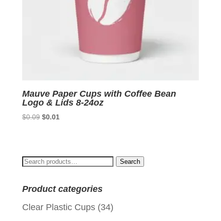
Mauve Paper Cups with Coffee Bean
Logo & Lids 8-24oz
Original
Current
$
0.09
$
0.01
price
price
was:
is:
$0.09.
$0.01.
Search
Search
for:
Product categories
Clear Plastic Cups
(34)