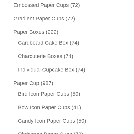
Embossed Paper Cups
(72)
Gradient Paper Cups
(72)
Paper Boxes
(222)
Cardboard Cake Box
(74)
Charcuterie Boxes
(74)
Individual Cupcake Box
(74)
Paper Cup
(987)
Bird Icon Paper Cups
(50)
Bow Icon Paper Cups
(41)
Candy Icon Paper Cups
(50)