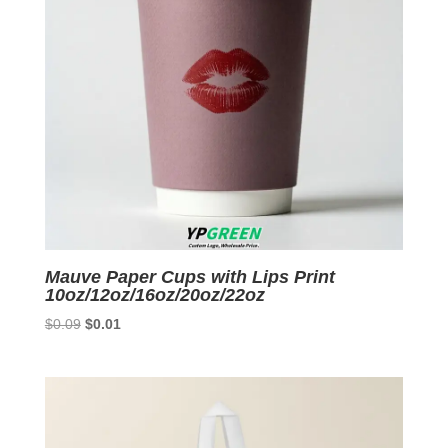
Mauve Paper Cups with Lips Print
10oz/12oz/16oz/20oz/22oz
Original
Current
$
0.09
$
0.01
price
price
was:
is:
$0.09.
$0.01.