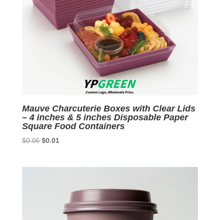
Mauve Charcuterie Boxes with Clear Lids
– 4 inches & 5 inches Disposable Paper
Square Food Containers
Original
Current
$
0.06
$
0.01
price
price
was:
is:
$0.06.
$0.01.