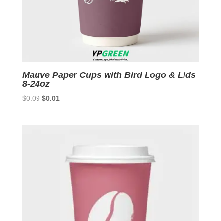
Mauve Paper Cups with Bird Logo & Lids
8-24oz
Original
Current
$
0.09
$
0.01
price
price
was:
is:
$0.09.
$0.01.