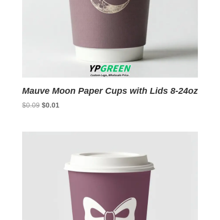
Mauve Moon Paper Cups with Lids 8-24oz
Original
Current
$
0.09
$
0.01
price
price
was:
is:
$0.09.
$0.01.