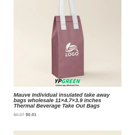
Mauve Individual insulated take away
bags wholesale 11×4.7×3.9 inches
Thermal Beverage Take Out Bags
Original
Current
$
0.07
$
0.01
price
price
was:
is:
$0.07.
$0.01.