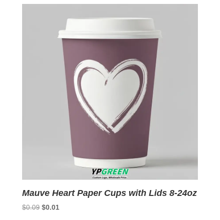
$0.09.
$0.01.
Mauve Heart Paper Cups with Lids 8-24oz
Original
Current
$
0.09
$
0.01
price
price