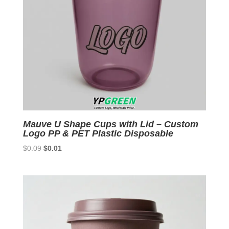
Mauve U Shape Cups with Lid – Custom
Logo PP & PET Plastic Disposable
Original
Current
$
0.09
$
0.01
price
price
was:
is:
$0.09.
$0.01.