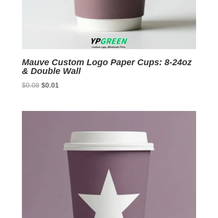
Mauve Custom Logo Paper Cups: 8-24oz
& Double Wall
Original
Current
$
0.08
$
0.01
price
price
was:
is:
$0.08.
$0.01.