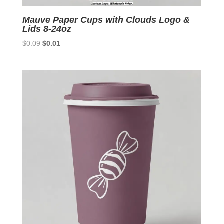
Mauve Paper Cups with Clouds Logo &
Lids 8-24oz
Original
Current
$
0.09
$
0.01
price
price
was:
is:
$0.09.
$0.01.