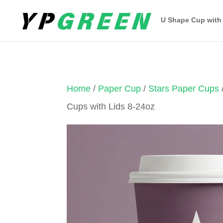
U Shape Cup with
Home
/
Paper Cup
/
Stars Paper Cups
Cups with Lids 8-24oz