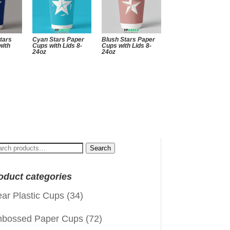
tars
Cyan Stars Paper
Blush Stars Paper
with
Cups with Lids 8-
Cups with Lids 8-
24oz
24oz
arch
Search
:
oduct categories
ear Plastic Cups
(34)
bossed Paper Cups
(72)