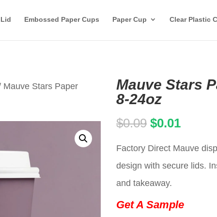
 Lid
Embossed Paper Cups
Paper Cup
Clear Plastic 
Mauve Stars P
/ Mauve Stars Paper
8-24oz
Original
Curren
$
0.09
$
0.01
price
price
Factory Direct Mauve disp
was:
is:
design with secure lids. In
$0.09.
$0.01.
and takeaway.
Get A Sample