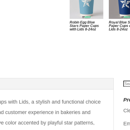
Robin Egg Blue
Royal Blue S
Stars Paper Cups
Paper Cups 
with Lids 8-24oz
Lids 8-24oz
Se
for
Pr
s with Lids, a stylish and functional choice
Cl
nd customer experience in bakeries and
e color accented by playful star patterns,
Em