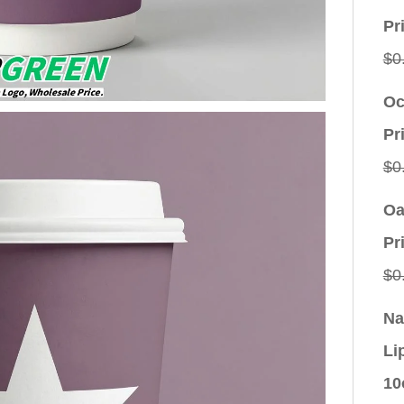
Pr
$
0
Oc
Pr
$
0
Oa
Pr
$
0
Na
Li
10