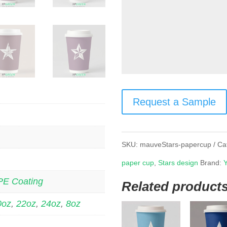
Request a Sample
SKU:
mauveStars-papercup
Ca
paper cup
,
Stars design
Brand:
PE Coating
Related product
0oz
,
22oz
,
24oz
,
8oz