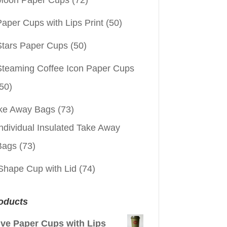
aper Cups with Lips Print
(50)
Stars Paper Cups
(50)
Steaming Coffee Icon Paper Cups
50)
ke Away Bags
(73)
ndividual Insulated Take Away
Bags
(73)
Shape Cup with Lid
(74)
oducts
ive Paper Cups with Lips