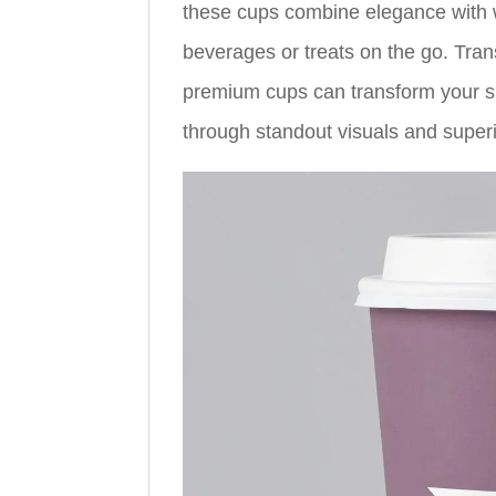
these cups combine elegance with w
beverages or treats on the go. Tran
premium cups can transform your s
through standout visuals and superio