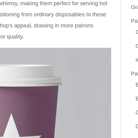
himsy, making them perfect for serving hot
Gr
sitioning from ordinary disposables to these
Pa
hop's appeal, drawing in more patrons
r quality.
Pa