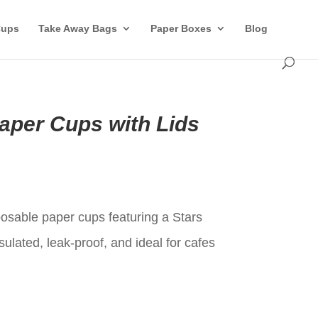
Cups
Take Away Bags
Paper Boxes
Blog
aper Cups with Lids
t
osable paper cups featuring a Stars
sulated, leak-proof, and ideal for cafes