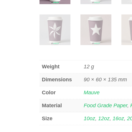
Weight
12 g
Dimensions
90 × 60 × 135 mm
Color
Mauve
Material
Food Grade Paper
,
Size
10oz
,
12oz
,
16oz
,
2