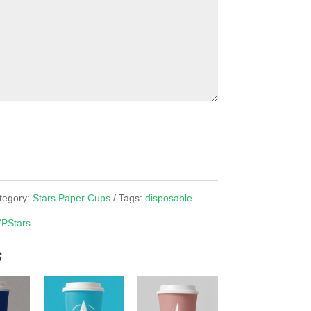
tegory:
Stars Paper Cups
Tags:
disposable
YPStars
s