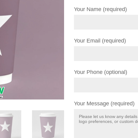
Your Name (required)
Your Email (required)
Your Phone (optional)
Your Message (required)