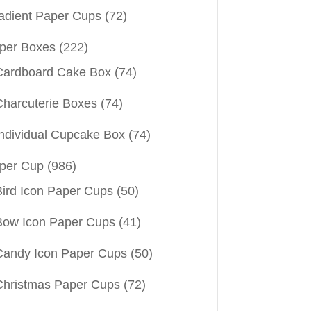
adient Paper Cups
(72)
per Boxes
(222)
Cardboard Cake Box
(74)
Charcuterie Boxes
(74)
Individual Cupcake Box
(74)
per Cup
(986)
Bird Icon Paper Cups
(50)
Bow Icon Paper Cups
(41)
Candy Icon Paper Cups
(50)
Christmas Paper Cups
(72)