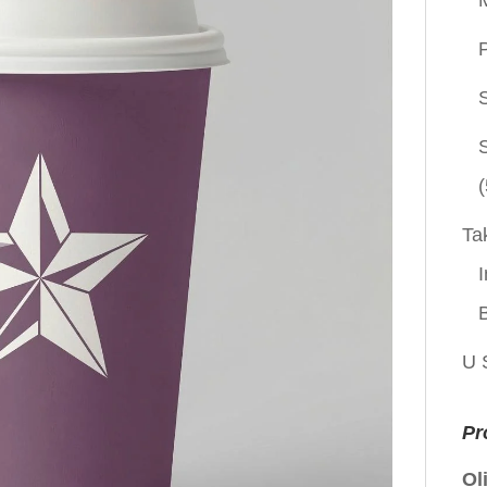
P
(
Ta
I
U 
Pr
Ol