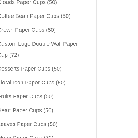
Clouds Paper Cups
(50)
Coffee Bean Paper Cups
(50)
Crown Paper Cups
(50)
Custom Logo Double Wall Paper
Cup
(72)
Desserts Paper Cups
(50)
Floral Icon Paper Cups
(50)
Fruits Paper Cups
(50)
Heart Paper Cups
(50)
Leaves Paper Cups
(50)
Moon Paper Cups
(72)