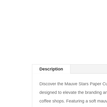
Description
Discover the Mauve Stars Paper Cup
designed to elevate the branding a
coffee shops. Featuring a soft mauv