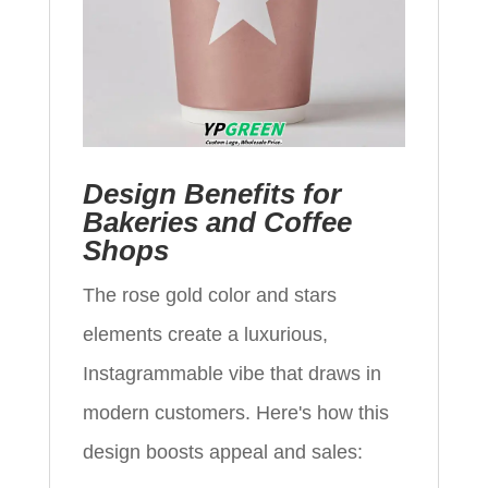
Design Benefits for
Bakeries and Coffee
Shops
The rose gold color and stars
elements create a luxurious,
Instagrammable vibe that draws in
modern customers. Here's how this
design boosts appeal and sales: