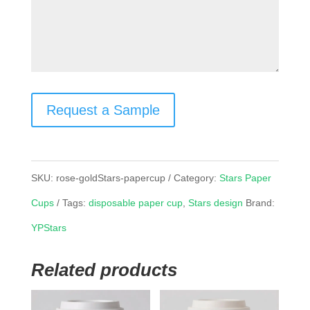
Request a Sample
SKU:
rose-goldStars-papercup
Category:
Stars Paper
Cups
Tags:
disposable paper cup
,
Stars design
Brand:
YPStars
Related products