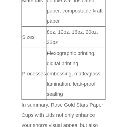
Materials
double-wall insulated
paper, compostable kraft
paper
8oz, 12oz, 16oz, 20oz,
Sizes
22oz
Flexographic printing,
digital printing,
Processes
embossing, matte/gloss
lamination, leak-proof
sealing
In summary, Rose Gold Stars Paper
Cups with Lids not only enhance
your shop's visual appeal but also