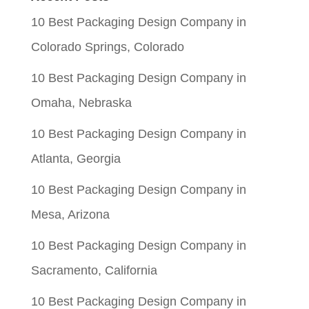
$0.06.
$0.01.
10 Best Packaging Design Company in
Colorado Springs, Colorado
10 Best Packaging Design Company in
Omaha, Nebraska
10 Best Packaging Design Company in
Atlanta, Georgia
10 Best Packaging Design Company in
Mesa, Arizona
10 Best Packaging Design Company in
Sacramento, California
10 Best Packaging Design Company in