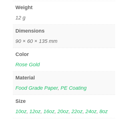
Weight
12 g
Dimensions
90 × 60 × 135 mm
Color
Rose Gold
Material
Food Grade Paper
,
PE Coating
Size
10oz
,
12oz
,
16oz
,
20oz
,
22oz
,
24oz
,
8oz