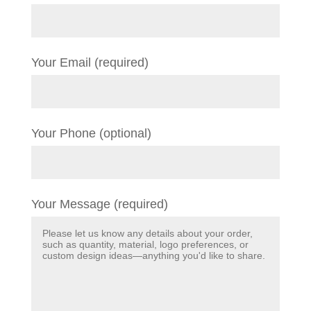
Your Email (required)
Your Phone (optional)
Your Message (required)