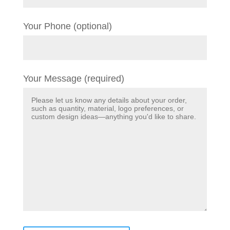
Your Phone (optional)
Your Message (required)