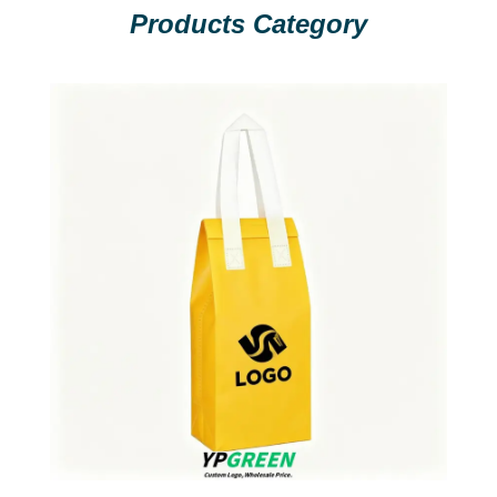
Products Category