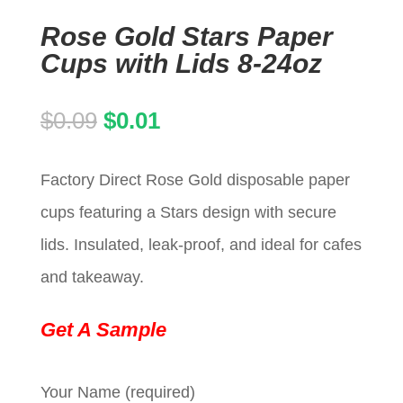
Rose Gold Stars Paper
Cups with Lids 8-24oz
Original
Current
$
0.09
$
0.01
price
price
Factory Direct Rose Gold disposable paper
was:
is:
cups featuring a Stars design with secure
$0.09.
$0.01.
lids. Insulated, leak-proof, and ideal for cafes
and takeaway.
Get A Sample
Your Name (required)