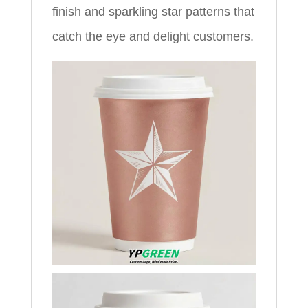
finish and sparkling star patterns that
catch the eye and delight customers.