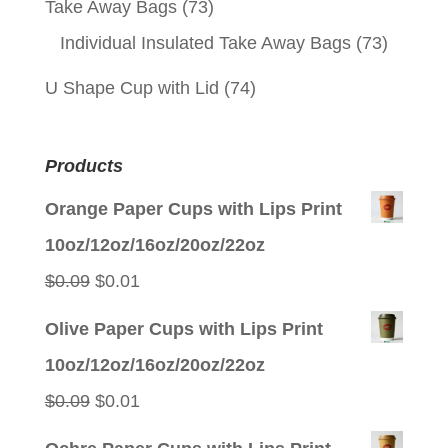
Take Away Bags
(73)
Individual Insulated Take Away Bags
(73)
U Shape Cup with Lid
(74)
Products
Orange Paper Cups with Lips Print
10oz/12oz/16oz/20oz/22oz
Original
Current
$
0.09
$
0.01
price
price
Olive Paper Cups with Lips Print
was:
is:
10oz/12oz/16oz/20oz/22oz
$0.09.
$0.01.
Original
Current
$
0.09
$
0.01
price
price