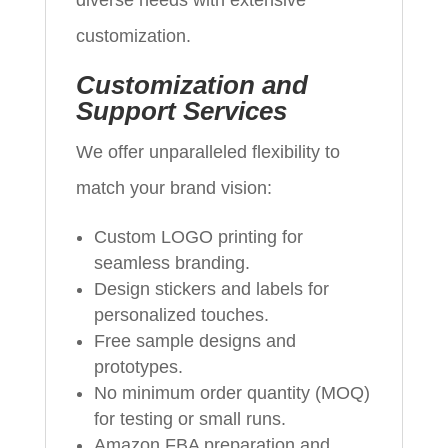
diverse needs with extensive
customization.
Customization and
Support Services
We offer unparalleled flexibility to
match your brand vision:
Custom LOGO printing for
seamless branding.
Design stickers and labels for
personalized touches.
Free sample designs and
prototypes.
No minimum order quantity (MOQ)
for testing or small runs.
Amazon FBA preparation and