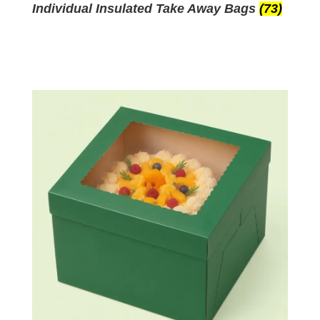
Individual Insulated Take Away Bags
(73)