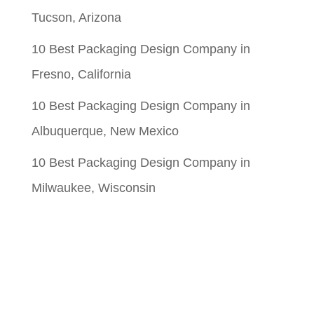
Tucson, Arizona
10 Best Packaging Design Company in
Fresno, California
10 Best Packaging Design Company in
Albuquerque, New Mexico
10 Best Packaging Design Company in
Milwaukee, Wisconsin