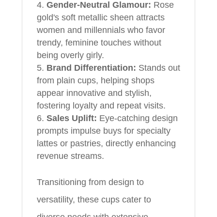
Gender-Neutral Glamour:
Rose
gold's soft metallic sheen attracts
women and millennials who favor
trendy, feminine touches without
being overly girly.
Brand Differentiation:
Stands out
from plain cups, helping shops
appear innovative and stylish,
fostering loyalty and repeat visits.
Sales Uplift:
Eye-catching design
prompts impulse buys for specialty
lattes or pastries, directly enhancing
revenue streams.
Transitioning from design to
versatility, these cups cater to