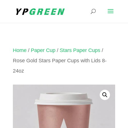
Home
/
Paper Cup
/
Stars Paper Cups
/
Rose Gold Stars Paper Cups with Lids 8-
24oz