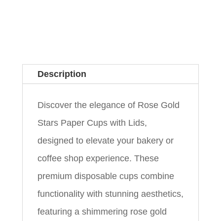
Description
Discover the elegance of Rose Gold
Stars Paper Cups with Lids,
designed to elevate your bakery or
coffee shop experience. These
premium disposable cups combine
functionality with stunning aesthetics,
featuring a shimmering rose gold