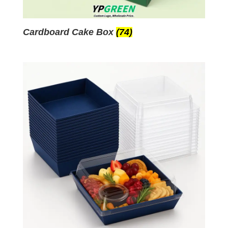
Cardboard Cake Box
(74)