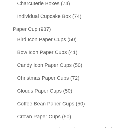
Charcuterie Boxes
(74)
Individual Cupcake Box
(74)
Paper Cup
(987)
Bird Icon Paper Cups
(50)
Bow Icon Paper Cups
(41)
Candy Icon Paper Cups
(50)
Christmas Paper Cups
(72)
Clouds Paper Cups
(50)
Coffee Bean Paper Cups
(50)
Crown Paper Cups
(50)