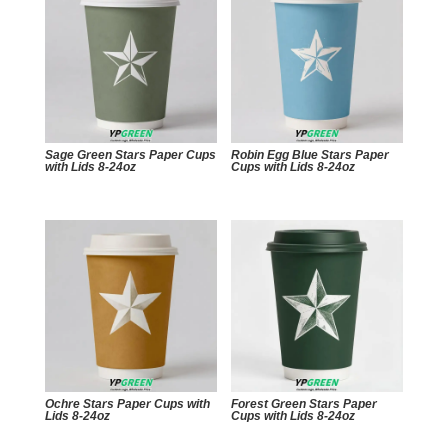
Sage Green Stars Paper Cups
Robin Egg Blue Stars Paper
with Lids 8-24oz
Cups with Lids 8-24oz
Ochre Stars Paper Cups with
Forest Green Stars Paper
Lids 8-24oz
Cups with Lids 8-24oz