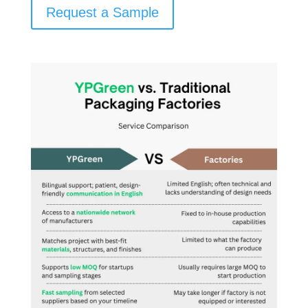
Request a Sample