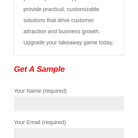
provide practical, customizable
solutions that drive customer
attraction and business growth.
Upgrade your takeaway game today.
Get A Sample
Your Name (required)
Your Email (required)