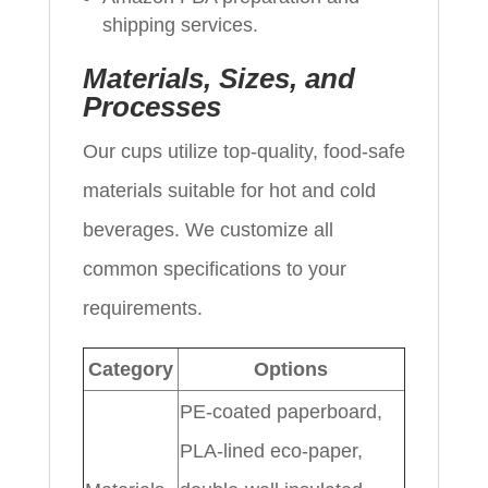
shipping services.
Materials, Sizes, and
Processes
Our cups utilize top-quality, food-safe
materials suitable for hot and cold
beverages. We customize all
common specifications to your
requirements.
Category
Options
PE-coated paperboard,
PLA-lined eco-paper,