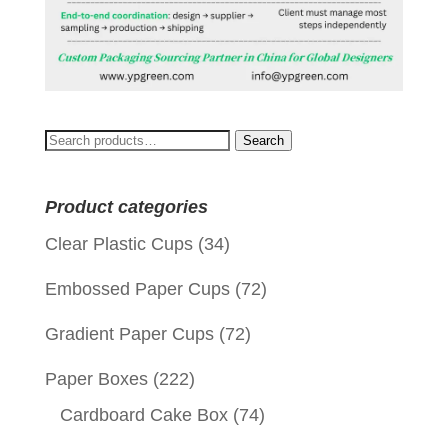
Search
Search
for:
Product categories
Clear Plastic Cups
(34)
Embossed Paper Cups
(72)
Gradient Paper Cups
(72)
Paper Boxes
(222)
Cardboard Cake Box
(74)