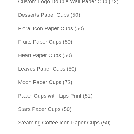
Custom Logo Double Wall Paper Cup
(72)
Desserts Paper Cups
(50)
Floral Icon Paper Cups
(50)
Fruits Paper Cups
(50)
Heart Paper Cups
(50)
Leaves Paper Cups
(50)
Moon Paper Cups
(72)
Paper Cups with Lips Print
(51)
Stars Paper Cups
(50)
Steaming Coffee Icon Paper Cups
(50)