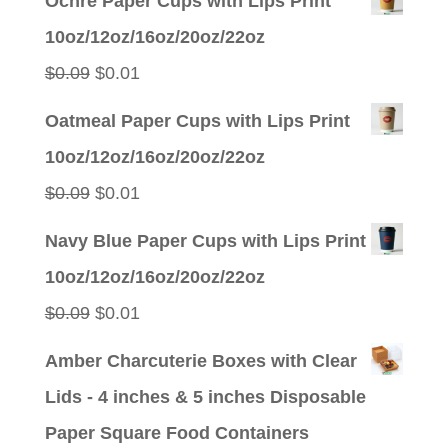
Ochre Paper Cups with Lips Print
was:
is:
10oz/12oz/16oz/20oz/22oz
$0.09.
$0.01.
Original
Current
$
0.09
$
0.01
price
price
Oatmeal Paper Cups with Lips Print
was:
is:
10oz/12oz/16oz/20oz/22oz
$0.09.
$0.01.
Original
Current
$
0.09
$
0.01
price
price
Navy Blue Paper Cups with Lips Print
was:
is:
10oz/12oz/16oz/20oz/22oz
$0.09.
$0.01.
Original
Current
$
0.09
$
0.01
price
price
Amber Charcuterie Boxes with Clear
was:
is:
Lids - 4 inches & 5 inches Disposable
$0.09.
$0.01.
Paper Square Food Containers