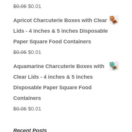
Original
Current
$
0.06
$
0.01
price
price
Apricot Charcuterie Boxes with Clear
was:
is:
Lids - 4 inches & 5 inches Disposable
$0.06.
$0.01.
Paper Square Food Containers
Original
Current
$
0.06
$
0.01
price
price
Aquamarine Charcuterie Boxes with
was:
is:
Clear Lids - 4 inches & 5 inches
$0.06.
$0.01.
Disposable Paper Square Food
Containers
Original
Current
$
0.06
$
0.01
price
price
was:
is:
Recent Posts