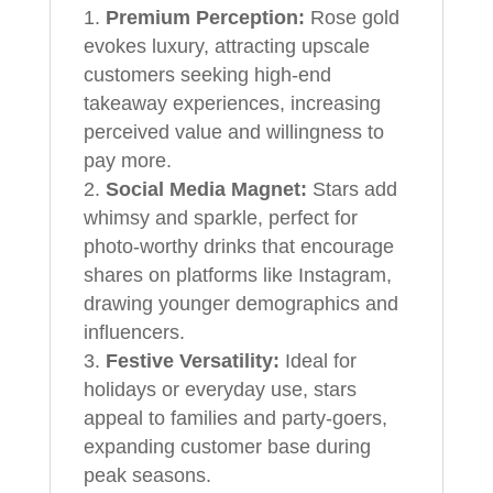
Premium Perception:
Rose gold
evokes luxury, attracting upscale
customers seeking high-end
takeaway experiences, increasing
perceived value and willingness to
pay more.
Social Media Magnet:
Stars add
whimsy and sparkle, perfect for
photo-worthy drinks that encourage
shares on platforms like Instagram,
drawing younger demographics and
influencers.
Festive Versatility:
Ideal for
holidays or everyday use, stars
appeal to families and party-goers,
expanding customer base during
peak seasons.