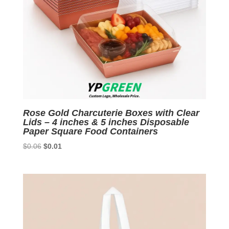
Rose Gold Charcuterie Boxes with Clear
Lids – 4 inches & 5 inches Disposable
Paper Square Food Containers
Original
Current
$
0.06
$
0.01
price
price
was:
is:
$0.06.
$0.01.