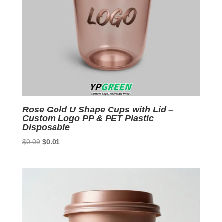
Rose Gold U Shape Cups with Lid –
Custom Logo PP & PET Plastic
Disposable
Original
Current
$
0.09
$
0.01
price
price
was:
is:
$0.09.
$0.01.