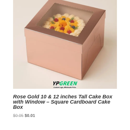
Rose Gold 10 & 12 inches Tall Cake Box
with Window – Square Cardboard Cake
Box
Original
Current
$
0.05
$
0.01
price
price
was:
is: