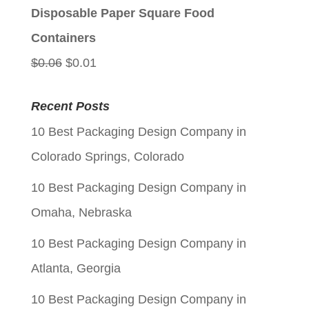
$0.06.
$0.01.
Disposable Paper Square Food
Containers
Original
Current
$
0.06
$
0.01
price
price
Recent Posts
was:
is:
10 Best Packaging Design Company in
$0.06.
$0.01.
Colorado Springs, Colorado
10 Best Packaging Design Company in
Omaha, Nebraska
10 Best Packaging Design Company in
Atlanta, Georgia
10 Best Packaging Design Company in