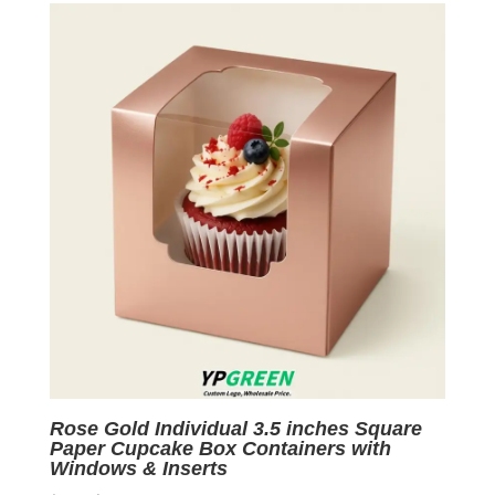
$0.05.
$0.01.
Rose Gold Individual 3.5 inches Square
Paper Cupcake Box Containers with
Windows & Inserts