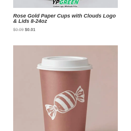
Rose Gold Paper Cups with Clouds Logo
& Lids 8-24oz
Original
Current
$
0.09
$
0.01
price
price
was:
is:
$0.09.
$0.01.