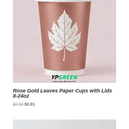
Rose Gold Leaves Paper Cups with Lids
8-24oz
Original
Current
$
0.09
$
0.01
price
price
was:
is:
$0.09.
$0.01.