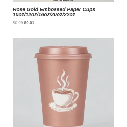
Rose Gold Embossed Paper Cups
10oz/12oz/16oz/20oz/22oz
Original
Current
$
0.09
$
0.01
price
price
was:
is:
$0.09.
$0.01.