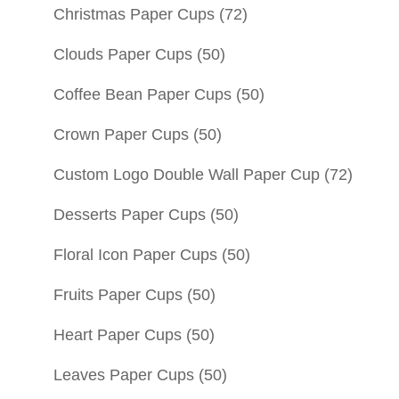
Christmas Paper Cups
(72)
Clouds Paper Cups
(50)
Coffee Bean Paper Cups
(50)
Crown Paper Cups
(50)
Custom Logo Double Wall Paper Cup
(72)
Desserts Paper Cups
(50)
Floral Icon Paper Cups
(50)
Fruits Paper Cups
(50)
Heart Paper Cups
(50)
Leaves Paper Cups
(50)