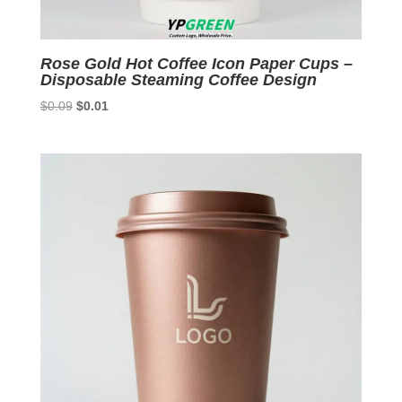
Rose Gold Hot Coffee Icon Paper Cups –
Disposable Steaming Coffee Design
Original
Current
$
0.09
$
0.01
price
price
was:
is:
$0.09.
$0.01.