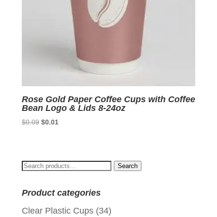
Rose Gold Paper Coffee Cups with Coffee
Bean Logo & Lids 8-24oz
Original
Current
$
0.09
$
0.01
price
price
was:
is:
$0.09.
$0.01.
Search
Search
for:
Product categories
Clear Plastic Cups
(34)