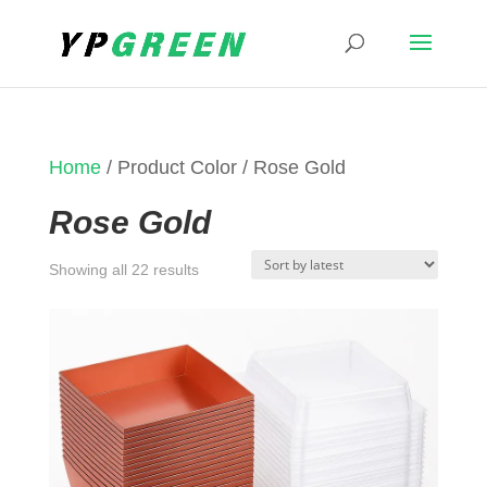
Home
/ Product Color / Rose Gold
Rose Gold
Sorted
Showing all 22 results
by
latest