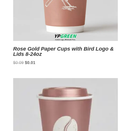
Rose Gold Paper Cups with Bird Logo &
Lids 8-24oz
Original
Current
$
0.09
$
0.01
price
price
was:
is:
$0.09.
$0.01.