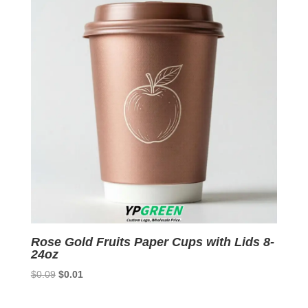
Rose Gold Fruits Paper Cups with Lids 8-
24oz
Original
Current
$
0.09
$
0.01
price
price
was:
is: