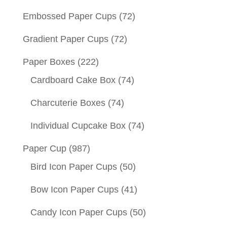
Embossed Paper Cups
(72)
Gradient Paper Cups
(72)
Paper Boxes
(222)
Cardboard Cake Box
(74)
Charcuterie Boxes
(74)
Individual Cupcake Box
(74)
Paper Cup
(987)
Bird Icon Paper Cups
(50)
Bow Icon Paper Cups
(41)
Candy Icon Paper Cups
(50)