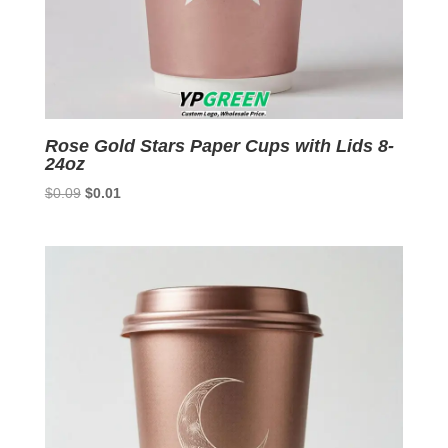
Rose Gold Stars Paper Cups with Lids 8-
24oz
Original
Current
$
0.09
$
0.01
price
price
was:
is:
$0.09.
$0.01.