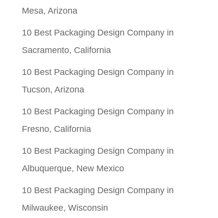
Mesa, Arizona
10 Best Packaging Design Company in
Sacramento, California
10 Best Packaging Design Company in
Tucson, Arizona
10 Best Packaging Design Company in
Fresno, California
10 Best Packaging Design Company in
Albuquerque, New Mexico
10 Best Packaging Design Company in
Milwaukee, Wisconsin