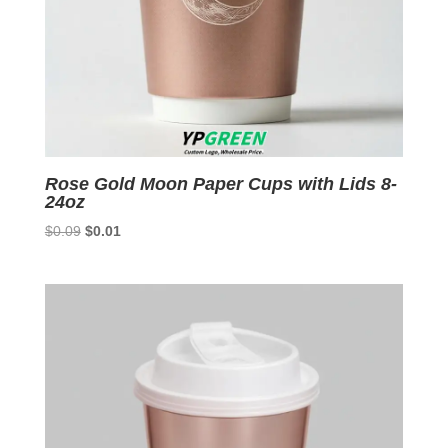
Rose Gold Moon Paper Cups with Lids 8-
24oz
Original
Current
$
0.09
$
0.01
price
price
was:
is:
$0.09.
$0.01.