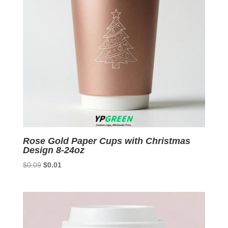
Rose Gold Paper Cups with Christmas
Design 8-24oz
Original
Current
$
0.09
$
0.01
price
price
was:
is:
$0.09.
$0.01.