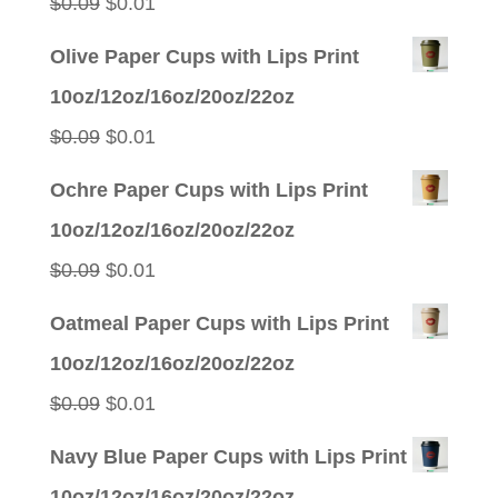
Original
Current
$
0.09
$
0.01
price
price
Olive Paper Cups with Lips Print
was:
is:
10oz/12oz/16oz/20oz/22oz
$0.09.
$0.01.
Original
Current
$
0.09
$
0.01
price
price
Ochre Paper Cups with Lips Print
was:
is:
10oz/12oz/16oz/20oz/22oz
$0.09.
$0.01.
Original
Current
$
0.09
$
0.01
price
price
Oatmeal Paper Cups with Lips Print
was:
is:
10oz/12oz/16oz/20oz/22oz
$0.09.
$0.01.
Original
Current
$
0.09
$
0.01
price
price
Navy Blue Paper Cups with Lips Print
was:
is:
10oz/12oz/16oz/20oz/22oz