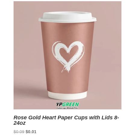
$0.09.
$0.01.
Rose Gold Heart Paper Cups with Lids 8-
24oz
Original
Current
$
0.09
$
0.01