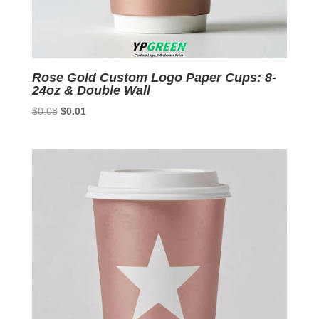
Rose Gold Custom Logo Paper Cups: 8-
24oz & Double Wall
Original
Current
$
0.08
$
0.01
price
price
was:
is:
$0.08.
$0.01.