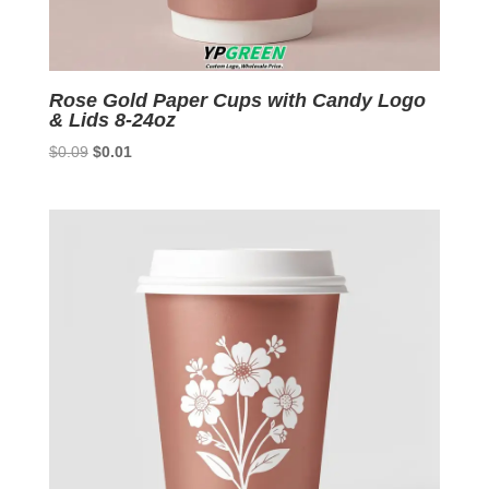
Rose Gold Paper Cups with Candy Logo
& Lids 8-24oz
Original
Current
$
0.09
$
0.01
price
price
was:
is:
$0.09.
$0.01.