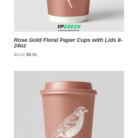
Rose Gold Floral Paper Cups with Lids 8-
24oz
Original
Current
$
0.09
$
0.01
price
price
was:
is:
$0.09.
$0.01.