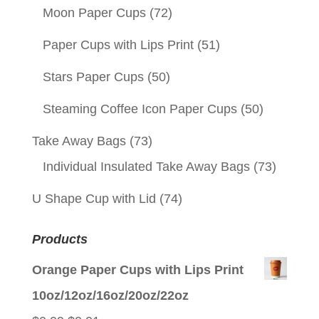
Moon Paper Cups
(72)
Paper Cups with Lips Print
(51)
Stars Paper Cups
(50)
Steaming Coffee Icon Paper Cups
(50)
Take Away Bags
(73)
Individual Insulated Take Away Bags
(73)
U Shape Cup with Lid
(74)
Products
Orange Paper Cups with Lips Print
10oz/12oz/16oz/20oz/22oz