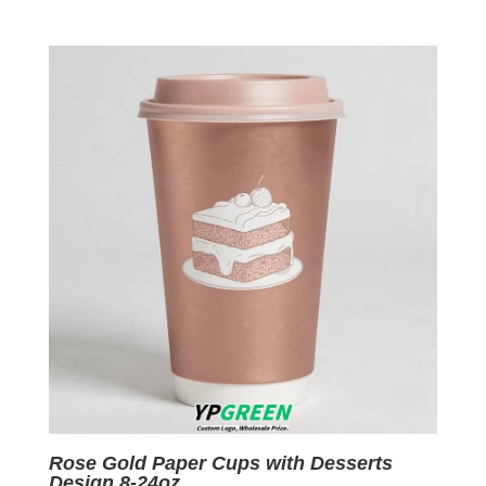
price
price
was:
is:
$0.09.
$0.01.
Rose Gold Paper Cups with Desserts
Design 8-24oz