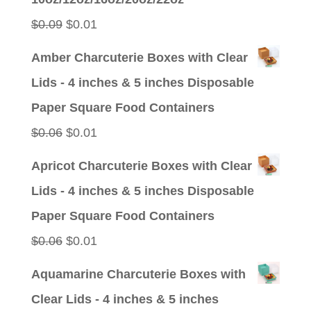
$0.09.
$0.01.
Original
Current
$
0.09
$
0.01
price
price
Amber Charcuterie Boxes with Clear
was:
is:
Lids - 4 inches & 5 inches Disposable
$0.09.
$0.01.
Paper Square Food Containers
Original
Current
$
0.06
$
0.01
price
price
Apricot Charcuterie Boxes with Clear
was:
is:
Lids - 4 inches & 5 inches Disposable
$0.06.
$0.01.
Paper Square Food Containers
Original
Current
$
0.06
$
0.01
price
price
Aquamarine Charcuterie Boxes with
was:
is:
Clear Lids - 4 inches & 5 inches