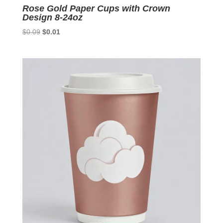
Rose Gold Paper Cups with Crown
Design 8-24oz
Original
Current
$
0.09
$
0.01
price
price
was:
is:
$0.09.
$0.01.