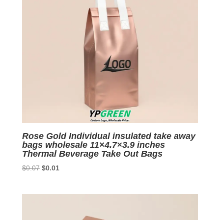
Rose Gold Individual insulated take away
bags wholesale 11×4.7×3.9 inches
Thermal Beverage Take Out Bags
Original
Current
$
0.07
$
0.01
price
price
was:
is:
$0.07.
$0.01.