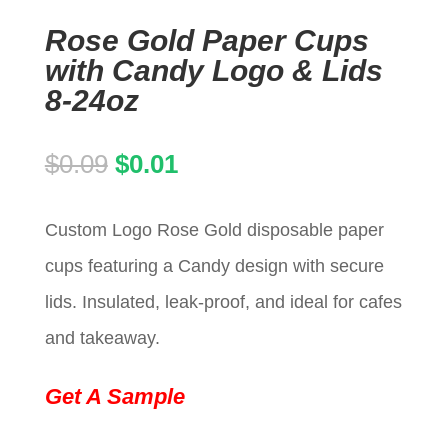
Rose Gold Paper Cups
with Candy Logo & Lids
8-24oz
Original
Current
$
0.09
$
0.01
price
price
Custom Logo Rose Gold disposable paper
was:
is:
cups featuring a Candy design with secure
$0.09.
$0.01.
lids. Insulated, leak-proof, and ideal for cafes
and takeaway.
Get A Sample