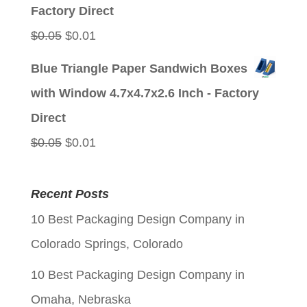
$0.05.
$0.01.
Factory Direct
Original
Current
$
0.05
$
0.01
price
price
Blue Triangle Paper Sandwich Boxes
was:
is:
with Window 4.7x4.7x2.6 Inch - Factory
$0.05.
$0.01.
Direct
Original
Current
$
0.05
$
0.01
price
price
was:
is:
Recent Posts
$0.05.
$0.01.
10 Best Packaging Design Company in
Colorado Springs, Colorado
10 Best Packaging Design Company in
Omaha, Nebraska