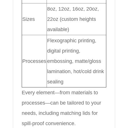
8oz, 12oz, 16oz, 20oz,
Sizes
22oz (custom heights
available)
Flexographic printing,
digital printing,
Processes
embossing, matte/gloss
lamination, hot/cold drink
sealing
Every element—from materials to
processes—can be tailored to your
needs, including matching lids for
spill-proof convenience.