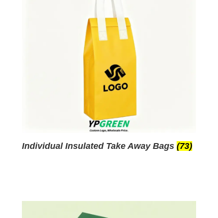
Individual Insulated Take Away Bags
(73)