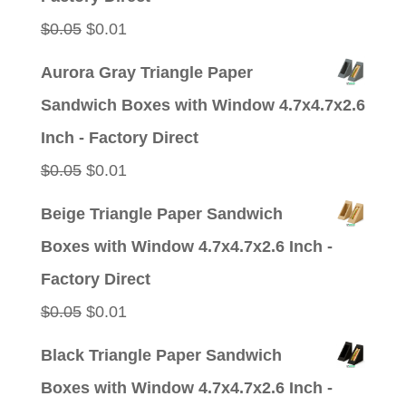
Original
Current
$
0.05
$
0.01
price
price
Aurora Gray Triangle Paper
was:
is:
Sandwich Boxes with Window 4.7x4.7x2.6
$0.05.
$0.01.
Inch - Factory Direct
Original
Current
$
0.05
$
0.01
price
price
Beige Triangle Paper Sandwich
was:
is:
Boxes with Window 4.7x4.7x2.6 Inch -
$0.05.
$0.01.
Factory Direct
Original
Current
$
0.05
$
0.01
price
price
Black Triangle Paper Sandwich
was:
is:
Boxes with Window 4.7x4.7x2.6 Inch -