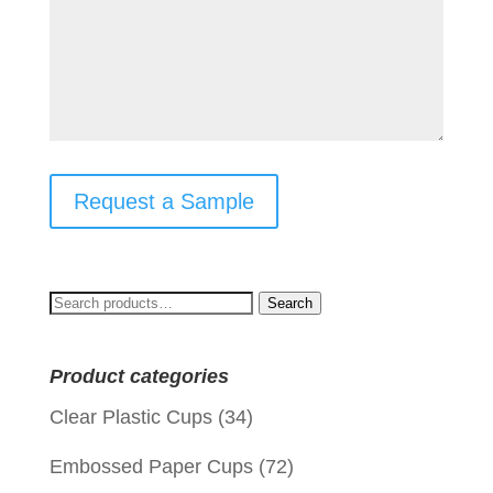
Request a Sample
Search
Search
for:
Product categories
Clear Plastic Cups
(34)
Embossed Paper Cups
(72)