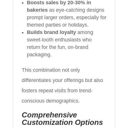
Boosts sales by 20-30% in
bakeries
as eye-catching designs
prompt larger orders, especially for
themed parties or holidays.
Builds brand loyalty
among
sweet-tooth enthusiasts who
return for the fun, on-brand
packaging.
This combination not only
differentiates your offerings but also
fosters repeat visits from trend-
conscious demographics.
Comprehensive
Customization Options