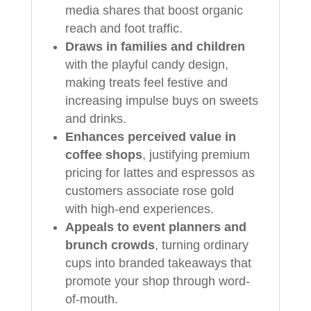
media shares that boost organic
reach and foot traffic.
Draws in families and children
with the playful candy design,
making treats feel festive and
increasing impulse buys on sweets
and drinks.
Enhances perceived value in
coffee shops
, justifying premium
pricing for lattes and espressos as
customers associate rose gold
with high-end experiences.
Appeals to event planners and
brunch crowds
, turning ordinary
cups into branded takeaways that
promote your shop through word-
of-mouth.