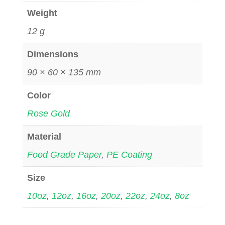
Weight
12 g
Dimensions
90 × 60 × 135 mm
Color
Rose Gold
Material
Food Grade Paper
,
PE Coating
Size
10oz
,
12oz
,
16oz
,
20oz
,
22oz
,
24oz
,
8oz