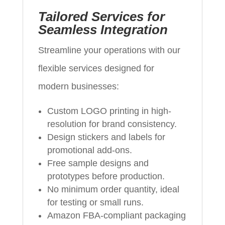
Tailored Services for
Seamless Integration
Streamline your operations with our
flexible services designed for
modern businesses:
Custom LOGO printing in high-
resolution for brand consistency.
Design stickers and labels for
promotional add-ons.
Free sample designs and
prototypes before production.
No minimum order quantity, ideal
for testing or small runs.
Amazon FBA-compliant packaging