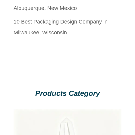
Albuquerque, New Mexico
10 Best Packaging Design Company in
Milwaukee, Wisconsin
Products Category