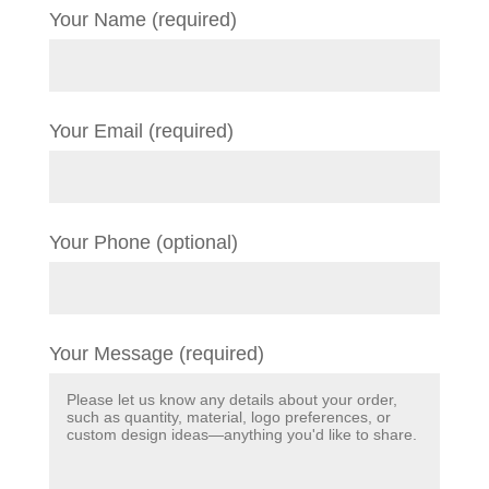
Your Name (required)
Your Email (required)
Your Phone (optional)
Your Message (required)