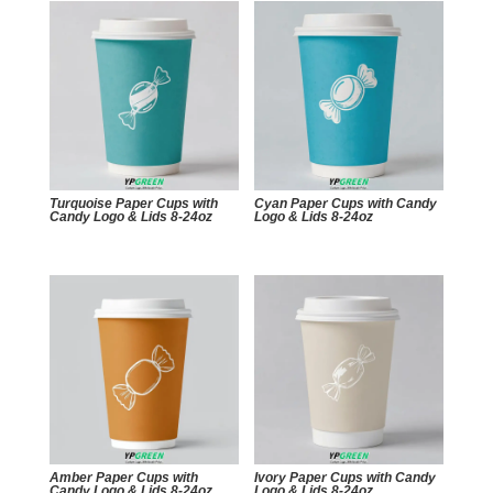
Turquoise Paper Cups with
Cyan Paper Cups with Candy
Candy Logo & Lids 8-24oz
Logo & Lids 8-24oz
Amber Paper Cups with
Ivory Paper Cups with Candy
Candy Logo & Lids 8-24oz
Logo & Lids 8-24oz