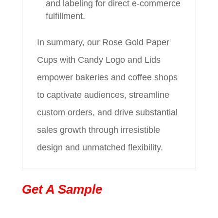
and labeling for direct e-commerce
fulfillment.
In summary, our Rose Gold Paper
Cups with Candy Logo and Lids
empower bakeries and coffee shops
to captivate audiences, streamline
custom orders, and drive substantial
sales growth through irresistible
design and unmatched flexibility.
Get A Sample