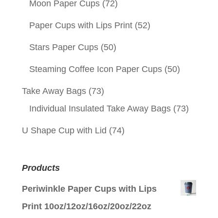
Moon Paper Cups
(72)
Paper Cups with Lips Print
(52)
Stars Paper Cups
(50)
Steaming Coffee Icon Paper Cups
(50)
Take Away Bags
(73)
Individual Insulated Take Away Bags
(73)
U Shape Cup with Lid
(74)
Products
Periwinkle Paper Cups with Lips
Print 10oz/12oz/16oz/20oz/22oz