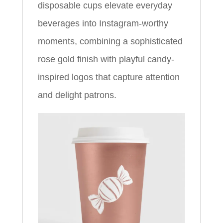
disposable cups elevate everyday
beverages into Instagram-worthy
moments, combining a sophisticated
rose gold finish with playful candy-
inspired logos that capture attention
and delight patrons.