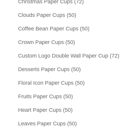
Christmas Paper Cups
(72)
Clouds Paper Cups
(50)
Coffee Bean Paper Cups
(50)
Crown Paper Cups
(50)
Custom Logo Double Wall Paper Cup
(72)
Desserts Paper Cups
(50)
Floral Icon Paper Cups
(50)
Fruits Paper Cups
(50)
Heart Paper Cups
(50)
Leaves Paper Cups
(50)