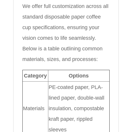
We offer full customization across all
standard disposable paper coffee
cup specifications, ensuring your
vision comes to life seamlessly.
Below is a table outlining common
materials, sizes, and processes:
Category
Options
PE-coated paper, PLA-
lined paper, double-wall
Materials
insulation, compostable
kraft paper, rippled
sleeves