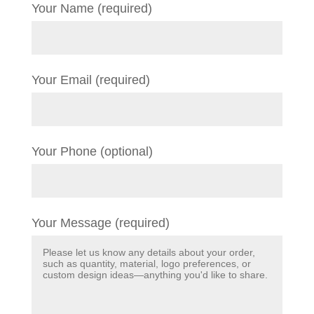
Your Name (required)
Your Email (required)
Your Phone (optional)
Your Message (required)