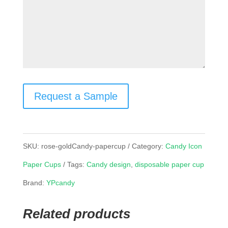
Request a Sample
SKU:
rose-goldCandy-papercup
Category:
Candy Icon
Paper Cups
Tags:
Candy design
,
disposable paper cup
Brand:
YPcandy
Related products