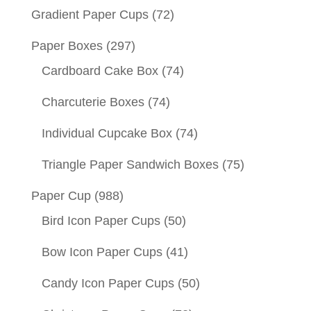
Gradient Paper Cups
(72)
Paper Boxes
(297)
Cardboard Cake Box
(74)
Charcuterie Boxes
(74)
Individual Cupcake Box
(74)
Triangle Paper Sandwich Boxes
(75)
Paper Cup
(988)
Bird Icon Paper Cups
(50)
Bow Icon Paper Cups
(41)
Candy Icon Paper Cups
(50)