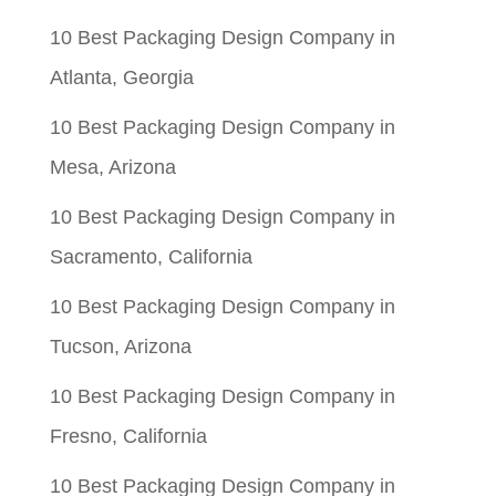
10 Best Packaging Design Company in
Atlanta, Georgia
10 Best Packaging Design Company in
Mesa, Arizona
10 Best Packaging Design Company in
Sacramento, California
10 Best Packaging Design Company in
Tucson, Arizona
10 Best Packaging Design Company in
Fresno, California
10 Best Packaging Design Company in