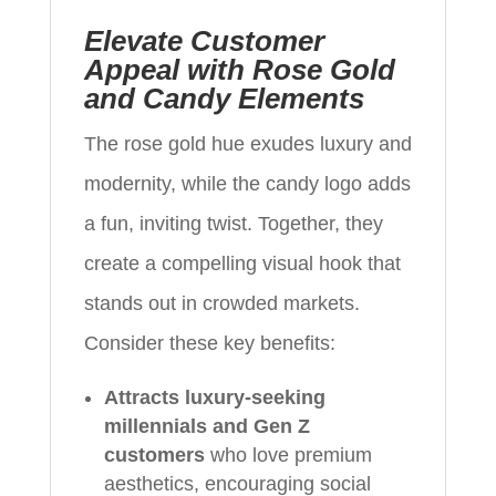
Elevate Customer
Appeal with Rose Gold
and Candy Elements
The rose gold hue exudes luxury and
modernity, while the candy logo adds
a fun, inviting twist. Together, they
create a compelling visual hook that
stands out in crowded markets.
Consider these key benefits:
Attracts luxury-seeking
millennials and Gen Z
customers
who love premium
aesthetics, encouraging social