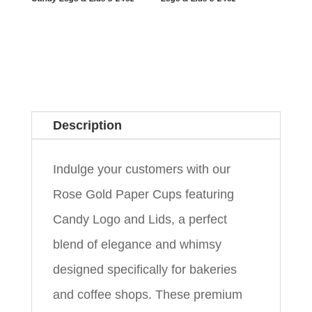
Description
Indulge your customers with our
Rose Gold Paper Cups featuring
Candy Logo and Lids, a perfect
blend of elegance and whimsy
designed specifically for bakeries
and coffee shops. These premium