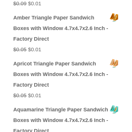
Original
Current
$
0.09
$
0.01
price
price
Amber Triangle Paper Sandwich
was:
is:
Boxes with Window 4.7x4.7x2.6 Inch -
$0.09.
$0.01.
Factory Direct
Original
Current
$
0.05
$
0.01
price
price
Apricot Triangle Paper Sandwich
was:
is:
Boxes with Window 4.7x4.7x2.6 Inch -
$0.05.
$0.01.
Factory Direct
Original
Current
$
0.05
$
0.01
price
price
Aquamarine Triangle Paper Sandwich
was:
is:
Boxes with Window 4.7x4.7x2.6 Inch -
$0.05.
$0.01.
Factory Direct