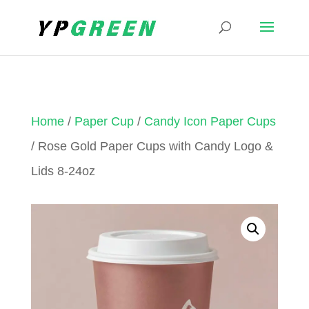
Home
/
Paper Cup
/
Candy Icon Paper Cups
/ Rose Gold Paper Cups with Candy Logo &
Lids 8-24oz