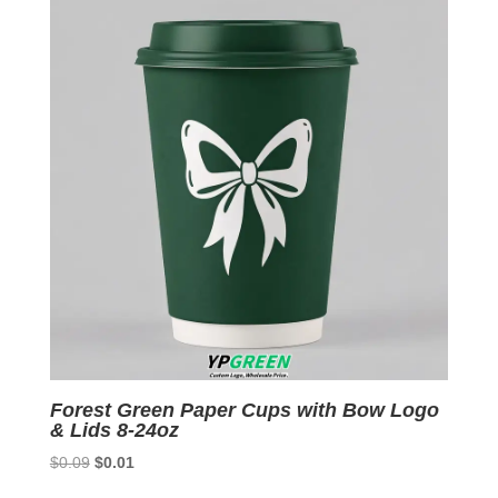
Forest Green Paper Cups with Bow Logo
& Lids 8-24oz
Original
Current
$
0.09
$
0.01
price
price