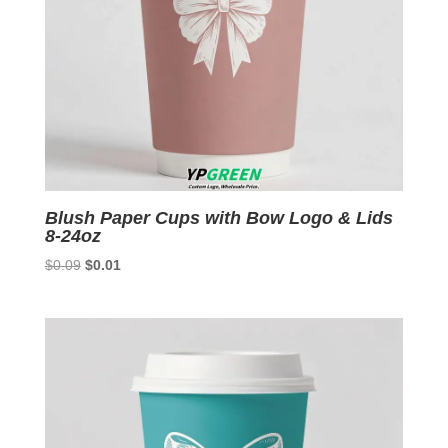
Blush Paper Cups with Bow Logo & Lids
8-24oz
Original
Current
$
0.09
$
0.01
price
price
was:
is:
$0.09.
$0.01.