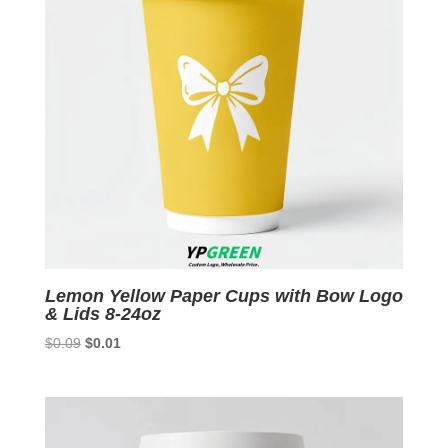
Lemon Yellow Paper Cups with Bow Logo
& Lids 8-24oz
Original
Current
$
0.09
$
0.01
price
price
was:
is:
$0.09.
$0.01.