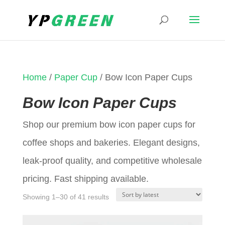
Home
/
Paper Cup
/ Bow Icon Paper Cups
Bow Icon Paper Cups
Shop our premium bow icon paper cups for
coffee shops and bakeries. Elegant designs,
leak-proof quality, and competitive wholesale
pricing. Fast shipping available.
Sorted
Showing 1–30 of 41 results
by