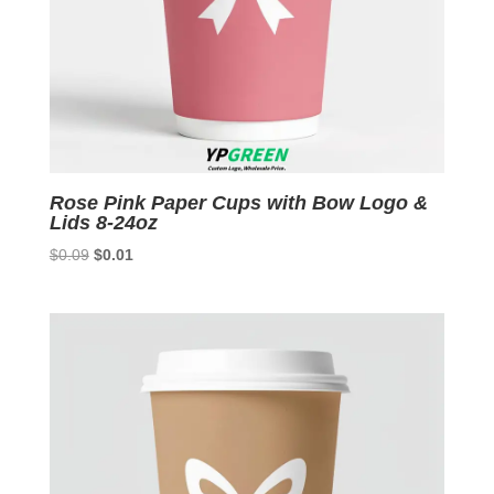
Rose Pink Paper Cups with Bow Logo &
Lids 8-24oz
Original
Current
$
0.09
$
0.01
price
price
was:
is:
$0.09.
$0.01.