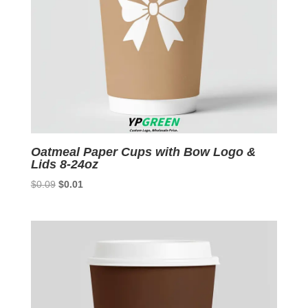
Oatmeal Paper Cups with Bow Logo &
Lids 8-24oz
Original
Current
$
0.09
$
0.01
price
price
was:
is:
$0.09.
$0.01.