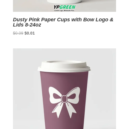
Dusty Pink Paper Cups with Bow Logo &
Lids 8-24oz
Original
Current
$
0.09
$
0.01
price
price
was:
is:
$0.09.
$0.01.