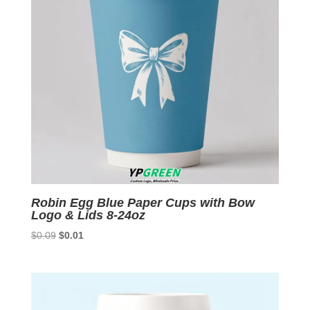
Robin Egg Blue Paper Cups with Bow
Logo & Lids 8-24oz
Original
Current
$
0.09
$
0.01
price
price
was:
is:
$0.09.
$0.01.