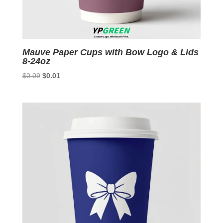
Mauve Paper Cups with Bow Logo & Lids
8-24oz
Original
Current
$
0.09
$
0.01
price
price
was:
is:
$0.09.
$0.01.