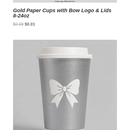
Gold Paper Cups with Bow Logo & Lids
8-24oz
Original
Current
$
0.09
$
0.01
price
price
was:
is:
$0.09.
$0.01.