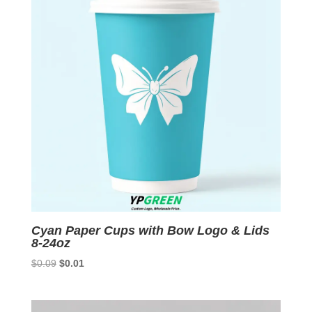
Cyan Paper Cups with Bow Logo & Lids
8-24oz
Original
Current
$
0.09
$
0.01
price
price
was:
is:
$0.09.
$0.01.