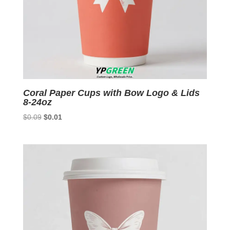
Coral Paper Cups with Bow Logo & Lids
8-24oz
Original
Current
$
0.09
$
0.01
price
price
was:
is:
$0.09.
$0.01.