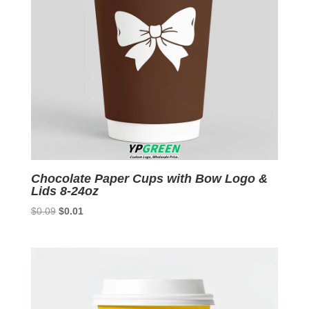
Chocolate Paper Cups with Bow Logo &
Lids 8-24oz
Original
Current
$
0.09
$
0.01
price
price
was:
is:
$0.09.
$0.01.