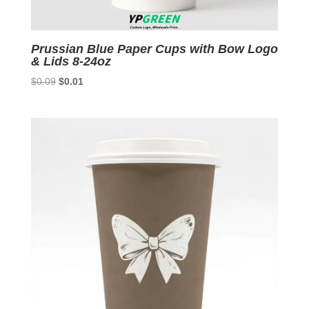
Prussian Blue Paper Cups with Bow Logo
& Lids 8-24oz
Original
Current
$
0.09
$
0.01
price
price
was:
is:
$0.09.
$0.01.