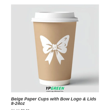
was:
is:
$0.09.
$0.01.
Beige Paper Cups with Bow Logo & Lids
8-24oz