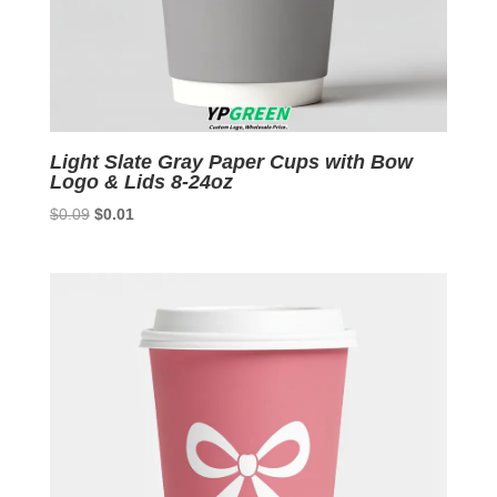
Light Slate Gray Paper Cups with Bow
Logo & Lids 8-24oz
Original
Current
$
0.09
$
0.01
price
price
was:
is:
$0.09.
$0.01.