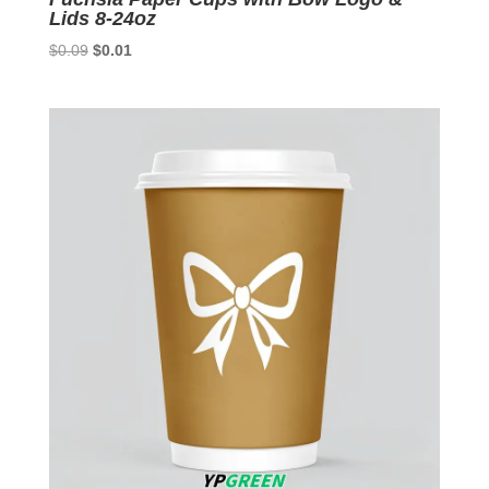
Lids 8-24oz
Original
Current
$
0.09
$
0.01
price
price
was:
is:
$0.09.
$0.01.