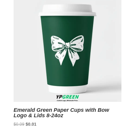
latest
Emerald Green Paper Cups with Bow
Logo & Lids 8-24oz
Original
Current
$
0.09
$
0.01
price
price