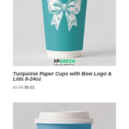
Turquoise Paper Cups with Bow Logo &
Lids 8-24oz
Original
Current
$
0.09
$
0.01
price
price
was:
is:
$0.09.
$0.01.