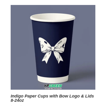
was:
is:
$0.09.
$0.01.
Indigo Paper Cups with Bow Logo & Lids
8-24oz