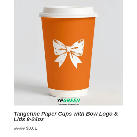
$0.09.
$0.01.
Tangerine Paper Cups with Bow Logo &
Lids 8-24oz
Original
Current
$
0.09
$
0.01
price
price