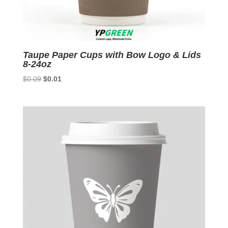
Taupe Paper Cups with Bow Logo & Lids
8-24oz
Original
Current
$
0.09
$
0.01
price
price
was:
is:
$0.09.
$0.01.