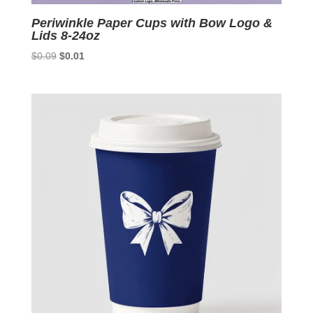
Periwinkle Paper Cups with Bow Logo &
Lids 8-24oz
Original
Current
$
0.09
$
0.01
price
price
was:
is:
$0.09.
$0.01.