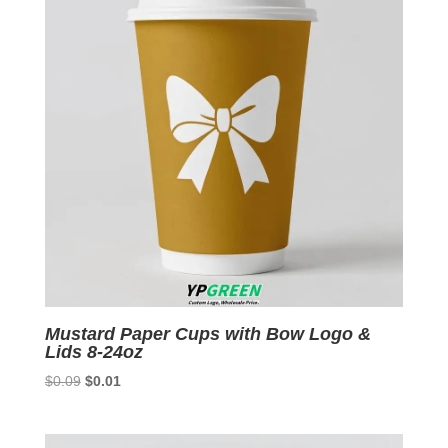
Mustard Paper Cups with Bow Logo &
Lids 8-24oz
Original
Current
$
0.09
$
0.01
price
price
was:
is: