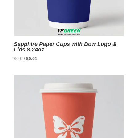
Sapphire Paper Cups with Bow Logo &
Lids 8-24oz
Original
Current
$
0.09
$
0.01
price
price
was:
is:
$0.09.
$0.01.