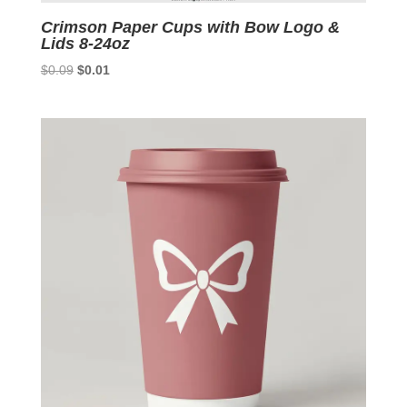
Crimson Paper Cups with Bow Logo &
Lids 8-24oz
Original
Current
$
0.09
$
0.01
price
price
was:
is:
$0.09.
$0.01.