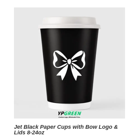
was:
is:
$0.09.
$0.01.
Jet Black Paper Cups with Bow Logo &
Lids 8-24oz