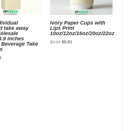
dividual
Ivory Paper Cups with
d take away
Lips Print
olesale
10oz/12oz/16oz/20oz/22oz
3.9 inches
Original
Current
$
0.09
$
0.01
 Beverage Take
price
price
s
was:
is:
nal
Current
1
$0.09.
$0.01.
price
is:
7.
$0.01.