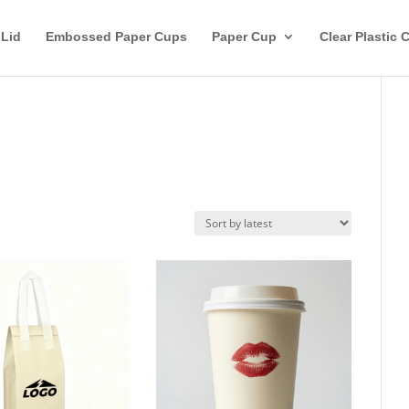
 Lid
Embossed Paper Cups
Paper Cup
Clear Plastic 