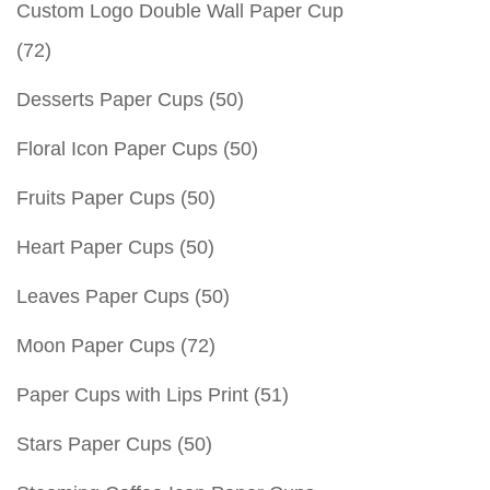
Custom Logo Double Wall Paper Cup
(72)
Desserts Paper Cups
(50)
Floral Icon Paper Cups
(50)
Fruits Paper Cups
(50)
Heart Paper Cups
(50)
Leaves Paper Cups
(50)
Moon Paper Cups
(72)
Paper Cups with Lips Print
(51)
Stars Paper Cups
(50)