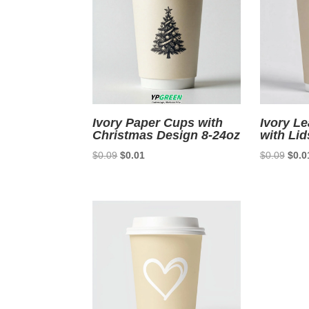
Ivory Paper Cups with
Ivory L
Christmas Design 8-24oz
with Lid
Original
Current
Origi
$
0.09
$
0.01
$
0.09
$
0.0
price
price
price
was:
is:
was:
$0.09.
$0.01.
$0.0