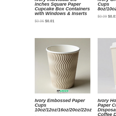
inches Square Paper
Cups
Cupcake Box Containers
8oz/10o
with Windows & Inserts
Origi
$
0.09
$
0.0
Original
Current
$
0.06
$
0.01
price
price
price
was:
was:
is:
$0.0
$0.06.
$0.01.
Ivory Embossed Paper
Ivory Ho
Cups
Paper C
10oz/12oz/16oz/20oz/22oz
Disposa
Coffee 