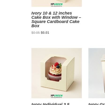
Ivory 10 & 12 inches
Cake Box with Window –
Square Cardboard Cake
Box
Original
Current
$
0.05
$
0.01
price
price
was:
is:
$0.05.
$0.01.
Ivory Individual 3.5
Ivory Gr