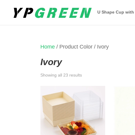
U Shape Cup with
Home
/ Product Color / Ivory
Ivory
Sorted
Showing all 23 results
by
latest