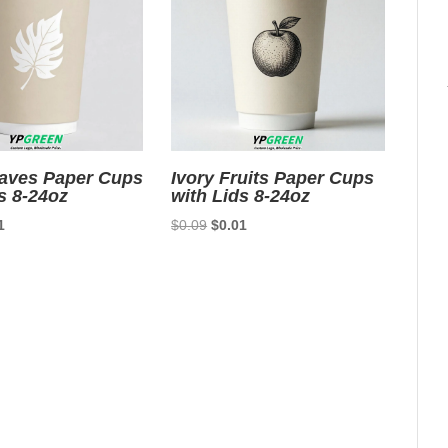
eaves Paper Cups
Ivory Fruits Paper Cups
s 8-24oz
with Lids 8-24oz
nal
Current
Original
Current
1
$
0.09
$
0.01
price
price
price
is:
was:
is:
9.
$0.01.
$0.09.
$0.01.