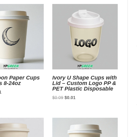
oon Paper Cups
Ivory U Shape Cups with
s 8-24oz
Lid – Custom Logo PP &
PET Plastic Disposable
nal
Current
1
Original
Current
$
0.09
$
0.01
price
price
price
is:
was:
is:
9.
$0.01.
$0.09.
$0.01.