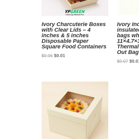
Ivory Charcuterie Boxes
Ivory In
with Clear Lids – 4
insulate
inches & 5 inches
bags wh
Disposable Paper
11×4.7×
Square Food Containers
Thermal
Out Bag
Original
Current
$
0.06
$
0.01
Origi
$
0.07
$
0.0
price
price
price
was:
is:
was:
$0.06.
$0.01.
$0.0