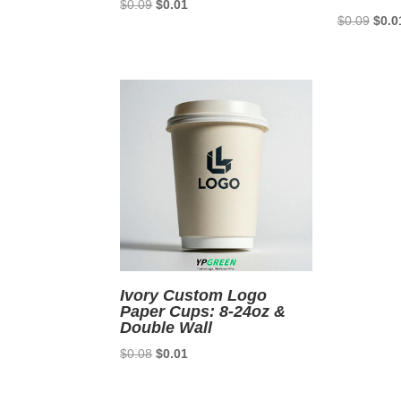
Original
Current
$
0.09
$
0.01
Origi
$
0.09
$
0.0
price
price
price
was:
is:
was:
$0.09.
$0.01.
$0.0
Ivory Custom Logo
Paper Cups: 8-24oz &
Double Wall
Original
Current
$
0.08
$
0.01
price
price
was:
is: