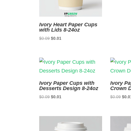
Ivory Heart Paper Cups
with Lids 8-24oz
Original
Current
$
0.09
$
0.01
price
price
was:
is:
$0.09.
$0.01.
Ivory Paper Cups with
Ivory P
Desserts Design 8-24oz
Crown D
Original
Current
Origi
$
0.09
$
0.01
$
0.09
$
0.0
price
price
price
was:
is:
was:
$0.09.
$0.01.
$0.0