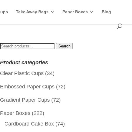
Cups
Take Away Bags
Paper Boxes
Blog
Search
Search
for:
Product categories
Clear Plastic Cups
(34)
Embossed Paper Cups
(72)
Gradient Paper Cups
(72)
Paper Boxes
(222)
Cardboard Cake Box
(74)