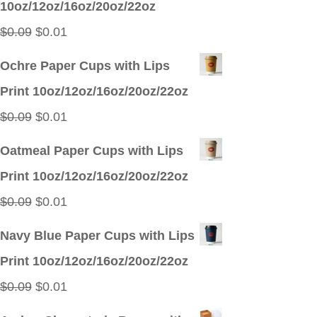
10oz/12oz/16oz/20oz/22oz
$0.09.
$0.01.
Original
Current
$
0.09
$
0.01
price
price
Ochre Paper Cups with Lips
was:
is:
Print 10oz/12oz/16oz/20oz/22oz
$0.09.
$0.01.
Original
Current
$
0.09
$
0.01
price
price
Oatmeal Paper Cups with Lips
was:
is:
Print 10oz/12oz/16oz/20oz/22oz
$0.09.
$0.01.
Original
Current
$
0.09
$
0.01
price
price
Navy Blue Paper Cups with Lips
was:
is:
Print 10oz/12oz/16oz/20oz/22oz
$0.09.
$0.01.
Original
Current
$
0.09
$
0.01
price
price