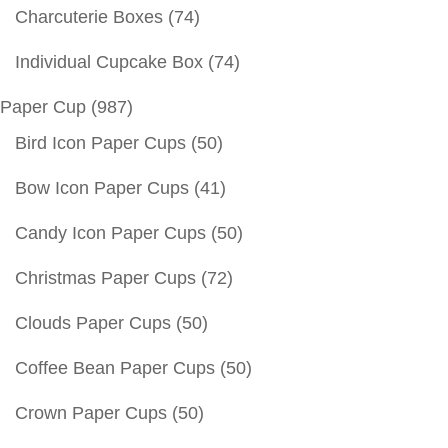
Charcuterie Boxes
(74)
Individual Cupcake Box
(74)
Paper Cup
(987)
Bird Icon Paper Cups
(50)
Bow Icon Paper Cups
(41)
Candy Icon Paper Cups
(50)
Christmas Paper Cups
(72)
Clouds Paper Cups
(50)
Coffee Bean Paper Cups
(50)
Crown Paper Cups
(50)