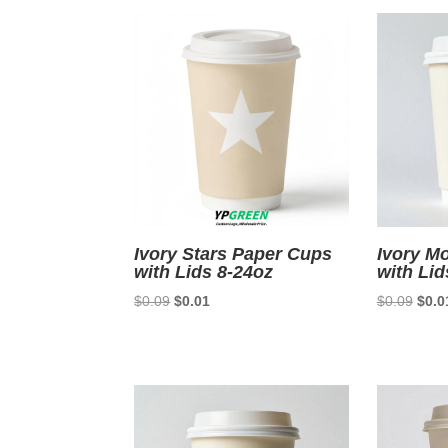
$0.08.
$0.01.
Ivory Stars Paper Cups
Ivory M
with Lids 8-24oz
with Lid
Original
Current
Origi
$
0.09
$
0.01
$
0.09
$
0.0
price
price
price
was:
is:
was:
$0.09.
$0.01.
$0.0