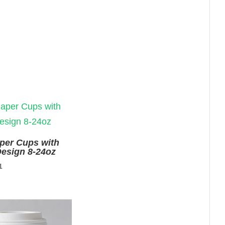
aper Cups with
esign 8-24oz
nal
Current
1
price
is:
9.
$0.01.