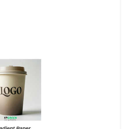
adient Paper