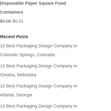
$0.06.
$0.01.
Disposable Paper Square Food
Containers
Original
Current
$
0.06
$
0.01
price
price
Recent Posts
was:
is:
10 Best Packaging Design Company in
$0.06.
$0.01.
Colorado Springs, Colorado
10 Best Packaging Design Company in
Omaha, Nebraska
10 Best Packaging Design Company in
Atlanta, Georgia
10 Best Packaging Design Company in