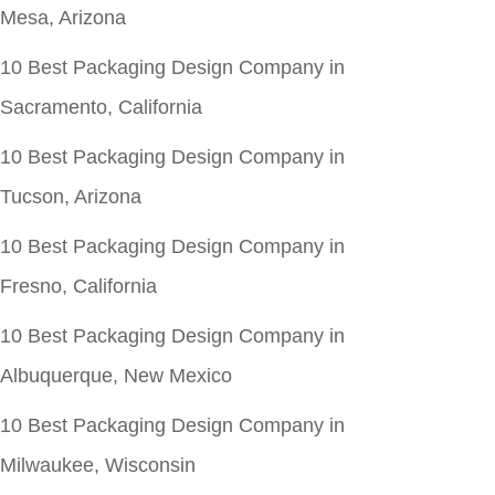
Mesa, Arizona
10 Best Packaging Design Company in
Sacramento, California
10 Best Packaging Design Company in
Tucson, Arizona
10 Best Packaging Design Company in
Fresno, California
10 Best Packaging Design Company in
Albuquerque, New Mexico
10 Best Packaging Design Company in
Milwaukee, Wisconsin