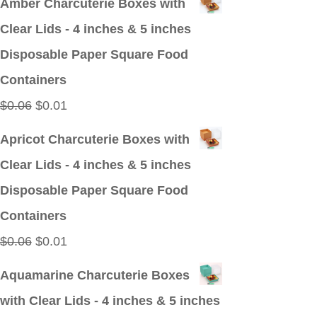
Amber Charcuterie Boxes with
was:
is:
Clear Lids - 4 inches & 5 inches
$0.09.
$0.01.
Disposable Paper Square Food
Containers
Original
Current
$
0.06
$
0.01
price
price
Apricot Charcuterie Boxes with
was:
is:
Clear Lids - 4 inches & 5 inches
$0.06.
$0.01.
Disposable Paper Square Food
Containers
Original
Current
$
0.06
$
0.01
price
price
Aquamarine Charcuterie Boxes
was:
is:
with Clear Lids - 4 inches & 5 inches