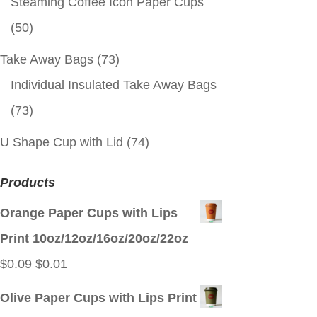
Steaming Coffee Icon Paper Cups
(50)
Take Away Bags
(73)
Individual Insulated Take Away Bags
(73)
U Shape Cup with Lid
(74)
Products
Orange Paper Cups with Lips
Print 10oz/12oz/16oz/20oz/22oz
Original
Current
$
0.09
$
0.01
price
price
Olive Paper Cups with Lips Print
was:
is: