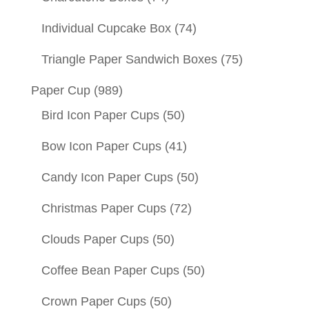
Individual Cupcake Box
(74)
Triangle Paper Sandwich Boxes
(75)
Paper Cup
(989)
Bird Icon Paper Cups
(50)
Bow Icon Paper Cups
(41)
Candy Icon Paper Cups
(50)
Christmas Paper Cups
(72)
Clouds Paper Cups
(50)
Coffee Bean Paper Cups
(50)
Crown Paper Cups
(50)