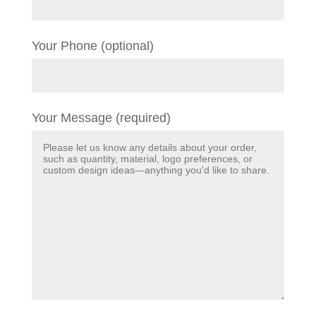
Your Phone (optional)
Your Message (required)