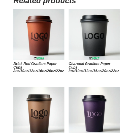
Related products
Brick Red Gradient Paper
Charcoal Gradient Paper
Cups
Cups
8oz/10oz/12oz/16oz/20oz/22oz
8oz/10oz/12oz/16oz/20oz/22oz