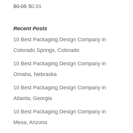
Original
Current
$
0.05
$
0.01
price
price
was:
is:
Recent Posts
$0.05.
$0.01.
10 Best Packaging Design Company in
Colorado Springs, Colorado
10 Best Packaging Design Company in
Omaha, Nebraska
10 Best Packaging Design Company in
Atlanta, Georgia
10 Best Packaging Design Company in
Mesa, Arizona