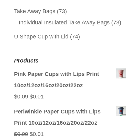
Take Away Bags
(73)
Individual Insulated Take Away Bags
(73)
U Shape Cup with Lid
(74)
Products
Pink Paper Cups with Lips Print
10oz/12oz/16oz/20oz/22oz
Original
Current
$
0.09
$
0.01
price
price
Periwinkle Paper Cups with Lips
was:
is:
Print 10oz/12oz/16oz/20oz/22oz
$0.09.
$0.01.
Original
Current
$
0.09
$
0.01