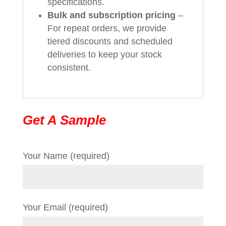
specifications.
Bulk and subscription pricing
–
For repeat orders, we provide
tiered discounts and scheduled
deliveries to keep your stock
consistent.
Get A Sample
Your Name (required)
Your Email (required)