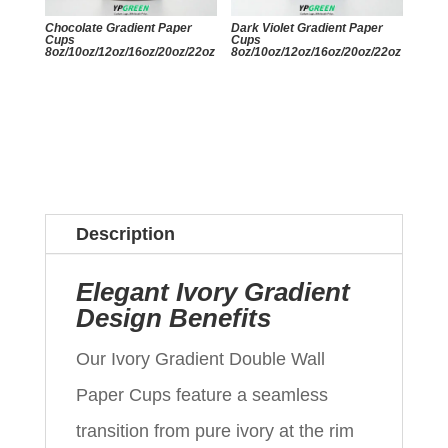
Chocolate Gradient Paper
Dark Violet Gradient Paper
Cups
Cups
8oz/10oz/12oz/16oz/20oz/22oz
8oz/10oz/12oz/16oz/20oz/22oz
Description
Elegant Ivory Gradient
Design Benefits
Our Ivory Gradient Double Wall
Paper Cups feature a seamless
transition from pure ivory at the rim