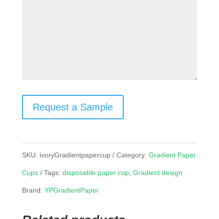
Request a Sample
SKU:
ivoryGradientpapercup
Category:
Gradient Paper
Cups
Tags:
disposable paper cup
,
Gradient design
Brand:
YPGradientPaper