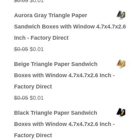
Original
Current
$
0.05
$
0.01
price
price
Aurora Gray Triangle Paper
was:
is:
Sandwich Boxes with Window 4.7x4.7x2.6
$0.05.
$0.01.
Inch - Factory Direct
Original
Current
$
0.05
$
0.01
price
price
Beige Triangle Paper Sandwich
was:
is:
Boxes with Window 4.7x4.7x2.6 Inch -
$0.05.
$0.01.
Factory Direct
Original
Current
$
0.05
$
0.01
price
price
Black Triangle Paper Sandwich
was:
is:
Boxes with Window 4.7x4.7x2.6 Inch -
$0.05.
$0.01.
Factory Direct