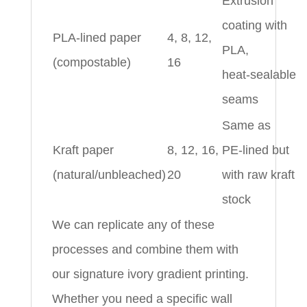
Extrusion
coating with
PLA‑lined paper
4, 8, 12,
PLA,
(compostable)
16
heat‑sealable
seams
Same as
Kraft paper
8, 12, 16,
PE‑lined but
(natural/unbleached)
20
with raw kraft
stock
We can replicate any of these
processes and combine them with
our signature ivory gradient printing.
Whether you need a specific wall