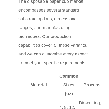
The disposable paper cup market
encompasses several standard
substrate options, dimensional
ranges, and manufacturing
techniques. Our production
capabilities cover all these variants,
and we can customize every aspect
to meet your specific requirements.
Common
Material
Sizes
Process
(oz)
Die‑cutting,
4, 8, 12,