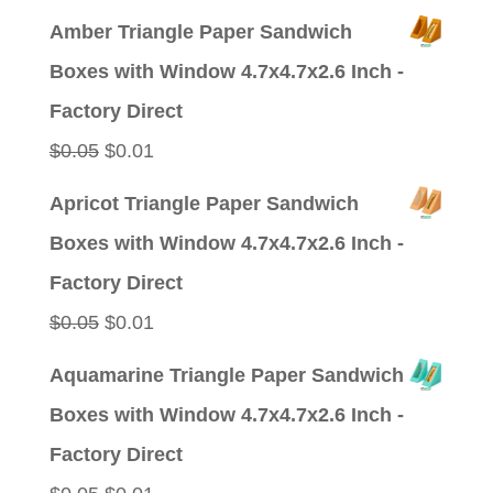
price
price
Amber Triangle Paper Sandwich
was:
is:
Boxes with Window 4.7x4.7x2.6 Inch -
$0.09.
$0.01.
Factory Direct
Original
Current
$
0.05
$
0.01
price
price
Apricot Triangle Paper Sandwich
was:
is:
Boxes with Window 4.7x4.7x2.6 Inch -
$0.05.
$0.01.
Factory Direct
Original
Current
$
0.05
$
0.01
price
price
Aquamarine Triangle Paper Sandwich
was:
is:
Boxes with Window 4.7x4.7x2.6 Inch -
$0.05.
$0.01.
Factory Direct