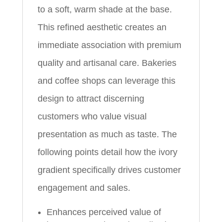
to a soft, warm shade at the base.
This refined aesthetic creates an
immediate association with premium
quality and artisanal care. Bakeries
and coffee shops can leverage this
design to attract discerning
customers who value visual
presentation as much as taste. The
following points detail how the ivory
gradient specifically drives customer
engagement and sales.
Enhances perceived value of