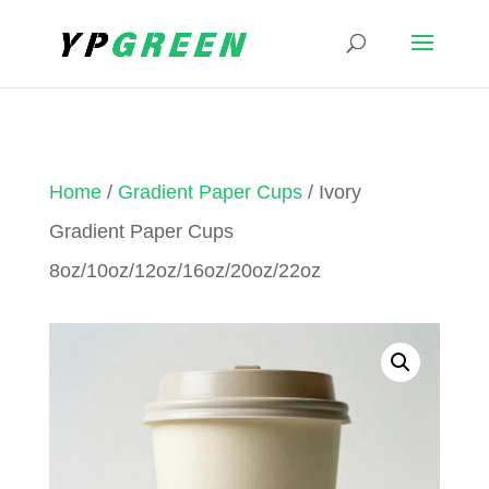
Home
/
Gradient Paper Cups
/ Ivory
Gradient Paper Cups
8oz/10oz/12oz/16oz/20oz/22oz