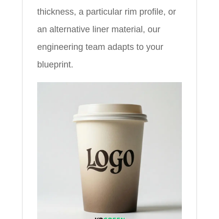
thickness, a particular rim profile, or
an alternative liner material, our
engineering team adapts to your
blueprint.