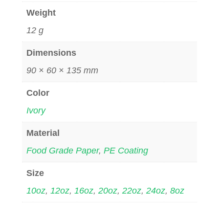
Weight
12 g
Dimensions
90 × 60 × 135 mm
Color
Ivory
Material
Food Grade Paper
,
PE Coating
Size
10oz
,
12oz
,
16oz
,
20oz
,
22oz
,
24oz
,
8oz