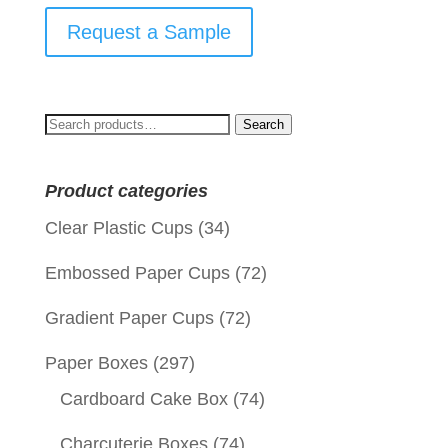
Request a Sample
Search
Search
for:
Product categories
Clear Plastic Cups
(34)
Embossed Paper Cups
(72)
Gradient Paper Cups
(72)
Paper Boxes
(297)
Cardboard Cake Box
(74)
Charcuterie Boxes
(74)