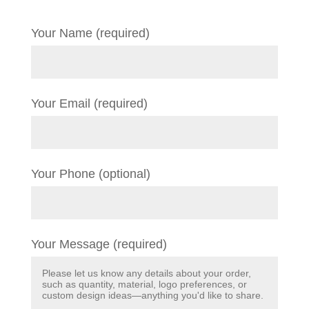
Your Name (required)
Your Email (required)
Your Phone (optional)
Your Message (required)