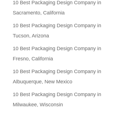
10 Best Packaging Design Company in
Sacramento, California
10 Best Packaging Design Company in
Tucson, Arizona
10 Best Packaging Design Company in
Fresno, California
10 Best Packaging Design Company in
Albuquerque, New Mexico
10 Best Packaging Design Company in
Milwaukee, Wisconsin