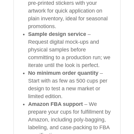
pre‑printed stickers with your
artwork for quick application on
plain inventory, ideal for seasonal
promotions.
Sample design service
–
Request digital mock‑ups and
physical samples before
committing to a production run; we
iterate until the look is perfect.
No minimum order quantity
–
Start with as few as 500 cups per
design to test a new market or
limited edition.
Amazon FBA support
– We
prepare your cups for fulfillment by
Amazon, including poly‑bagging,
labeling, and case‑packing to FBA