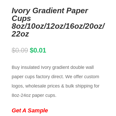
Ivory Gradient Paper
Cups
8oz/10oz/12oz/16oz/20oz/
22oz
Original
Current
$
0.09
$
0.01
price
price
Buy insulated Ivory gradient double wall
was:
is:
paper cups factory direct. We offer custom
$0.09.
$0.01.
logos, wholesale prices & bulk shipping for
8oz-24oz paper cups.
Get A Sample