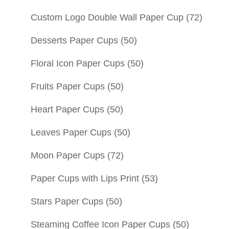
Custom Logo Double Wall Paper Cup
(72)
Desserts Paper Cups
(50)
Floral Icon Paper Cups
(50)
Fruits Paper Cups
(50)
Heart Paper Cups
(50)
Leaves Paper Cups
(50)
Moon Paper Cups
(72)
Paper Cups with Lips Print
(53)
Stars Paper Cups
(50)
Steaming Coffee Icon Paper Cups
(50)