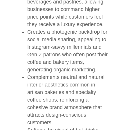
beverages and pastries, allowing
businesses to command higher
price points while customers feel
they receive a luxury experience.
Creates a photogenic backdrop for
social media sharing, appealing to
Instagram‑savvy millennials and
Gen Z patrons who often post their
coffee and bakery items,
generating organic marketing.
Complements neutral and natural
interior aesthetics common in
artisan bakeries and specialty
coffee shops, reinforcing a
cohesive brand atmosphere that
attracts design‑conscious
customers.
Softens the visual of hot drinks,