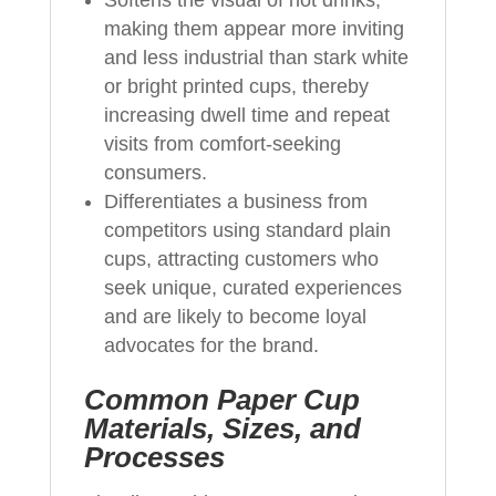
making them appear more inviting
and less industrial than stark white
or bright printed cups, thereby
increasing dwell time and repeat
visits from comfort‑seeking
consumers.
Differentiates a business from
competitors using standard plain
cups, attracting customers who
seek unique, curated experiences
and are likely to become loyal
advocates for the brand.
Common Paper Cup
Materials, Sizes, and
Processes