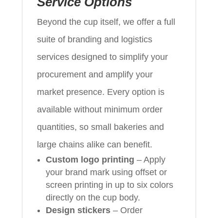
Service Options
Beyond the cup itself, we offer a full
suite of branding and logistics
services designed to simplify your
procurement and amplify your
market presence. Every option is
available without minimum order
quantities, so small bakeries and
large chains alike can benefit.
Custom logo printing
– Apply
your brand mark using offset or
screen printing in up to six colors
directly on the cup body.
Design stickers
– Order