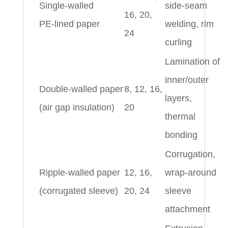
Single‑walled
side‑seam
16, 20,
PE‑lined paper
welding, rim
24
curling
Lamination of
inner/outer
Double‑walled paper
8, 12, 16,
layers,
(air gap insulation)
20
thermal
bonding
Corrugation,
Ripple‑walled paper
12, 16,
wrap‑around
(corrugated sleeve)
20, 24
sleeve
attachment