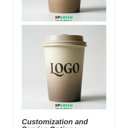
Customization and