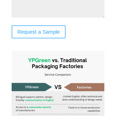
Request a Sample