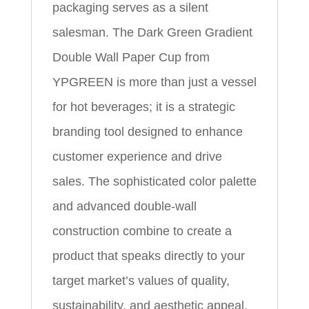
packaging serves as a silent
salesman. The Dark Green Gradient
Double Wall Paper Cup from
YPGREEN is more than just a vessel
for hot beverages; it is a strategic
branding tool designed to enhance
customer experience and drive
sales. The sophisticated color palette
and advanced double-wall
construction combine to create a
product that speaks directly to your
target market’s values of quality,
sustainability, and aesthetic appeal.