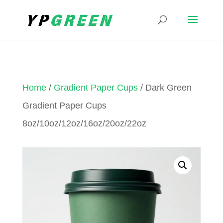
Home
/
Gradient Paper Cups
/ Dark Green
Gradient Paper Cups
8oz/10oz/12oz/16oz/20oz/22oz