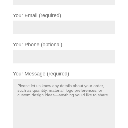
Your Email (required)
Your Phone (optional)
Your Message (required)