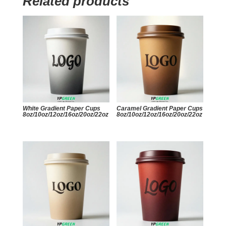
Related products
White Gradient Paper Cups
Caramel Gradient Paper Cups
8oz/10oz/12oz/16oz/20oz/22oz
8oz/10oz/12oz/16oz/20oz/22oz