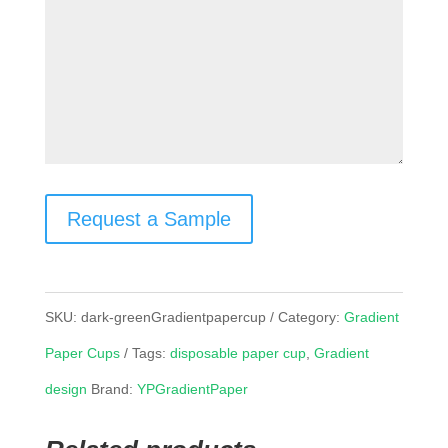
Request a Sample
SKU:
dark-greenGradientpapercup
Category:
Gradient
Paper Cups
Tags:
disposable paper cup
,
Gradient
design
Brand:
YPGradientPaper