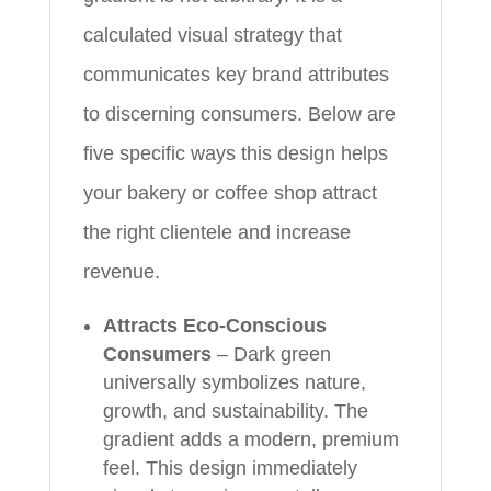
calculated visual strategy that
communicates key brand attributes
to discerning consumers. Below are
five specific ways this design helps
your bakery or coffee shop attract
the right clientele and increase
revenue.
Attracts Eco-Conscious
Consumers
– Dark green
universally symbolizes nature,
growth, and sustainability. The
gradient adds a modern, premium
feel. This design immediately