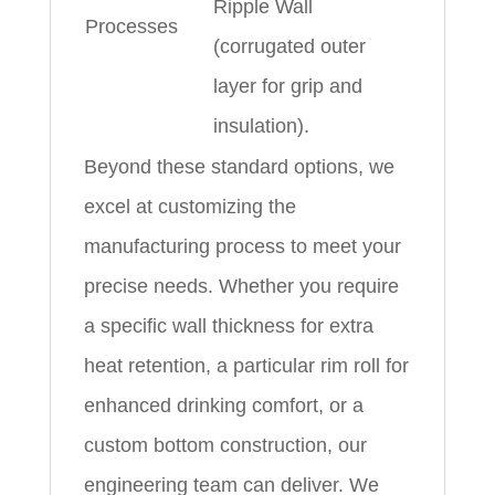
Ripple Wall
Processes
(corrugated outer
layer for grip and
insulation).
Beyond these standard options, we
excel at customizing the
manufacturing process to meet your
precise needs. Whether you require
a specific wall thickness for extra
heat retention, a particular rim roll for
enhanced drinking comfort, or a
custom bottom construction, our
engineering team can deliver. We