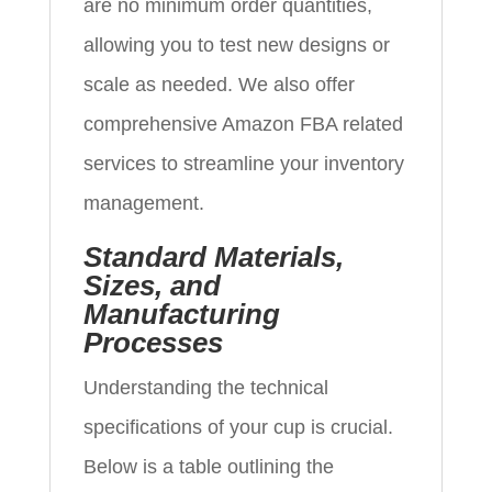
are no minimum order quantities,
allowing you to test new designs or
scale as needed. We also offer
comprehensive Amazon FBA related
services to streamline your inventory
management.
Standard Materials,
Sizes, and
Manufacturing
Processes
Understanding the technical
specifications of your cup is crucial.
Below is a table outlining the