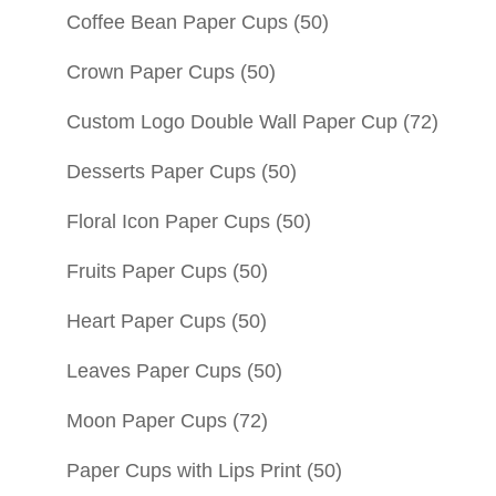
Coffee Bean Paper Cups
(50)
Crown Paper Cups
(50)
Custom Logo Double Wall Paper Cup
(72)
Desserts Paper Cups
(50)
Floral Icon Paper Cups
(50)
Fruits Paper Cups
(50)
Heart Paper Cups
(50)
Leaves Paper Cups
(50)
Moon Paper Cups
(72)
Paper Cups with Lips Print
(50)