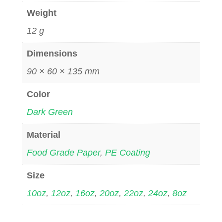
Weight
12 g
Dimensions
90 × 60 × 135 mm
Color
Dark Green
Material
Food Grade Paper
,
PE Coating
Size
10oz
,
12oz
,
16oz
,
20oz
,
22oz
,
24oz
,
8oz