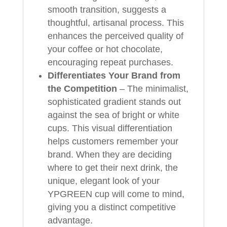
smooth transition, suggests a
thoughtful, artisanal process. This
enhances the perceived quality of
your coffee or hot chocolate,
encouraging repeat purchases.
Differentiates Your Brand from
the Competition
– The minimalist,
sophisticated gradient stands out
against the sea of bright or white
cups. This visual differentiation
helps customers remember your
brand. When they are deciding
where to get their next drink, the
unique, elegant look of your
YPGREEN cup will come to mind,
giving you a distinct competitive
advantage.