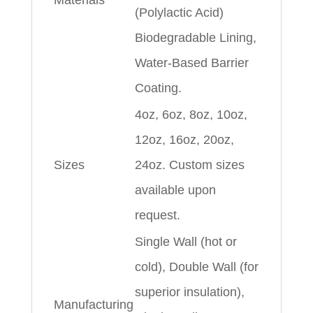
Materials
(Polylactic Acid)
Biodegradable Lining,
Water-Based Barrier
Coating.
4oz, 6oz, 8oz, 10oz,
12oz, 16oz, 20oz,
Sizes
24oz. Custom sizes
available upon
request.
Single Wall (hot or
cold), Double Wall (for
superior insulation),
Manufacturing