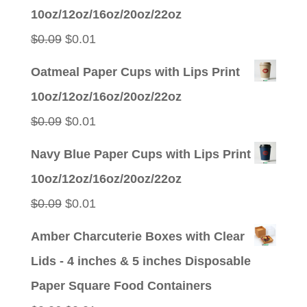
was:
is:
10oz/12oz/16oz/20oz/22oz
$0.09.
$0.01.
Original
Current
$
0.09
$
0.01
price
price
Oatmeal Paper Cups with Lips Print
was:
is:
10oz/12oz/16oz/20oz/22oz
$0.09.
$0.01.
Original
Current
$
0.09
$
0.01
price
price
Navy Blue Paper Cups with Lips Print
was:
is:
10oz/12oz/16oz/20oz/22oz
$0.09.
$0.01.
Original
Current
$
0.09
$
0.01
price
price
Amber Charcuterie Boxes with Clear
was:
is:
Lids - 4 inches & 5 inches Disposable
$0.09.
$0.01.
Paper Square Food Containers