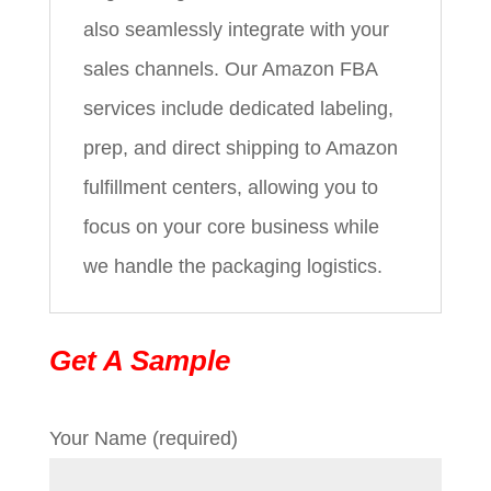
also seamlessly integrate with your
sales channels. Our Amazon FBA
services include dedicated labeling,
prep, and direct shipping to Amazon
fulfillment centers, allowing you to
focus on your core business while
we handle the packaging logistics.
Get A Sample
Your Name (required)