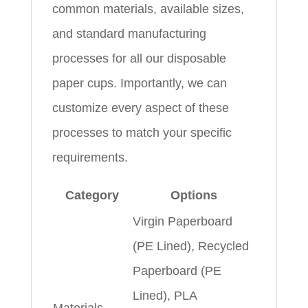
common materials, available sizes,
and standard manufacturing
processes for all our disposable
paper cups. Importantly, we can
customize every aspect of these
processes to match your specific
requirements.
Category
Options
Virgin Paperboard
(PE Lined), Recycled
Paperboard (PE
Lined), PLA