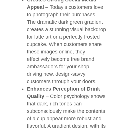
Appeal
– Today’s customers love
to photograph their purchases.
The dramatic dark green gradient
creates a stunning visual backdrop
for latte art or a perfectly frosted
cupcake. When customers share
these images online, they
effectively become free brand
ambassadors for your shop,
driving new, design-savvy
customers through your doors.
Enhances Perception of Drink
Quality
– Color psychology shows
that dark, rich tones can
subconsciously make the contents
of a cup appear more robust and
flavorful. A gradient design, with its