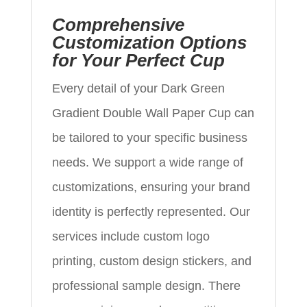
Comprehensive
Customization Options
for Your Perfect Cup
Every detail of your Dark Green
Gradient Double Wall Paper Cup can
be tailored to your specific business
needs. We support a wide range of
customizations, ensuring your brand
identity is perfectly represented. Our
services include custom logo
printing, custom design stickers, and
professional sample design. There