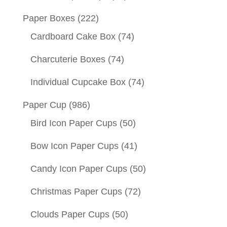
Paper Boxes
(222)
Cardboard Cake Box
(74)
Charcuterie Boxes
(74)
Individual Cupcake Box
(74)
Paper Cup
(986)
Bird Icon Paper Cups
(50)
Bow Icon Paper Cups
(41)
Candy Icon Paper Cups
(50)
Christmas Paper Cups
(72)
Clouds Paper Cups
(50)