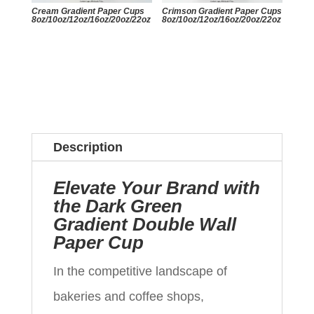
Cream Gradient Paper Cups
Crimson Gradient Paper Cups
8oz/10oz/12oz/16oz/20oz/22oz
8oz/10oz/12oz/16oz/20oz/22oz
Description
Elevate Your Brand with
the Dark Green
Gradient Double Wall
Paper Cup
In the competitive landscape of
bakeries and coffee shops,