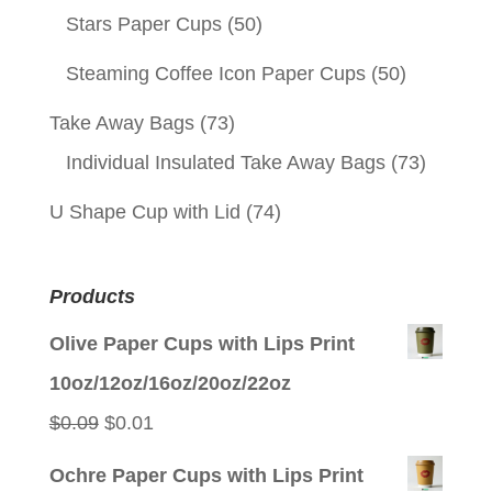
Stars Paper Cups
(50)
Steaming Coffee Icon Paper Cups
(50)
Take Away Bags
(73)
Individual Insulated Take Away Bags
(73)
U Shape Cup with Lid
(74)
Products
Olive Paper Cups with Lips Print
10oz/12oz/16oz/20oz/22oz
Original
Current
$
0.09
$
0.01
price
price
Ochre Paper Cups with Lips Print