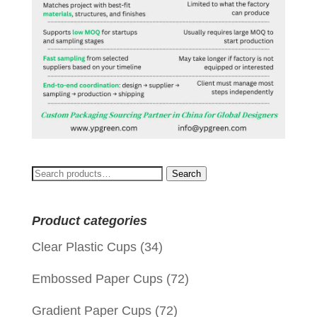
Search
Search
for:
Product categories
Clear Plastic Cups
(34)
Embossed Paper Cups
(72)
Gradient Paper Cups
(72)