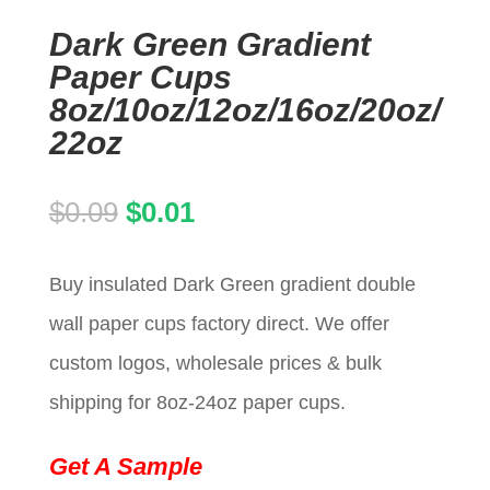
Dark Green Gradient
Paper Cups
8oz/10oz/12oz/16oz/20oz/
22oz
Original
Current
$
0.09
$
0.01
price
price
Buy insulated Dark Green gradient double
was:
is:
wall paper cups factory direct. We offer
$0.09.
$0.01.
custom logos, wholesale prices & bulk
shipping for 8oz-24oz paper cups.
Get A Sample