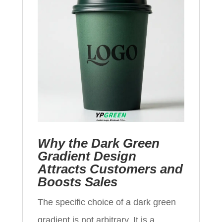
Why the Dark Green
Gradient Design
Attracts Customers and
Boosts Sales
The specific choice of a dark green
gradient is not arbitrary. It is a