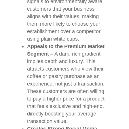
signals to environmentally aware
customers that your business
aligns with their values, making
them more likely to choose your
establishment over a competitor
using plain white cups.
Appeals to the Premium Market
Segment
– A dark, rich gradient
implies depth and luxury. This
attracts customers who view their
coffee or pastry purchase as an
experience, not just a transaction.
These customers are often willing
to pay a higher price for a product
that feels exclusive and high-end,
directly boosting your average
transaction value.
Creates Strong Social Media