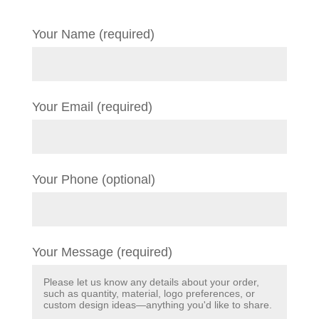
Your Name (required)
Your Email (required)
Your Phone (optional)
Your Message (required)