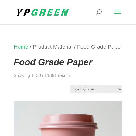
Home
/ Product Material / Food Grade Paper
Food Grade Paper
Sorted
Showing 1–30 of 1351 results
by
latest