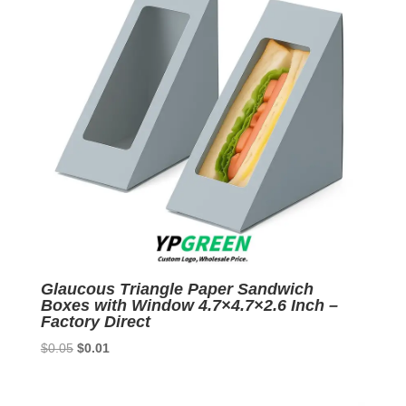
Glaucous Triangle Paper Sandwich
Boxes with Window 4.7×4.7×2.6 Inch –
Factory Direct
Original
Current
$
0.05
$
0.01
price
price
was:
is: