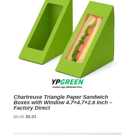
Chartreuse Triangle Paper Sandwich
Boxes with Window 4.7×4.7×2.6 Inch –
Factory Direct
Original
Current
$
0.05
$
0.01
price
price
was:
is: