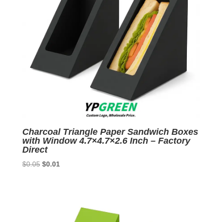
Charcoal Triangle Paper Sandwich Boxes
with Window 4.7×4.7×2.6 Inch – Factory
Direct
Original
Current
$
0.05
$
0.01
price
price
was:
is:
$0.05.
$0.01.