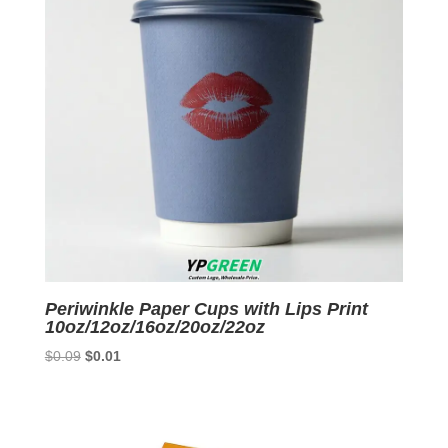
Periwinkle Paper Cups with Lips Print
10oz/12oz/16oz/20oz/22oz
Original
Current
$
0.09
$
0.01
price
price
was:
is:
$0.09.
$0.01.