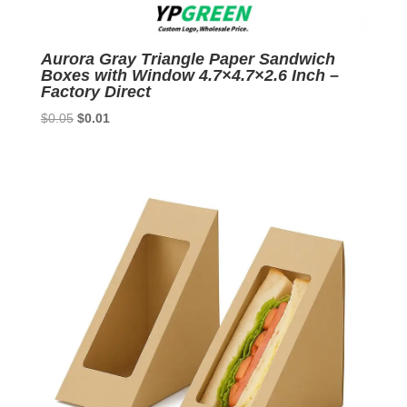
Aurora Gray Triangle Paper Sandwich
Boxes with Window 4.7×4.7×2.6 Inch –
Factory Direct
Original
Current
$
0.05
$
0.01
price
price
was:
is:
$0.05.
$0.01.