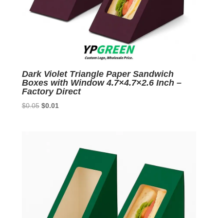
Dark Violet Triangle Paper Sandwich
Boxes with Window 4.7×4.7×2.6 Inch –
Factory Direct
Original
Current
$
0.05
$
0.01
price
price
was:
is:
$0.05.
$0.01.