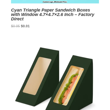
Cyan Triangle Paper Sandwich Boxes
with Window 4.7×4.7×2.6 Inch – Factory
Direct
Original
Current
$
0.05
$
0.01
price
price
was:
is:
$0.05.
$0.01.