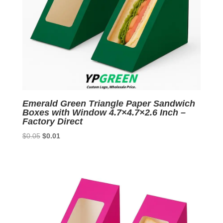
Emerald Green Triangle Paper Sandwich
Boxes with Window 4.7×4.7×2.6 Inch –
Factory Direct
Original
Current
$
0.05
$
0.01
price
price
was:
is:
$0.05.
$0.01.