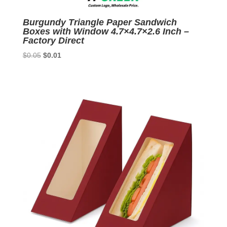
Burgundy Triangle Paper Sandwich
Boxes with Window 4.7×4.7×2.6 Inch –
Factory Direct
Original
Current
$
0.05
$
0.01
price
price
was:
is:
$0.05.
$0.01.