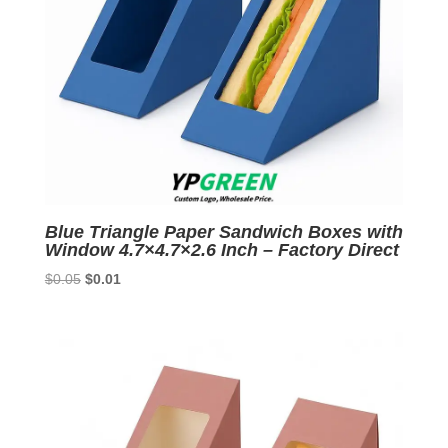
Blue Triangle Paper Sandwich Boxes with
Window 4.7×4.7×2.6 Inch – Factory Direct
Original
Current
$
0.05
$
0.01
price
price
was:
is:
$0.05.
$0.01.