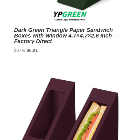
Dark Green Triangle Paper Sandwich
Boxes with Window 4.7×4.7×2.6 Inch –
Factory Direct
Original
Current
$
0.05
$
0.01
price
price
was:
is:
$0.05.
$0.01.