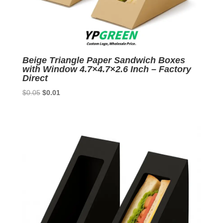
Beige Triangle Paper Sandwich Boxes
with Window 4.7×4.7×2.6 Inch – Factory
Direct
Original
Current
$
0.05
$
0.01
price
price
was:
is:
$0.05.
$0.01.