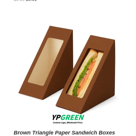
price
price
was:
is:
$0.05.
$0.01.
Brown Triangle Paper Sandwich Boxes