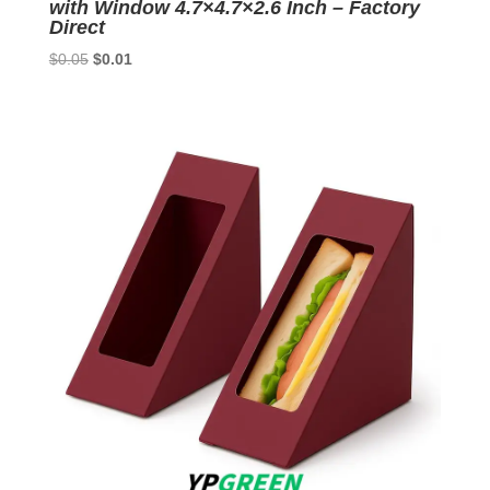
with Window 4.7×4.7×2.6 Inch – Factory
Direct
Original
Current
$
0.05
$
0.01
price
price
was:
is:
$0.05.
$0.01.