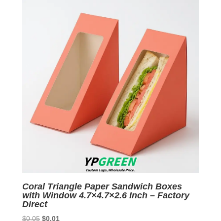
$0.05.
$0.01.
Coral Triangle Paper Sandwich Boxes
with Window 4.7×4.7×2.6 Inch – Factory
Direct
Original
Current
$
0.05
$
0.01