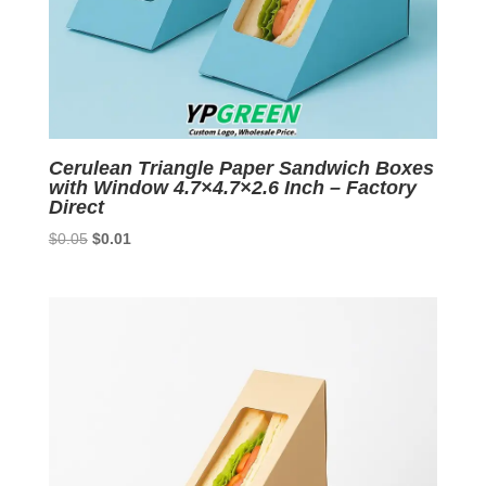
Cerulean Triangle Paper Sandwich Boxes
with Window 4.7×4.7×2.6 Inch – Factory
Direct
Original
Current
$
0.05
$
0.01
price
price
was:
is:
$0.05.
$0.01.