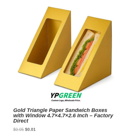
$0.05.
$0.01.
Gold Triangle Paper Sandwich Boxes
with Window 4.7×4.7×2.6 Inch – Factory
Direct
Original
Current
$
0.05
$
0.01