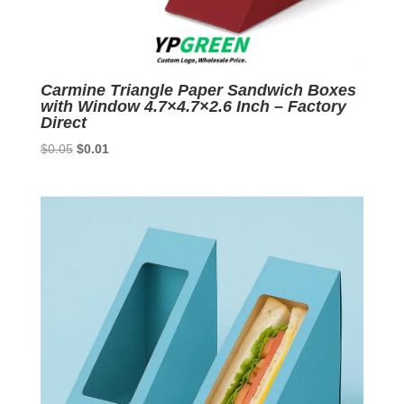
Carmine Triangle Paper Sandwich Boxes
with Window 4.7×4.7×2.6 Inch – Factory
Direct
Original
Current
$
0.05
$
0.01
price
price
was:
is:
$0.05.
$0.01.