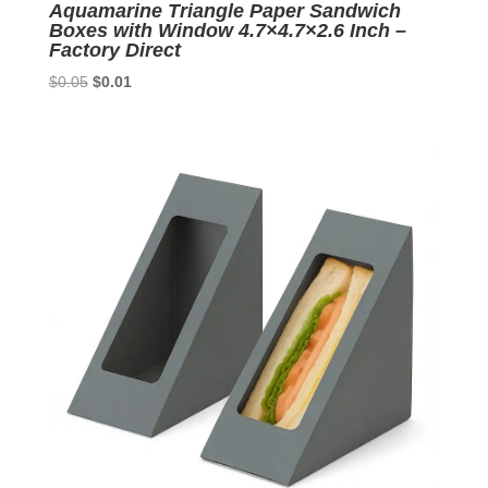
Aquamarine Triangle Paper Sandwich
Boxes with Window 4.7×4.7×2.6 Inch –
Factory Direct
Original
Current
$
0.05
$
0.01
price
price
was:
is:
$0.05.
$0.01.