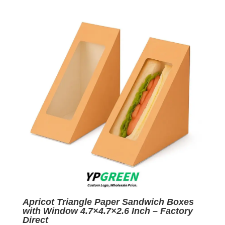
was:
is:
$0.05.
$0.01.
Apricot Triangle Paper Sandwich Boxes
with Window 4.7×4.7×2.6 Inch – Factory
Direct