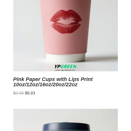
Pink Paper Cups with Lips Print
10oz/12oz/16oz/20oz/22oz
Original
Current
$
0.09
$
0.01
price
price
was:
is:
$0.09.
$0.01.