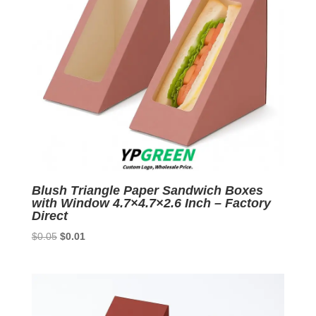
Blush Triangle Paper Sandwich Boxes
with Window 4.7×4.7×2.6 Inch – Factory
Direct
Original
Current
$
0.05
$
0.01
price
price
was:
is:
$0.05.
$0.01.