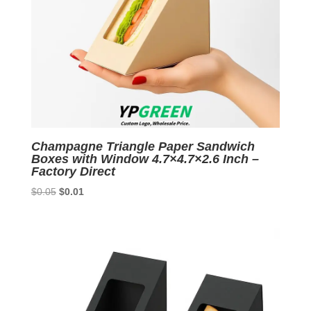
Champagne Triangle Paper Sandwich
Boxes with Window 4.7×4.7×2.6 Inch –
Factory Direct
Original
Current
$
0.05
$
0.01
price
price
was:
is:
$0.05.
$0.01.