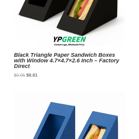
Black Triangle Paper Sandwich Boxes
with Window 4.7×4.7×2.6 Inch – Factory
Direct
Original
Current
$
0.05
$
0.01
price
price
was:
is:
$0.05.
$0.01.