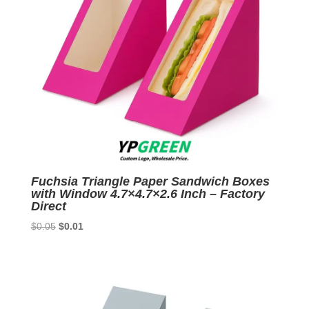
Fuchsia Triangle Paper Sandwich Boxes
with Window 4.7×4.7×2.6 Inch – Factory
Direct
Original
Current
$
0.05
$
0.01
price
price
was:
is:
$0.05.
$0.01.