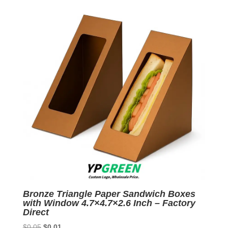
$0.05.
$0.01.
Bronze Triangle Paper Sandwich Boxes
with Window 4.7×4.7×2.6 Inch – Factory
Direct
Original
Current
$
0.05
$
0.01