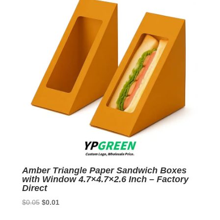
Amber Triangle Paper Sandwich Boxes
with Window 4.7×4.7×2.6 Inch – Factory
Direct
Original
Current
$
0.05
$
0.01
price
price