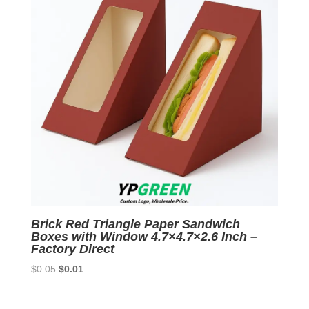
Brick Red Triangle Paper Sandwich
Boxes with Window 4.7×4.7×2.6 Inch –
Factory Direct
Original
Current
$
0.05
$
0.01
price
price
was:
is: