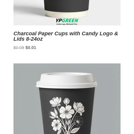
Charcoal Paper Cups with Candy Logo &
Lids 8-24oz
Original
Current
$
0.09
$
0.01
price
price
was:
is:
$0.09.
$0.01.