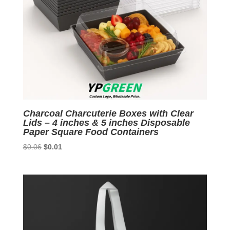
Charcoal Charcuterie Boxes with Clear
Lids – 4 inches & 5 inches Disposable
Paper Square Food Containers
Original
Current
$
0.06
$
0.01
price
price
was:
is:
$0.06.
$0.01.