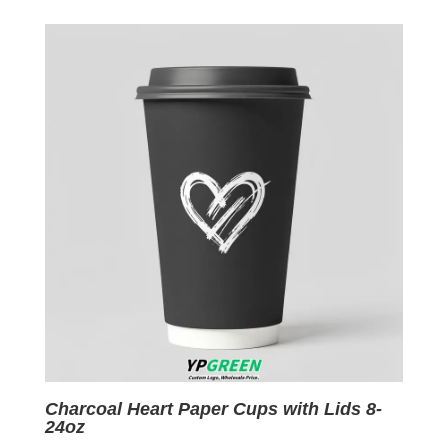
was:
is:
$0.09.
$0.01.
Charcoal Heart Paper Cups with Lids 8-
24oz