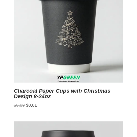
Charcoal Paper Cups with Christmas
Design 8-24oz
Original
Current
$
0.09
$
0.01
price
price
was:
is:
$0.09.
$0.01.