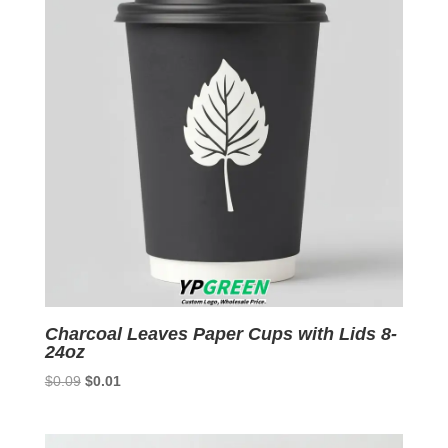
Charcoal Leaves Paper Cups with Lids 8-
24oz
Original
Current
$
0.09
$
0.01
price
price
was:
is: