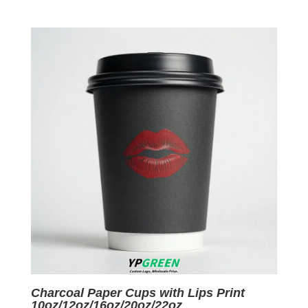
price
price
was:
is:
$0.06.
$0.01.
Charcoal Paper Cups with Lips Print
10oz/12oz/16oz/20oz/22oz