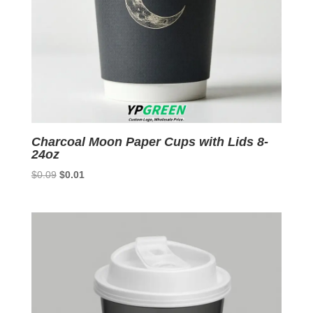
Charcoal Moon Paper Cups with Lids 8-
24oz
Original
Current
$
0.09
$
0.01
price
price
was:
is:
$0.09.
$0.01.