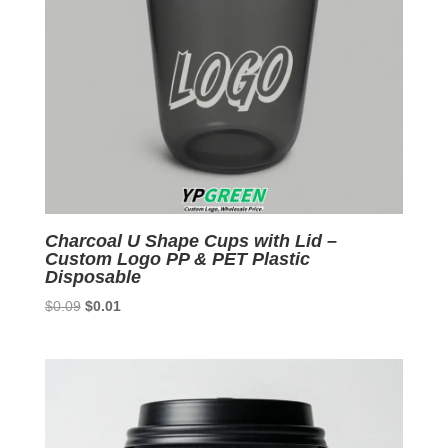
Charcoal U Shape Cups with Lid –
Custom Logo PP & PET Plastic
Disposable
Original
Current
$
0.09
$
0.01
price
price
was:
is:
$0.09.
$0.01.