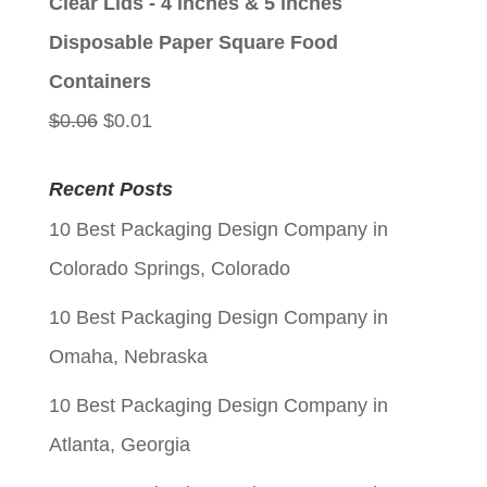
Clear Lids - 4 inches & 5 inches
$0.06.
$0.01.
Disposable Paper Square Food
Containers
Original
Current
$
0.06
$
0.01
price
price
Recent Posts
was:
is:
10 Best Packaging Design Company in
$0.06.
$0.01.
Colorado Springs, Colorado
10 Best Packaging Design Company in
Omaha, Nebraska
10 Best Packaging Design Company in
Atlanta, Georgia