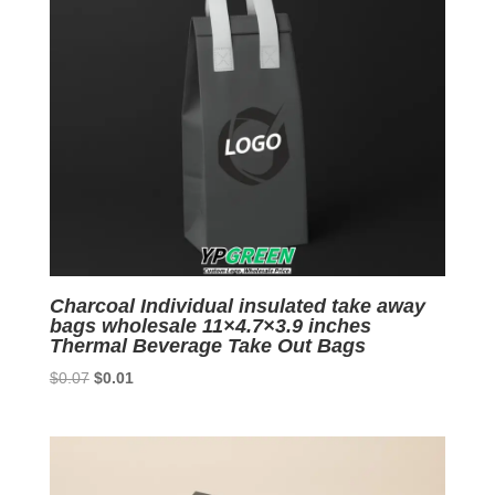
Charcoal Individual insulated take away
bags wholesale 11×4.7×3.9 inches
Thermal Beverage Take Out Bags
Original
Current
$
0.07
$
0.01
price
price
was:
is:
$0.07.
$0.01.