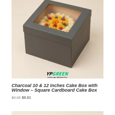
Charcoal 10 & 12 inches Cake Box with
Window – Square Cardboard Cake Box
Original
Current
$
0.05
$
0.01
price
price
was:
is:
$0.05.
$0.01.