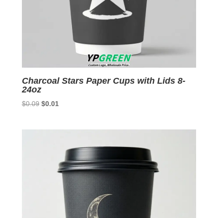
Charcoal Stars Paper Cups with Lids 8-
24oz
Original
Current
$
0.09
$
0.01
price
price
was:
is:
$0.09.
$0.01.