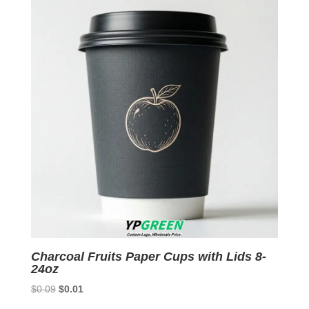
$0.09.
$0.01.
Charcoal Fruits Paper Cups with Lids 8-
24oz
Original
Current
$
0.09
$
0.01
price
price