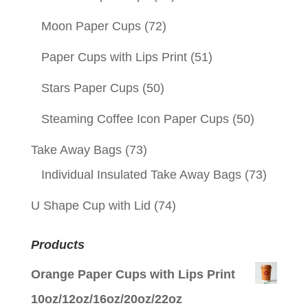
Moon Paper Cups
(72)
Paper Cups with Lips Print
(51)
Stars Paper Cups
(50)
Steaming Coffee Icon Paper Cups
(50)
Take Away Bags
(73)
Individual Insulated Take Away Bags
(73)
U Shape Cup with Lid
(74)
Products
Orange Paper Cups with Lips Print
10oz/12oz/16oz/20oz/22oz