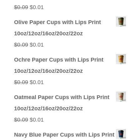
Original
Current
$
0.09
$
0.01
price
price
Olive Paper Cups with Lips Print
was:
is:
10oz/12oz/16oz/20oz/22oz
$0.09.
$0.01.
Original
Current
$
0.09
$
0.01
price
price
Ochre Paper Cups with Lips Print
was:
is:
10oz/12oz/16oz/20oz/22oz
$0.09.
$0.01.
Original
Current
$
0.09
$
0.01
price
price
Oatmeal Paper Cups with Lips Print
was:
is:
10oz/12oz/16oz/20oz/22oz
$0.09.
$0.01.
Original
Current
$
0.09
$
0.01
price
price
Navy Blue Paper Cups with Lips Print