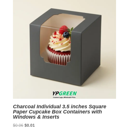
Charcoal Individual 3.5 inches Square
Paper Cupcake Box Containers with
Windows & Inserts
Original
Current
$
0.06
$
0.01