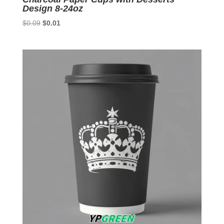
Design 8-24oz
Original
Current
$
0.09
$
0.01
price
price
was:
is:
$0.09.
$0.01.