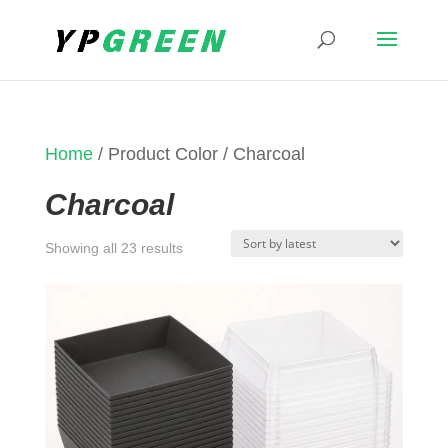
Home
/ Product Color / Charcoal
Charcoal
Sorted
Showing all 23 results
by
latest