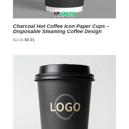
Charcoal Hot Coffee Icon Paper Cups –
Disposable Steaming Coffee Design
Original
Current
$
0.09
$
0.01
price
price
was:
is:
$0.09.
$0.01.