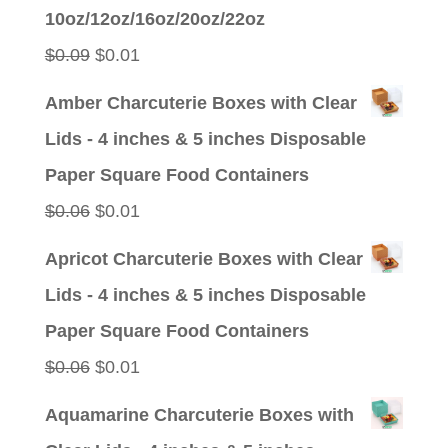
was:
is:
10oz/12oz/16oz/20oz/22oz
$0.09.
$0.01.
Original
Current
$
0.09
$
0.01
price
price
Amber Charcuterie Boxes with Clear
was:
is:
Lids - 4 inches & 5 inches Disposable
$0.09.
$0.01.
Paper Square Food Containers
Original
Current
$
0.06
$
0.01
price
price
Apricot Charcuterie Boxes with Clear
was:
is:
Lids - 4 inches & 5 inches Disposable
$0.06.
$0.01.
Paper Square Food Containers
Original
Current
$
0.06
$
0.01
price
price
Aquamarine Charcuterie Boxes with
was:
is: