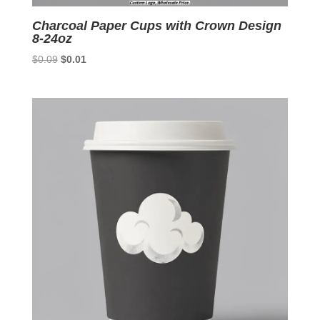
Charcoal Paper Cups with Crown Design
8-24oz
Original
Current
$
0.09
$
0.01
price
price
was:
is:
$0.09.
$0.01.