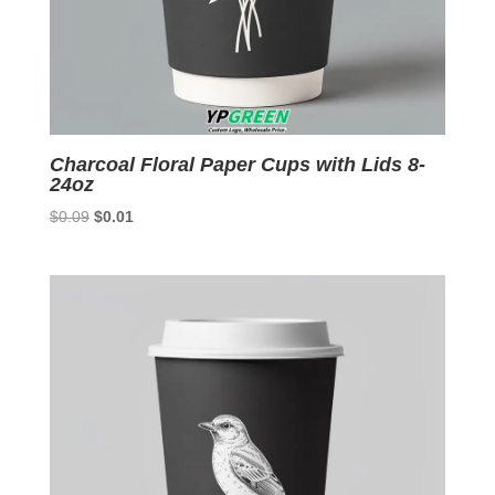
Charcoal Floral Paper Cups with Lids 8-
24oz
Original
Current
$
0.09
$
0.01
price
price
was:
is:
$0.09.
$0.01.