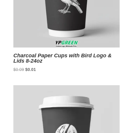
Charcoal Paper Cups with Bird Logo &
Lids 8-24oz
Original
Current
$
0.09
$
0.01
price
price
was:
is:
$0.09.
$0.01.