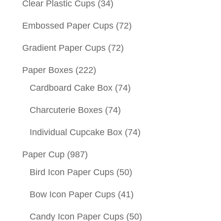
Clear Plastic Cups
(34)
Embossed Paper Cups
(72)
Gradient Paper Cups
(72)
Paper Boxes
(222)
Cardboard Cake Box
(74)
Charcuterie Boxes
(74)
Individual Cupcake Box
(74)
Paper Cup
(987)
Bird Icon Paper Cups
(50)
Bow Icon Paper Cups
(41)
Candy Icon Paper Cups
(50)