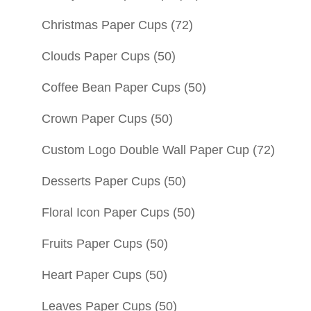
Christmas Paper Cups
(72)
Clouds Paper Cups
(50)
Coffee Bean Paper Cups
(50)
Crown Paper Cups
(50)
Custom Logo Double Wall Paper Cup
(72)
Desserts Paper Cups
(50)
Floral Icon Paper Cups
(50)
Fruits Paper Cups
(50)
Heart Paper Cups
(50)
Leaves Paper Cups
(50)