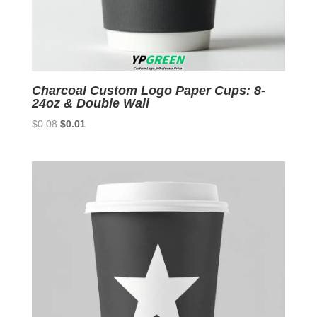
Charcoal Custom Logo Paper Cups: 8-
24oz & Double Wall
Original
Current
$
0.08
$
0.01
price
price
was:
is:
$0.08.
$0.01.