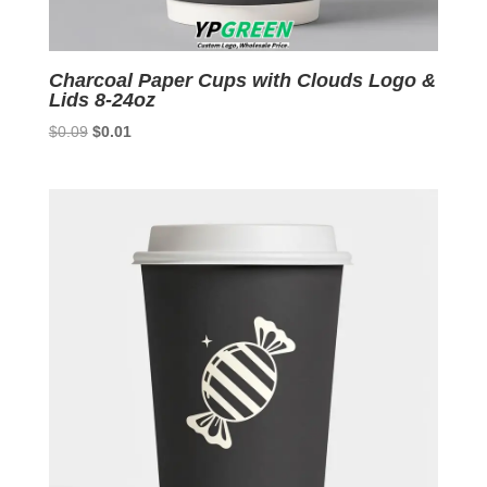
Charcoal Paper Cups with Clouds Logo &
Lids 8-24oz
Original
Current
$
0.09
$
0.01
price
price
was:
is:
$0.09.
$0.01.