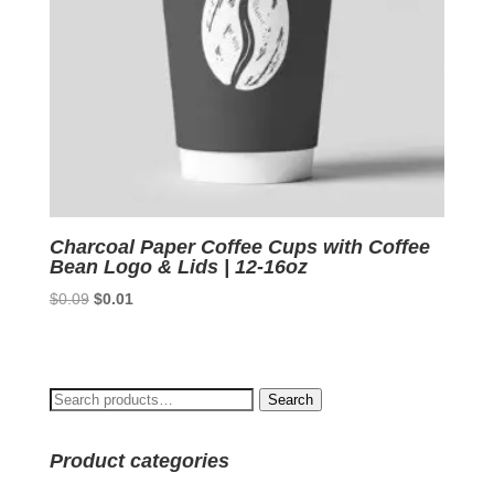
Charcoal Paper Coffee Cups with Coffee
Bean Logo & Lids | 12-16oz
Original
Current
$
0.09
$
0.01
price
price
was:
is:
$0.09.
$0.01.
Search
Search
for:
Product categories