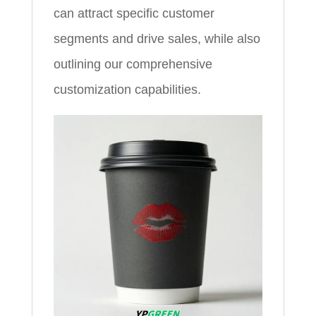
can attract specific customer
segments and drive sales, while also
outlining our comprehensive
customization capabilities.