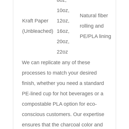
8oz,
10oz,
Natural fiber
Kraft Paper
12oz,
rolling and
(Unbleached)
16oz,
PE/PLA lining
20oz,
22oz
We can replicate any of these
processes to match your desired
finish, whether you need a standard
PE-lined cup for hot beverages or a
compostable PLA option for eco-
conscious customers. Our expertise
ensures that the charcoal color and