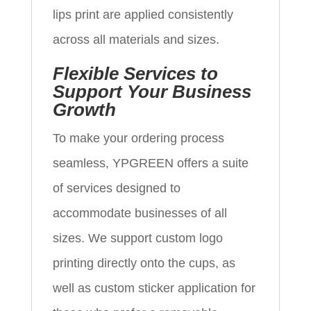
lips print are applied consistently
across all materials and sizes.
Flexible Services to
Support Your Business
Growth
To make your ordering process
seamless, YPGREEN offers a suite
of services designed to
accommodate businesses of all
sizes. We support custom logo
printing directly onto the cups, as
well as custom sticker application for