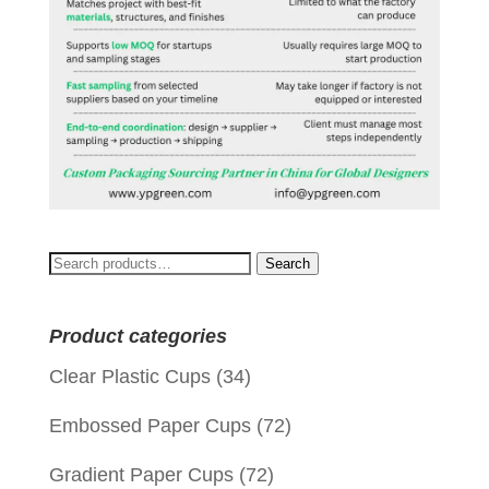
Search
Search
for:
Product categories
Clear Plastic Cups
(34)
Embossed Paper Cups
(72)
Gradient Paper Cups
(72)