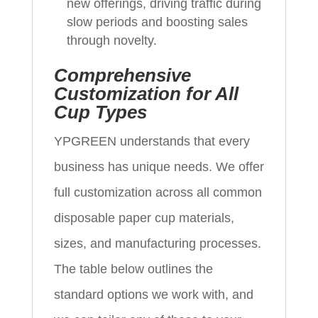
new offerings, driving traffic during
slow periods and boosting sales
through novelty.
Comprehensive
Customization for All
Cup Types
YPGREEN understands that every
business has unique needs. We offer
full customization across all common
disposable paper cup materials,
sizes, and manufacturing processes.
The table below outlines the
standard options we work with, and