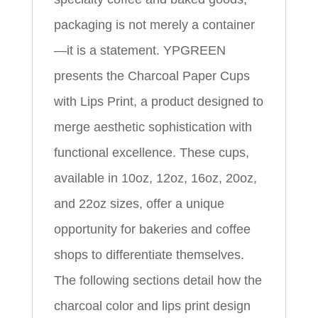
packaging is not merely a container
—it is a statement. YPGREEN
presents the Charcoal Paper Cups
with Lips Print, a product designed to
merge aesthetic sophistication with
functional excellence. These cups,
available in 10oz, 12oz, 16oz, 20oz,
and 22oz sizes, offer a unique
opportunity for bakeries and coffee
shops to differentiate themselves.
The following sections detail how the
charcoal color and lips print design