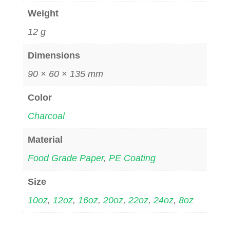
Weight
12 g
Dimensions
90 × 60 × 135 mm
Color
Charcoal
Material
Food Grade Paper
,
PE Coating
Size
10oz
,
12oz
,
16oz
,
20oz
,
22oz
,
24oz
,
8oz