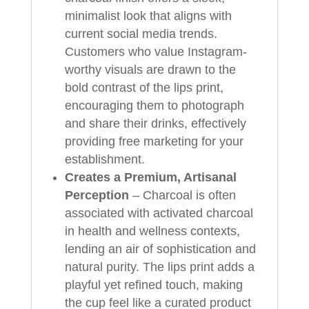
minimalist look that aligns with
current social media trends.
Customers who value Instagram-
worthy visuals are drawn to the
bold contrast of the lips print,
encouraging them to photograph
and share their drinks, effectively
providing free marketing for your
establishment.
Creates a Premium, Artisanal
Perception
– Charcoal is often
associated with activated charcoal
in health and wellness contexts,
lending an air of sophistication and
natural purity. The lips print adds a
playful yet refined touch, making
the cup feel like a curated product