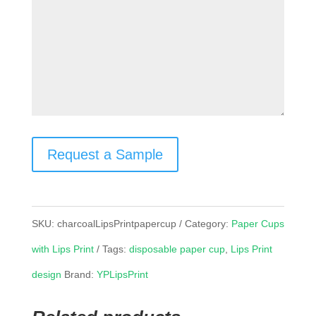
Request a Sample
SKU:
charcoalLipsPrintpapercup
Category:
Paper Cups
with Lips Print
Tags:
disposable paper cup
,
Lips Print
design
Brand:
YPLipsPrint