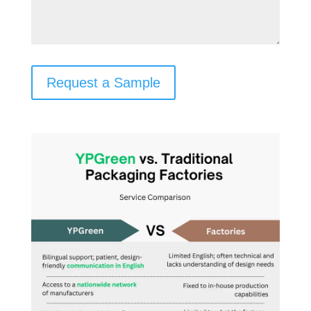
Request a Sample