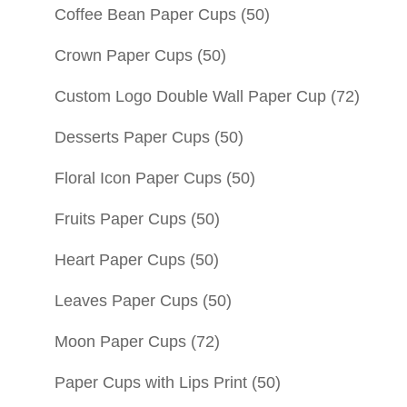
Coffee Bean Paper Cups
(50)
Crown Paper Cups
(50)
Custom Logo Double Wall Paper Cup
(72)
Desserts Paper Cups
(50)
Floral Icon Paper Cups
(50)
Fruits Paper Cups
(50)
Heart Paper Cups
(50)
Leaves Paper Cups
(50)
Moon Paper Cups
(72)
Paper Cups with Lips Print
(50)