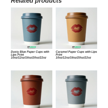
Related products
Dusty Blue Paper Cups with
Caramel Paper Cups with Lips
Lips Print
Print
10oz/12oz/16oz/20oz/22oz
10oz/12oz/16oz/20oz/22oz