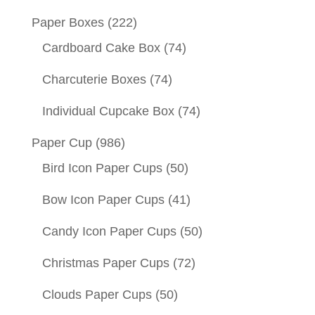
Paper Boxes
(222)
Cardboard Cake Box
(74)
Charcuterie Boxes
(74)
Individual Cupcake Box
(74)
Paper Cup
(986)
Bird Icon Paper Cups
(50)
Bow Icon Paper Cups
(41)
Candy Icon Paper Cups
(50)
Christmas Paper Cups
(72)
Clouds Paper Cups
(50)