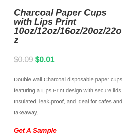
Charcoal Paper Cups
with Lips Print
10oz/12oz/16oz/20oz/22o
z
Original
Current
$
0.09
$
0.01
price
price
Double wall Charcoal disposable paper cups
was:
is:
featuring a Lips Print design with secure lids.
$0.09.
$0.01.
Insulated, leak-proof, and ideal for cafes and
takeaway.
Get A Sample