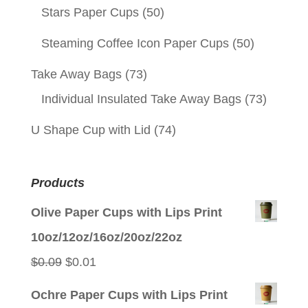
Stars Paper Cups
(50)
Steaming Coffee Icon Paper Cups
(50)
Take Away Bags
(73)
Individual Insulated Take Away Bags
(73)
U Shape Cup with Lid
(74)
Products
Olive Paper Cups with Lips Print
10oz/12oz/16oz/20oz/22oz
Original
Current
$
0.09
$
0.01
price
price
Ochre Paper Cups with Lips Print