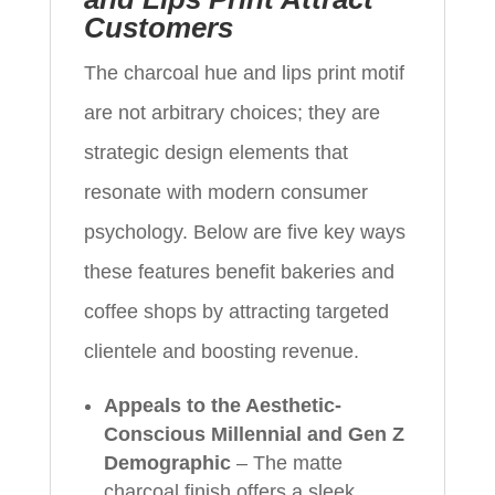
Customers
The charcoal hue and lips print motif
are not arbitrary choices; they are
strategic design elements that
resonate with modern consumer
psychology. Below are five key ways
these features benefit bakeries and
coffee shops by attracting targeted
clientele and boosting revenue.
Appeals to the Aesthetic-
Conscious Millennial and Gen Z
Demographic
– The matte
charcoal finish offers a sleek,