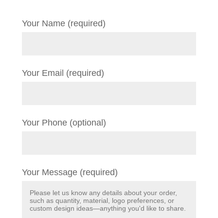
Your Name (required)
Your Email (required)
Your Phone (optional)
Your Message (required)