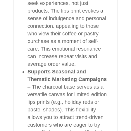
seek experiences, not just
products. The lips print evokes a
sense of indulgence and personal
connection, appealing to those
who view their coffee or pastry
purchase as a moment of self-
care. This emotional resonance
can increase repeat visits and
average order value.
Supports Seasonal and
Thematic Marketing Campaigns
– The charcoal base serves as a
versatile canvas for limited-edition
lips prints (e.g., holiday reds or
pastel shades). This flexibility
allows you to attract trend-driven
customers who are eager to try