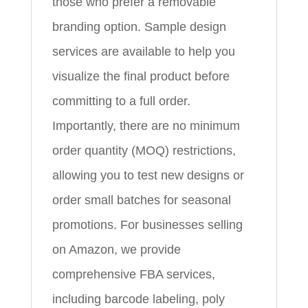
those who prefer a removable
branding option. Sample design
services are available to help you
visualize the final product before
committing to a full order.
Importantly, there are no minimum
order quantity (MOQ) restrictions,
allowing you to test new designs or
order small batches for seasonal
promotions. For businesses selling
on Amazon, we provide
comprehensive FBA services,
including barcode labeling, poly