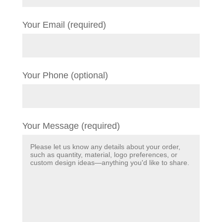
Your Email (required)
Your Phone (optional)
Your Message (required)