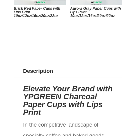
Brick Red Paper Cups with
Aurora Gray Paper Cups with
Lips Print
Lips Print
10oz/12oz/16oz/20oz/22oz
10oz/12oz/16oz/20oz/22oz
Description
Elevate Your Brand with
YPGREEN Charcoal
Paper Cups with Lips
Print
In the competitive landscape of
specialty coffee and baked goods,