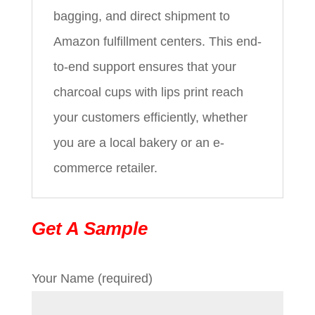
bagging, and direct shipment to
Amazon fulfillment centers. This end-
to-end support ensures that your
charcoal cups with lips print reach
your customers efficiently, whether
you are a local bakery or an e-
commerce retailer.
Get A Sample
Your Name (required)