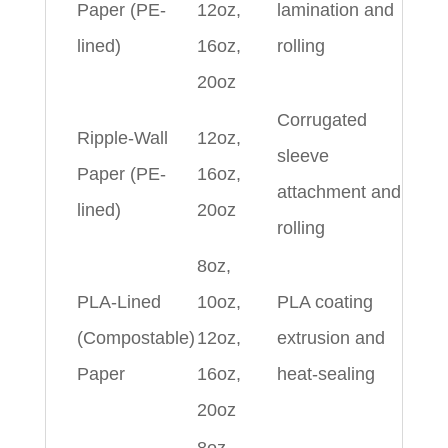
Paper (PE-
12oz,
lamination and
lined)
16oz,
rolling
20oz
Corrugated
Ripple-Wall
12oz,
sleeve
Paper (PE-
16oz,
attachment and
lined)
20oz
rolling
8oz,
PLA-Lined
10oz,
PLA coating
(Compostable)
12oz,
extrusion and
Paper
16oz,
heat-sealing
20oz