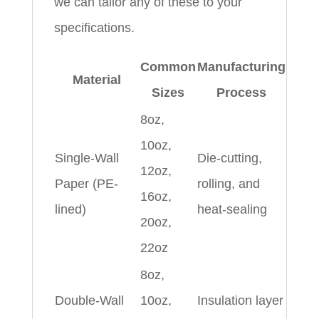
we can tailor any of these to your
specifications.
Common
Manufacturing
Material
Sizes
Process
8oz,
10oz,
Single-Wall
Die-cutting,
12oz,
Paper (PE-
rolling, and
16oz,
lined)
heat-sealing
20oz,
22oz
8oz,
Double-Wall
10oz,
Insulation layer