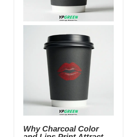
Why Charcoal Color
and Lips Print Attract