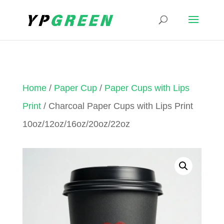
Home
/
Paper Cup
/
Paper Cups with Lips
Print
/ Charcoal Paper Cups with Lips Print
10oz/12oz/16oz/20oz/22oz