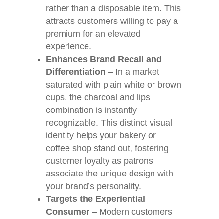
rather than a disposable item. This
attracts customers willing to pay a
premium for an elevated
experience.
Enhances Brand Recall and
Differentiation
– In a market
saturated with plain white or brown
cups, the charcoal and lips
combination is instantly
recognizable. This distinct visual
identity helps your bakery or
coffee shop stand out, fostering
customer loyalty as patrons
associate the unique design with
your brand’s personality.
Targets the Experiential
Consumer
– Modern customers