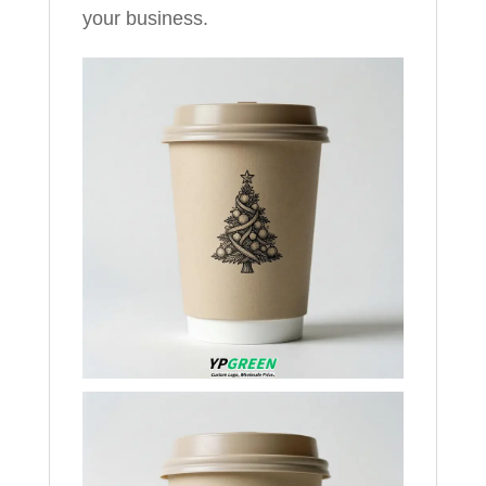
your business.