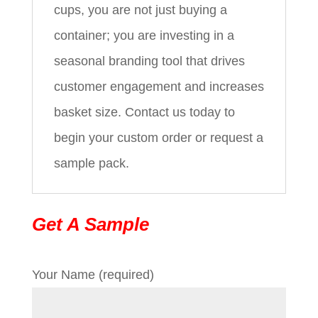
cups, you are not just buying a
container; you are investing in a
seasonal branding tool that drives
customer engagement and increases
basket size. Contact us today to
begin your custom order or request a
sample pack.
Get A Sample
Your Name (required)