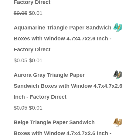
Factory Direct
Original
Current
$
0.05
$
0.01
price
price
Aquamarine Triangle Paper Sandwich
was:
is:
Boxes with Window 4.7x4.7x2.6 Inch -
$0.05.
$0.01.
Factory Direct
Original
Current
$
0.05
$
0.01
price
price
Aurora Gray Triangle Paper
was:
is:
Sandwich Boxes with Window 4.7x4.7x2.6
$0.05.
$0.01.
Inch - Factory Direct
Original
Current
$
0.05
$
0.01
price
price
Beige Triangle Paper Sandwich
was:
is:
Boxes with Window 4.7x4.7x2.6 Inch -