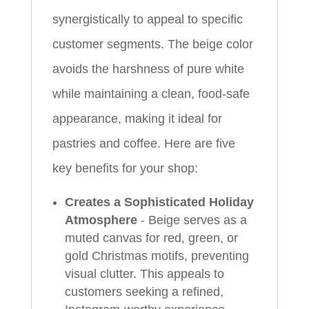
synergistically to appeal to specific
customer segments. The beige color
avoids the harshness of pure white
while maintaining a clean, food-safe
appearance, making it ideal for
pastries and coffee. Here are five
key benefits for your shop:
Creates a Sophisticated Holiday
Atmosphere
- Beige serves as a
muted canvas for red, green, or
gold Christmas motifs, preventing
visual clutter. This appeals to
customers seeking a refined,