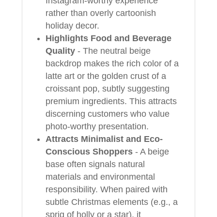
Instagram-worthy experience
rather than overly cartoonish
holiday decor.
Highlights Food and Beverage
Quality
- The neutral beige
backdrop makes the rich color of a
latte art or the golden crust of a
croissant pop, subtly suggesting
premium ingredients. This attracts
discerning customers who value
photo-worthy presentation.
Attracts Minimalist and Eco-
Conscious Shoppers
- A beige
base often signals natural
materials and environmental
responsibility. When paired with
subtle Christmas elements (e.g., a
sprig of holly or a star), it