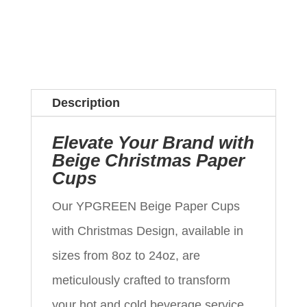
Description
Elevate Your Brand with
Beige Christmas Paper
Cups
Our YPGREEN Beige Paper Cups
with Christmas Design, available in
sizes from 8oz to 24oz, are
meticulously crafted to transform
your hot and cold beverage service