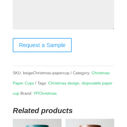
Request a Sample
SKU:
beigeChristmas-papercup
Category:
Christmas
Paper Cups
Tags:
Christmas design
,
disposable paper
cup
Brand:
YPChristmas
Related products