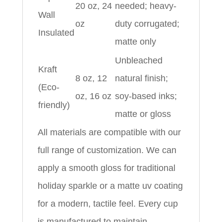
20 oz, 24
needed; heavy-
Wall
oz
duty corrugated;
Insulated
matte only
Unbleached
Kraft
8 oz, 12
natural finish;
(Eco-
oz, 16 oz
soy-based inks;
friendly)
matte or gloss
All materials are compatible with our
full range of customization. We can
apply a smooth gloss for traditional
holiday sparkle or a matte uv coating
for a modern, tactile feel. Every cup
is manufactured to maintain