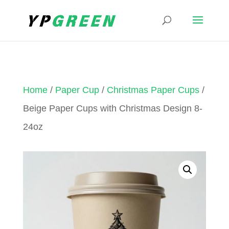
Home
/
Paper Cup
/
Christmas Paper Cups
/
Beige Paper Cups with Christmas Design 8-
24oz