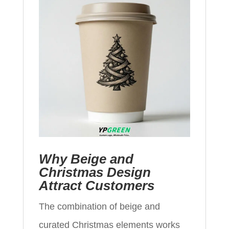
Why Beige and
Christmas Design
Attract Customers
The combination of beige and
curated Christmas elements works