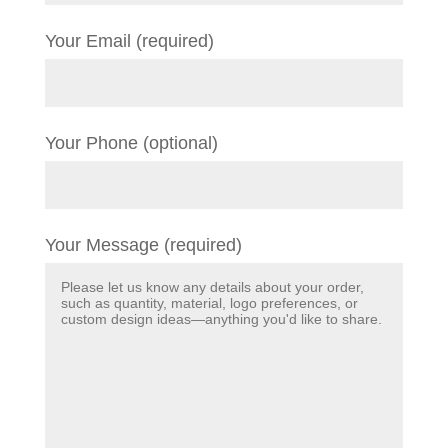
Your Email (required)
Your Phone (optional)
Your Message (required)