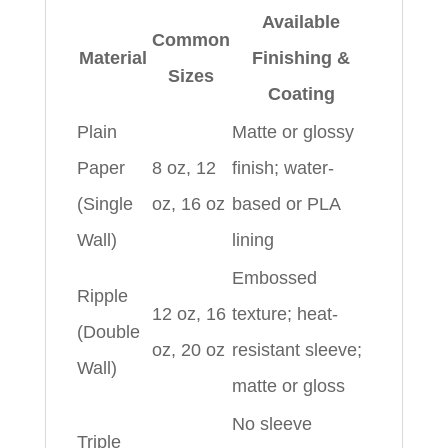
Available
Common
Material
Finishing &
Sizes
Coating
Plain
Matte or glossy
Paper
8 oz, 12
finish; water-
(Single
oz, 16 oz
based or PLA
Wall)
lining
Embossed
Ripple
12 oz, 16
texture; heat-
(Double
oz, 20 oz
resistant sleeve;
Wall)
matte or gloss
No sleeve
Triple