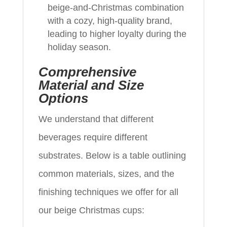
beige-and-Christmas combination
with a cozy, high-quality brand,
leading to higher loyalty during the
holiday season.
Comprehensive
Material and Size
Options
We understand that different
beverages require different
substrates. Below is a table outlining
common materials, sizes, and the
finishing techniques we offer for all
our beige Christmas cups: