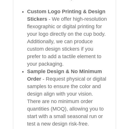
Custom Logo Printing & Design
Stickers
- We offer high-resolution
flexographic or digital printing for
your logo directly on the cup body.
Additionally, we can produce
custom design stickers if you
prefer to add a tactile element to
your packaging.
Sample Design & No Minimum
Order
- Request physical or digital
samples to ensure the color and
design align with your vision.
There are no minimum order
quantities (MOQ), allowing you to
start with a small seasonal run or
test a new design risk-free.