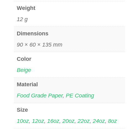
Weight
12 g
Dimensions
90 × 60 × 135 mm
Color
Beige
Material
Food Grade Paper
,
PE Coating
Size
10oz
,
12oz
,
16oz
,
20oz
,
22oz
,
24oz
,
8oz