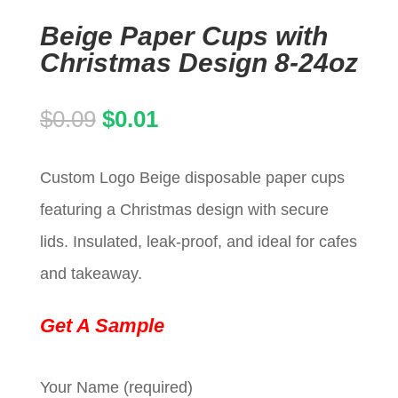
Beige Paper Cups with
Christmas Design 8-24oz
Original
Current
$
0.09
$
0.01
price
price
Custom Logo Beige disposable paper cups
was:
is:
featuring a Christmas design with secure
$0.09.
$0.01.
lids. Insulated, leak-proof, and ideal for cafes
and takeaway.
Get A Sample
Your Name (required)