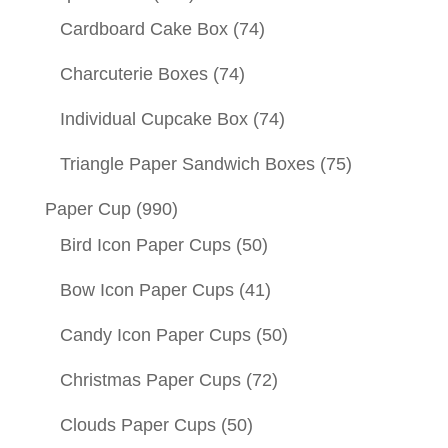
Cardboard Cake Box
(74)
Charcuterie Boxes
(74)
Individual Cupcake Box
(74)
Triangle Paper Sandwich Boxes
(75)
Paper Cup
(990)
Bird Icon Paper Cups
(50)
Bow Icon Paper Cups
(41)
Candy Icon Paper Cups
(50)
Christmas Paper Cups
(72)
Clouds Paper Cups
(50)