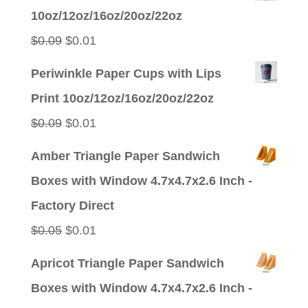
was:
is:
10oz/12oz/16oz/20oz/22oz
$0.09.
$0.01.
Original
Current
$
0.09
$
0.01
price
price
Periwinkle Paper Cups with Lips
was:
is:
Print 10oz/12oz/16oz/20oz/22oz
$0.09.
$0.01.
Original
Current
$
0.09
$
0.01
price
price
Amber Triangle Paper Sandwich
was:
is:
Boxes with Window 4.7x4.7x2.6 Inch -
$0.09.
$0.01.
Factory Direct
Original
Current
$
0.05
$
0.01
price
price
Apricot Triangle Paper Sandwich
was:
is:
Boxes with Window 4.7x4.7x2.6 Inch -
$0.05.
$0.01.