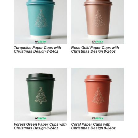
Turquoise Paper Cups with
Rose Gold Paper Cups with
Christmas Design 8-24oz
Christmas Design 8-24oz
Forest Green Paper Cups with
Coral Paper Cups with
Christmas Design 8-24oz
Christmas Design 8-24oz