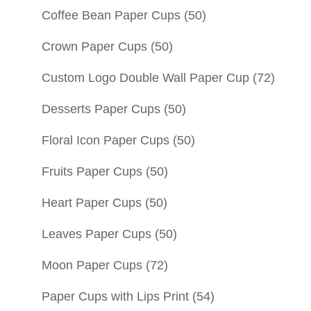
Coffee Bean Paper Cups
(50)
Crown Paper Cups
(50)
Custom Logo Double Wall Paper Cup
(72)
Desserts Paper Cups
(50)
Floral Icon Paper Cups
(50)
Fruits Paper Cups
(50)
Heart Paper Cups
(50)
Leaves Paper Cups
(50)
Moon Paper Cups
(72)
Paper Cups with Lips Print
(54)