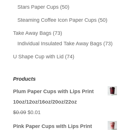
Stars Paper Cups
(50)
Steaming Coffee Icon Paper Cups
(50)
Take Away Bags
(73)
Individual Insulated Take Away Bags
(73)
U Shape Cup with Lid
(74)
Products
Plum Paper Cups with Lips Print
10oz/12oz/16oz/20oz/22oz
Original
Current
$
0.09
$
0.01
price
price
Pink Paper Cups with Lips Print