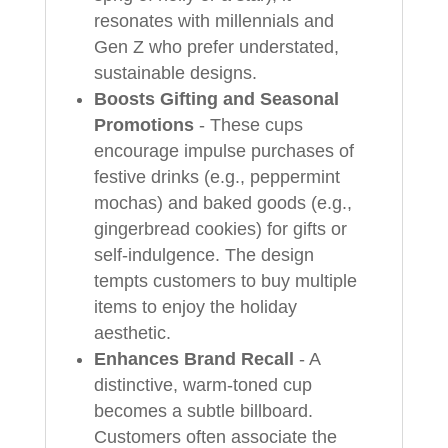
resonates with millennials and
Gen Z who prefer understated,
sustainable designs.
Boosts Gifting and Seasonal
Promotions
- These cups
encourage impulse purchases of
festive drinks (e.g., peppermint
mochas) and baked goods (e.g.,
gingerbread cookies) for gifts or
self-indulgence. The design
tempts customers to buy multiple
items to enjoy the holiday
aesthetic.
Enhances Brand Recall
- A
distinctive, warm-toned cup
becomes a subtle billboard.
Customers often associate the