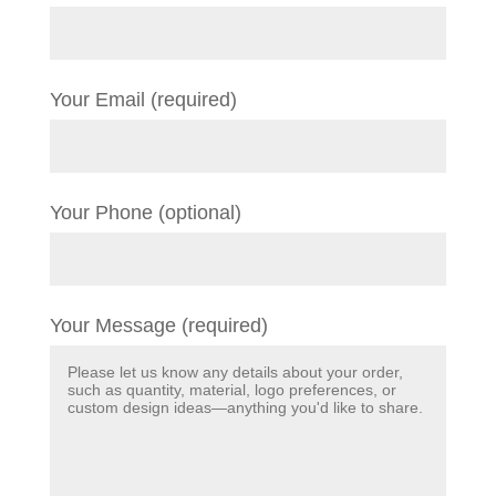
Your Email (required)
Your Phone (optional)
Your Message (required)