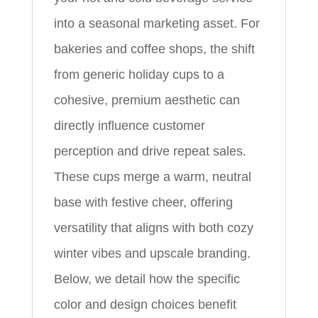
into a seasonal marketing asset. For
bakeries and coffee shops, the shift
from generic holiday cups to a
cohesive, premium aesthetic can
directly influence customer
perception and drive repeat sales.
These cups merge a warm, neutral
base with festive cheer, offering
versatility that aligns with both cozy
winter vibes and upscale branding.
Below, we detail how the specific
color and design choices benefit