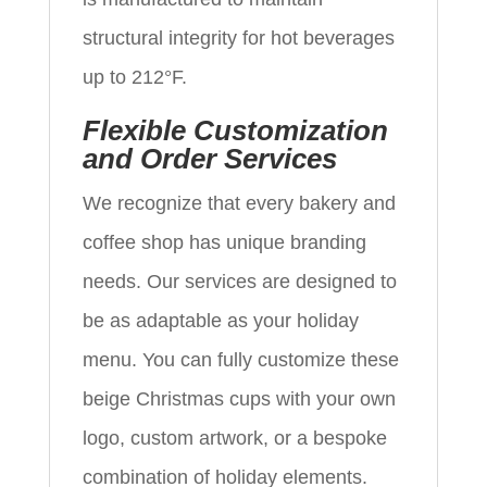
structural integrity for hot beverages
up to 212°F.
Flexible Customization
and Order Services
We recognize that every bakery and
coffee shop has unique branding
needs. Our services are designed to
be as adaptable as your holiday
menu. You can fully customize these
beige Christmas cups with your own
logo, custom artwork, or a bespoke
combination of holiday elements.