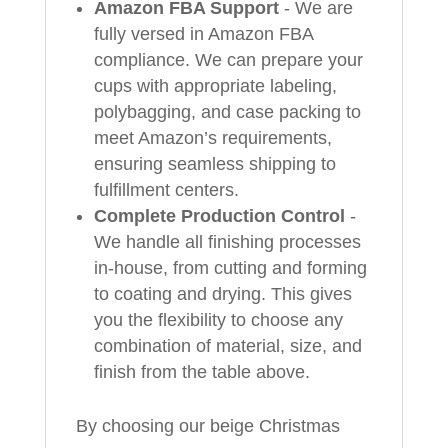
Amazon FBA Support
- We are
fully versed in Amazon FBA
compliance. We can prepare your
cups with appropriate labeling,
polybagging, and case packing to
meet Amazon’s requirements,
ensuring seamless shipping to
fulfillment centers.
Complete Production Control
-
We handle all finishing processes
in-house, from cutting and forming
to coating and drying. This gives
you the flexibility to choose any
combination of material, size, and
finish from the table above.
By choosing our beige Christmas