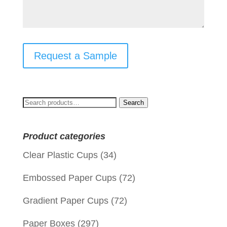
Request a Sample
Search
Search
for:
Product categories
Clear Plastic Cups
(34)
Embossed Paper Cups
(72)
Gradient Paper Cups
(72)
Paper Boxes
(297)