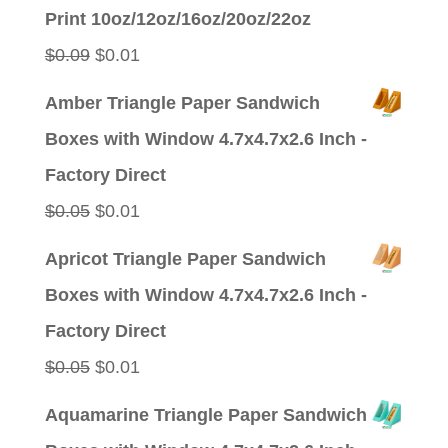
was:
is:
Print 10oz/12oz/16oz/20oz/22oz
$0.09.
$0.01.
Original
Current
$
0.09
$
0.01
price
price
Amber Triangle Paper Sandwich
was:
is:
Boxes with Window 4.7x4.7x2.6 Inch -
$0.09.
$0.01.
Factory Direct
Original
Current
$
0.05
$
0.01
price
price
Apricot Triangle Paper Sandwich
was:
is:
Boxes with Window 4.7x4.7x2.6 Inch -
$0.05.
$0.01.
Factory Direct
Original
Current
$
0.05
$
0.01
price
price
Aquamarine Triangle Paper Sandwich
was:
is: