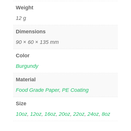
Weight
12 g
Dimensions
90 × 60 × 135 mm
Color
Burgundy
Material
Food Grade Paper
,
PE Coating
Size
10oz
,
12oz
,
16oz
,
20oz
,
22oz
,
24oz
,
8oz