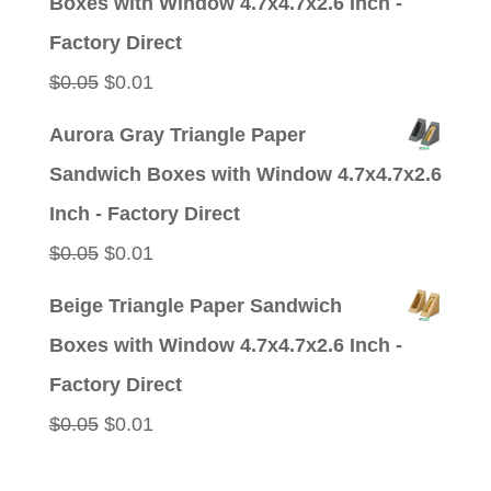
Boxes with Window 4.7x4.7x2.6 Inch -
$0.05.
$0.01.
Factory Direct
Original
Current
$
0.05
$
0.01
price
price
Aurora Gray Triangle Paper
was:
is:
Sandwich Boxes with Window 4.7x4.7x2.6
$0.05.
$0.01.
Inch - Factory Direct
Original
Current
$
0.05
$
0.01
price
price
Beige Triangle Paper Sandwich
was:
is:
Boxes with Window 4.7x4.7x2.6 Inch -
$0.05.
$0.01.
Factory Direct
Original
Current
$
0.05
$
0.01
price
price