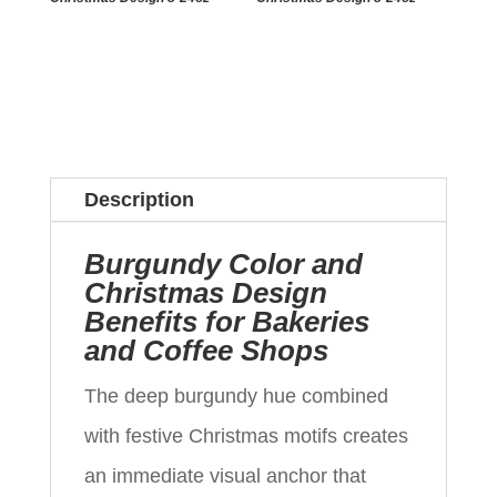
Description
Burgundy Color and
Christmas Design
Benefits for Bakeries
and Coffee Shops
The deep burgundy hue combined
with festive Christmas motifs creates
an immediate visual anchor that