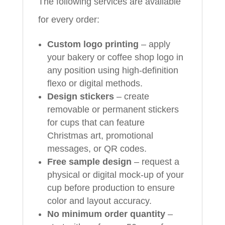
The following services are available
for every order:
Custom logo printing
– apply
your bakery or coffee shop logo in
any position using high-definition
flexo or digital methods.
Design stickers
– create
removable or permanent stickers
for cups that can feature
Christmas art, promotional
messages, or QR codes.
Free sample design
– request a
physical or digital mock-up of your
cup before production to ensure
color and layout accuracy.
No minimum order quantity
–