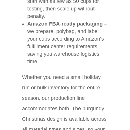
start with as few as 50 cups for
testing, then scale up without
penalty.
Amazon FBA-ready packaging
–
we prepare, polybag, and label
your cups according to Amazon’s
fulfillment center requirements,
saving you warehouse logistics
time.
Whether you need a small holiday
run or bulk inventory for the entire
season, our production line
accommodates both. The burgundy
Christmas design is available across
all material types and sizes, so your