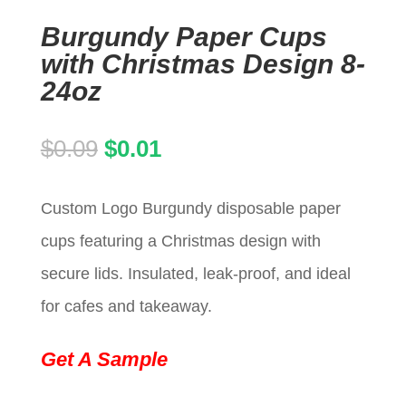
Burgundy Paper Cups
with Christmas Design 8-
24oz
Original
Current
$
0.09
$
0.01
price
price
Custom Logo Burgundy disposable paper
was:
is:
cups featuring a Christmas design with
$0.09.
$0.01.
secure lids. Insulated, leak-proof, and ideal
for cafes and takeaway.
Get A Sample