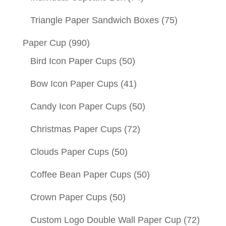
Triangle Paper Sandwich Boxes
(75)
Paper Cup
(990)
Bird Icon Paper Cups
(50)
Bow Icon Paper Cups
(41)
Candy Icon Paper Cups
(50)
Christmas Paper Cups
(72)
Clouds Paper Cups
(50)
Coffee Bean Paper Cups
(50)
Crown Paper Cups
(50)
Custom Logo Double Wall Paper Cup
(72)