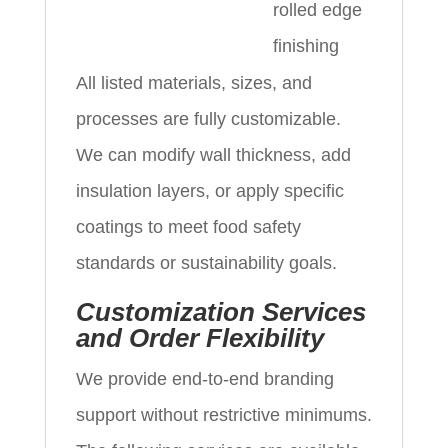
rolled edge
finishing
All listed materials, sizes, and
processes are fully customizable.
We can modify wall thickness, add
insulation layers, or apply specific
coatings to meet food safety
standards or sustainability goals.
Customization Services
and Order Flexibility
We provide end-to-end branding
support without restrictive minimums.