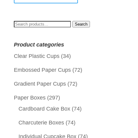
Search
Search
for:
Product categories
Clear Plastic Cups
(34)
Embossed Paper Cups
(72)
Gradient Paper Cups
(72)
Paper Boxes
(297)
Cardboard Cake Box
(74)
Charcuterie Boxes
(74)
Individual Cupcake Box
(74)