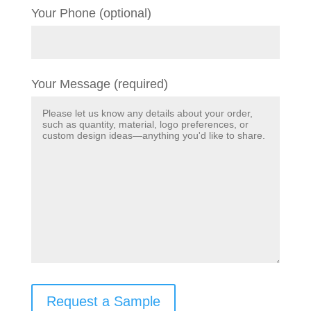
Your Phone (optional)
Your Message (required)
Request a Sample