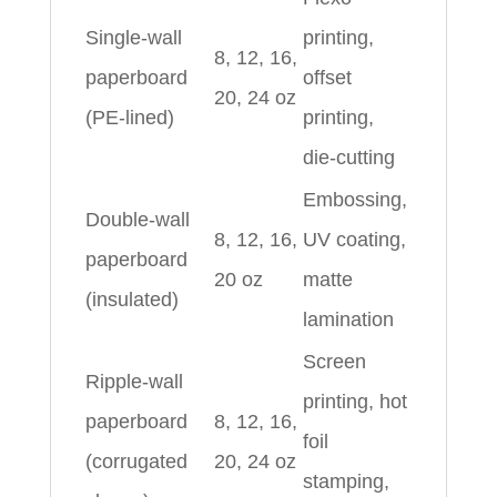
Single-wall
printing,
8, 12, 16,
paperboard
offset
20, 24 oz
(PE-lined)
printing,
die-cutting
Embossing,
Double-wall
8, 12, 16,
UV coating,
paperboard
20 oz
matte
(insulated)
lamination
Screen
Ripple-wall
printing, hot
paperboard
8, 12, 16,
foil
(corrugated
20, 24 oz
stamping,