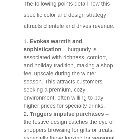
The following points detail how this
specific color and design strategy
attracts clientele and drives revenue.
Evokes warmth and
sophistication
– burgundy is
associated with richness, comfort,
and holiday tradition, making a shop
feel upscale during the winter
season. This attracts customers
seeking a premium, cozy
environment, often willing to pay
higher prices for specialty drinks.
Triggers impulse purchases
–
the festive design catches the eye of
shoppers browsing for gifts or treats,
especially those looking for seasonal