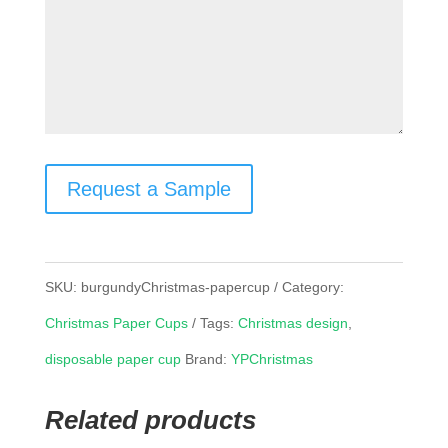
Request a Sample
SKU:
burgundyChristmas-papercup
Category:
Christmas Paper Cups
Tags:
Christmas design
,
disposable paper cup
Brand:
YPChristmas
Related products