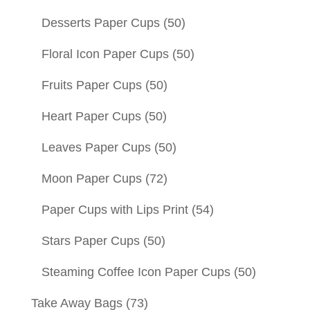
Desserts Paper Cups
(50)
Floral Icon Paper Cups
(50)
Fruits Paper Cups
(50)
Heart Paper Cups
(50)
Leaves Paper Cups
(50)
Moon Paper Cups
(72)
Paper Cups with Lips Print
(54)
Stars Paper Cups
(50)
Steaming Coffee Icon Paper Cups
(50)
Take Away Bags
(73)