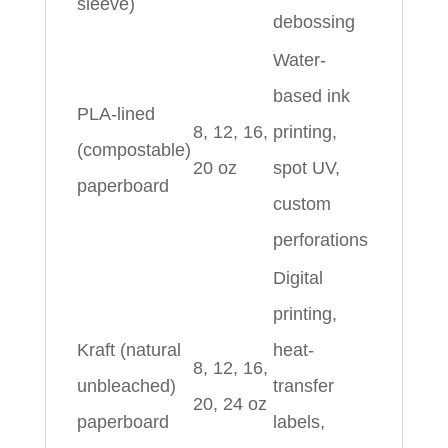
sleeve)
debossing
Water-
based ink
PLA-lined
8, 12, 16,
printing,
(compostable)
20 oz
spot UV,
paperboard
custom
perforations
Digital
printing,
Kraft (natural
heat-
8, 12, 16,
unbleached)
transfer
20, 24 oz
paperboard
labels,