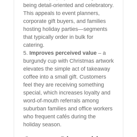
being detail-oriented and celebratory.
This appeals to event planners,
corporate gift buyers, and families
hosting holiday parties—segments
that typically order in bulk for
catering.
Improves perceived value
– a
burgundy cup with Christmas artwork
elevates the simple act of takeaway
coffee into a small gift. Customers
feel they are receiving something
special, which increases loyalty and
word-of-mouth referrals among
suburban families and office workers
who frequent cafés during the
holiday season.