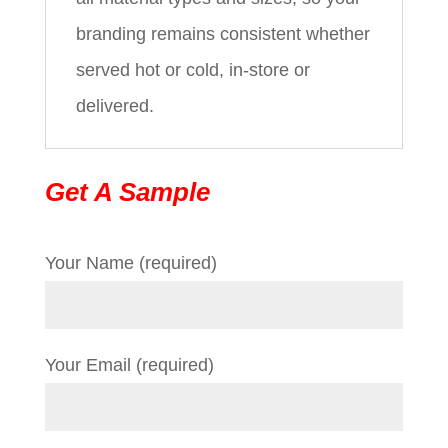
branding remains consistent whether
served hot or cold, in-store or
delivered.
Get A Sample
Your Name (required)
Your Email (required)