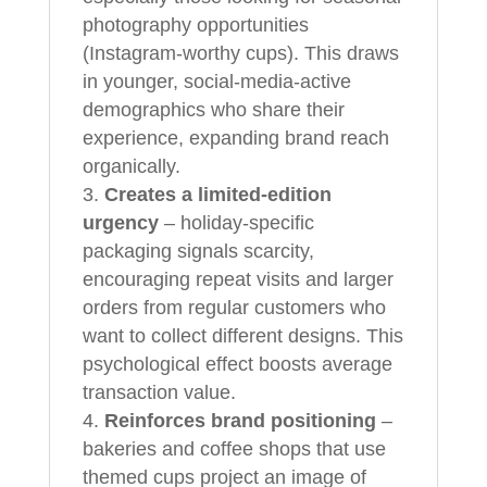
photography opportunities
(Instagram-worthy cups). This draws
in younger, social-media-active
demographics who share their
experience, expanding brand reach
organically.
Creates a limited-edition
urgency
– holiday-specific
packaging signals scarcity,
encouraging repeat visits and larger
orders from regular customers who
want to collect different designs. This
psychological effect boosts average
transaction value.
Reinforces brand positioning
–
bakeries and coffee shops that use
themed cups project an image of