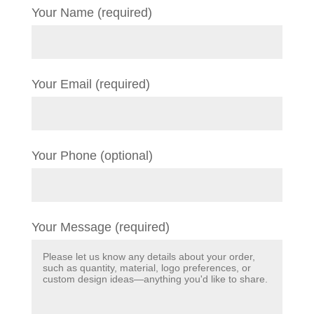
Your Name (required)
Your Email (required)
Your Phone (optional)
Your Message (required)