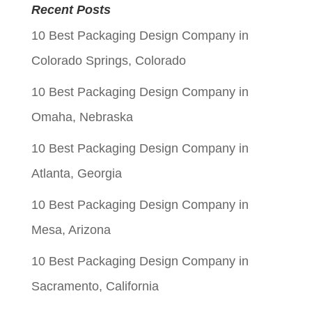
was:
is:
Recent Posts
$0.05.
$0.01.
10 Best Packaging Design Company in
Colorado Springs, Colorado
10 Best Packaging Design Company in
Omaha, Nebraska
10 Best Packaging Design Company in
Atlanta, Georgia
10 Best Packaging Design Company in
Mesa, Arizona
10 Best Packaging Design Company in
Sacramento, California