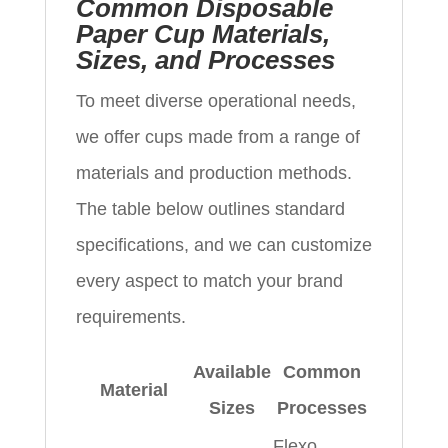
Common Disposable
Paper Cup Materials,
Sizes, and Processes
To meet diverse operational needs,
we offer cups made from a range of
materials and production methods.
The table below outlines standard
specifications, and we can customize
every aspect to match your brand
requirements.
Available
Common
Material
Sizes
Processes
Flexo