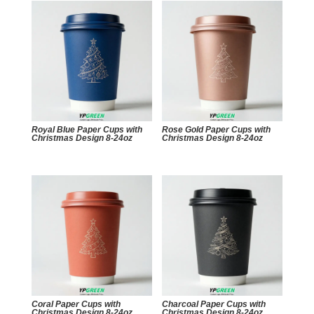
Royal Blue Paper Cups with
Rose Gold Paper Cups with
Christmas Design 8-24oz
Christmas Design 8-24oz
Coral Paper Cups with
Charcoal Paper Cups with
Christmas Design 8-24oz
Christmas Design 8-24oz