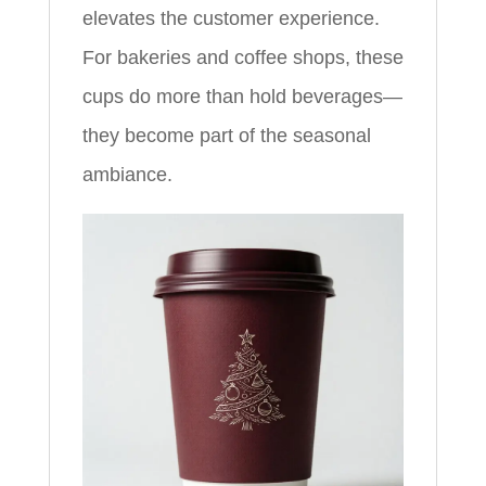
elevates the customer experience.
For bakeries and coffee shops, these
cups do more than hold beverages—
they become part of the seasonal
ambiance.