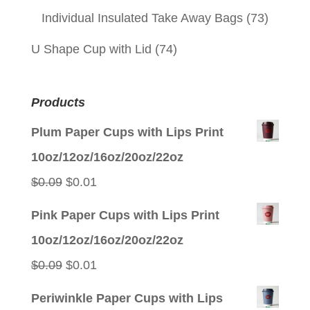
Individual Insulated Take Away Bags
(73)
U Shape Cup with Lid
(74)
Products
Plum Paper Cups with Lips Print
10oz/12oz/16oz/20oz/22oz
Original
Current
$
0.09
$
0.01
price
price
Pink Paper Cups with Lips Print
was:
is:
10oz/12oz/16oz/20oz/22oz
$0.09.
$0.01.
Original
Current
$
0.09
$
0.01
price
price
Periwinkle Paper Cups with Lips