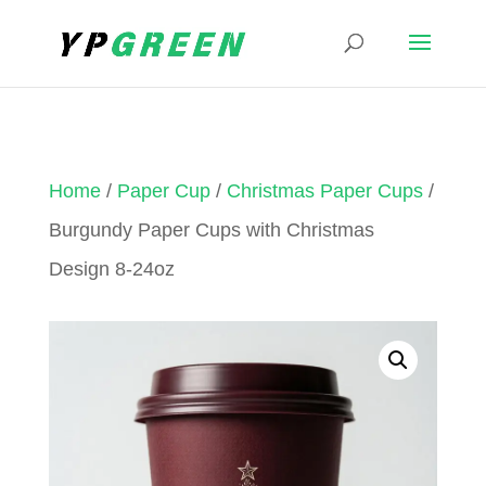
Home
/
Paper Cup
/
Christmas Paper Cups
/
Burgundy Paper Cups with Christmas
Design 8-24oz