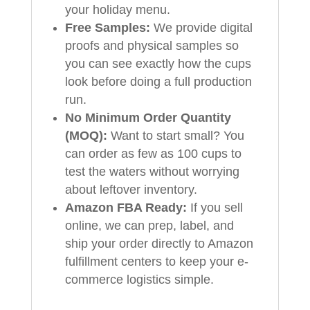
your holiday menu.
Free Samples:
We provide digital
proofs and physical samples so
you can see exactly how the cups
look before doing a full production
run.
No Minimum Order Quantity
(MOQ):
Want to start small? You
can order as few as 100 cups to
test the waters without worrying
about leftover inventory.
Amazon FBA Ready:
If you sell
online, we can prep, label, and
ship your order directly to Amazon
fulfillment centers to keep your e-
commerce logistics simple.