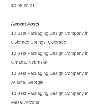
Original
Current
$
0.05
$
0.01
price
price
was:
is:
Recent Posts
$0.05.
$0.01.
10 Best Packaging Design Company in
Colorado Springs, Colorado
10 Best Packaging Design Company in
Omaha, Nebraska
10 Best Packaging Design Company in
Atlanta, Georgia
10 Best Packaging Design Company in
Mesa, Arizona