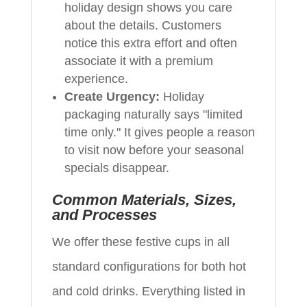
holiday design shows you care
about the details. Customers
notice this extra effort and often
associate it with a premium
experience.
Create Urgency:
Holiday
packaging naturally says "limited
time only." It gives people a reason
to visit now before your seasonal
specials disappear.
Common Materials, Sizes,
and Processes
We offer these festive cups in all
standard configurations for both hot
and cold drinks. Everything listed in