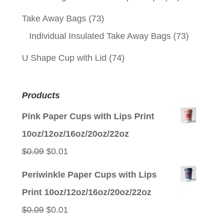
Take Away Bags
(73)
Individual Insulated Take Away Bags
(73)
U Shape Cup with Lid
(74)
Products
Pink Paper Cups with Lips Print
10oz/12oz/16oz/20oz/22oz
Original
Current
$
0.09
$
0.01
price
price
Periwinkle Paper Cups with Lips
was:
is:
Print 10oz/12oz/16oz/20oz/22oz
$0.09.
$0.01.
Original
Current
$
0.09
$
0.01