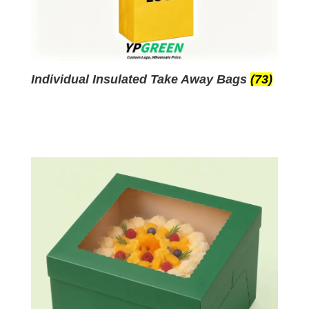
Individual Insulated Take Away Bags
(73)