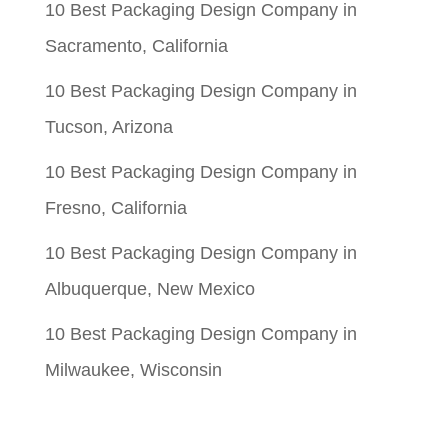
10 Best Packaging Design Company in
Sacramento, California
10 Best Packaging Design Company in
Tucson, Arizona
10 Best Packaging Design Company in
Fresno, California
10 Best Packaging Design Company in
Albuquerque, New Mexico
10 Best Packaging Design Company in
Milwaukee, Wisconsin