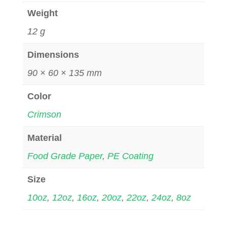
Weight
12 g
Dimensions
90 × 60 × 135 mm
Color
Crimson
Material
Food Grade Paper
,
PE Coating
Size
10oz
,
12oz
,
16oz
,
20oz
,
22oz
,
24oz
,
8oz