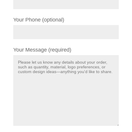
Your Phone (optional)
Your Message (required)