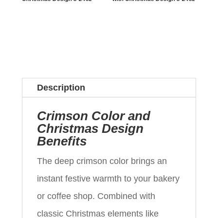
Description
Crimson Color and
Christmas Design
Benefits
The deep crimson color brings an
instant festive warmth to your bakery
or coffee shop. Combined with
classic Christmas elements like