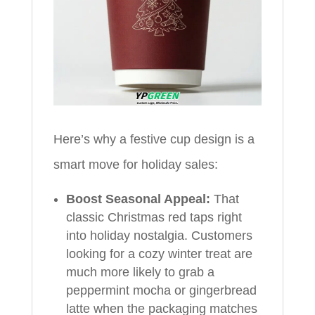
Here’s why a festive cup design is a
smart move for holiday sales:
Boost Seasonal Appeal:
That
classic Christmas red taps right
into holiday nostalgia. Customers
looking for a cozy winter treat are
much more likely to grab a
peppermint mocha or gingerbread
latte when the packaging matches