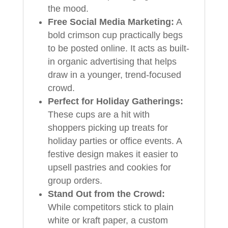
the mood.
Free Social Media Marketing:
A
bold crimson cup practically begs
to be posted online. It acts as built-
in organic advertising that helps
draw in a younger, trend-focused
crowd.
Perfect for Holiday Gatherings:
These cups are a hit with
shoppers picking up treats for
holiday parties or office events. A
festive design makes it easier to
upsell pastries and cookies for
group orders.
Stand Out from the Crowd:
While competitors stick to plain
white or kraft paper, a custom