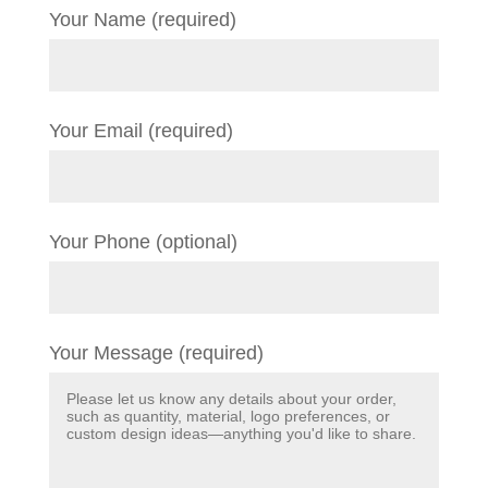
Your Name (required)
Your Email (required)
Your Phone (optional)
Your Message (required)