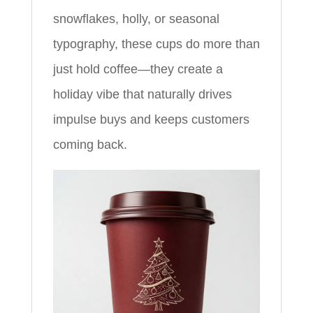
snowflakes, holly, or seasonal
typography, these cups do more than
just hold coffee—they create a
holiday vibe that naturally drives
impulse buys and keeps customers
coming back.