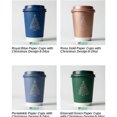
Royal Blue Paper Cups with
Rose Gold Paper Cups with
Christmas Design 8-24oz
Christmas Design 8-24oz
Periwinkle Paper Cups with
Emerald Green Paper Cups
Christmas Design 8-24oz
with Christmas Design 8-24oz