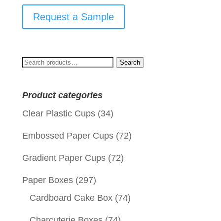
Request a Sample
Search
Search
for:
Product categories
Clear Plastic Cups
(34)
Embossed Paper Cups
(72)
Gradient Paper Cups
(72)
Paper Boxes
(297)
Cardboard Cake Box
(74)
Charcuterie Boxes
(74)