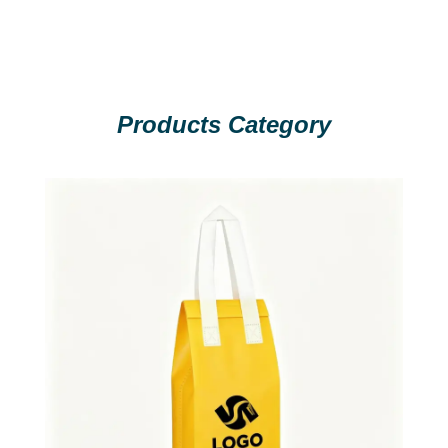
Products Category