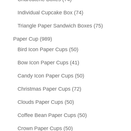
Individual Cupcake Box
(74)
Triangle Paper Sandwich Boxes
(75)
Paper Cup
(989)
Bird Icon Paper Cups
(50)
Bow Icon Paper Cups
(41)
Candy Icon Paper Cups
(50)
Christmas Paper Cups
(72)
Clouds Paper Cups
(50)
Coffee Bean Paper Cups
(50)
Crown Paper Cups
(50)