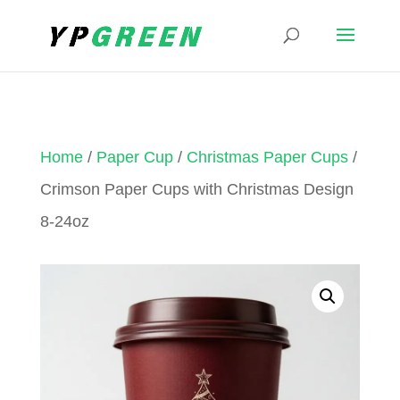
Home
/
Paper Cup
/
Christmas Paper Cups
/
Crimson Paper Cups with Christmas Design
8-24oz