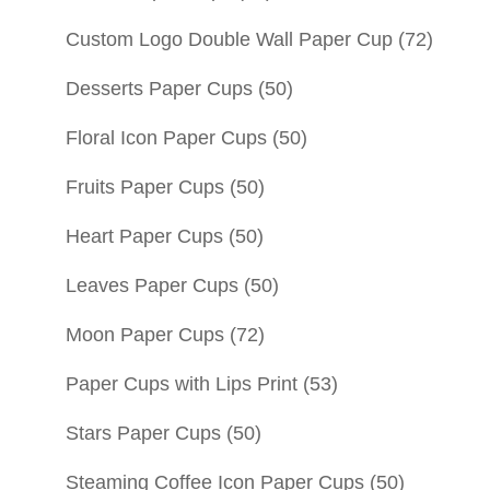
Custom Logo Double Wall Paper Cup
(72)
Desserts Paper Cups
(50)
Floral Icon Paper Cups
(50)
Fruits Paper Cups
(50)
Heart Paper Cups
(50)
Leaves Paper Cups
(50)
Moon Paper Cups
(72)
Paper Cups with Lips Print
(53)
Stars Paper Cups
(50)
Steaming Coffee Icon Paper Cups
(50)