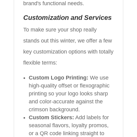
brand's functional needs.
Customization and Services
To make sure your shop really
stands out this winter, we offer a few
key customization options with totally
flexible terms:
Custom Logo Printing:
We use
high-quality offset or flexographic
printing so your logo looks sharp
and color-accurate against the
crimson background.
Custom Stickers:
Add labels for
seasonal flavors, loyalty promos,
or a QR code linking straight to