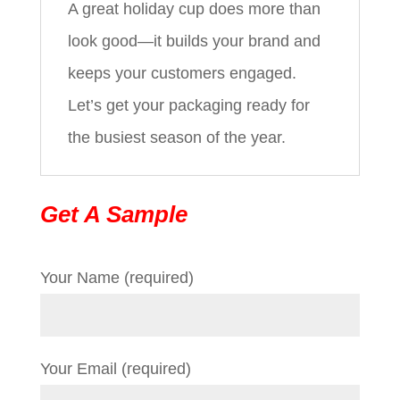
A great holiday cup does more than
look good—it builds your brand and
keeps your customers engaged.
Let’s get your packaging ready for
the busiest season of the year.
Get A Sample
Your Name (required)
Your Email (required)