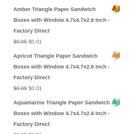
price
price
Amber Triangle Paper Sandwich
was:
is:
Boxes with Window 4.7x4.7x2.6 Inch -
$0.09.
$0.01.
Factory Direct
Original
Current
$
0.05
$
0.01
price
price
Apricot Triangle Paper Sandwich
was:
is:
Boxes with Window 4.7x4.7x2.6 Inch -
$0.05.
$0.01.
Factory Direct
Original
Current
$
0.05
$
0.01
price
price
Aquamarine Triangle Paper Sandwich
was:
is:
Boxes with Window 4.7x4.7x2.6 Inch -
$0.05.
$0.01.
Factory Direct