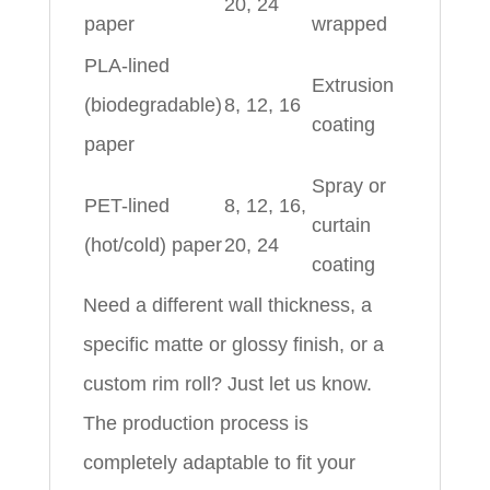
20, 24
paper
wrapped
PLA-lined
Extrusion
(biodegradable)
8, 12, 16
coating
paper
Spray or
PET-lined
8, 12, 16,
curtain
(hot/cold) paper
20, 24
coating
Need a different wall thickness, a
specific matte or glossy finish, or a
custom rim roll? Just let us know.
The production process is
completely adaptable to fit your