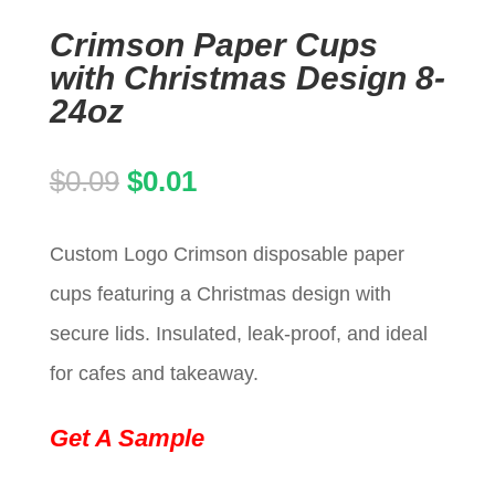
Crimson Paper Cups
with Christmas Design 8-
24oz
Original
Current
$
0.09
$
0.01
price
price
Custom Logo Crimson disposable paper
was:
is:
cups featuring a Christmas design with
$0.09.
$0.01.
secure lids. Insulated, leak-proof, and ideal
for cafes and takeaway.
Get A Sample