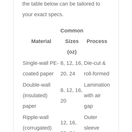
the table below can be tailored to
your exact specs.
Common
Material
Sizes
Process
(oz)
Single-wall PE-
8, 12, 16,
Die-cut &
coated paper
20, 24
roll-formed
Double-wall
Lamination
8, 12, 16,
(insulated)
with air
20
paper
gap
Ripple-wall
Outer
12, 16,
(corrugated)
sleeve