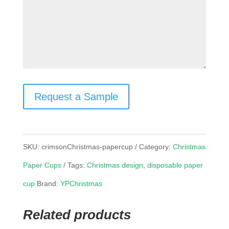
Request a Sample
SKU:
crimsonChristmas-papercup
Category:
Christmas
Paper Cups
Tags:
Christmas design
,
disposable paper
cup
Brand:
YPChristmas
Related products