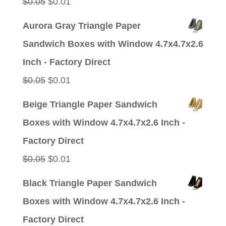
Original
Current
$
0.05
$
0.01
price
price
Aurora Gray Triangle Paper
was:
is:
Sandwich Boxes with Window 4.7x4.7x2.6
$0.05.
$0.01.
Inch - Factory Direct
Original
Current
$
0.05
$
0.01
price
price
Beige Triangle Paper Sandwich
was:
is:
Boxes with Window 4.7x4.7x2.6 Inch -
$0.05.
$0.01.
Factory Direct
Original
Current
$
0.05
$
0.01
price
price
Black Triangle Paper Sandwich
was:
is:
Boxes with Window 4.7x4.7x2.6 Inch -
$0.05.
$0.01.
Factory Direct